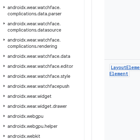
androidx
.
wear
.
watchface
.
complications
.
data
.
parser
androidx
.
wear
.
watchface
.
complications
.
datasource
androidx
.
wear
.
watchface
.
complications
.
rendering
androidx
.
wear
.
watchface
.
data
androidx
.
wear
.
watchface
.
editor
Layout
Eleme
Element
androidx
.
wear
.
watchface
.
style
androidx
.
wear
.
watchfacepush
androidx
.
wear
.
widget
androidx
.
wear
.
widget
.
drawer
androidx
.
webgpu
androidx
.
webgpu
.
helper
androidx
.
webkit