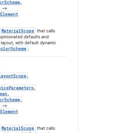
orScheme
,
)
->
tElement
MaterialScope
that calls
opinionated defaults and
layout, with default dynamic
ColorScheme
.
(
LayoutScope
,
viceParameters
,
ean
,
orScheme
,
)
->
tElement
MaterialScope
that calls