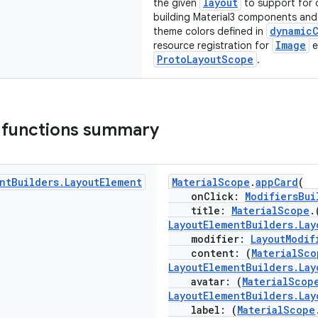
layout
the given
to support for 
building Material3 components and 
dynamic
theme colors defined in
Image
resource registration for
e
ProtoLayoutScope
.
 functions summary
nt
Builders
.
Layout
Element
MaterialScope
.
appCard
(
onClick:
ModifiersBui
title:
MaterialScope
.
LayoutElementBuilders.Lay
modifier:
LayoutModif
content: (
MaterialSco
LayoutElementBuilders.Lay
avatar: (
MaterialScop
LayoutElementBuilders.Lay
label: (
MaterialScope