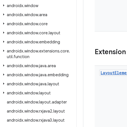
androidx
.
window
androidx
.
window
.
area
androidx
.
window
.
core
androidx
.
window
.
core
.
layout
androidx
.
window
.
embedding
Extension
androidx
.
window
.
extensions
.
core
.
util
.
function
androidx
.
window
.
java
.
area
Layout
Eleme
androidx
.
window
.
java
.
embedding
androidx
.
window
.
java
.
layout
androidx
.
window
.
layout
androidx
.
window
.
layout
.
adapter
androidx
.
window
.
rxjava2
.
layout
androidx
.
window
.
rxjava3
.
layout