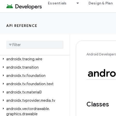
Essentials
Design & Plan
androidx.text.vertical.compose
androidx.tracing
androidx.tracing.perfetto
API REFERENCE
androidx
.
tracing
.
perfetto
.
handshake
androidx
.
tracing
.
perfetto
.
handshake
.
protocol
Android Developer
androidx
.
tracing
.
wire
androidx
.
transition
andro
androidx
.
tv
.
foundation
androidx
.
tv
.
foundation
.
text
androidx
.
tv
.
material3
androidx
.
tvprovider
.
media
.
tv
Classes
androidx
.
vectordrawable
.
graphics
.
drawable