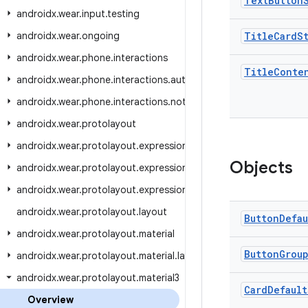
Text
Button
androidx.wear.input.testing
androidx.wear.ongoing
Title
Card
S
androidx.wear.phone.interactions
Title
Conte
androidx.wear.phone.interactions.authentication
androidx.wear.phone.interactions.notifications
androidx.wear.protolayout
androidx.wear.protolayout.expression
Objects
androidx.wear.protolayout.expression.pipeline
androidx.wear.protolayout.expression.util
androidx.wear.protolayout.layout
Button
Defau
androidx.wear.protolayout.material
Button
Grou
androidx.wear.protolayout.material.layouts
androidx.wear.protolayout.material3
Card
Default
Overview