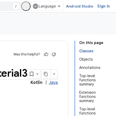
/
Android Studio
Sign in
On this page
Classes
Was this helpful?
Objects
Annotations
erial3
Top-level
functions
Kotlin
|
Java
summary
Extension
functions
summary
Top-level
functions