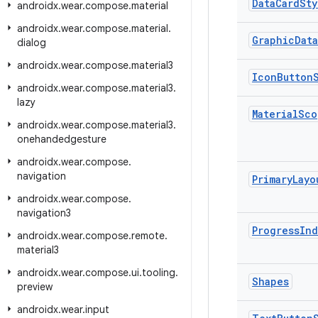
Data
Card
Sty
androidx
.
wear
.
compose
.
material
androidx
.
wear
.
compose
.
material
.
Graphic
Data
dialog
androidx
.
wear
.
compose
.
material3
Icon
Button
androidx
.
wear
.
compose
.
material3
.
lazy
Material
Sco
androidx
.
wear
.
compose
.
material3
.
onehandedgesture
androidx
.
wear
.
compose
.
navigation
Primary
Layo
androidx
.
wear
.
compose
.
navigation3
Progress
Ind
androidx
.
wear
.
compose
.
remote
.
material3
androidx
.
wear
.
compose
.
ui
.
tooling
.
Shapes
preview
androidx
.
wear
.
input