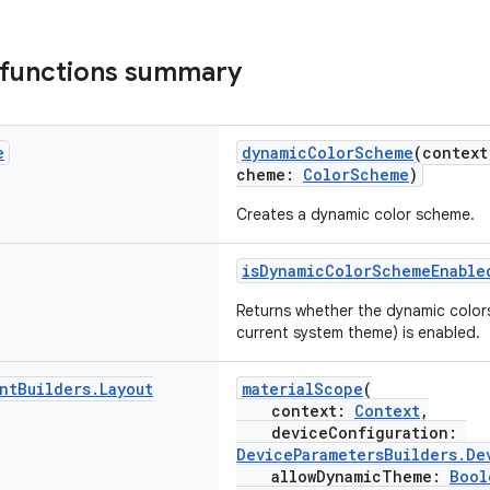
 functions summary
e
dynamicColorScheme
(contex
cheme:
ColorScheme
)
Creates a dynamic color scheme.
isDynamicColorSchemeEnable
Returns whether the dynamic color
current system theme) is enabled.
nt
Builders
.
Layout
materialScope
(
context:
Context
,
deviceConfiguration:
DeviceParametersBuilders.De
allowDynamicTheme:
Bool