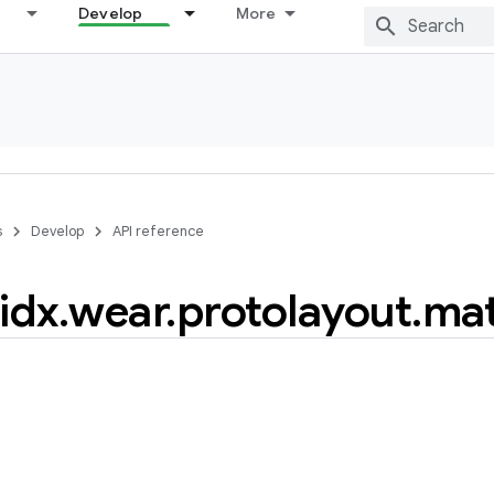
Develop
More
s
Develop
API reference
idx
.
wear
.
protolayout
.
mat