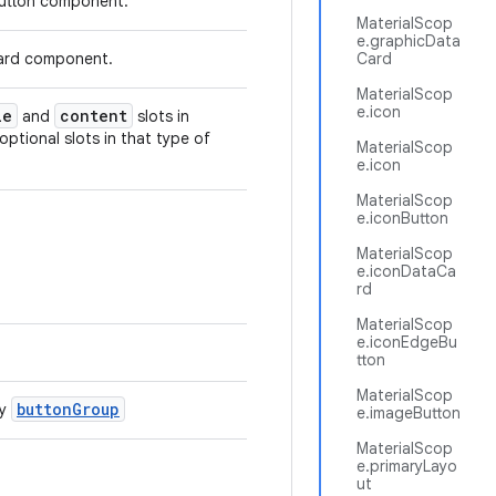
 button component.
MaterialScop
e.graphicData
 card component.
Card
MaterialScop
e.icon
le
content
and
slots in
 optional slots in that type of
MaterialScop
e.icon
MaterialScop
e.iconButton
MaterialScop
e.iconDataCa
rd
MaterialScop
e.iconEdgeBu
tton
MaterialScop
buttonGroup
by
e.imageButton
MaterialScop
e.primaryLayo
ut