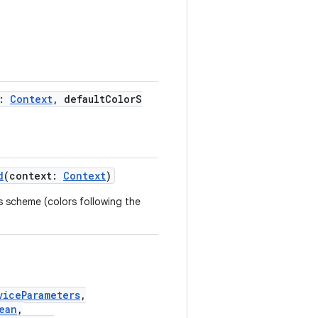
t:
Context
, defaultColorS
d
(context:
Context
)
s scheme (colors following the
viceParameters
,
ean
,