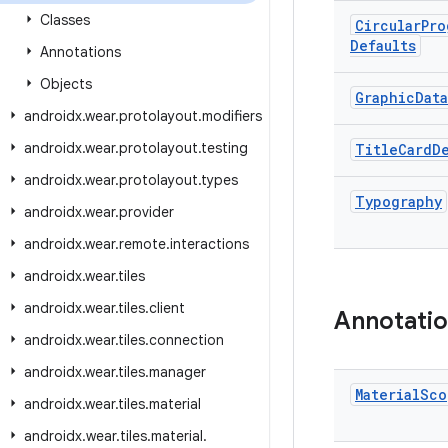
Classes
Circular
Pro
Defaults
Annotations
Objects
Graphic
Data
androidx.wear.protolayout.modifiers
androidx.wear.protolayout.testing
Title
Card
D
androidx.wear.protolayout.types
Typography
androidx.wear.provider
androidx.wear.remote.interactions
androidx.wear.tiles
androidx.wear.tiles.client
Annotati
androidx.wear.tiles.connection
androidx.wear.tiles.manager
Material
Sco
androidx.wear.tiles.material
androidx
.
wear
.
tiles
.
material
.