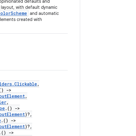
opinionated defaults and
layout, with default dynamic
ColorScheme
and automatic
lements created with
lders.Clickable
,
()
->
outElement
,
ier
,
pe
.()
->
outElement
)?,
e
.()
->
outElement
)?,
.()
->