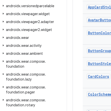
androidx
.
versionedparcelable
App
Card
Sty
androidx
.
viewpager
.
widget
Avatar
Butto
androidx
.
viewpager2
.
adapter
androidx
.
viewpager2
.
widget
Button
Colo
androidx
.
wear
androidx
.
wear
.
activity
Button
Grou
androidx
.
wear
.
ambient
androidx
.
wear
.
compose
.
Button
Style
foundation
androidx
.
wear
.
compose
.
Card
Colors
foundation
.
lazy
androidx
.
wear
.
compose
.
foundation
.
pager
Color
Schem
androidx
.
wear
.
compose
.
foundation
.
rotary