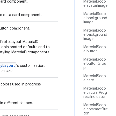
 card component.
MaterialScop
e.avatarImage
MaterialScop
hic data card component.
e.background
Image
 button component.
MaterialScop
e.background
Image
l ProtoLayout Material3
 opinionated defaults and to
MaterialScop
e.button
 styling Material3 components.
MaterialScop
e.buttonGrou
ryLayout
's customization,
p
en size.
MaterialScop
e.card
 colors used in progress
MaterialScop
e.circularProg
ressIndicator
in different shapes.
MaterialScop
e.compactBut
ton