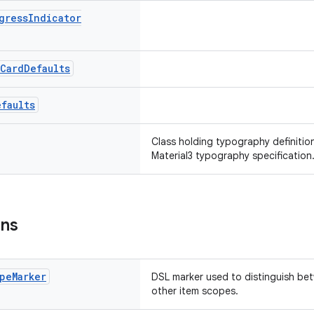
gress
Indicator
Card
Defaults
efaults
Class holding typography definitio
Material3 typography specification
ons
pe
Marker
DSL marker used to distinguish b
other item scopes.