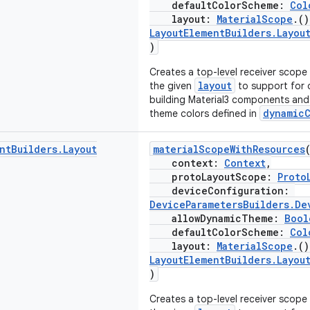
defaultColorScheme:
Col
layout:
MaterialScope
.(
LayoutElementBuilders.Layou
)
Creates a top-level receiver scope
layout
the given
to support for 
building Material3 components and 
dynamic
theme colors defined in
nt
Builders
.
Layout
materialScopeWithResources
context:
Context
,
protoLayoutScope:
Proto
deviceConfiguration:
DeviceParametersBuilders.De
allowDynamicTheme:
Bool
defaultColorScheme:
Col
layout:
MaterialScope
.(
LayoutElementBuilders.Layou
)
Creates a top-level receiver scope