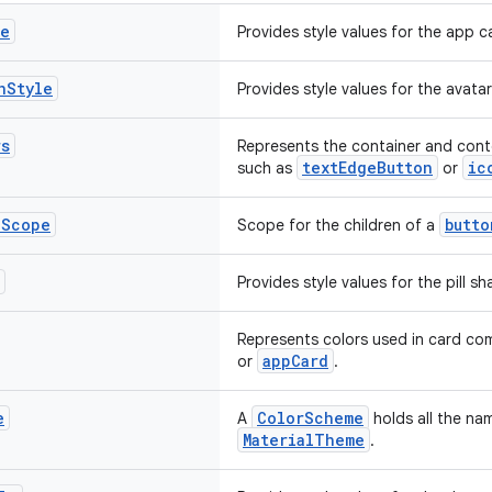
le
Provides style values for the app 
n
Style
Provides style values for the avat
rs
Represents the container and conte
textEdgeButton
ic
such as
or
p
Scope
butto
Scope for the children of a
Provides style values for the pill 
Represents colors used in card c
appCard
or
.
e
ColorScheme
A
holds all the na
MaterialTheme
.