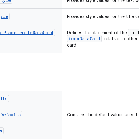
Style
Provides style values for the text
tyle
Provides style values for the title
nt
Placement
In
Data
Card
tit
Defines the placement of the
iconDataCard
, relative to other
card.
lts
p
Defaults
Contains the default values used 
s