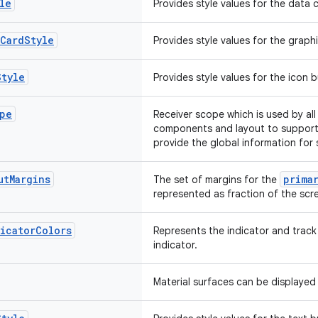
le
Provides style values for the data
Card
Style
Provides style values for the grap
Style
Provides style values for the icon
pe
Receiver scope which is used by al
components and layout to support
provide the global information for
ut
Margins
prima
The set of margins for the
represented as fraction of the scre
icator
Colors
Represents the indicator and track
indicator.
Material surfaces can be displayed 