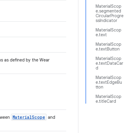
MaterialScop
e.segmented
CircularProgre
ssIndicator
MaterialScop
e.text
MaterialScop
e.textButton
MaterialScop
ns as defined by the Wear
e.textDataCar
.
d
MaterialScop
e.textEdgeBu
tton
MaterialScop
e.titleCard
MaterialScope
etween
and