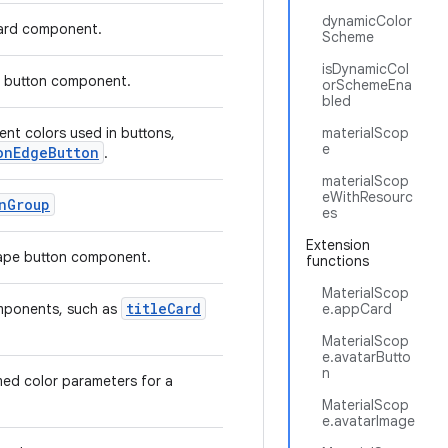
dynamicColor
card component.
Scheme
isDynamicCol
ar button component.
orSchemeEna
bled
nt colors used in buttons,
materialScop
e
onEdgeButton
.
materialScop
eWithResourc
nGroup
es
Extension
shape button component.
functions
MaterialScop
titleCard
omponents, such as
e.appCard
MaterialScop
e.avatarButto
n
med color parameters for a
MaterialScop
e.avatarImage