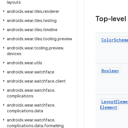
layouts
androidx
.
wear
.
tiles
.
renderer
Top-level
androidx
.
wear
.
tiles
.
testing
androidx
.
wear
.
tiles
.
timeline
androidx
.
wear
.
tiles
.
tooling
.
preview
Color
Schem
androidx
.
wear
.
tooling
.
preview
.
devices
androidx
.
wear
.
utils
Boolean
androidx
.
wear
.
watchface
androidx
.
wear
.
watchface
.
client
androidx
.
wear
.
watchface
.
complications
Layout
Eleme
androidx
.
wear
.
watchface
.
Element
complications
.
data
androidx
.
wear
.
watchface
.
complications
.
data
.
formatting