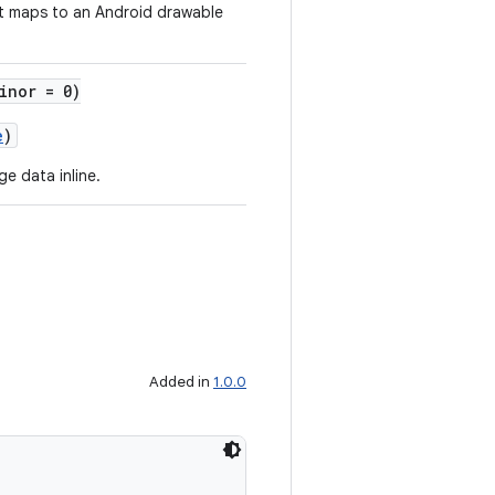
t maps to an Android drawable
inor = 0)
e
)
e data inline.
Added in
1.0.0