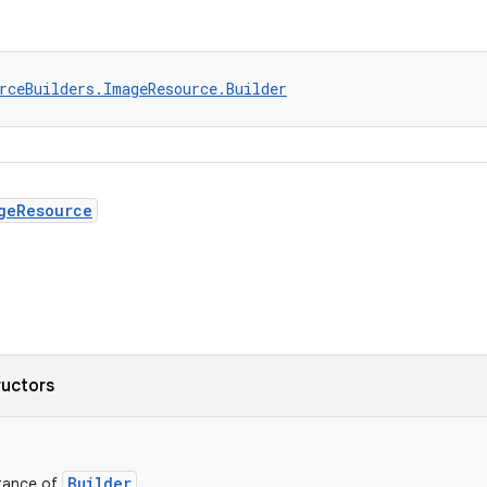
rceBuilders.ImageResource.Builder
geResource
ructors
Builder
stance of
.