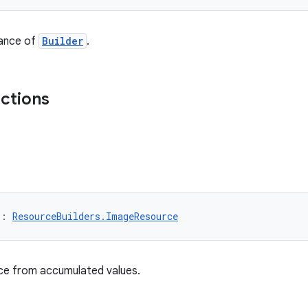
tance of
Builder
.
nctions
): 
ResourceBuilders.ImageResource
nce from accumulated values.