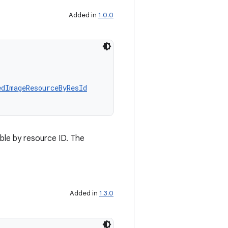
Added in
1.0.0
edImageResourceByResId
le by resource ID. The
Added in
1.3.0