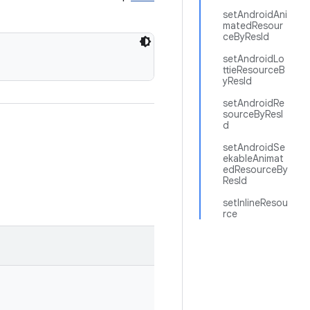
setAndroidAni
matedResour
ceByResId
setAndroidLo
ttieResourceB
yResId
setAndroidRe
sourceByResI
d
setAndroidSe
ekableAnimat
edResourceBy
ResId
setInlineResou
rce