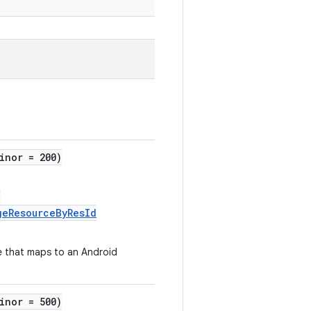
inor = 200)
:
geResourceByResId
e that maps to an Android
inor = 500)