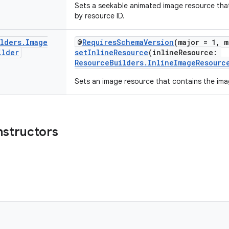
Sets a seekable animated image resource tha
by resource ID.
ilders
.
Image
@
RequiresSchemaVersion
(major = 1, m
ilder
setInlineResource
(inlineResource:
ResourceBuilders.InlineImageResourc
Sets an image resource that contains the imag
nstructors