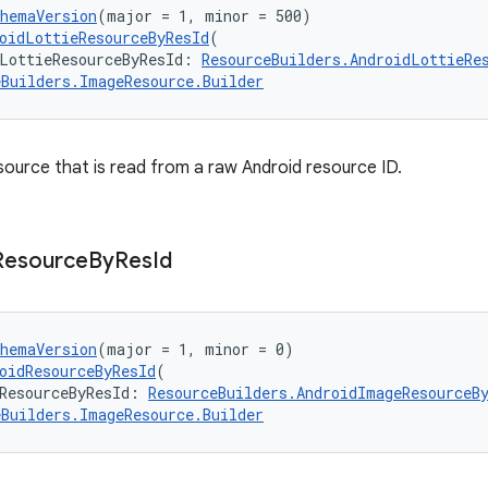
chemaVersion
(major = 1, minor = 500)
oidLottieResourceByResId
(
LottieResourceByResId: 
ResourceBuilders.AndroidLottieRe
eBuilders.ImageResource.Builder
esource that is read from a raw Android resource ID.
Resource
By
Res
Id
chemaVersion
(major = 1, minor = 0)
oidResourceByResId
(
ResourceByResId: 
ResourceBuilders.AndroidImageResourceB
eBuilders.ImageResource.Builder