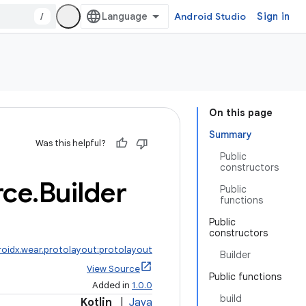
/
Android Studio
Sign in
On this page
Summary
Was this helpful?
Public
constructors
rce
.
Builder
Public
functions
Public
constructors
roidx.wear.protolayout:protolayout
Builder
View Source
Public functions
Added in
1.0.0
build
Kotlin
|
Java