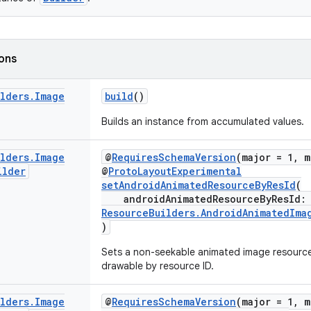
ions
ilders
.
Image
build
()
Builds an instance from accumulated values.
ilders
.
Image
@
RequiresSchemaVersion
(major = 1, m
ilder
@
ProtoLayoutExperimental
setAndroidAnimatedResourceByResId
(
androidAnimatedResourceByResId
ResourceBuilders.AndroidAnimatedIma
)
Sets a non-seekable animated image resourc
drawable by resource ID.
ilders
.
Image
@
RequiresSchemaVersion
(major = 1, m