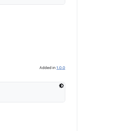
Added in
1.0.0