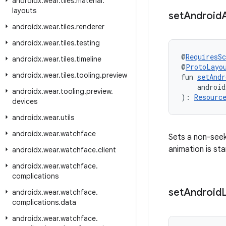
androidx
.
wear
.
tiles
.
material
.
layouts
set
Android
androidx
.
wear
.
tiles
.
renderer
androidx
.
wear
.
tiles
.
testing
@
RequiresS
androidx
.
wear
.
tiles
.
timeline
@
ProtoLayo
androidx
.
wear
.
tiles
.
tooling
.
preview
fun 
setAndr
    android
androidx
.
wear
.
tooling
.
preview
.
): 
Resourc
devices
androidx
.
wear
.
utils
androidx
.
wear
.
watchface
Sets a non-seek
animation is sta
androidx
.
wear
.
watchface
.
client
androidx
.
wear
.
watchface
.
complications
set
Android
androidx
.
wear
.
watchface
.
complications
.
data
androidx
.
wear
.
watchface
.