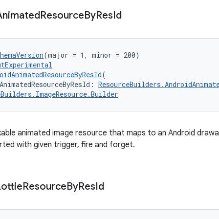
Animated
Resource
By
Res
Id
chemaVersion
(major = 1, minor = 200)
utExperimental
oidAnimatedResourceByResId
(
AnimatedResourceByResId: 
ResourceBuilders.AndroidAnimat
eBuilders.ImageResource.Builder
able animated image resource that maps to an Android drawab
rted with given trigger, fire and forget.
Lottie
Resource
By
Res
Id