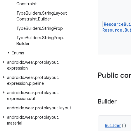
Constraint
Type
Builders
.
String
Layout
Constraint
.
Builder
Resource
Bu
Type
Builders
.
String
Prop
Resource
.
Bu
Type
Builders
.
String
Prop
.
Builder
Enums
androidx
.
wear
.
protolayout
.
expression
Public co
androidx
.
wear
.
protolayout
.
expression
.
pipeline
androidx
.
wear
.
protolayout
.
expression
.
util
Builder
androidx
.
wear
.
protolayout
.
layout
androidx
.
wear
.
protolayout
.
material
Builder
()