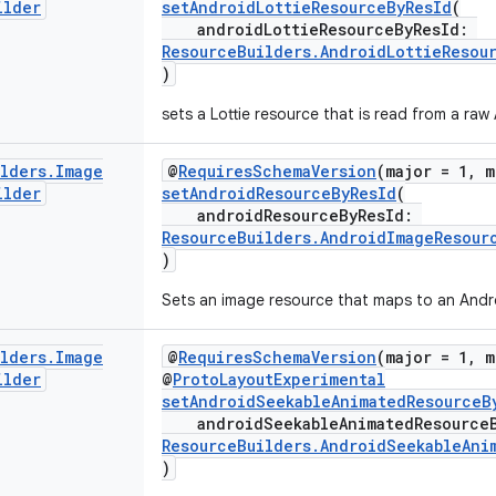
ilder
setAndroidLottieResourceByResId
(
androidLottieResourceByResId:
ResourceBuilders.AndroidLottieResou
)
sets a Lottie resource that is read from a raw
ilders
.
Image
@
RequiresSchemaVersion
(major = 1, m
ilder
setAndroidResourceByResId
(
androidResourceByResId:
ResourceBuilders.AndroidImageResour
)
Sets an image resource that maps to an Andro
ilders
.
Image
@
RequiresSchemaVersion
(major = 1, m
ilder
@
ProtoLayoutExperimental
setAndroidSeekableAnimatedResourceB
androidSeekableAnimatedResource
ResourceBuilders.AndroidSeekableAni
)