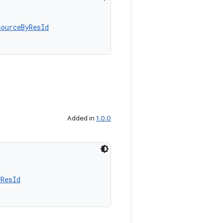
sourceByResId
Added in
1.0.0
yResId