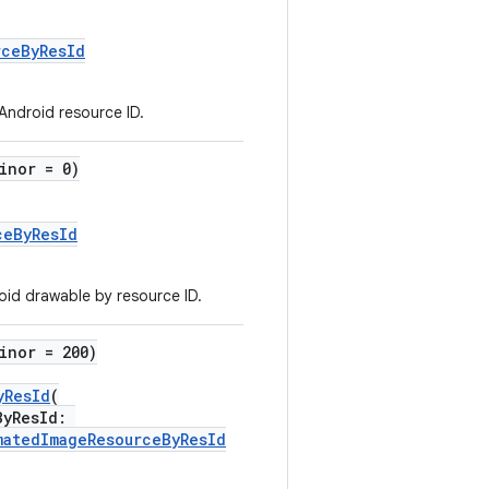
rceByResId
 Android resource ID.
inor = 0)
ceByResId
id drawable by resource ID.
inor = 200)
yResId
(
ByResId:
matedImageResourceByResId