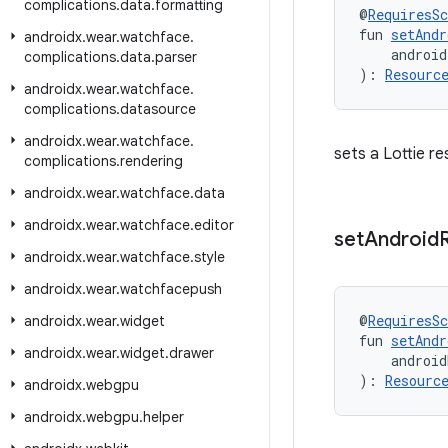
complications
.
data
.
formatting
@
RequiresS
fun 
setAndr
androidx
.
wear
.
watchface
.
    android
complications
.
data
.
parser
): 
Resourc
androidx
.
wear
.
watchface
.
complications
.
datasource
androidx
.
wear
.
watchface
.
sets a Lottie r
complications
.
rendering
androidx
.
wear
.
watchface
.
data
androidx
.
wear
.
watchface
.
editor
set
Android
androidx
.
wear
.
watchface
.
style
androidx
.
wear
.
watchfacepush
@
RequiresS
androidx
.
wear
.
widget
fun 
setAndr
androidx
.
wear
.
widget
.
drawer
    android
): 
Resourc
androidx
.
webgpu
androidx
.
webgpu
.
helper