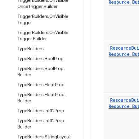
Trigger
Builders
.
On
Visible
Resource
.
Bu
Once
Trigger
.
Builder
Trigger
Builders
.
On
Visible
Trigger
Trigger
Builders
.
On
Visible
Trigger
.
Builder
Resource
Bu
Type
Builders
Resource
.
Bu
Type
Builders
.
Bool
Prop
Type
Builders
.
Bool
Prop
.
Builder
Type
Builders
.
Float
Prop
Type
Builders
.
Float
Prop
.
Resource
Bu
Builder
Resource
.
Bu
Type
Builders
.
Int32Prop
Type
Builders
.
Int32Prop
.
Builder
Type
Builders
.
String
Layout