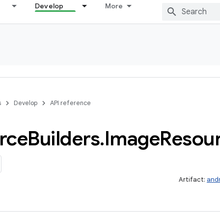
Develop
More
s
Develop
API reference
rce
Builders
.
Image
Resou
Artifact:
and