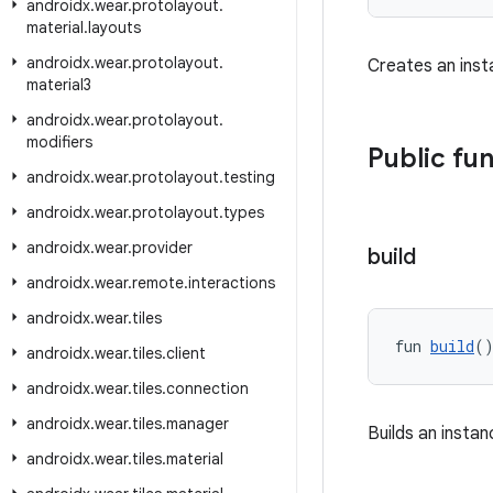
androidx
.
wear
.
protolayout
.
material
.
layouts
androidx
.
wear
.
protolayout
.
Creates an ins
material3
androidx
.
wear
.
protolayout
.
modifiers
Public fu
androidx
.
wear
.
protolayout
.
testing
androidx
.
wear
.
protolayout
.
types
androidx
.
wear
.
provider
build
androidx
.
wear
.
remote
.
interactions
androidx
.
wear
.
tiles
fun 
build
(
androidx
.
wear
.
tiles
.
client
androidx
.
wear
.
tiles
.
connection
androidx
.
wear
.
tiles
.
manager
Builds an insta
androidx
.
wear
.
tiles
.
material