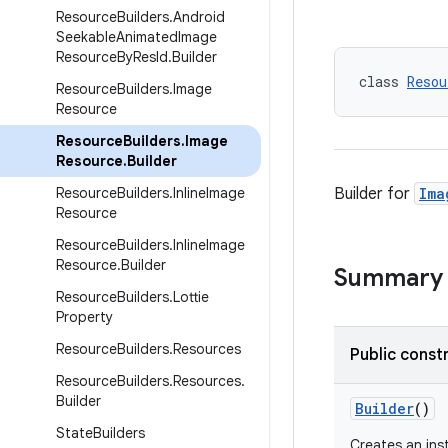
Resource
Builders
.
Android
Seekable
Animated
Image
Resource
By
Res
Id
.
Builder
class 
Resou
Resource
Builders
.
Image
Resource
Resource
Builders
.
Image
Resource
.
Builder
Resource
Builders
.
Inline
Image
Builder for
Ima
Resource
Resource
Builders
.
Inline
Image
Resource
.
Builder
Summary
Resource
Builders
.
Lottie
Property
Resource
Builders
.
Resources
Public const
Resource
Builders
.
Resources
.
Builder
Builder
()
State
Builders
Creates an in