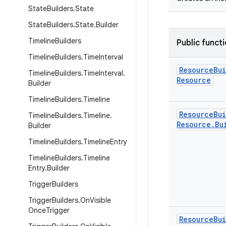
State
Builders
.
State
State
Builders
.
State
.
Builder
Timeline
Builders
Public funct
Timeline
Builders
.
Time
Interval
Resource
Bu
Timeline
Builders
.
Time
Interval
.
Resource
Builder
Timeline
Builders
.
Timeline
Resource
Bu
Timeline
Builders
.
Timeline
.
Resource
.
Bu
Builder
Timeline
Builders
.
Timeline
Entry
Timeline
Builders
.
Timeline
Entry
.
Builder
Trigger
Builders
Trigger
Builders
.
On
Visible
Once
Trigger
Resource
Bu