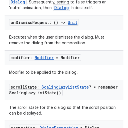
Dialog
. Subsequently, setting to false triggers an
Dialog
'outro' animation, then
hides itself.
on
Dismiss
Request: ()
->
Unit
Executes when the user dismisses the dialog. Must
remove the dialog from the composition.
modifier:
Modifier
= Modifier
Modifier to be applied to the dialog.
scroll
State:
Scaling
Lazy
List
State
? =
remember
Scaling
Lazy
List
State(
)
The scroll state for the dialog so that the scroll position
can be displayed.
properties:
Dialog
Properties
=
Dialog