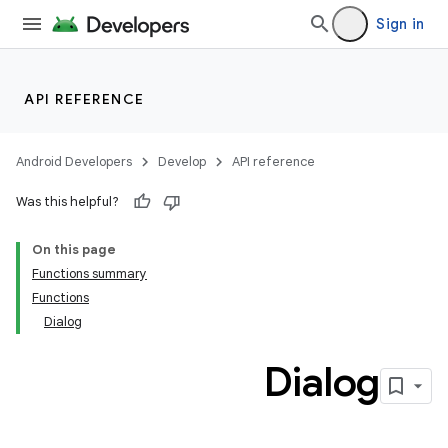
Sign in
API REFERENCE
Android Developers
Develop
API reference
Was this helpful?
On this page
Functions summary
Functions
Dialog
Dialog