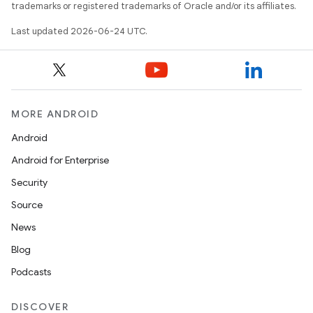
trademarks or registered trademarks of Oracle and/or its affiliates.
Last updated 2026-06-24 UTC.
MORE ANDROID
Android
Android for Enterprise
Security
Source
unction
News
Blog
Podcasts
DISCOVER