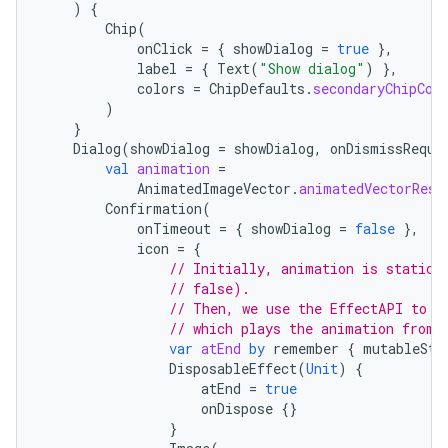
)
{
Chip
(
onClick
=
{
showDialog
=
true
},
label
=
{
Text
(
"Show dialog"
)
},
colors
=
ChipDefaults
.
secondaryChipCol
)
}
Dialog
(
showDialog
=
showDialog
,
onDismissReque
val
animation
=
AnimatedImageVector
.
animatedVectorReso
Confirmation
(
onTimeout
=
{
showDialog
=
false
},
handedgesture
icon
=
{
// Initially, animation is static 
// false).
// Then, we use the EffectAPI to t
// which plays the animation from 
l3
var
atEnd
by
remember
{
mutableSta
iew
DisposableEffect
(
Unit
)
{
atEnd
=
true
onDispose
{}
}