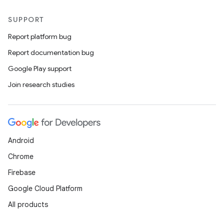
SUPPORT
Report platform bug
Report documentation bug
Google Play support
Join research studies
Android
Chrome
Firebase
Google Cloud Platform
All products