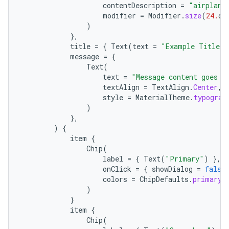
contentDescription
=
"airplane
modifier
=
Modifier
.
size
(
24.
dp
)
},
title
=
{
Text
(
text
=
"Example Title T
message
=
{
Text
(
text
=
"Message content goes h
textAlign
=
TextAlign
.
Center
,
style
=
MaterialTheme
.
typograp
)
},
)
{
item
{
Chip
(
label
=
{
Text
(
"Primary"
)
},
onClick
=
{
showDialog
=
false
colors
=
ChipDefaults
.
primaryC
)
}
item
{
Chip
(