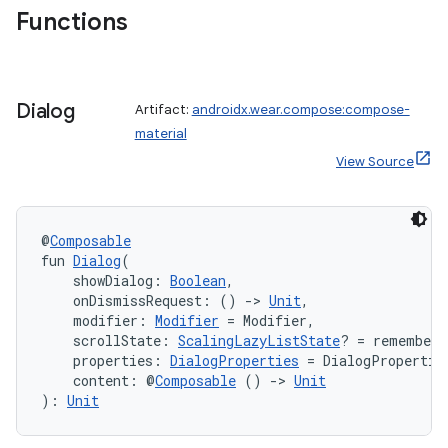
Functions
Dialog
Artifact:
androidx.wear.compose:compose-
material
View Source
@
Composable
fun 
Dialog
(
    showDialog: 
Boolean
,
    onDismissRequest: () 
->
Unit
,
    modifier: 
Modifier
 = Modifier,
    scrollState: 
ScalingLazyListState
? = rememberS
    properties: 
DialogProperties
 = DialogPropertie
    content: @
Composable
 () 
->
Unit
): 
Unit