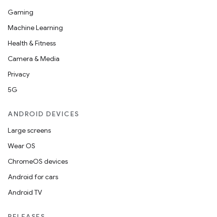
Gaming
Machine Learning
Health & Fitness
Camera & Media
Privacy
5G
ANDROID DEVICES
Large screens
Wear OS
ChromeOS devices
Android for cars
Android TV
RELEASES