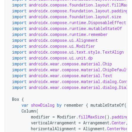
import
androidx.compose.foundation.layout.fillMaxS
import
androidx.compose.foundation.layout.padding
import
androidx.compose.foundation.layout.size
import
androidx.compose.runtime.DisposableEffect
import
androidx.compose.runtime.mutableStateOf
import
androidx.compose.runtime.remember
import
androidx.compose.ui.Alignment
import
androidx.compose.ui.Modifier
import
androidx.compose.ui.text.style.TextAlign
import
androidx.compose.ui.unit.dp
import
androidx.wear.compose.material.Chip
import
androidx.wear.compose.material.ChipDefaults
import
androidx.wear.compose.material.Text
y
import
androidx.wear.compose.material.dialog.Confi
import
androidx.wear.compose.material.dialog.Dialo
ger
ary
Box
{
var
showDialog
by
remember
{
mutableStateOf
(
fa
Column
(
modifier
=
Modifier
.
fillMaxSize
().
padding
(
verticalArrangement
=
Arrangement
.
Center
,
horizontalAlignment
=
Alignment
.
CenterHori