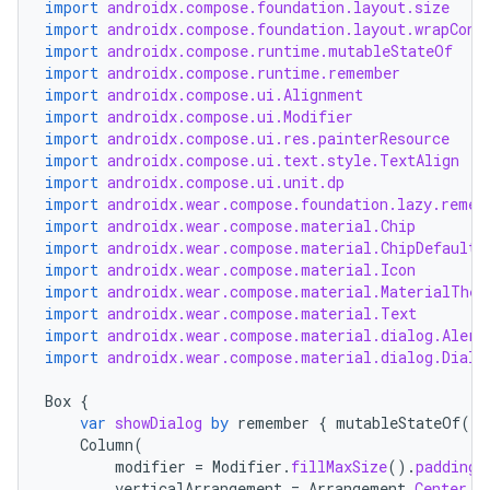
import
androidx.compose.foundation.layout.size
s
import
androidx.compose.foundation.layout.wrapCont
import
androidx.compose.runtime.mutableStateOf
import
androidx.compose.runtime.remember
nt
import
androidx.compose.ui.Alignment
import
androidx.compose.ui.Modifier
import
androidx.compose.ui.res.painterResource
import
androidx.compose.ui.text.style.TextAlign
import
androidx.compose.ui.unit.dp
import
androidx.wear.compose.foundation.lazy.remem
import
androidx.wear.compose.material.Chip
import
androidx.wear.compose.material.ChipDefaults
import
androidx.wear.compose.material.Icon
import
androidx.wear.compose.material.MaterialThem
tion
import
androidx.wear.compose.material.Text
import
androidx.wear.compose.material.dialog.Alert
import
androidx.wear.compose.material.dialog.Dialo
Box
{
var
showDialog
by
remember
{
mutableStateOf
(
fa
Column
(
modifier
=
Modifier
.
fillMaxSize
().
padding
(
verticalArrangement
=
Arrangement
.
Center
,