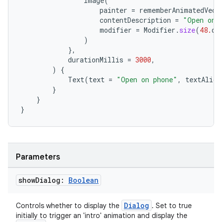
Image
(
painter
=
rememberAnimatedVect
contentDescription
=
"Open on 
modifier
=
Modifier
.
size
(
48.
dp
entication
)
},
ications
durationMillis
=
3000
,
)
{
Text
(
text
=
"Open on phone"
,
textAlign
}
}
ipeline
}
til
Parameters
outs
show
Dialog:
Boolean
Dialog
Controls whether to display the
. Set to true
initially to trigger an 'intro' animation and display the