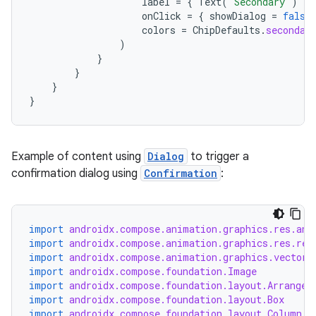
label
=
{
Text
(
"Secondary"
)
},
onClick
=
{
showDialog
=
false
colors
=
ChipDefaults
.
secondar
)
}
}
}
}
rotocol
Example of content using
Dialog
to trigger a
confirmation dialog using
Confirmation
:
import
androidx.compose.animation.graphics.res.ani
import
androidx.compose.animation.graphics.res.rem
import
androidx.compose.animation.graphics.vector.
import
androidx.compose.foundation.Image
import
androidx.compose.foundation.layout.Arrangem
import
androidx.compose.foundation.layout.Box
wable
import
androidx.compose.foundation.layout.Column