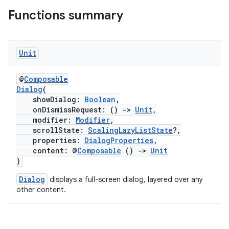
Functions summary
Unit
ion.serializers
@
Composable
Dialog
(
showDialog:
Boolean
,
izers
onDismissRequest: ()
->
Unit
,
modifier:
Modifier
,
scrollState:
ScalingLazyListState
?,
properties:
DialogProperties
,
content: @
Composable
()
->
Unit
)
Dialog
displays a full-screen dialog, layered over any
other content.