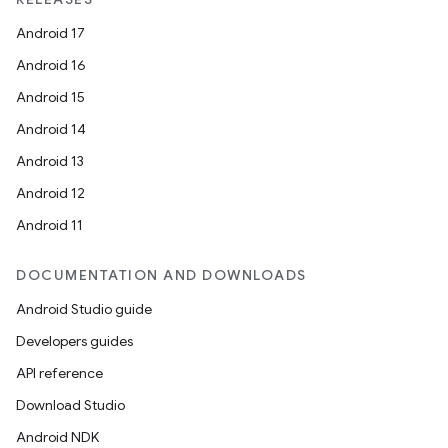
Android 17
Android 16
Android 15
Android 14
Android 13
ion
Android 12
Android 11
DOCUMENTATION AND DOWNLOADS
Android Studio guide
ics
Developers guides
API reference
Download Studio
Android NDK