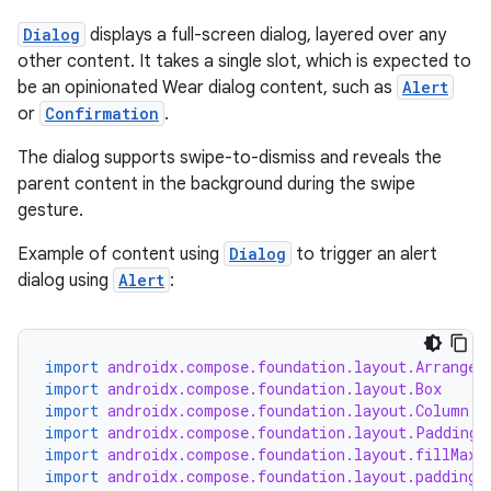
Dialog
displays a full-screen dialog, layered over any
other content. It takes a single slot, which is expected to
be an opinionated Wear dialog content, such as
Alert
or
Confirmation
.
The dialog supports swipe-to-dismiss and reveals the
parent content in the background during the swipe
gesture.
Example of content using
Dialog
to trigger an alert
dialog using
Alert
:
deps.guava.base
import
androidx.compose.foundation.layout.Arrangem
import
androidx.compose.foundation.layout.Box
er
import
androidx.compose.foundation.layout.Column
import
androidx.compose.foundation.layout.PaddingV
import
androidx.compose.foundation.layout.fillMaxS
import
androidx.compose.foundation.layout.padding