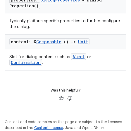
Properties(
)
Typically platform specific properties to further configure
the dialog.
s
s.data
content: @
Composable
()
->
Unit
.data.formatting
Alert
Slot for dialog content such as
or
s.data.parser
Confirmation
.
s.datasource
s.rendering
Was this helpful?
Content and code samples on this page are subject to the licenses
described in the
Content License
. Java and OpenJDK are