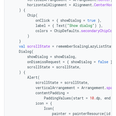
horizontalAlignment
=
Alignment
.
CenterHori
)
{
Chip
(
onClick
=
{
showDialog
=
true
},
label
=
{
Text
(
"Show dialog"
)
},
colors
=
ChipDefaults
.
secondaryChipCol
)
}
val
scrollState
=
rememberScalingLazyListState
Dialog
(
showDialog
=
showDialog
,
onDismissRequest
=
{
showDialog
=
false
},
scrollState
=
scrollState
,
)
{
Alert
(
ult
scrollState
=
scrollState
,
verticalArrangement
=
Arrangement
.
spac
contentPadding
=
PaddingValues
(
start
=
10.
dp
,
end
=
icon
=
{
Icon
(
painter
=
painterResource
(
id
=