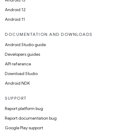
Android 13
ion
Android 12
Android 11
DOCUMENTATION AND DOWNLOADS
Android Studio guide
ics
Developers guides
API reference
Download Studio
Android NDK
SUPPORT
Report platform bug
Report documentation bug
Google Play support