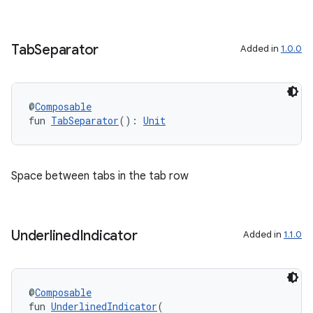
wable
Tab
Separator
Added in
1.0.0
@
Composable
fun 
TabSeparator
(): 
Unit
Space between tabs in the tab row
y
ger
Underlined
Indicator
Added in
1.1.0
ary
@
Composable
fun 
UnderlinedIndicator
(