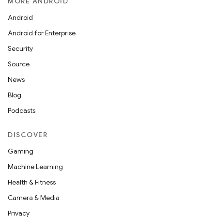
MORE ANDROID
Android
Android for Enterprise
Security
Source
unction
News
Blog
Podcasts
DISCOVER
Gaming
Machine Learning
Health & Fitness
Camera & Media
Privacy