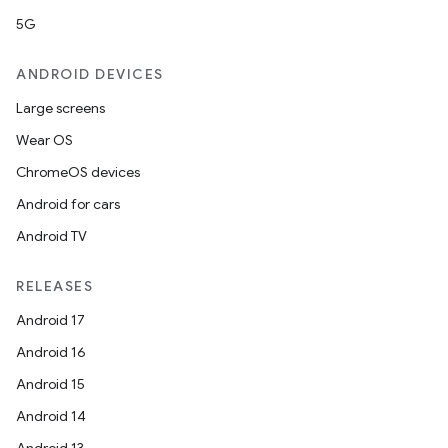
5G
ANDROID DEVICES
Large screens
Wear OS
ChromeOS devices
Android for cars
Android TV
RELEASES
Android 17
Android 16
Android 15
Android 14