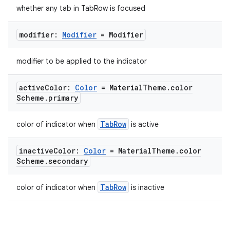
whether any tab in TabRow is focused
ipeline
modifier:
Modifier
= Modifier
til
modifier to be applied to the indicator
active
Color:
Color
= Material
Theme
.
color
outs
Scheme
.
primary
TabRow
color of indicator when
is active
inactive
Color:
Color
= Material
Theme
.
color
Scheme
.
secondary
TabRow
color of indicator when
is inactive