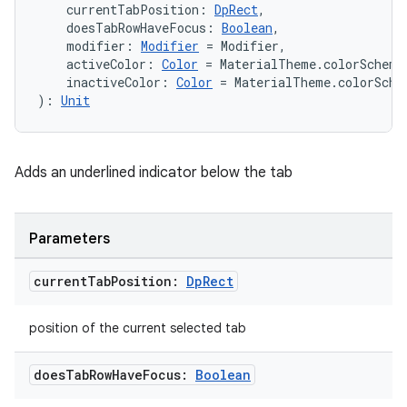
    currentTabPosition: 
DpRect
,
    doesTabRowHaveFocus: 
Boolean
,
    modifier: 
Modifier
 = Modifier,
    activeColor: 
Color
 = MaterialTheme.colorScheme
handedgesture
    inactiveColor: 
Color
 = MaterialTheme.colorSche
): 
Unit
l3
Adds an underlined indicator below the tab
iew
Parameters
current
Tab
Position:
Dp
Rect
position of the current selected tab
entication
ications
does
Tab
Row
Have
Focus:
Boolean