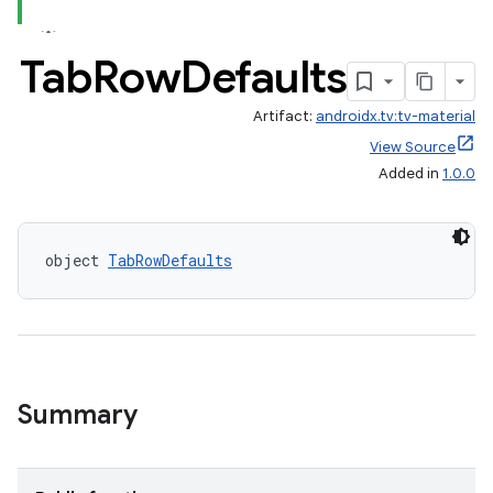
Tab
Row
Defaults
Artifact:
androidx.tv:tv-material
View Source
Added in
1.0.0
tion
object 
TabRowDefaults
Summary