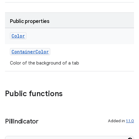
Public properties
Color
rotocol
ContainerColor
Color of the background of a tab
Public functions
Pill
Indicator
Added in
1.1.0