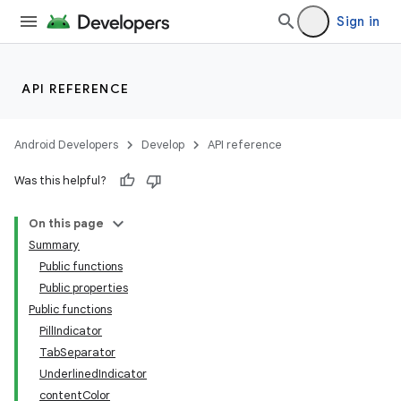
Sign in
API REFERENCE
Android Developers
Develop
API reference
deps.guava.base
Was this helpful?
On this page
Summary
er
Public functions
Public properties
Public functions
PillIndicator
s
TabSeparator
UnderlinedIndicator
nt
contentColor