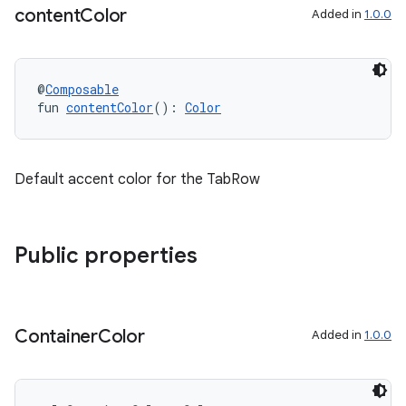
content
Color
Added in
1.0.0
@
Composable
fun 
contentColor
(): 
Color
Default accent color for the TabRow
Public properties
Container
Color
Added in
1.0.0
s
s.data