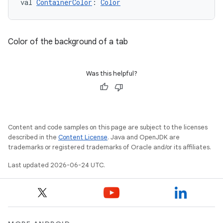
val 
ContainerColor
: 
Color
.data.formatting
s.data.parser
s.datasource
Color of the background of a tab
s.rendering
Was this helpful?
Content and code samples on this page are subject to the licenses
described in the
Content License
. Java and OpenJDK are
trademarks or registered trademarks of Oracle and/or its affiliates.
Last updated 2026-06-24 UTC.