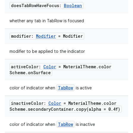
does
Tab
Row
Have
Focus:
Boolean
whether any tab in TabRow is focused
modifier:
Modifier
= Modifier
modifier to be applied to the indicator
active
Color:
Color
= Material
Theme
.
color
Scheme
.
on
Surface
TabRow
color of indicator when
is active
inactive
Color:
Color
= Material
Theme
.
color
Scheme
.
secondary
Container
.
copy(
alpha = 0
.
4f)
TabRow
color of indicator when
is inactive