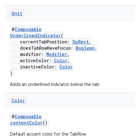
Unit
@
Composable
UnderlinedIndicator
(
currentTabPosition:
DpRect
,
doesTabRowHaveFocus:
Boolean
,
modifier:
Modifier
,
activeColor:
Color
,
inactiveColor:
Color
)
Adds an underlined indicator below the tab
Color
@
Composable
contentColor
()
Default accent color for the TabRow