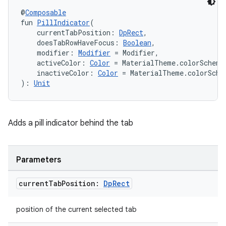
@
Composable
fun 
PillIndicator
(
    currentTabPosition: 
DpRect
,
    doesTabRowHaveFocus: 
Boolean
,
    modifier: 
Modifier
 = Modifier,
    activeColor: 
Color
 = MaterialTheme.colorScheme
    inactiveColor: 
Color
 = MaterialTheme.colorSche
): 
Unit
Adds a pill indicator behind the tab
Parameters
current
Tab
Position:
Dp
Rect
position of the current selected tab