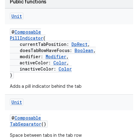
Public functions
Unit
@
Composable
PillIndicator
(
currentTabPosition:
DpRect
,
doesTabRowHaveFocus:
Boolean
,
modifier:
Modifier
,
activeColor:
Color
,
ult
inactiveColor:
Color
)
Adds a pill indicator behind the tab
Unit
@
Composable
TabSeparator
()
Space between tabs in the tab row