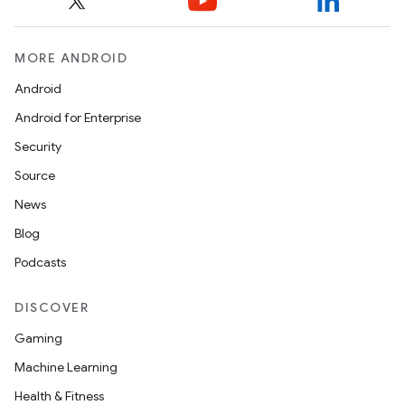
s.data.parser
s.datasource
s.rendering
MORE ANDROID
Android
Android for Enterprise
Security
Source
News
Blog
Podcasts
DISCOVER
Gaming
Machine Learning
Health & Fitness