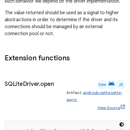
ipeline
such behavior will depend on the driver implementation.
til
The value returned should be used as a signal to higher
abstractions in order to determine if the driver and its
connections should be managed by an external
connection pool or not.
outs
Extension functions
android
SQLite
Driver
.
open
Cmn
JS
Artifact:
androidx.sqlite:sqlite-
async
View Source