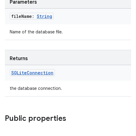
Parameters
file
Name:
String
Name of the database file.
Returns
SQLite
Connection
y
ger
the database connection.
ary
Public properties