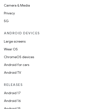
Camera & Media
Privacy
5G
unction
ANDROID DEVICES
Large screens
Wear OS
ChromeOS devices
Android for cars
Android TV
RELEASES
Android 17
Android 16
Android 15