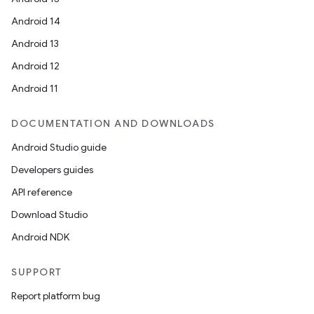
Android 14
Android 13
Android 12
Android 11
DOCUMENTATION AND DOWNLOADS
Android Studio guide
Developers guides
API reference
Download Studio
Android NDK
SUPPORT
ion
Report platform bug