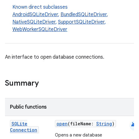
Known direct subclasses
AndroidSQLiteDriver
,
BundledSQLiteDriver
,
NativeSQLiteDriver
,
SupportSQLiteDriver
,
WebWorkerSQLiteDriver
An interface to open database connections.
deps.guava.base
Summary
Public functions
er
android
SQLite
open
(fileName:
String
)
Connection
Opens a new database