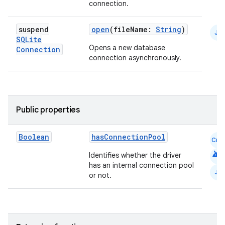
s
connection.
suspend
open
(fileName:
String
)
nt
JS
SQLite
Opens a new database
Connection
connection asynchronously.
Public properties
tion
Boolean
hasConnectionPool
Cmn
android
Identifies whether the driver
has an internal connection pool
JS
or not.