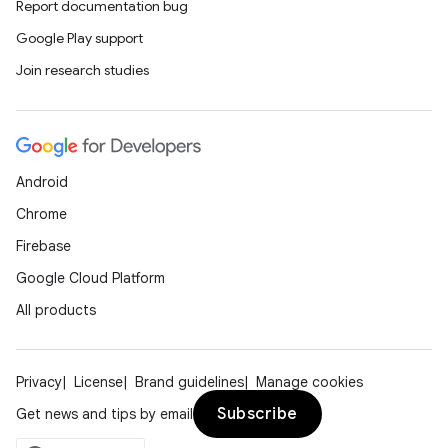
Report documentation bug
Google Play support
Join research studies
ics
Android
Chrome
Firebase
Google Cloud Platform
All products
Privacy
License
Brand guidelines
Manage cookies
Subscribe
Get news and tips by email