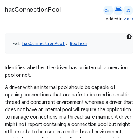
android
has
Connection
Pool
handedgesture
Cmn
JS
Added in
2.6.0
l3
val 
hasConnectionPool
: 
Boolean
iew
Identifies whether the driver has an internal connection
pool or not.
A driver with an internal pool should be capable of
opening connections that are safe to be used in a multi-
entication
thread and concurrent environment whereas a driver that
ications
does not have an internal pool will require the application
to manage connections in a thread-safe manner. A driver
might not report containing a connection pool but might
still be safe to be used in a multi-thread environment,