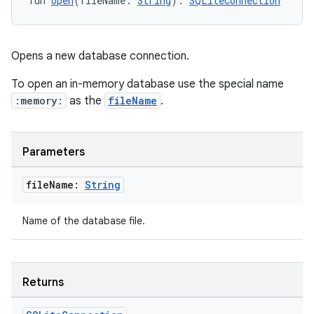
fun 
open
(fileName: 
String
): 
SQLiteConnection
Opens a new database connection.
To open an in-memory database use the special name
:memory:
as the
fileName
.
Parameters
file
Name:
String
Name of the database file.
Returns