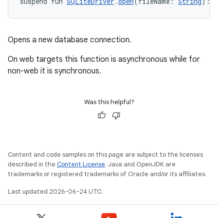
suspend fun 
SQLiteDriver
.
open
(fileName: 
String
): 
Opens a new database connection.
On web targets this function is asynchronous while for
non-web it is synchronous.
Was this helpful?
Content and code samples on this page are subject to the licenses
described in the
Content License
. Java and OpenJDK are
s
trademarks or registered trademarks of Oracle and/or its affiliates.
s.data
Last updated 2026-06-24 UTC.
.data.formatting