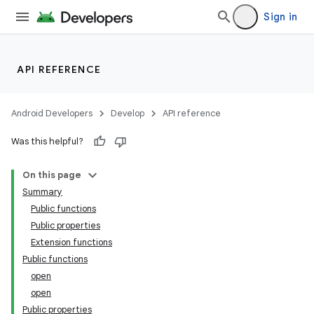
izers
Sign in
API REFERENCE
Android Developers
Develop
API reference
Was this helpful?
On this page
Summary
Public functions
Public properties
Extension functions
Public functions
open
open
Public properties