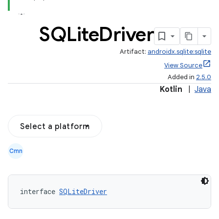
SQLite
Driver
Artifact:
androidx.sqlite:sqlite
View Source
Added in
2.5.0
Kotlin
|
Java
Select a platform
Cmn
interface 
SQLiteDriver