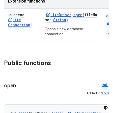
Extension functions
suspend
SQLiteDriver
.
open
(fileNa
Cmn
SQLite
me:
String
)
android
Connection
Opens a new database
JS
connection.
Public functions
ult
android
open
Added in
2.5.0