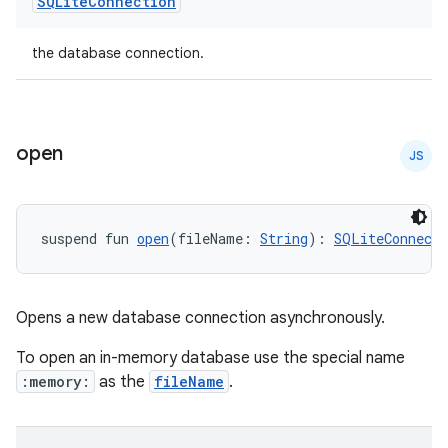
SQLite
Connection
the database connection.
open
JS
rotocol
suspend fun 
open
(fileName: 
String
): 
SQLiteConnecti
Opens a new database connection asynchronously.
To open an in-memory database use the special name
:memory:
as the
fileName
.
wable