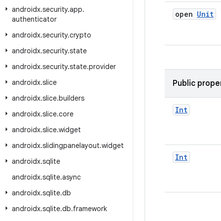
androidx
.
security
.
app
.
open
Unit
authenticator
androidx
.
security
.
crypto
androidx
.
security
.
state
androidx
.
security
.
state
.
provider
androidx
.
slice
Public prope
androidx
.
slice
.
builders
Int
androidx
.
slice
.
core
androidx
.
slice
.
widget
androidx
.
slidingpanelayout
.
widget
Int
androidx
.
sqlite
androidx
.
sqlite
.
async
androidx
.
sqlite
.
db
androidx
.
sqlite
.
db
.
framework