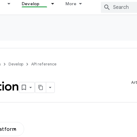
Develop
More
s
Develop
API reference
tion
Art
latform