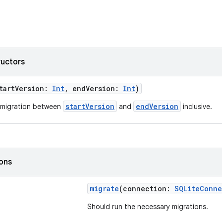
ructors
tartVersion:
Int
, endVersion:
Int
)
startVersion
endVersion
 migration between
and
inclusive.
ions
migrate
(connection:
SQLiteConne
Should run the necessary migrations.