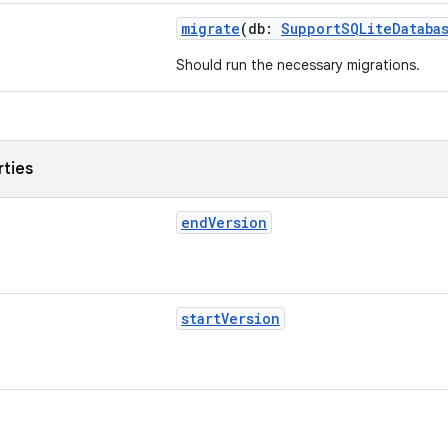
migrate
(db:
SupportSQLiteDataba
Should run the necessary migrations.
rties
endVersion
startVersion