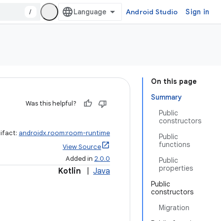
/
Android Studio
Sign in
On this page
Summary
Was this helpful?
Public
constructors
ifact:
androidx.room:room-runtime
Public
functions
View Source
Added in
2.0.0
Public
properties
Kotlin
|
Java
Public
constructors
Migration