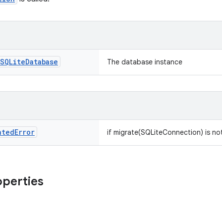
SQLite
Database
The database instance
nted
Error
if migrate(SQLiteConnection) is no
operties