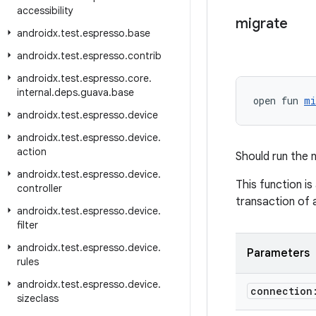
accessibility
migrate
androidx
.
test
.
espresso
.
base
androidx
.
test
.
espresso
.
contrib
androidx
.
test
.
espresso
.
core
.
internal
.
deps
.
guava
.
base
open fun 
mi
androidx
.
test
.
espresso
.
device
androidx
.
test
.
espresso
.
device
.
action
Should run the 
androidx
.
test
.
espresso
.
device
.
This function is
controller
transaction of 
androidx
.
test
.
espresso
.
device
.
filter
androidx
.
test
.
espresso
.
device
.
Parameters
rules
androidx
.
test
.
espresso
.
device
.
connectio
sizeclass