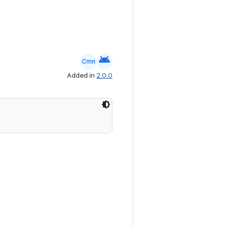
android
Cmn
Added in
2.0.0