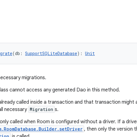
grate
(db: 
SupportSQLiteDatabase
): 
Unit
necessary migrations.
lass cannot access any generated Dao in this method.
already called inside a transaction and that transaction might
all necessary
Migration
s.
 only called when Room is configured without a driver. If a driver
m.RoomDatabase.Builder.setDriver
, then only the version 
tion
is called.