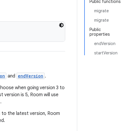
Public functions
migrate
migrate
Public
properties
endVersion
startVersion
ion
and
endVersion
.
 choose when going version 3 to
t version is 5, Room will use
.
 to the latest version, Room
ed.