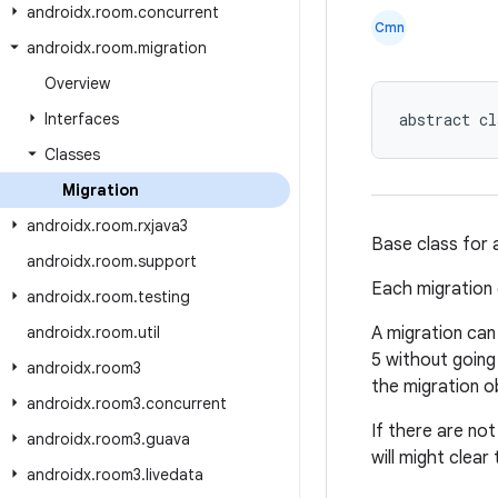
androidx
.
room
.
concurrent
Cmn
androidx
.
room
.
migration
Overview
Interfaces
abstract cl
Classes
Migration
androidx
.
room
.
rxjava3
Base class for 
androidx
.
room
.
support
Each migration
androidx
.
room
.
testing
androidx
.
room
.
util
A migration can
5 without going 
androidx
.
room3
the migration o
androidx
.
room3
.
concurrent
If there are no
androidx
.
room3
.
guava
will might clea
androidx
.
room3
.
livedata