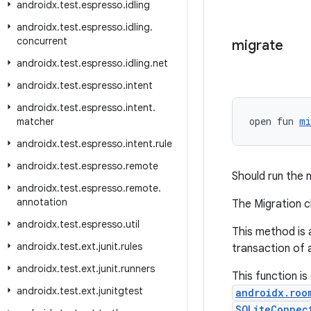
androidx
.
test
.
espresso
.
idling
androidx
.
test
.
espresso
.
idling
.
concurrent
migrate
androidx
.
test
.
espresso
.
idling
.
net
androidx
.
test
.
espresso
.
intent
androidx
.
test
.
espresso
.
intent
.
open fun 
mi
matcher
androidx
.
test
.
espresso
.
intent
.
rule
androidx
.
test
.
espresso
.
remote
Should run the 
androidx
.
test
.
espresso
.
remote
.
annotation
The Migration c
androidx
.
test
.
espresso
.
util
This method is 
androidx
.
test
.
ext
.
junit
.
rules
transaction of 
androidx
.
test
.
ext
.
junit
.
runners
This function is
androidx
.
test
.
ext
.
junitgtest
androidx.roo
SQLiteConnec