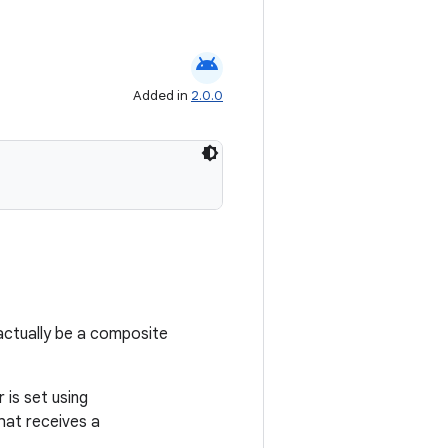
android
Added in
2.0.0
 actually be a composite
 is set using
that receives a