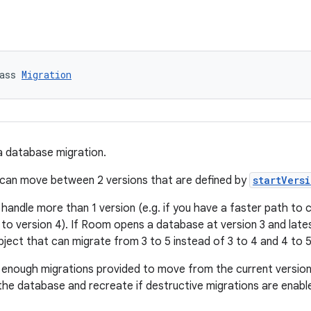
ass 
Migration
a database migration.
 can move between 2 versions that are defined by
startVers
 handle more than 1 version (e.g. if you have a faster path to
to version 4). If Room opens a database at version 3 and lates
bject that can migrate from 3 to 5 instead of 3 to 4 and 4 to 5
t enough migrations provided to move from the current version
r the database and recreate if destructive migrations are enabl