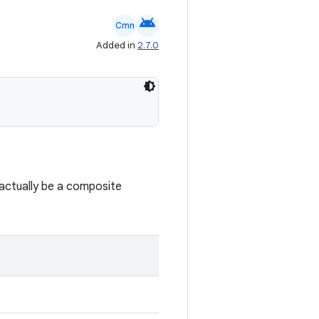
android
Cmn
Added in
2.7.0
t actually be a composite