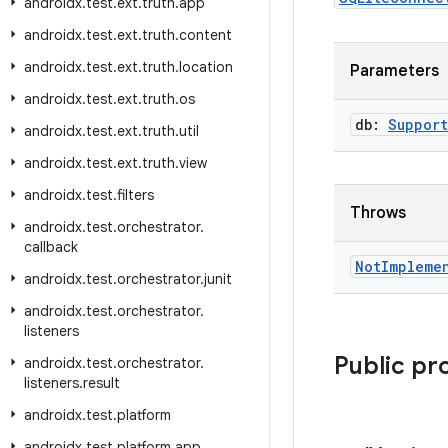
androidx
.
test
.
ext
.
truth
.
app
androidx
.
test
.
ext
.
truth
.
content
androidx
.
test
.
ext
.
truth
.
location
Parameters
androidx
.
test
.
ext
.
truth
.
os
db:
Support
androidx
.
test
.
ext
.
truth
.
util
androidx
.
test
.
ext
.
truth
.
view
androidx
.
test
.
filters
Throws
androidx
.
test
.
orchestrator
.
callback
Not
Impleme
androidx
.
test
.
orchestrator
.
junit
androidx
.
test
.
orchestrator
.
listeners
Public pr
androidx
.
test
.
orchestrator
.
listeners
.
result
androidx
.
test
.
platform
androidx
.
test
.
platform
.
app