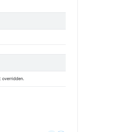
t overridden.