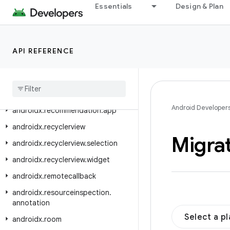
androidx.privacysandbox.ui.client
Essentials
Design & Plan
androidx.privacysandbox.ui.client.compose
androidx.privacysandbox.ui.client.view
API REFERENCE
androidx.privacysandbox.ui.core
androidx
.
privacysandbox
.
ui
.
provider
androidx
.
profileinstaller
Android Developer
androidx
.
recommendation
.
app
androidx
.
recyclerview
Migra
androidx
.
recyclerview
.
selection
androidx
.
recyclerview
.
widget
androidx
.
remotecallback
androidx
.
resourceinspection
.
annotation
Select a p
androidx
.
room