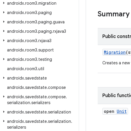
androidx
.
room3
.
migration
Summary
androidx
.
room3
.
paging
androidx
.
room3
.
paging
.
guava
androidx
.
room3
.
paging
.
rxjava3
Public const
androidx
.
room3
.
rxjava3
androidx
.
room3
.
support
Migration
(s
androidx
.
room3
.
testing
Creates a new
androidx
.
room3
.
util
androidx
.
savedstate
androidx
.
savedstate
.
compose
Public funct
androidx
.
savedstate
.
compose
.
serialization
.
serializers
open
Unit
androidx
.
savedstate
.
serialization
androidx
.
savedstate
.
serialization
.
serializers