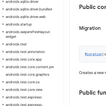
androidx
.
sqlite
.
driver
Public co
androidx
.
sqlite
.
driver
.
bundled
androidx
.
sqlite
.
driver
.
web
androidx
.
startup
Migration
androidx
.
swiperefreshlayout
.
widget
androidx
.
test
androidx
.
test
.
annotation
Migration
(s
androidx
.
test
.
core
.
app
androidx
.
test
.
core
.
content
.
pm
Creates a new 
androidx
.
test
.
core
.
graphics
androidx
.
test
.
core
.
os
androidx
.
test
.
core
.
view
Public fu
androidx
.
test
.
espresso
androidx
.
test
.
espresso
.