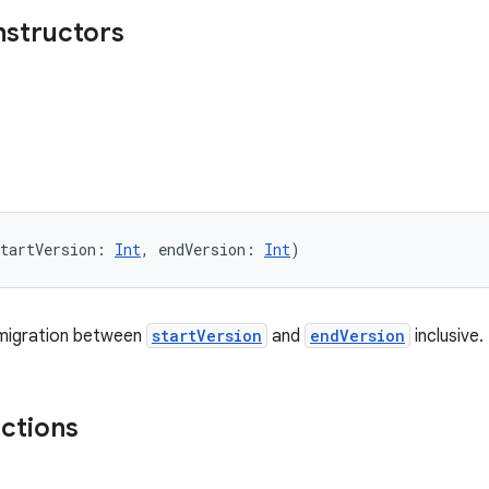
nstructors
tartVersion: 
Int
, endVersion: 
Int
)
migration between
startVersion
and
endVersion
inclusive.
nctions