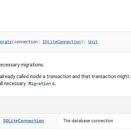
grate
(connection: 
SQLiteConnection
): 
Unit
necessary migrations.
 already called inside a transaction and that transaction migh
all necessary
Migration
s.
n:
SQLite
Connection
The database connection