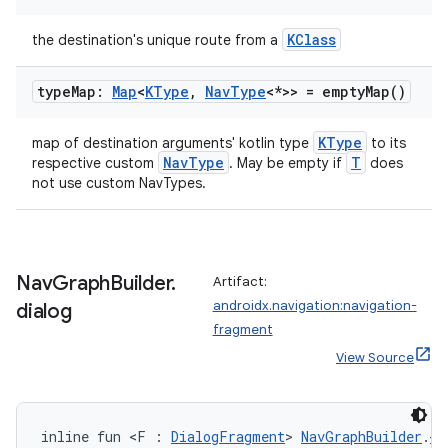
KClass
the destination's unique route from a
type
Map:
Map
<
KType
,
Nav
Type
<*>> =
empty
Map(
)
KType
map of destination arguments' kotlin type
to its
NavType
T
respective custom
. May be empty if
does
not use custom NavTypes.
Nav
Graph
Builder
.
Artifact:
androidx.navigation:navigation-
dialog
fragment
View Source
inline fun <F : 
DialogFragment
> 
NavGraphBuilder
.
di