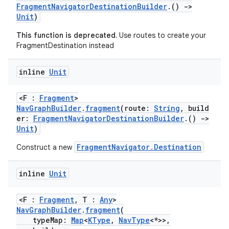
FragmentNavigatorDestinationBuilder
.()
->
ion
Unit
)
This function is deprecated.
Use routes to create your
FragmentDestination instead
inline
Unit
<F :
Fragment
>
NavGraphBuilder
.
fragment
(route:
String
, build
er:
FragmentNavigatorDestinationBuilder
.()
->
Unit
)
FragmentNavigator.Destination
Construct a new
inline
Unit
<F :
Fragment
, T :
Any
>
NavGraphBuilder
.
fragment
(
typeMap:
Map
<
KType
,
NavType
<*>>,