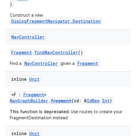
)
Construct a new
DialogFragmentNavigator.Destination
buttons
indicator
Nav
Controller
text
Fragment
.
findNavController
()
NavController
Fragment
Find a
given a
inline
Unit
<F :
Fragment
>
NavGraphBuilder
.
fragment
(id: @
IdRes
Int
)
This function is deprecated.
Use routes to create your
FragmentDestination instead
inline
Unit