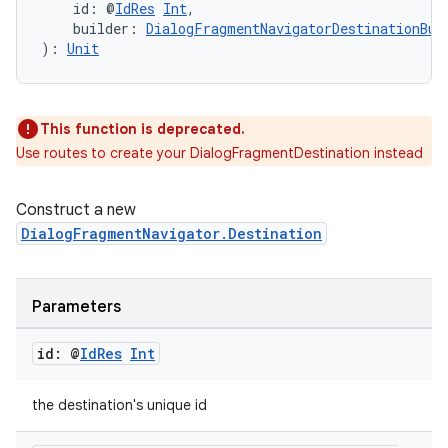
    id: @
IdRes
Int
,
    builder: 
DialogFragmentNavigatorDestinationBui
): 
Unit
This function is deprecated.
Use routes to create your DialogFragmentDestination instead
Construct a new
DialogFragmentNavigator.Destination
Parameters
deps.guava.base
id: @
Id
Res
Int
the destination's unique id
er