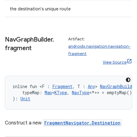
the destination's unique route
Nav
Graph
Builder
.
Artifact:
androidx.navigation:navigation-
fragment
fragment
View Source
inline fun <F : 
Fragment
, T : 
Any
> 
NavGraphBuilder
    typeMap: 
Map
<
KType
, 
NavType
<*>> = emptyMap()
): 
Unit
Construct a new
FragmentNavigator.Destination
s
s.data