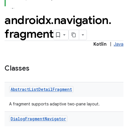
androidx
.
navigation
.
fragment
Kotlin
|
Java
Classes
Abstract
List
Detail
Fragment
A fragment supports adaptive two-pane layout.
Dialog
Fragment
Navigator