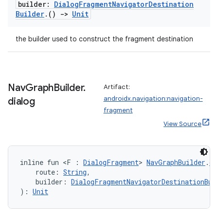
builder:
Dialog
Fragment
Navigator
Destination
Builder
.
()
->
Unit
s
the builder used to construct the fragment destination
nt
Nav
Graph
Builder
.
Artifact:
androidx.navigation:navigation-
dialog
fragment
View Source
tion
inline fun <F : 
DialogFragment
> 
NavGraphBuilder
.
di
    route: 
String
,
    builder: 
DialogFragmentNavigatorDestinationBui
): 
Unit