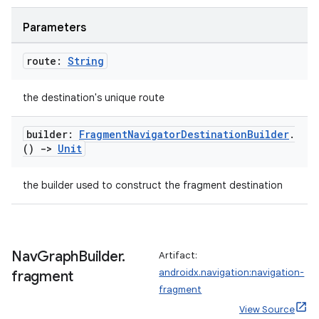
ion
Parameters
route:
String
the destination's unique route
ics
builder:
Fragment
Navigator
Destination
Builder
.
()
->
Unit
the builder used to construct the fragment destination
Nav
Graph
Builder
.
Artifact:
androidx.navigation:navigation-
fragment
fragment
View Source