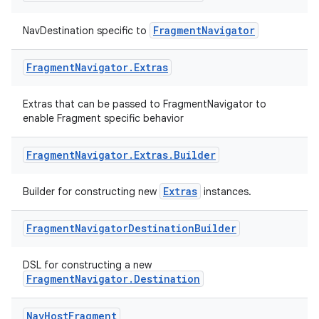
FragmentNavigator
NavDestination specific to
Fragment
Navigator
.
Extras
Extras that can be passed to FragmentNavigator to
enable Fragment specific behavior
eaming
aming.manifest
Fragment
Navigator
.
Extras
.
Builder
ming.offline
Extras
Builder for constructing new
instances.
Fragment
Navigator
Destination
Builder
nk
DSL for constructing a new
iaparser
FragmentNavigator.Destination
load
Nav
Host
Fragment