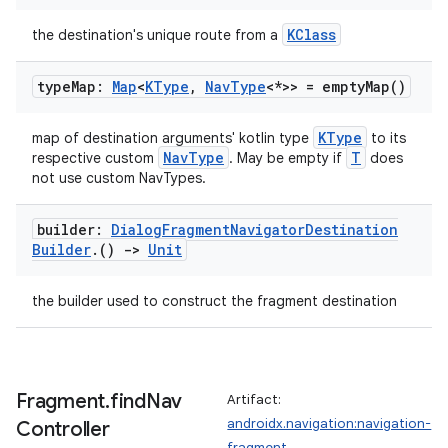
KClass
the destination's unique route from a
type
Map:
Map
<
KType
,
Nav
Type
<*>> =
empty
Map(
)
KType
map of destination arguments' kotlin type
to its
NavType
T
respective custom
. May be empty if
does
not use custom NavTypes.
builder:
Dialog
Fragment
Navigator
Destination
rotocol
Builder
.
()
->
Unit
the builder used to construct the fragment destination
Fragment
.
find
Nav
Artifact:
androidx.navigation:navigation-
Controller
fragment