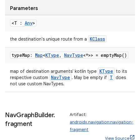
.data.formatting
Parameters
s.data.parser
<T :
Any
>
s.datasource
s.rendering
KClass
the destination's unique route from a
type
Map:
Map
<
KType
,
Nav
Type
<*>> =
empty
Map(
)
KType
map of destination arguments' kotlin type
to its
NavType
T
respective custom
. May be empty if
does
not use custom NavTypes.
Nav
Graph
Builder
.
Artifact:
androidx.navigation:navigation-
fragment
fragment
View Source