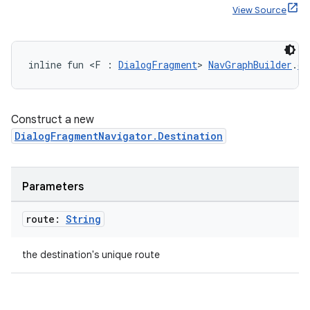
View Source
inline fun <F : 
DialogFragment
> 
NavGraphBuilder
.
di
Construct a new
DialogFragmentNavigator.Destination
Parameters
route:
String
the destination's unique route