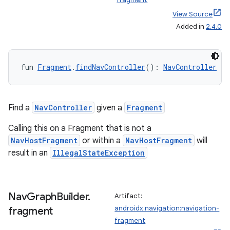
wable
View Source
Added in
2.4.0
fun 
Fragment
.
findNavController
(): 
NavController
Find a
NavController
given a
Fragment
Calling this on a Fragment that is not a
NavHostFragment
or within a
NavHostFragment
will
result in an
IllegalStateException
y
ger
ary
Nav
Graph
Builder
.
Artifact:
androidx.navigation:navigation-
fragment
fragment