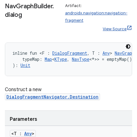
Nav
Graph
Builder
.
Artifact:
androidx.navigation:navigation-
dialog
fragment
View Source
inline fun <F : 
DialogFragment
, T : 
Any
> 
NavGraphB
ion.serializers
    typeMap: 
Map
<
KType
, 
NavType
<*>> = emptyMap()
): 
Unit
izers
Construct a new
DialogFragmentNavigator.Destination
Parameters
<T :
Any
>