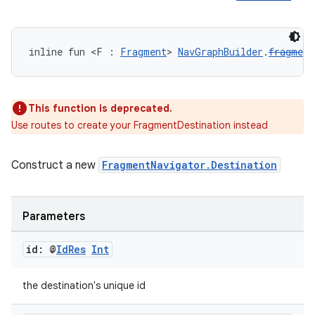
inline fun <F : 
Fragment
> 
NavGraphBuilder
.
fragment
unction
This function is deprecated.
Use routes to create your FragmentDestination instead
Construct a new
FragmentNavigator.Destination
Parameters
id: @
Id
Res
Int
the destination's unique id