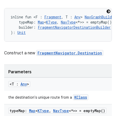
inline fun <F : 
Fragment
, T : 
Any
> 
NavGraphBuilder
    typeMap: 
Map
<
KType
, 
NavType
<*>> = emptyMap(),
    builder: 
FragmentNavigatorDestinationBuilder
.(
): 
Unit
Construct a new
FragmentNavigator.Destination
Parameters
<T :
Any
>
KClass
the destination's unique route from a
type
Map:
Map
<
KType
,
Nav
Type
<*>> =
empty
Map(
)