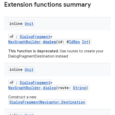
Extension functions summary
inline
Unit
<F :
DialogFragment
>
vbsi
NavGraphBuilder
.
dialog
(id: @
IdRes
Int
)
emsg
This function is deprecated.
Use routes to create your
ac
DialogFragmentDestination instead
y
inline
Unit
d3
mp4
<F :
DialogFragment
>
NavGraphBuilder
.
dialog
(route:
String
)
cte35
rbis
Construct a new
DialogFragmentNavigator.Destination