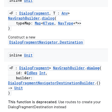
inline
Unit
<F :
DialogFragment
, T :
Any
>
NavGraphBuilder
.
dialog
(
typeMap:
Map
<
KType
,
NavType
<*>>
)
Construct a new
DialogFragmentNavigator.Destination
inline
Unit
<F :
DialogFragment
>
NavGraphBuilder
.
dialog
(
id: @
IdRes
Int
,
builder:
DialogFragmentNavigatorDestinationBuilder
.()
->
Unit
)
This function is deprecated.
Use routes to create your
DialogFragmentDestination instead