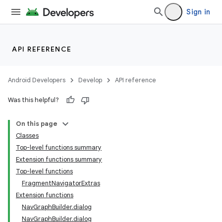
Sign in
API REFERENCE
Android Developers
Develop
API reference
Was this helpful?
On this page
Classes
n3
Top-level functions summary
Extension functions summary
Top-level functions
FragmentNavigatorExtras
Extension functions
NavGraphBuilder.dialog
NavGraphBuilder.dialog