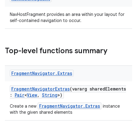
ion
NavHostFragment provides an area within your layout for
self-contained navigation to occur.
ontentsteering
xperimental
Top-level functions summary
cal
Fragment
Navigator
.
Extras
er
FragmentNavigatorExtras
(vararg sharedElements
:
Pair
<
View
,
String
>)
FragmentNavigator.Extras
Create a new
instance
with the given shared elements