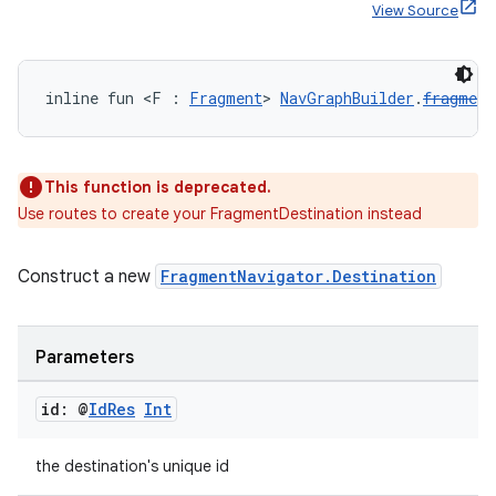
View Source
handedgesture
inline fun <F : 
Fragment
> 
NavGraphBuilder
.
fragment
This function is deprecated.
l3
Use routes to create your FragmentDestination instead
iew
Construct a new
FragmentNavigator.Destination
Parameters
id: @
Id
Res
Int
entication
ications
the destination's unique id