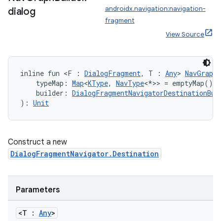
androidx.navigation:navigation-
dialog
fragment
View Source
inline fun <F : 
DialogFragment
, T : 
Any
> 
NavGraphB
    typeMap: 
Map
<
KType
, 
NavType
<*>> = emptyMap(),
    builder: 
DialogFragmentNavigatorDestinationBui
): 
Unit
Construct a new
DialogFragmentNavigator.Destination
Parameters
<T :
Any
>