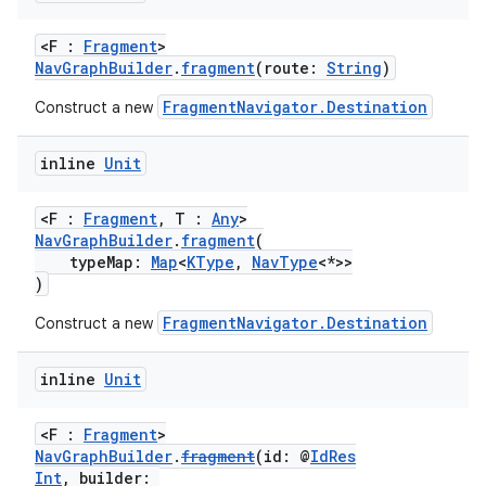
<F :
Fragment
>
NavGraphBuilder
.
fragment
(route:
String
)
FragmentNavigator.Destination
Construct a new
fragment
inline
Unit
ragment.ui
<F :
Fragment
, T :
Any
>
NavGraphBuilder
.
fragment
(
typeMap:
Map
<
KType
,
NavType
<*>>
)
e
FragmentNavigator.Destination
Construct a new
inline
Unit
<F :
Fragment
>
NavGraphBuilder
.
fragment
(id: @
IdRes
Int
, builder: