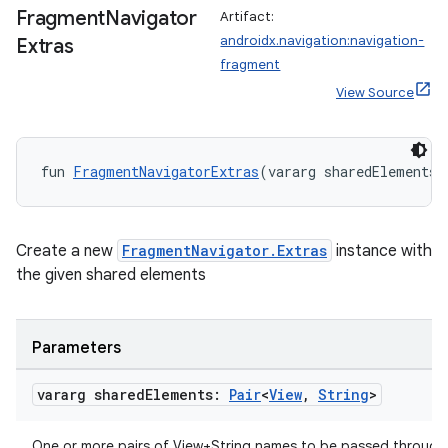
Fragment
Navigator
Artifact:
androidx.navigation:navigation-
Extras
fragment
View Source
fun 
FragmentNavigatorExtras
(vararg sharedElements:
der
es.adid
Create a new
FragmentNavigator.Extras
instance with
the given shared elements
es.adselection
es.appsetid
ces.common
Parameters
ces.customaudience
vararg shared
Elements:
Pair
<
View
,
String
>
s.java.adid
s.java.adselection
One or more pairs of View+String names to be passed through