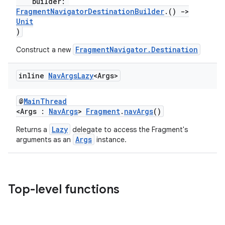
builder:
FragmentNavigatorDestinationBuilder
.()
->
Unit
)
FragmentNavigator.Destination
Construct a new
inline
Nav
Args
Lazy
<Args>
@
MainThread
<Args :
NavArgs
>
Fragment
.
navArgs
()
Lazy
Returns a
delegate to access the Fragment's
Args
arguments as an
instance.
Top-level functions