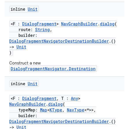
inline
Unit
<F :
DialogFragment
>
NavGraphBuilder
.
dialog
(
route:
String
,
builder:
DialogFragmentNavigatorDestinationBuilder
.()
->
Unit
)
Construct a new
DialogFragmentNavigator.Destination
inline
Unit
<F :
DialogFragment
, T :
Any
>
NavGraphBuilder
.
dialog
(
typeMap:
Map
<
KType
,
NavType
<*>>,
builder:
DialogFragmentNavigatorDestinationBuilder
.()
s
->
Unit