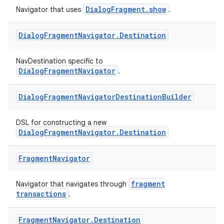
DialogFragment.show
Navigator that uses
.
Dialog
Fragment
Navigator
.
Destination
NavDestination specific to
DialogFragmentNavigator
.
est
Dialog
Fragment
Navigator
Destination
Builder
DSL for constructing a new
DialogFragmentNavigator.Destination
Fragment
Navigator
fragment
Navigator that navigates through
transactions
.
Fragment
Navigator
.
Destination
c