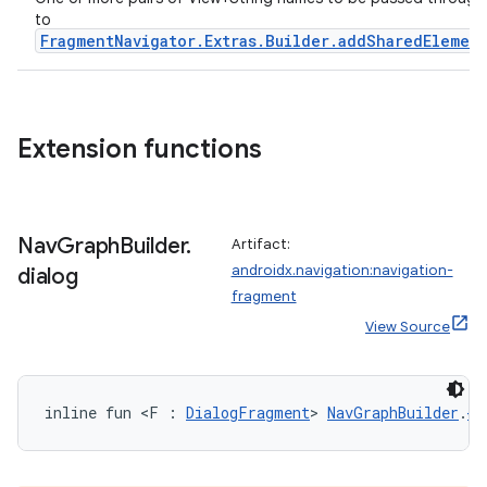
to
s.java.appsetid
FragmentNavigator.Extras.Builder.addSharedElemen
es.java.customaudience
es.java.measurement
s.java.signals
Extension functions
s.java.topics
ces.measurement
s.signals
Nav
Graph
Builder
.
Artifact:
es.topics
androidx.navigation:navigation-
dialog
fragment
ient
View Source
ore
re.activity
rovider
inline fun <F : 
DialogFragment
> 
NavGraphBuilder
.
di
ovider.controller