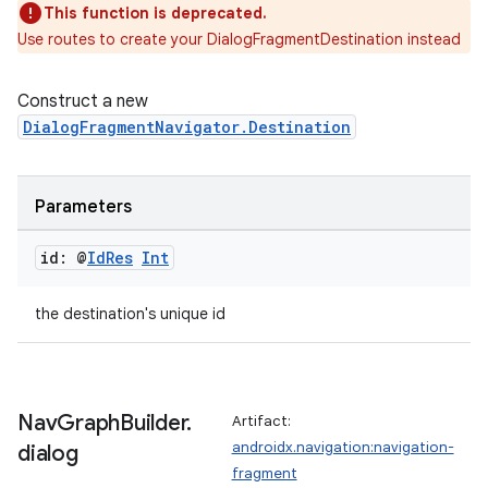
This function is deprecated.
Use routes to create your DialogFragmentDestination instead
mpose
Construct a new
DialogFragmentNavigator.Destination
Parameters
id: @
Id
Res
Int
the destination's unique id
on
Nav
Graph
Builder
.
Artifact:
androidx.navigation:navigation-
dialog
fragment