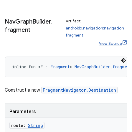
ipeline
Nav
Graph
Builder
.
Artifact:
til
androidx.navigation:navigation-
fragment
fragment
View Source
outs
inline fun <F : 
Fragment
> 
NavGraphBuilder
.
fragment
Construct a new
FragmentNavigator.Destination
Parameters
route:
String