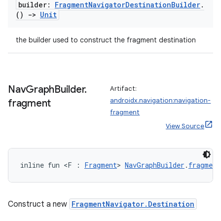
builder:
Fragment
Navigator
Destination
Builder
.
()
->
Unit
the builder used to construct the fragment destination
Nav
Graph
Builder
.
Artifact:
androidx.navigation:navigation-
fragment
fragment
View Source
inline fun <F : 
Fragment
> 
NavGraphBuilder
.
fragment
Construct a new
FragmentNavigator.Destination