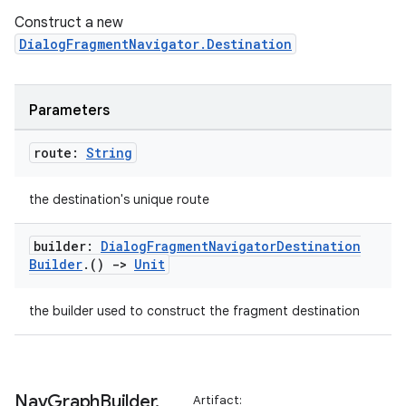
Construct a new
DialogFragmentNavigator.Destination
Parameters
route:
String
the destination's unique route
builder:
Dialog
Fragment
Navigator
Destination
Builder
.
()
->
Unit
the builder used to construct the fragment destination
ult
Nav
Graph
Builder
.
Artifact: