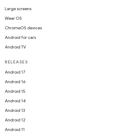
Large screens
er
Wear OS
ChromeOS devices
Android for cars
s
Android TV
RELEASES
nt
Android 17
Android 16
Android 15
Android 14
Android 13
Android 12
tion
Android 11