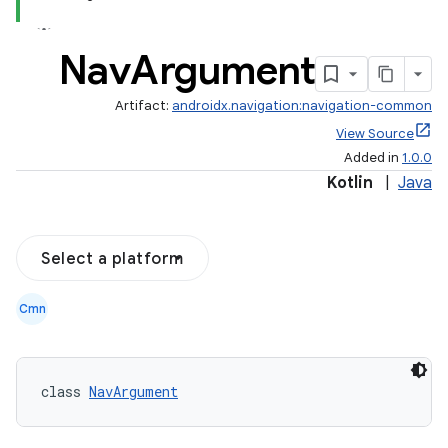
Nav
Argument
Artifact:
androidx.navigation:navigation-common
View Source
Added in
1.0.0
Kotlin
|
Java
Select a platform
Cmn
class 
NavArgument