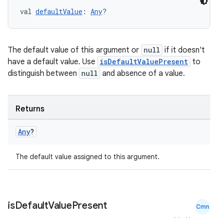
ces.customaudience
val 
defaultValue
: 
Any
?
s.java.adid
s.java.adselection
The default value of this argument or
null
if it doesn't
s.java.appsetid
have a default value. Use
isDefaultValuePresent
to
es.java.customaudience
distinguish between
null
and absence of a value.
es.java.measurement
s.java.signals
Returns
s.java.topics
Any
?
ces.measurement
s.signals
The default value assigned to this argument.
es.topics
ient
ore
is
Default
Value
Present
Cmn
re.activity