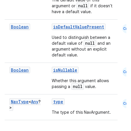
The default value of this
null
argument or
if it doesn't
have a default value.
Boolean
isDefaultValuePresent
Cmn
ion
Used to distinguish between a
null
default value of
and an
argument without an explicit
default value.
Boolean
isNullable
Cmn
Whether this argument allows
null
passing a
value.
Nav
Type
<
Any
?
type
Cmn
>
The type of this NavArgument.