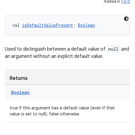
Added in
1.0.0
rovider
ovider.controller
val 
isDefaultValuePresent
: 
Boolean
mpose
Used to distinguish between a default value of
null
and
an argument without an explicit default value.
Returns
Boolean
true if this argument has a default value (even if that
value is set to null), false otherwise