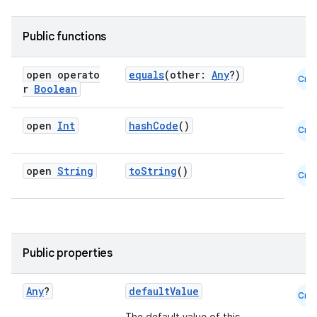
Public functions
open operato
equals
(other:
Any
?)
Cmn
r
Boolean
open
Int
hashCode
()
Cmn
open
String
toString
()
Cmn
fragment
ragment.ui
Public properties
e
Any
?
defaultValue
Cmn