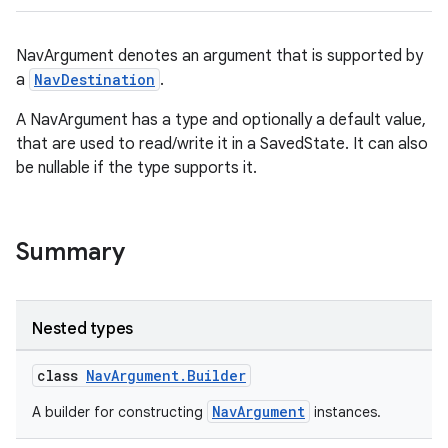
NavArgument denotes an argument that is supported by
a
NavDestination
.
A NavArgument has a type and optionally a default value,
that are used to read/write it in a SavedState. It can also
be nullable if the type supports it.
Summary
Nested types
class
NavArgument.Builder
NavArgument
A builder for constructing
instances.