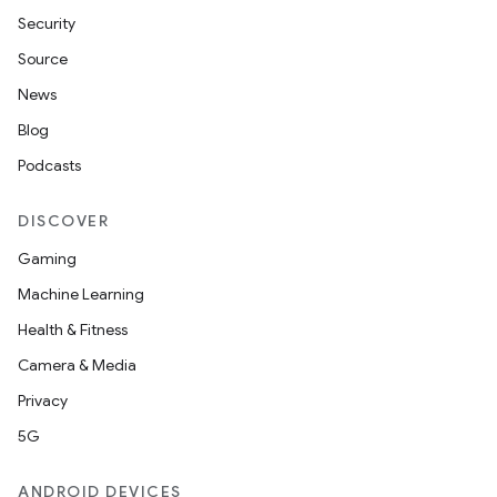
Security
Source
News
Blog
Podcasts
DISCOVER
Gaming
Machine Learning
Health & Fitness
Camera & Media
Privacy
5G
deps.guava.base
ANDROID DEVICES