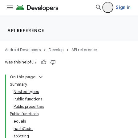
Sign in
API REFERENCE
Android Developers
Develop
API reference
Was this helpful?
On this page
Summary
Nested types
Public functions
Public properties
Public functions
equals
hashCode
toString