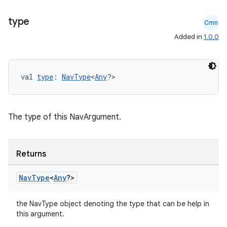
type
Cmn
Added in
1.0.0
val 
type
: 
NavType
<
Any
?>
The type of this NavArgument.
ion.serializers
Returns
izers
Nav
Type
<
Any
?>
the NavType object denoting the type that can be help in
this argument.