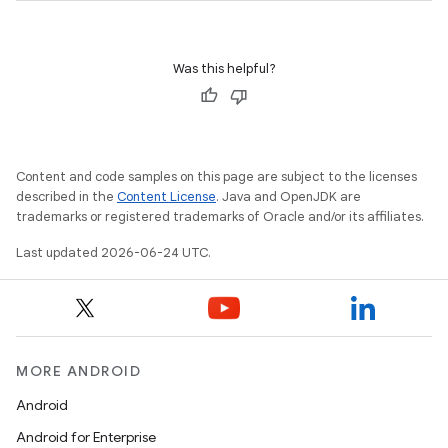
Was this helpful?
Content and code samples on this page are subject to the licenses
described in the
Content License
. Java and OpenJDK are
trademarks or registered trademarks of Oracle and/or its affiliates.
Last updated 2026-06-24 UTC.
MORE ANDROID
Android
Android for Enterprise