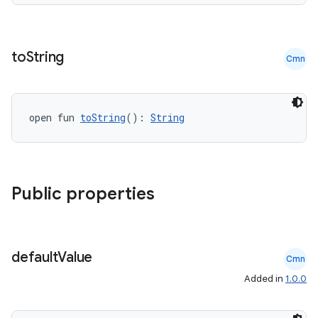
to
String
Cmn
open fun 
toString
(): 
String
Public properties
der
es.adid
default
Value
Cmn
es.adselection
Added in
1.0.0
es.appsetid
ces.common