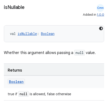
on
is
Nullable
Cmn
Added in
1.0.0
val 
isNullable
: 
Boolean
Whether this argument allows passing a
null
value.
Returns
Boolean
null
true if
is allowed, false otherwise