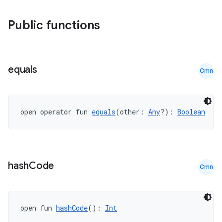
Public functions
equals
Cmn
open operator fun 
equals
(other: 
Any
?): 
Boolean
hash
Code
Cmn
open fun 
hashCode
(): 
Int