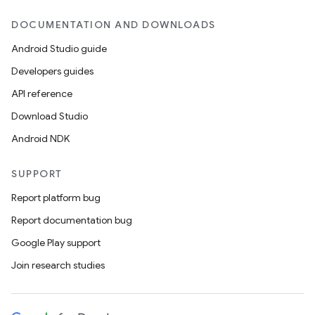
DOCUMENTATION AND DOWNLOADS
Android Studio guide
Developers guides
API reference
Download Studio
Android NDK
SUPPORT
Report platform bug
Report documentation bug
Google Play support
Join research studies
ult