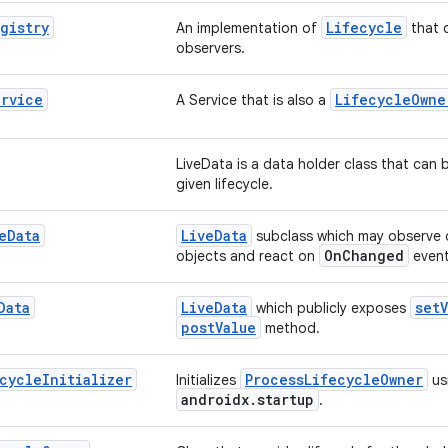
gistry
Lifecycle
An implementation of
that c
observers.
ervice
LifecycleOwne
A Service that is also a
LiveData is a data holder class that can 
given lifecycle.
e
Data
LiveData
subclass which may observe
OnChanged
objects and react on
event
Data
LiveData
setV
which publicly exposes
postValue
method.
cycle
Initializer
ProcessLifecycleOwner
Initializes
us
androidx.startup
.