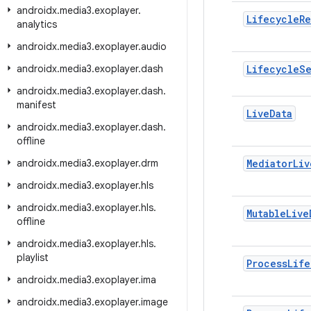
androidx
.
media3
.
exoplayer
.
Lifecycle
Re
analytics
androidx
.
media3
.
exoplayer
.
audio
androidx
.
media3
.
exoplayer
.
dash
Lifecycle
S
androidx
.
media3
.
exoplayer
.
dash
.
manifest
Live
Data
androidx
.
media3
.
exoplayer
.
dash
.
offline
androidx
.
media3
.
exoplayer
.
drm
Mediator
Liv
androidx
.
media3
.
exoplayer
.
hls
androidx
.
media3
.
exoplayer
.
hls
.
Mutable
Live
offline
androidx
.
media3
.
exoplayer
.
hls
.
playlist
Process
Life
androidx
.
media3
.
exoplayer
.
ima
androidx
.
media3
.
exoplayer
.
image