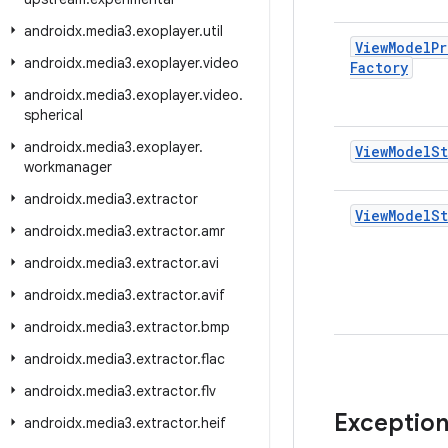
androidx
.
media3
.
exoplayer
.
util
View
Model
Pr
androidx
.
media3
.
exoplayer
.
video
Factory
androidx
.
media3
.
exoplayer
.
video
.
spherical
androidx
.
media3
.
exoplayer
.
View
Model
S
workmanager
androidx
.
media3
.
extractor
View
Model
St
androidx
.
media3
.
extractor
.
amr
androidx
.
media3
.
extractor
.
avi
androidx
.
media3
.
extractor
.
avif
androidx
.
media3
.
extractor
.
bmp
androidx
.
media3
.
extractor
.
flac
androidx
.
media3
.
extractor
.
flv
Exceptio
androidx
.
media3
.
extractor
.
heif