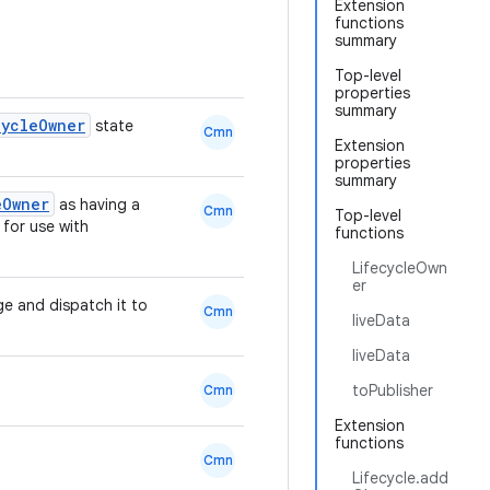
Extension
functions
summary
Top-level
properties
summary
cycleOwner
state
Cmn
Extension
properties
summary
eOwner
as having a
Cmn
Top-level
for use with
functions
LifecycleOwn
er
ge and dispatch it to
Cmn
liveData
liveData
toPublisher
Cmn
Extension
functions
Cmn
Lifecycle.add