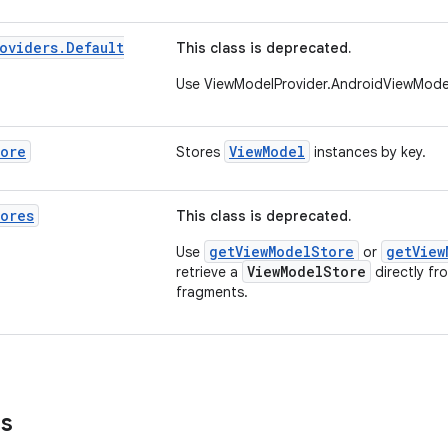
oviders
.
Default
This class is deprecated.
Use ViewModelProvider.AndroidViewMode
tore
ViewModel
Stores
instances by key.
ores
This class is deprecated.
getViewModelStore
getView
Use
or
ViewModelStore
retrieve a
directly fr
fragments.
ns