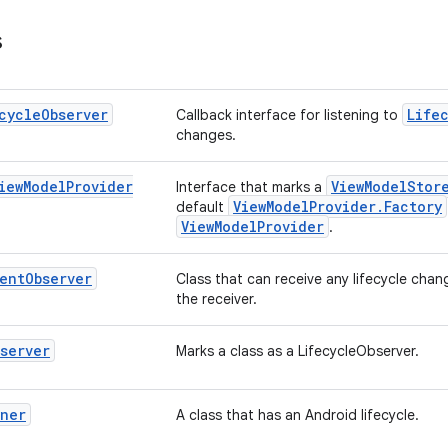
s
cycle
Observer
Life
Callback interface for listening to
changes.
iew
Model
Provider
ViewModelStor
Interface that marks a
ViewModelProvider.Factory
default
ViewModelProvider
.
ent
Observer
Class that can receive any lifecycle chan
the receiver.
server
Marks a class as a LifecycleObserver.
wner
A class that has an Android lifecycle.