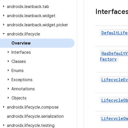
androidx
.
leanback
.
tab
Interface
androidx
.
leanback
.
widget
androidx
.
leanback
.
widget
.
picker
Default
Life
androidx
.
lifecycle
Overview
Interfaces
Has
Default
V
Factory
Classes
Enums
Lifecycle
Ev
Exceptions
Annotations
Objects
Lifecycle
Ob
androidx
.
lifecycle
.
compose
androidx
.
lifecycle
.
serialization
Lifecycle
O
androidx
.
lifecycle
.
testing