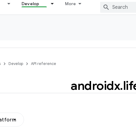
Develop
More
s
Develop
API reference
androidx
.
li
latform