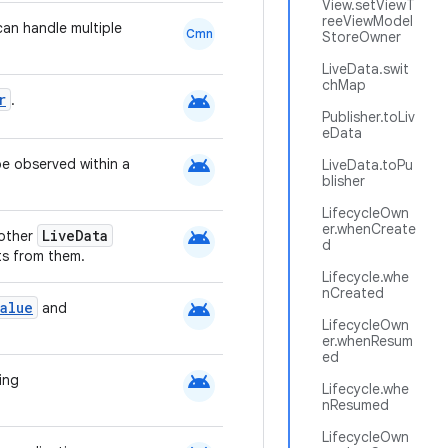
View.setViewT
reeViewModel
an handle multiple
Cmn
StoreOwner
LiveData.swit
chMap
android
r
.
Publisher.toLiv
eData
android
be observed within a
LiveData.toPu
blisher
LifecycleOwn
er.whenCreate
android
LiveData
 other
d
s from them.
Lifecycle.whe
nCreated
android
alue
and
LifecycleOwn
er.whenResum
ed
android
ing
Lifecycle.whe
nResumed
LifecycleOwn