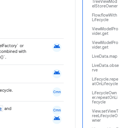
TreeViewMod
elStoreOwner
Flow.flowWith
Lifecycle
ViewModelPro
vider.get
ViewModelPro
android
lFactory` or
vider.get
 combined with
LiveData.map
()`.
LiveData.obse
rve
android
Lifecycle.repe
atOnLifecycle
ecycle.
Cmn
LifecycleOwn
er.repeatOnLi
fecycle
e
and
Cmn
View.setViewT
reeLifecycleO
android
wner