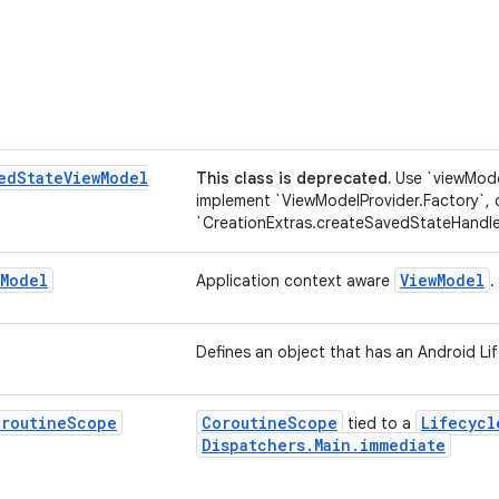
ed
State
View
Model
This class is deprecated.
Use `viewMode
implement `ViewModelProvider.Factory`,
`CreationExtras.createSavedStateHandle
Model
ViewModel
Application context aware
.
Defines an object that has an Android Lif
oroutine
Scope
CoroutineScope
Lifecycl
tied to a
Dispatchers.Main.immediate