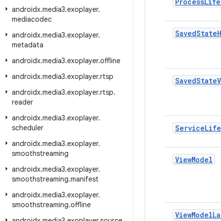
Process
Life
androidx
.
media3
.
exoplayer
.
mediacodec
Saved
State
androidx
.
media3
.
exoplayer
.
metadata
androidx
.
media3
.
exoplayer
.
offline
androidx
.
media3
.
exoplayer
.
rtsp
Saved
State
androidx
.
media3
.
exoplayer
.
rtsp
.
reader
androidx
.
media3
.
exoplayer
.
scheduler
Service
Lif
androidx
.
media3
.
exoplayer
.
smoothstreaming
View
Model
androidx
.
media3
.
exoplayer
.
smoothstreaming
.
manifest
androidx
.
media3
.
exoplayer
.
smoothstreaming
.
offline
View
Model
La
androidx
.
media3
.
exoplayer
.
source