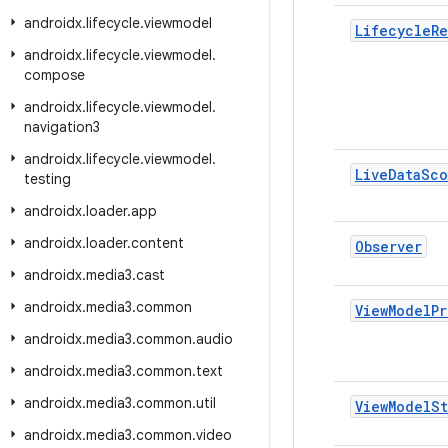
androidx
.
lifecycle
.
viewmodel
Lifecycle
Re
androidx
.
lifecycle
.
viewmodel
.
compose
androidx
.
lifecycle
.
viewmodel
.
navigation3
androidx
.
lifecycle
.
viewmodel
.
Live
Data
Sco
testing
androidx
.
loader
.
app
androidx
.
loader
.
content
Observer
androidx
.
media3
.
cast
androidx
.
media3
.
common
View
Model
Pr
androidx
.
media3
.
common
.
audio
androidx
.
media3
.
common
.
text
androidx
.
media3
.
common
.
util
View
Model
S
androidx
.
media3
.
common
.
video