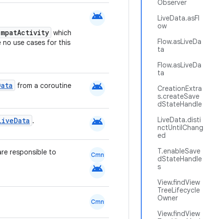
Observer
android
LiveData.asFl
ow
mpatActivity
which
Flow.asLiveDa
e no use cases for this
ta
Flow.asLiveDa
ta
android
Data
from a coroutine
CreationExtra
s.createSave
dStateHandle
android
LiveData.disti
LiveData
.
nctUntilChang
ed
T.enableSave
are responsible to
Cmn
dStateHandle
android
s
View.findView
TreeLifecycle
Owner
Cmn
View.findView