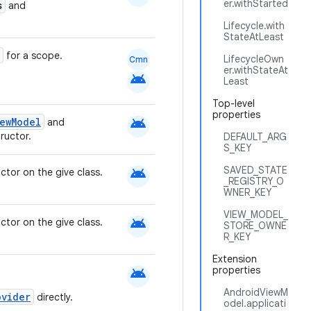
er.withStarted
s
and
Lifecycle.with
StateAtLeast
for a scope.
LifecycleOwn
Cmn
er.withStateAt
android
Least
Top-level
properties
android
ewModel
and
ructor.
DEFAULT_ARG
S_KEY
android
SAVED_STATE
ctor on the give class.
_REGISTRY_O
WNER_KEY
VIEW_MODEL_
android
ctor on the give class.
STORE_OWNE
R_KEY
Extension
android
properties
AndroidViewM
ovider
directly.
odel.applicati