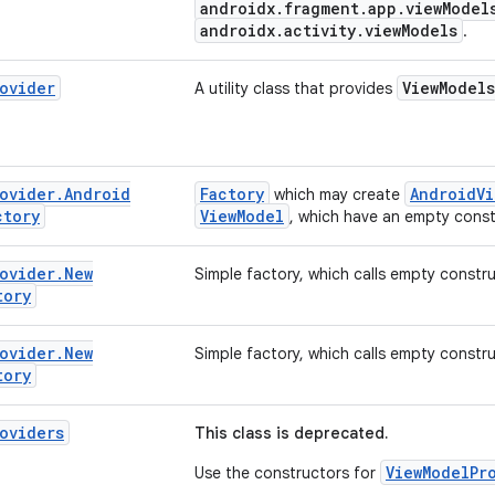
androidx.fragment.app.viewModel
androidx.activity.viewModels
.
ovider
ViewModels
A utility class that provides
ovider
.
Android
Factory
AndroidVi
which may create
ctory
ViewModel
, which have an empty const
ovider
.
New
Simple factory, which calls empty constru
tory
ovider
.
New
Simple factory, which calls empty constru
tory
oviders
This class is deprecated.
ViewModelPr
Use the constructors for