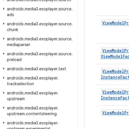
androidx
.
media3
.
exoplayer
.
source
.
ads
View
Model
Pr
androidx
.
media3
.
exoplayer
.
source
.
chunk
androidx
.
media3
.
exoplayer
.
source
.
mediaparser
View
Model
Pr
androidx
.
media3
.
exoplayer
.
source
.
View
Model
Fa
preload
androidx
.
media3
.
exoplayer
.
text
View
Model
Pr
Instance
Fac
androidx
.
media3
.
exoplayer
.
trackselection
View
Model
Pr
androidx
.
media3
.
exoplayer
.
Instance
Fac
upstream
androidx
.
media3
.
exoplayer
.
View
Model
Pr
upstream
.
contentsteering
androidx
.
media3
.
exoplayer
.
upstream
.
experimental