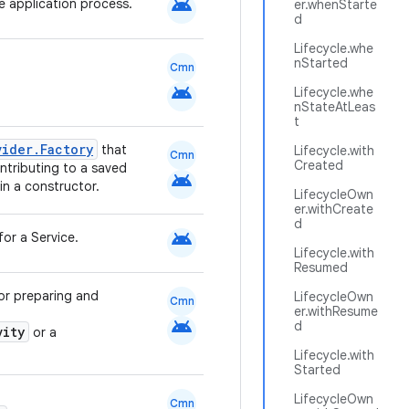
android
le application process.
er.whenStarte
d
Lifecycle.whe
nStarted
Cmn
android
Lifecycle.whe
nStateAtLeas
t
vider.Factory
that
Lifecycle.with
Cmn
Created
tributing to a saved
android
in a constructor.
LifecycleOwn
er.withCreate
d
android
for a Service.
Lifecycle.with
Resumed
for preparing and
LifecycleOwn
Cmn
er.withResume
android
d
vity
or a
Lifecycle.with
Started
LifecycleOwn
Cmn