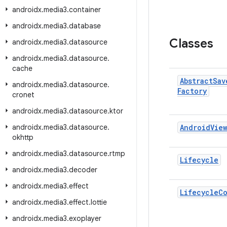
androidx
.
media3
.
container
androidx
.
media3
.
database
Classes
androidx
.
media3
.
datasource
androidx
.
media3
.
datasource
.
cache
Abstract
Sav
androidx
.
media3
.
datasource
.
Factory
cronet
androidx
.
media3
.
datasource
.
ktor
androidx
.
media3
.
datasource
.
Android
View
okhttp
androidx
.
media3
.
datasource
.
rtmp
Lifecycle
androidx
.
media3
.
decoder
androidx
.
media3
.
effect
Lifecycle
C
androidx
.
media3
.
effect
.
lottie
androidx
.
media3
.
exoplayer