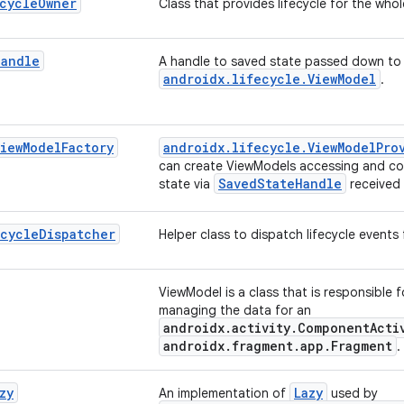
cycle
Owner
Class that provides lifecycle for the who
Handle
A handle to saved state passed down to
androidx.lifecycle.ViewModel
.
View
Model
Factory
androidx.lifecycle.ViewModelPro
can create ViewModels accessing and con
SavedStateHandle
state via
received 
ecycle
Dispatcher
Helper class to dispatch lifecycle events 
ViewModel is a class that is responsible 
managing the data for an
androidx.activity.ComponentActi
androidx.fragment.app.Fragment
.
zy
Lazy
An implementation of
used by