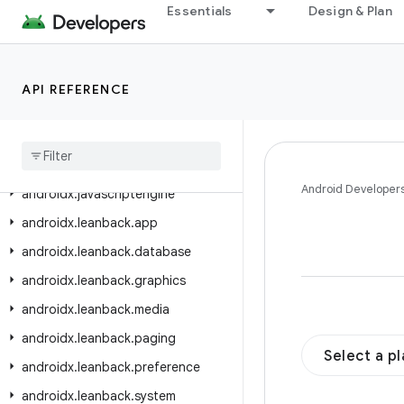
androidx.ink.rendering.android.canvas
Essentials
Design & Plan
androidx.ink.rendering.android.view
androidx.ink.storage
API REFERENCE
androidx.ink.strokes
androidx
.
input
.
motionprediction
androidx
.
interpolator
.
view
.
animation
Android Developer
androidx
.
javascriptengine
androidx
.
leanback
.
app
androidx
.
leanback
.
database
androidx
.
leanback
.
graphics
androidx
.
leanback
.
media
androidx
.
leanback
.
paging
Select a p
androidx
.
leanback
.
preference
androidx
.
leanback
.
system