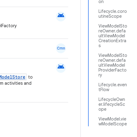
on
Lifecycle.coro
android
utineScope
lFactory
ViewModelSto
reOwner.defa
ultViewModel
CreationExtra
s
Cmn
ViewModelSto
reOwner.defa
android
ultViewModel
ProviderFacto
ry
ModelStore
to
om activities and
Lifecycle.even
tFlow
LifecycleOwn
er.lifecycleSc
ope
ViewModel.vie
wModelScope