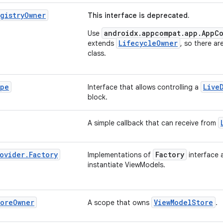
gistry
Owner
This interface is deprecated.
androidx.appcompat.app.AppCo
Use
LifecycleOwner
extends
, so there ar
class.
pe
Live
Interface that allows controlling a
block.
A simple callback that can receive from
ovider
.
Factory
Factory
Implementations of
interface 
instantiate ViewModels.
tore
Owner
ViewModelStore
A scope that owns
.