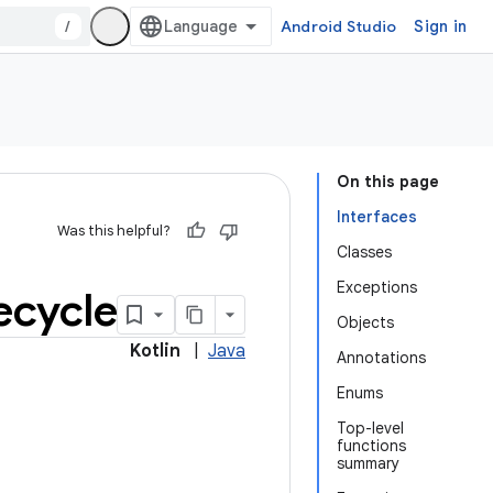
/
Android Studio
Sign in
On this page
Interfaces
Was this helpful?
Classes
Exceptions
fecycle
Objects
Kotlin
|
Java
Annotations
Enums
Top-level
functions
summary