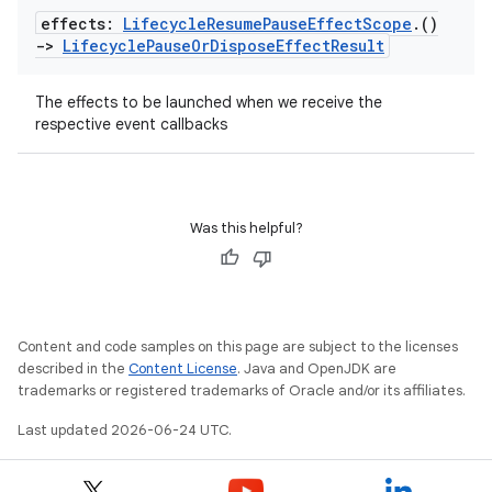
effects:
Lifecycle
Resume
Pause
Effect
Scope
.
()
ion
->
Lifecycle
Pause
Or
Dispose
Effect
Result
The effects to be launched when we receive the
respective event callbacks
ics
Was this helpful?
Content and code samples on this page are subject to the licenses
described in the
Content License
. Java and OpenJDK are
trademarks or registered trademarks of Oracle and/or its affiliates.
Last updated 2026-06-24 UTC.