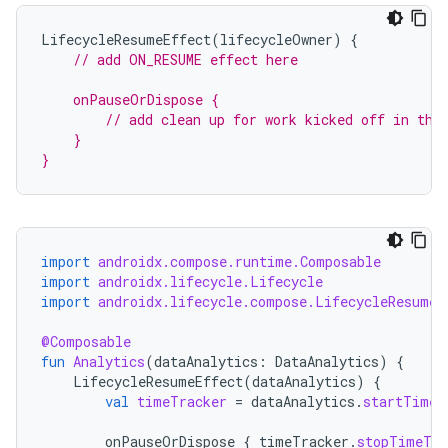
LifecycleResumeEffect
(
lifecycleOwner
)
{
// add ON_RESUME effect here
    onPauseOrDispose {
        // add clean up for work kicked off in the
    }
}
import
androidx.compose.runtime.Composable
import
androidx.lifecycle.Lifecycle
import
androidx.lifecycle.compose.LifecycleResumeE
@Composable
ult
fun
Analytics
(
dataAnalytics
:
DataAnalytics
)
{
LifecycleResumeEffect
(
dataAnalytics
)
{
val
timeTracker
=
dataAnalytics
.
startTimeT
onPauseOrDispose
{
timeTracker
.
stopTimeTra