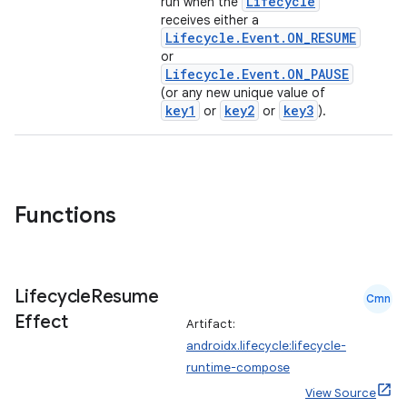
Lifecycle
run when the
receives either a
Lifecycle.Event.ON_RESUME
or
Lifecycle.Event.ON_PAUSE
(or any new unique value of
key1
key2
key3
or
or
).
vbsi
Functions
emsg
ac
y
Lifecycle
Resume
Cmn
Effect
d3
Artifact:
androidx.lifecycle:lifecycle-
mp4
runtime-compose
cte35
View Source