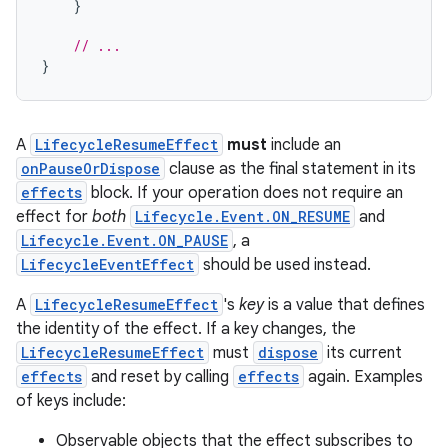
}
ion
// ...
}
A
LifecycleResumeEffect
must
include an
onPauseOrDispose
clause as the final statement in its
effects
block. If your operation does not require an
effect for
both
Lifecycle.Event.ON_RESUME
and
Lifecycle.Event.ON_PAUSE
, a
LifecycleEventEffect
should be used instead.
A
LifecycleResumeEffect
's
key
is a value that defines
the identity of the effect. If a key changes, the
LifecycleResumeEffect
must
dispose
its current
effects
and reset by calling
effects
again. Examples
of keys include:
Observable objects that the effect subscribes to