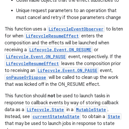
Observable objects that the effect subscribes to
Unique request parameters to an operation that
must cancel and retry if those parameters change
This function uses a
LifecycleEventObserver
to listen
for when
LifecycleResumeEffect
enters the
composition and the effects will be launched when
receiving a
Lifecycle.Event.ON_RESUME
or
Lifecycle.Event.ON_PAUSE
event, respectively. If the
LifecycleResumeEffect
leaves the composition prior
to receiving an
Lifecycle.Event.ON_PAUSE
event,
rotocol
onPauseOrDispose
will be called to clean up the work
that was kicked off in the ON_RESUME effect.
This function should
not
be used to launch tasks in
response to callback events by way of storing callback
data as a
Lifecycle.State
in a
MutableState
.
Instead, see
currentStateAsState
to obtain a
State
that may be used to launch jobs in response to state