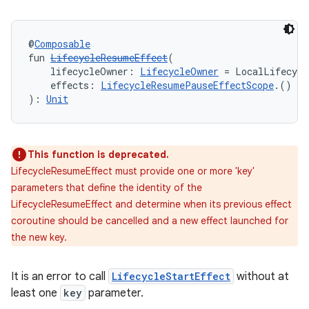
rbis
@
Composable
fun 
LifecycleResumeEffect
(
    lifecycleOwner: 
LifecycleOwner
 = LocalLifecycl
    effects: 
LifecycleResumePauseEffectScope
.() 
->
): 
Unit
This function is deprecated.
LifecycleResumeEffect must provide one or more 'key'
parameters that define the identity of the
LifecycleResumeEffect and determine when its previous effect
coroutine should be cancelled and a new effect launched for
the new key.
It is an error to call
LifecycleStartEffect
without at
least one
key
parameter.