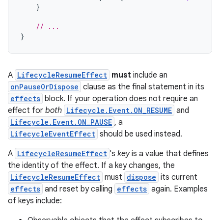
}
// ...
}
A
LifecycleResumeEffect
must
include an
onPauseOrDispose
clause as the final statement in its
effects
block. If your operation does not require an
effect for
both
Lifecycle.Event.ON_RESUME
and
Lifecycle.Event.ON_PAUSE
, a
LifecycleEventEffect
should be used instead.
A
LifecycleResumeEffect
's
key
is a value that defines
the identity of the effect. If a key changes, the
LifecycleResumeEffect
must
dispose
its current
effects
and reset by calling
effects
again. Examples
of keys include: