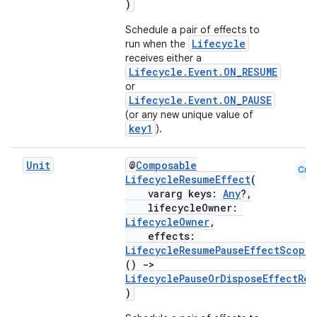
)
Schedule a pair of effects to
Lifecycle
run when the
receives either a
Lifecycle.Event.ON_RESUME
or
Lifecycle.Event.ON_PAUSE
(or any new unique value of
key1
).
Unit
@
Composable
Cmn
LifecycleResumeEffect
(
est
vararg keys:
Any
?,
lifecycleOwner:
LifecycleOwner
,
effects:
LifecycleResumePauseEffectScope
.
()
->
LifecyclePauseOrDisposeEffectRes
)