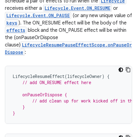
Schedule a pair of effects to run when the
Lifecycle
receives either a
Lifecycle.Event.ON_RESUME
or
Lifecycle.Event.ON_PAUSE
(or any new unique value of
mpose
keys
). The ON_RESUME effect will be the body of the
effects
block and the ON_PAUSE effect will be within
the (onPauseOrDispose
clause)
LifecycleResumePauseEffectScope.onPauseOr
Dispose
:
LifecycleResumeEffect
(
lifecycleOwner
)
{
// add ON_RESUME effect here
    onPauseOrDispose {
        // add clean up for work kicked off in the
    }
}
on