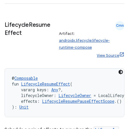
s.java.adselection
s.java.appsetid
es.java.customaudience
Lifecycle
Resume
Cmn
es.java.measurement
Effect
Artifact:
s.java.signals
androidx.lifecycle:lifecycle-
s.java.topics
runtime-compose
ces.measurement
View Source
s.signals
es.topics
@
Composable
ient
fun 
LifecycleResumeEffect
(
    vararg keys: 
Any
?,
ore
    lifecycleOwner: 
LifecycleOwner
 = LocalLifecycl
    effects: 
LifecycleResumePauseEffectScope
.() 
->
re.activity
): 
Unit
rovider
ovider.controller