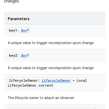
changes.
wable
Parameters
key1:
Any
?
A unique value to trigger recomposition upon change
key2:
Any
?
A unique value to trigger recomposition upon change
y
lifecycle
Owner:
Lifecycle
Owner
= Local
Lifecycle
Owner
.
current
ger
ary
The lifecycle owner to attach an observer