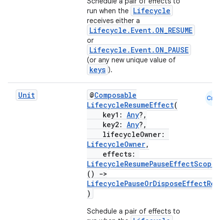
Schedule a pair of effects to
Lifecycle
run when the
receives either a
Lifecycle.Event.ON_RESUME
c
or
Lifecycle.Event.ON_PAUSE
(or any new unique value of
keys
).
Unit
@
Composable
Cmn
LifecycleResumeEffect
(
key1:
Any
?,
key2:
Any
?,
eaming
lifecycleOwner:
aming.manifest
LifecycleOwner
,
effects:
ming.offline
LifecycleResumePauseEffectScope
.
()
->
LifecyclePauseOrDisposeEffectRes
)
nk
Schedule a pair of effects to