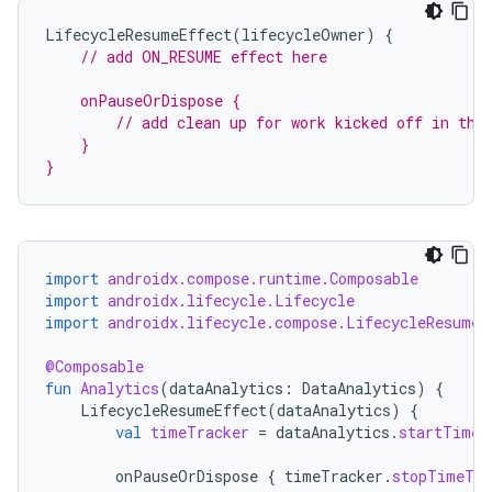
LifecycleResumeEffect
(
lifecycleOwner
)
{
// add ON_RESUME effect here
    onPauseOrDispose {
        // add clean up for work kicked off in the
    }
}
fragment
ragment.ui
import
androidx.compose.runtime.Composable
import
androidx.lifecycle.Lifecycle
e
import
androidx.lifecycle.compose.LifecycleResumeE
@Composable
fun
Analytics
(
dataAnalytics
:
DataAnalytics
)
{
LifecycleResumeEffect
(
dataAnalytics
)
{
val
timeTracker
=
dataAnalytics
.
startTimeT
onPauseOrDispose
{
timeTracker
.
stopTimeTra