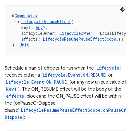
@
Composable
s
fun 
LifecycleResumeEffect
(
    key1: 
Any
?,
    lifecycleOwner: 
LifecycleOwner
 = LocalLifecycl
    effects: 
LifecycleResumePauseEffectScope
.() 
->
): 
Unit
buttons
indicator
text
Schedule a pair of effects to run when the
Lifecycle
receives either a
Lifecycle.Event.ON_RESUME
or
Lifecycle.Event.ON_PAUSE
(or any new unique value of
key1
). The ON_RESUME effect will be the body of the
effects
block and the ON_PAUSE effect will be within
the (onPauseOrDispose
clause)
LifecycleResumePauseEffectScope.onPauseOr
Dispose
: