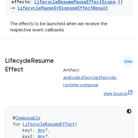
effects:
Lifecycle
Resume
Pause
Effect
Scope
.
()
->
Lifecycle
Pause
Or
Dispose
Effect
Result
The effects to be launched when we receive the
handedgesture
respective event callbacks
l3
Lifecycle
Resume
Cmn
Effect
iew
Artifact:
androidx.lifecycle:lifecycle-
runtime-compose
View Source
@
Composable
entication
fun 
LifecycleResumeEffect
(
ications
    key1: 
Any
?,
    key2: 
Any
?,