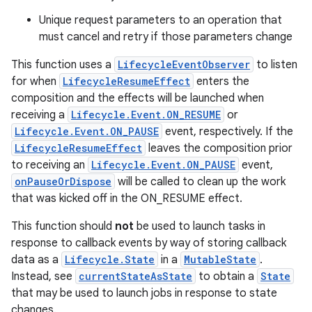
Unique request parameters to an operation that
must cancel and retry if those parameters change
This function uses a
LifecycleEventObserver
to listen
for when
LifecycleResumeEffect
enters the
composition and the effects will be launched when
receiving a
Lifecycle.Event.ON_RESUME
or
Lifecycle.Event.ON_PAUSE
event, respectively. If the
LifecycleResumeEffect
leaves the composition prior
to receiving an
Lifecycle.Event.ON_PAUSE
event,
onPauseOrDispose
will be called to clean up the work
that was kicked off in the ON_RESUME effect.
This function should
not
be used to launch tasks in
response to callback events by way of storing callback
data as a
Lifecycle.State
in a
MutableState
.
Instead, see
currentStateAsState
to obtain a
State
that may be used to launch jobs in response to state
changes.