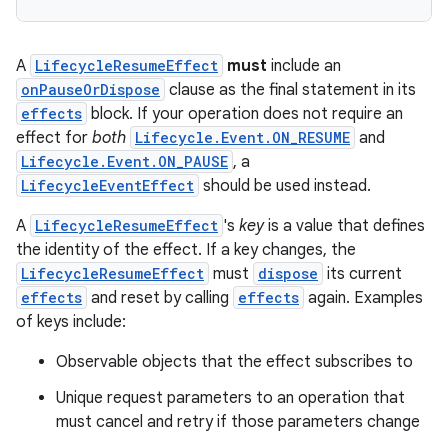
s.data
.data.formatting
s.data.parser
A
LifecycleResumeEffect
must
include an
onPauseOrDispose
clause as the final statement in its
s.datasource
effects
block. If your operation does not require an
s.rendering
effect for
both
Lifecycle.Event.ON_RESUME
and
Lifecycle.Event.ON_PAUSE
, a
LifecycleEventEffect
should be used instead.
A
LifecycleResumeEffect
's
key
is a value that defines
the identity of the effect. If a key changes, the
LifecycleResumeEffect
must
dispose
its current
effects
and reset by calling
effects
again. Examples
of keys include:
Observable objects that the effect subscribes to
Unique request parameters to an operation that
must cancel and retry if those parameters change