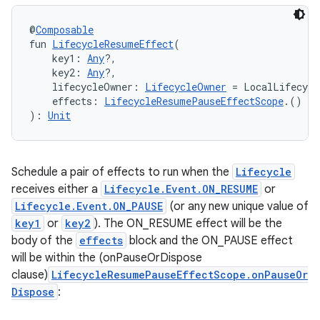
@
Composable
fun 
LifecycleResumeEffect
(
s
    key1: 
Any
?,
    key2: 
Any
?,
    lifecycleOwner: 
LifecycleOwner
 = LocalLifecycl
nt
    effects: 
LifecycleResumePauseEffectScope
.() 
->
): 
Unit
Schedule a pair of effects to run when the
Lifecycle
receives either a
Lifecycle.Event.ON_RESUME
or
Lifecycle.Event.ON_PAUSE
(or any new unique value of
key1
or
key2
). The ON_RESUME effect will be the
tion
body of the
effects
block and the ON_PAUSE effect
will be within the (onPauseOrDispose
clause)
LifecycleResumePauseEffectScope.onPauseOr
Dispose
: