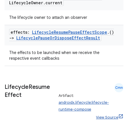
Lifecycle
Owner
.
current
The lifecycle owner to attach an observer
effects:
Lifecycle
Resume
Pause
Effect
Scope
.
()
->
Lifecycle
Pause
Or
Dispose
Effect
Result
The effects to be launched when we receive the
respective event callbacks
Lifecycle
Resume
Cmn
deps.guava.base
Effect
Artifact:
androidx.lifecycle:lifecycle-
runtime-compose
View Source
er