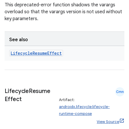
This deprecated-error function shadows the varargs
overload so that the varargs version is not used without
key parameters.
See also
Lifecycle
Resume
Effect
Lifecycle
Resume
Cmn
Effect
Artifact:
androidx.lifecycle:lifecycle-
runtime-compose
View Source