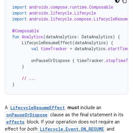
import
androidx.compose.runtime.Composable
import
androidx.lifecycle.Lifecycle
import
androidx.lifecycle.compose.LifecycleResumeE
@Composable
fun
Analytics
(
dataAnalytics
:
DataAnalytics
)
{
LifecycleResumeEffect
(
dataAnalytics
)
{
val
timeTracker
=
dataAnalytics
.
startTimeT
onPauseOrDispose
{
timeTracker
.
stopTimeTra
}
// ...
}
A
LifecycleResumeEffect
must
include an
onPauseOrDispose
clause as the final statement in its
effects
block. If your operation does not require an
effect for
both
Lifecycle.Event.ON_RESUME
and