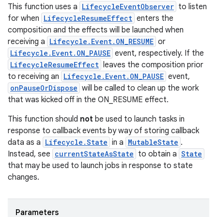
This function uses a
LifecycleEventObserver
to listen
for when
LifecycleResumeEffect
enters the
composition and the effects will be launched when
receiving a
Lifecycle.Event.ON_RESUME
or
Lifecycle.Event.ON_PAUSE
event, respectively. If the
LifecycleResumeEffect
leaves the composition prior
to receiving an
Lifecycle.Event.ON_PAUSE
event,
unction
onPauseOrDispose
will be called to clean up the work
that was kicked off in the ON_RESUME effect.
This function should
not
be used to launch tasks in
response to callback events by way of storing callback
data as a
Lifecycle.State
in a
MutableState
.
Instead, see
currentStateAsState
to obtain a
State
that may be used to launch jobs in response to state
changes.
Parameters