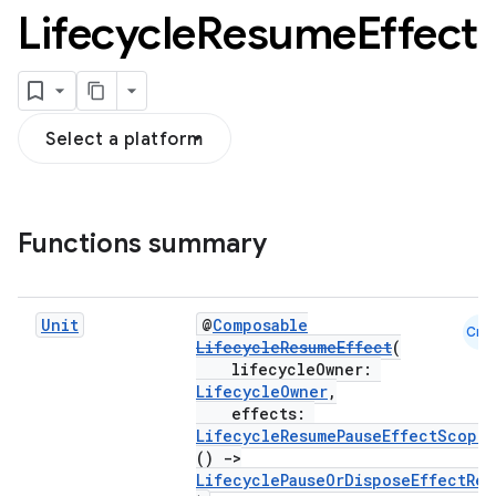
Lifecycle
Resume
Effect
Select a platform
Functions summary
Unit
@
Composable
Cmn
LifecycleResumeEffect
(
lifecycleOwner:
n3
LifecycleOwner
,
effects:
LifecycleResumePauseEffectScope
.
()
->
LifecyclePauseOrDisposeEffectRes