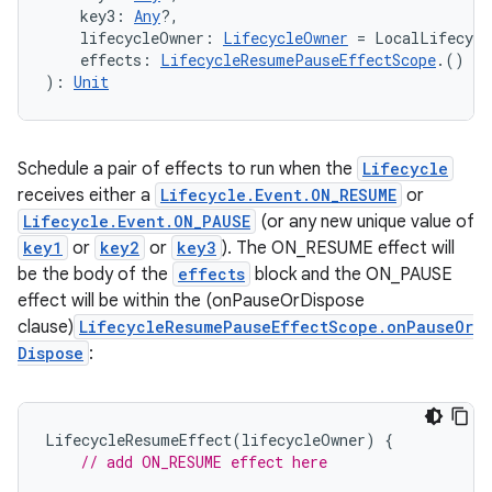
    key3: 
Any
?,
    lifecycleOwner: 
LifecycleOwner
 = LocalLifecycl
    effects: 
LifecycleResumePauseEffectScope
.() 
->
ipeline
): 
Unit
til
Schedule a pair of effects to run when the
Lifecycle
receives either a
Lifecycle.Event.ON_RESUME
or
outs
Lifecycle.Event.ON_PAUSE
(or any new unique value of
key1
or
key2
or
key3
). The ON_RESUME effect will
be the body of the
effects
block and the ON_PAUSE
effect will be within the (onPauseOrDispose
clause)
LifecycleResumePauseEffectScope.onPauseOr
Dispose
:
LifecycleResumeEffect
(
lifecycleOwner
)
{
// add ON_RESUME effect here