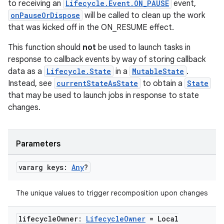
to receiving an
Lifecycle.Event.ON_PAUSE
event,
onPauseOrDispose
will be called to clean up the work
that was kicked off in the ON_RESUME effect.
This function should
not
be used to launch tasks in
response to callback events by way of storing callback
data as a
Lifecycle.State
in a
MutableState
.
Instead, see
currentStateAsState
to obtain a
State
that may be used to launch jobs in response to state
changes.
Parameters
vararg keys:
Any
?
The unique values to trigger recomposition upon changes
lifecycle
Owner:
Lifecycle
Owner
= Local