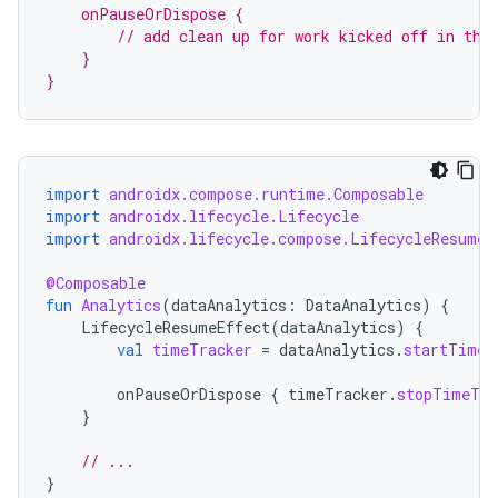
    onPauseOrDispose {
        // add clean up for work kicked off in the
    }
}
import
androidx.compose.runtime.Composable
import
androidx.lifecycle.Lifecycle
import
androidx.lifecycle.compose.LifecycleResumeE
@Composable
fun
Analytics
(
dataAnalytics
:
DataAnalytics
)
{
LifecycleResumeEffect
(
dataAnalytics
)
{
val
timeTracker
=
dataAnalytics
.
startTimeT
onPauseOrDispose
{
timeTracker
.
stopTimeTra
}
// ...
s
}