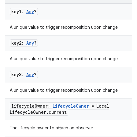
key1:
Any
?
A unique value to trigger recomposition upon change
key2:
Any
?
A unique value to trigger recomposition upon change
key3:
Any
?
A unique value to trigger recomposition upon change
lifecycle
Owner:
Lifecycle
Owner
= Local
Lifecycle
Owner
.
current
The lifecycle owner to attach an observer