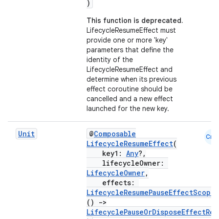
)
This function is deprecated.
LifecycleResumeEffect must
provide one or more 'key'
parameters that define the
identity of the
LifecycleResumeEffect and
determine when its previous
effect coroutine should be
cancelled and a new effect
launched for the new key.
Unit
@
Composable
Cmn
LifecycleResumeEffect
(
key1:
Any
?,
lifecycleOwner:
LifecycleOwner
,
effects:
LifecycleResumePauseEffectScope
.
()
->
LifecyclePauseOrDisposeEffectRes