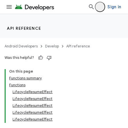
Sign in
API REFERENCE
Android Developers
Develop
API reference
Was this helpful?
On this page
Functions summary
Functions
LifecycleResumeEffect
LifecycleResumeEffect
LifecycleResumeEffect
LifecycleResumeEffect
LifecycleResumeEffect