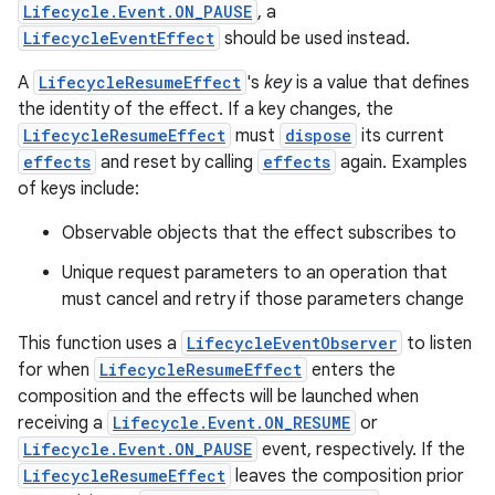
Lifecycle.Event.ON_PAUSE
, a
LifecycleEventEffect
should be used instead.
A
LifecycleResumeEffect
's
key
is a value that defines
the identity of the effect. If a key changes, the
LifecycleResumeEffect
must
dispose
its current
effects
and reset by calling
effects
again. Examples
of keys include:
ion.serializers
Observable objects that the effect subscribes to
Unique request parameters to an operation that
izers
must cancel and retry if those parameters change
This function uses a
LifecycleEventObserver
to listen
for when
LifecycleResumeEffect
enters the
composition and the effects will be launched when
receiving a
Lifecycle.Event.ON_RESUME
or
Lifecycle.Event.ON_PAUSE
event, respectively. If the
LifecycleResumeEffect
leaves the composition prior