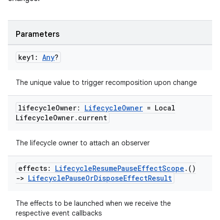
Parameters
key1:
Any
?
The unique value to trigger recomposition upon change
lifecycle
Owner:
Lifecycle
Owner
= Local
der
Lifecycle
Owner
.
current
es.adid
es.adselection
The lifecycle owner to attach an observer
es.appsetid
effects:
Lifecycle
Resume
Pause
Effect
Scope
.
()
ces.common
->
Lifecycle
Pause
Or
Dispose
Effect
Result
ces.customaudience
The effects to be launched when we receive the
s.java.adid
respective event callbacks