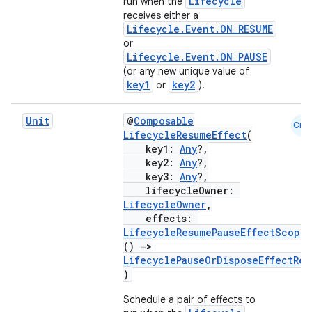
iaparser
Lifecycle
run when the
receives either a
load
Lifecycle.Event.ON_RESUME
or
Lifecycle.Event.ON_PAUSE
ion
(or any new unique value of
key1
key2
or
).
ontentsteering
Unit
@
Composable
Cmn
xperimental
LifecycleResumeEffect
(
key1:
Any
?,
key2:
Any
?,
key3:
Any
?,
lifecycleOwner:
cal
LifecycleOwner
,
effects:
er
LifecycleResumePauseEffectScope
.
()
->
LifecyclePauseOrDisposeEffectRes
)
Schedule a pair of effects to