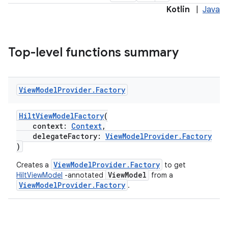
Kotlin
|
Java
ose
Top-level functions summary
View
Model
Provider
.
Factory
HiltViewModelFactory
(
context:
Context
,
delegateFactory:
ViewModelProvider.Factory
)
ViewModelProvider.Factory
Creates a
to get
ViewModel
HiltViewModel
-annotated
from a
ViewModelProvider.Factory
.