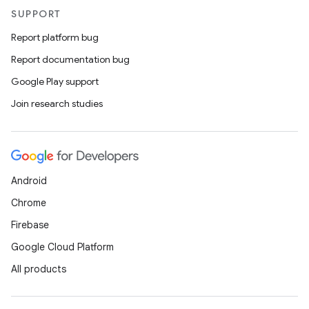
SUPPORT
Report platform bug
Report documentation bug
Google Play support
vbsi
Join research studies
emsg
ac
y
Android
d3
Chrome
mp4
Firebase
cte35
Google Cloud Platform
rbis
All products