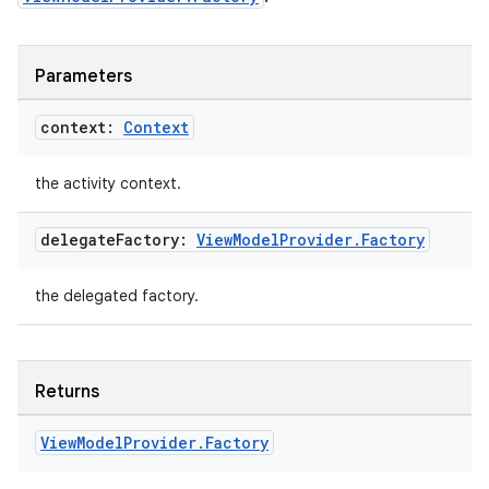
Parameters
context:
Context
the activity context.
delegate
Factory:
View
Model
Provider
.
Factory
n3
the delegated factory.
Returns
View
Model
Provider
.
Factory