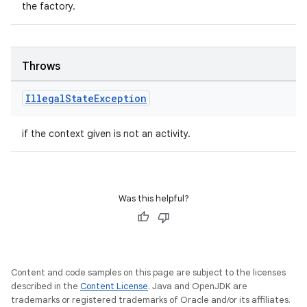
the factory.
Throws
Illegal
State
Exception
if the context given is not an activity.
Was this helpful?
Content and code samples on this page are subject to the licenses
described in the
Content License
. Java and OpenJDK are
trademarks or registered trademarks of Oracle and/or its affiliates.