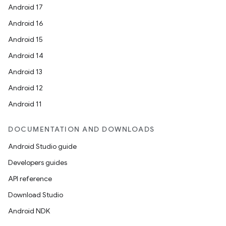
ion
Android 17
Android 16
ontentsteering
Android 15
xperimental
Android 14
Android 13
Android 12
cal
Android 11
er
DOCUMENTATION AND DOWNLOADS
Android Studio guide
Developers guides
API reference
Download Studio
Android NDK