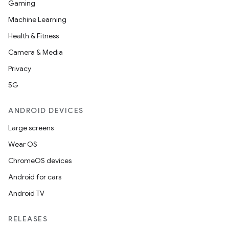
Gaming
Machine Learning
Health & Fitness
Camera & Media
Privacy
5G
eaming
aming.manifest
ANDROID DEVICES
ming.offline
Large screens
Wear OS
ChromeOS devices
nk
Android for cars
iaparser
Android TV
load
RELEASES