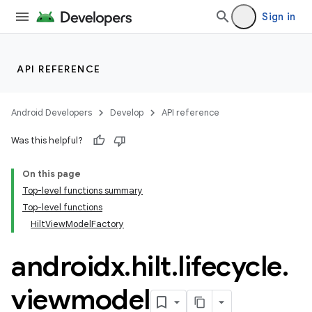
making
Sign in
ion
API REFERENCE
s.metadata
Android Developers
Develop
API reference
se
Was this helpful?
.stubs
On this page
Top-level functions summary
Top-level functions
HiltViewModelFactory
androidx
.
hilt
.
lifecycle
.
viewmodel