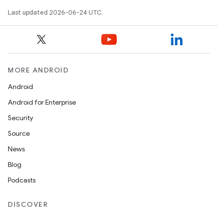
Last updated 2026-06-24 UTC.
MORE ANDROID
est
Android
Android for Enterprise
Security
Source
News
Blog
Podcasts
DISCOVER
c