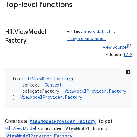
Top-level functions
Hilt
View
Model
Artifact:
androidx.hilt:hilt-
lifecycle-viewmodel
Factory
View Source
Added in
1.3.0
fun 
HiltViewModelFactory
(
    context: 
Context
,
    delegateFactory: 
ViewModelProvider.Factory
): 
ViewModelProvider.Factory
Creates a
ViewModelProvider.Factory
to get
HiltViewModel
-annotated
ViewModel
from a
ViewModelProvider.Factory
.