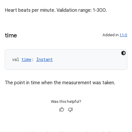
Heart beats per minute. Validation range: 1-300.
time
Added in
1.1.0
val 
time
: 
Instant
The point in time when the measurement was taken.
Was this helpful?
est