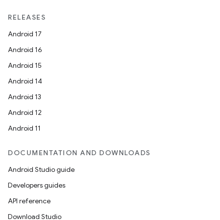
RELEASES
Android 17
Android 16
Android 15
Android 14
Android 13
Android 12
Android 11
DOCUMENTATION AND DOWNLOADS
Android Studio guide
vbsi
Developers guides
emsg
API reference
ac
Download Studio
y