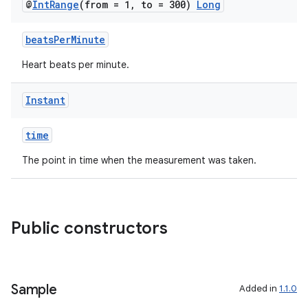
@
Int
Range
(from = 1
,
to = 300)
Long
.stubs
beatsPerMinute
Heart beats per minute.
Instant
time
The point in time when the measurement was taken.
ose
Public constructors
Sample
Added in
1.1.0