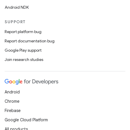
Android NDK
d3
mp4
SUPPORT
cte35
Report platform bug
rbis
Report documentation bug
Google Play support
Join research studies
Android
Chrome
Firebase
Google Cloud Platform
All products