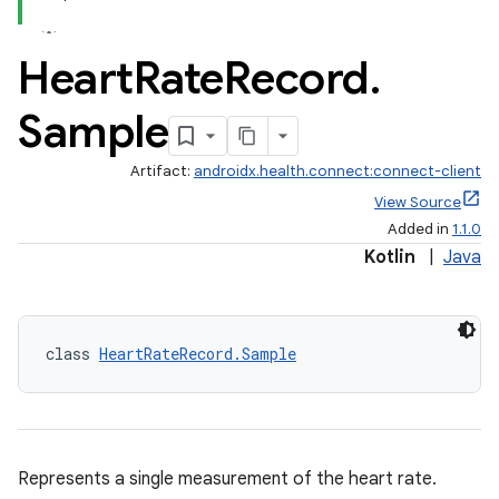
Heart
Rate
Record
.
Sample
Artifact:
androidx.health.connect:connect-client
View Source
Added in
1.1.0
Kotlin
|
Java
class 
HeartRateRecord.Sample
Represents a single measurement of the heart rate.