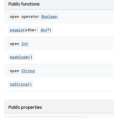
Public functions
open operator
Boolean
equals
(other:
Any
?)
open
Int
hashCode
()
open
String
toString
()
s.metadata
Public properties
se