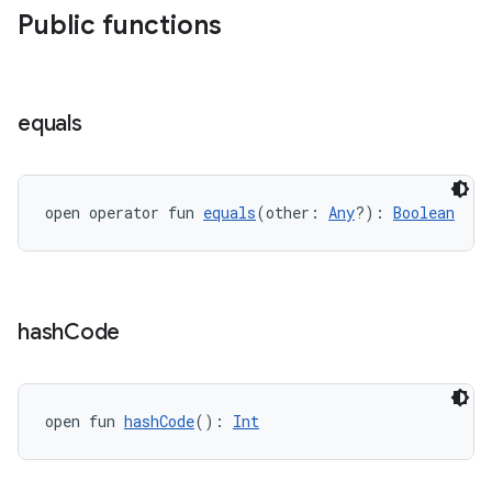
Public functions
equals
open operator fun 
equals
(other: 
Any
?): 
Boolean
hash
Code
open fun 
hashCode
(): 
Int