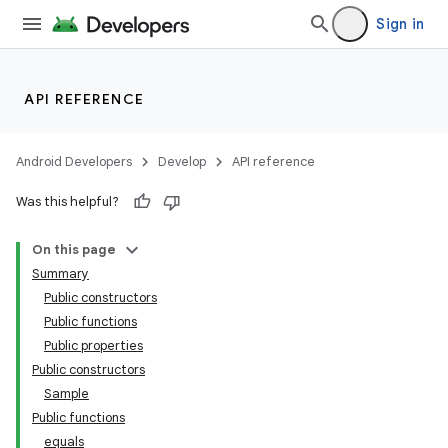
Sign in
API REFERENCE
Android Developers
Develop
API reference
Was this helpful?
On this page
Summary
Public constructors
Public functions
Public properties
Public constructors
Sample
Public functions
equals