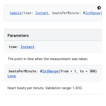
Sample
(time: 
Instant
, beatsPerMinute: @
IntRange
(f
Parameters
time:
Instant
The point in time when the measurement was taken.
beats
Per
Minute: @
Int
Range
(from = 1
,
to = 300)
Long
Heart beats per minute. Validation range: 1-300.