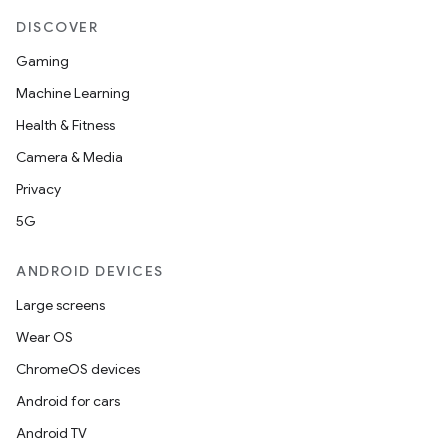
DISCOVER
Gaming
nk
Machine Learning
iaparser
Health & Fitness
load
Camera & Media
Privacy
ion
5G
ANDROID DEVICES
ontentsteering
Large screens
xperimental
Wear OS
ChromeOS devices
Android for cars
cal
Android TV
er