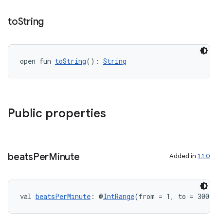
n3
to
String
open fun 
toString
(): 
String
Public properties
beats
Per
Minute
Added in
1.1.0
val 
beatsPerMinute
: @
IntRange
(from = 1, to = 300) 