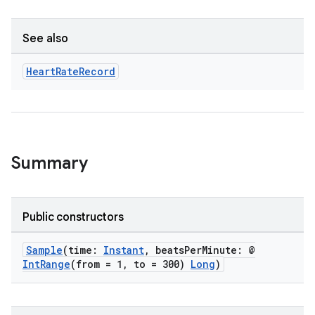
See also
Heart
Rate
Record
Summary
Public constructors
Sample
(time:
Instant
, beatsPerMinute: @
IntRange
(from = 1, to = 300)
Long
)