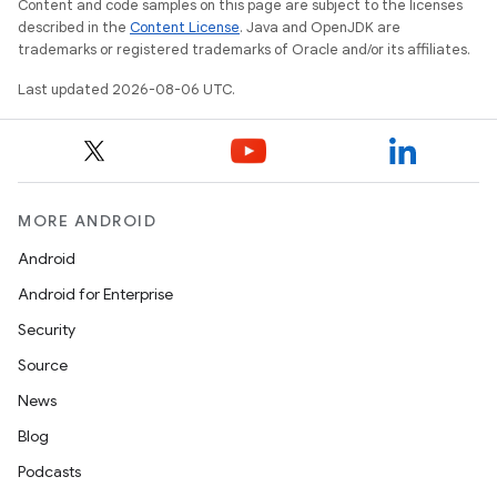
Content and code samples on this page are subject to the licenses
described in the
Content License
. Java and OpenJDK are
trademarks or registered trademarks of Oracle and/or its affiliates.
Last updated 2026-08-06 UTC.
c
MORE ANDROID
Android
Android for Enterprise
Security
Source
News
eaming
Blog
aming.manifest
Podcasts
ming.offline