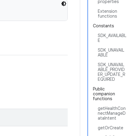
properties
Extension
functions
Constants
SDK_AVAILABL
E
SDK_UNAVAIL
ABLE
SDK_UNAVAIL
ABLE_PROVID
ER_UPDATE_R
EQUIRED
Public
companion
functions
getHealthCon
nectManageD
ataIntent
getOrCreate