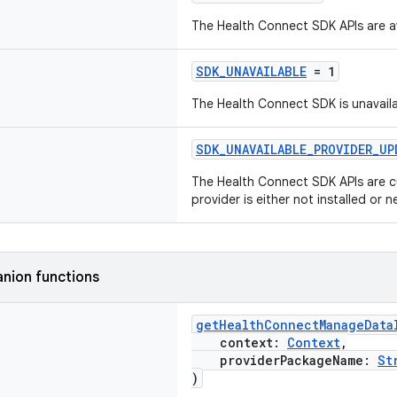
The Health Connect SDK APIs are av
SDK_UNAVAILABLE
= 1
The Health Connect SDK is unavailab
SDK_UNAVAILABLE_PROVIDER_UP
The Health Connect SDK APIs are cu
provider is either not installed or
nion functions
getHealthConnectManageData
context:
Context
,
providerPackageName:
St
)