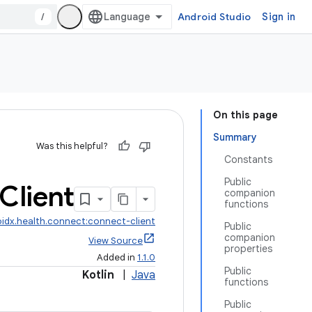
/
Android Studio
Sign in
On this page
Summary
Was this helpful?
Constants
Public
Client
companion
functions
idx.health.connect:connect-client
Public
companion
View Source
properties
Added in
1.1.0
Public
Kotlin
|
Java
functions
Public