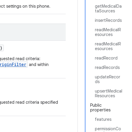
ct settings on this phone.
getMedicalDa
taSources
insertRecords
readMedicalR
esources
readMedicalR
)
esources
readRecord
uested read criteria:
riginFilter
and within
readRecords
updateRecor
ds
upsertMedical
Resources
uested read criteria specified
Public
properties
features
permissionCo