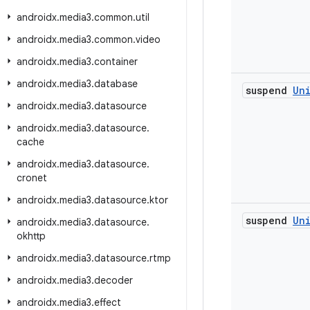
androidx
.
media3
.
common
.
util
androidx
.
media3
.
common
.
video
androidx
.
media3
.
container
androidx
.
media3
.
database
suspend
Un
androidx
.
media3
.
datasource
androidx
.
media3
.
datasource
.
cache
androidx
.
media3
.
datasource
.
cronet
androidx
.
media3
.
datasource
.
ktor
suspend
Un
androidx
.
media3
.
datasource
.
okhttp
androidx
.
media3
.
datasource
.
rtmp
androidx
.
media3
.
decoder
androidx
.
media3
.
effect