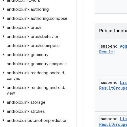
androidx
.
hilt
.
work
androidx
.
ink
.
authoring
androidx
.
ink
.
authoring
.
compose
androidx
.
ink
.
brush
Public funct
androidx
.
ink
.
brush
.
behavior
androidx
.
ink
.
brush
.
compose
suspend
Ag
Result
androidx
.
ink
.
geometry
androidx
.
ink
.
geometry
.
compose
androidx
.
ink
.
rendering
.
android
.
canvas
suspend
Lis
androidx
.
ink
.
rendering
.
android
.
Result
Group
view
androidx
.
ink
.
storage
androidx
.
ink
.
strokes
suspend
Lis
androidx
.
input
.
motionprediction
Result
Group