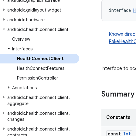
androidx
.
graphics
.
surface
androidx
.
gridlayout
.
widget
interface 
H
androidx
.
hardware
androidx
.
health
.
connect
.
client
Known direc
Overview
FakeHealthC
Interfaces
Health
Connect
Client
Health
Connect
Features
Interface to ac
Permission
Controller
Annotations
Summary
androidx
.
health
.
connect
.
client
.
aggregate
androidx
.
health
.
connect
.
client
.
Constants
changes
androidx
.
health
.
connect
.
client
.
const
Int
contracts