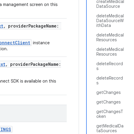
createMedical
ta management screen on this
DataSource
deleteMedical
DataSourceW
ithData
xt
, providerPackageName:
deleteMedical
Resources
onnectClient
instance
ion.
deleteMedical
Resources
deleteRecord
ext
, providerPackageName:
s
deleteRecord
ect SDK is available on this
s
getChanges
getChanges
getChangesT
oken
getMedicalDa
TINGS
taSources