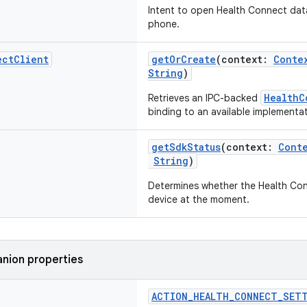
Intent to open Health Connect da
phone.
ect
Client
getOrCreate
(context:
Conte
String
)
HealthC
Retrieves an IPC-backed
binding to an available implementat
getSdkStatus
(context:
Cont
String
)
Determines whether the Health Conn
device at the moment.
nion properties
ACTION_HEALTH_CONNECT_SET