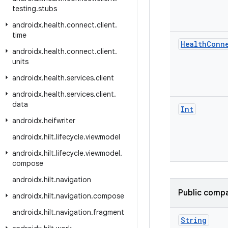
testing
.
stubs
androidx
.
health
.
connect
.
client
.
time
Health
Conn
androidx
.
health
.
connect
.
client
.
units
androidx
.
health
.
services
.
client
androidx
.
health
.
services
.
client
.
data
Int
androidx
.
heifwriter
androidx
.
hilt
.
lifecycle
.
viewmodel
androidx
.
hilt
.
lifecycle
.
viewmodel
.
compose
androidx
.
hilt
.
navigation
Public compa
androidx
.
hilt
.
navigation
.
compose
androidx
.
hilt
.
navigation
.
fragment
String