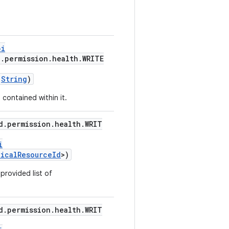
pi
d.permission.health.WRITE
:
String
)
 contained within it.
d.permission.health.WRIT
i
dicalResourceId
>)
 provided list of
d.permission.health.WRIT