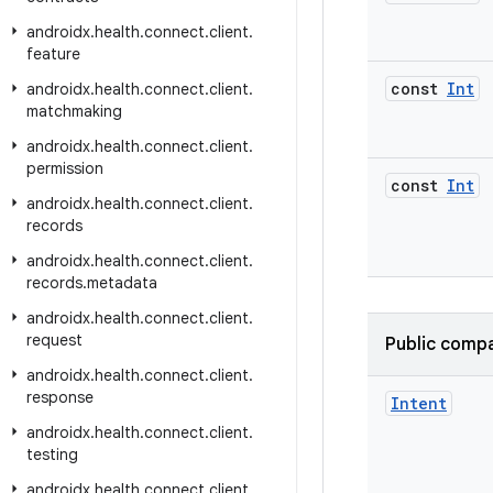
androidx
.
health
.
connect
.
client
.
feature
const
Int
androidx
.
health
.
connect
.
client
.
matchmaking
androidx
.
health
.
connect
.
client
.
permission
const
Int
androidx
.
health
.
connect
.
client
.
records
androidx
.
health
.
connect
.
client
.
records
.
metadata
androidx
.
health
.
connect
.
client
.
request
Public compa
androidx
.
health
.
connect
.
client
.
response
Intent
androidx
.
health
.
connect
.
client
.
testing
androidx
.
health
.
connect
.
client
.