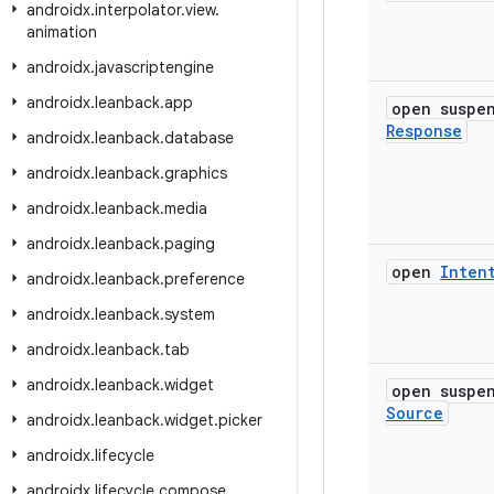
androidx
.
interpolator
.
view
.
animation
androidx
.
javascriptengine
androidx
.
leanback
.
app
open susp
Response
androidx
.
leanback
.
database
androidx
.
leanback
.
graphics
androidx
.
leanback
.
media
androidx
.
leanback
.
paging
open
Inten
androidx
.
leanback
.
preference
androidx
.
leanback
.
system
androidx
.
leanback
.
tab
androidx
.
leanback
.
widget
open susp
Source
androidx
.
leanback
.
widget
.
picker
androidx
.
lifecycle
androidx
.
lifecycle
.
compose