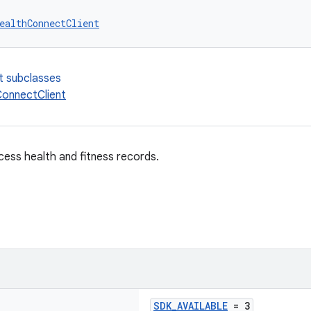
ealthConnectClient
t subclasses
onnectClient
cess health and fitness records.
SDK_AVAILABLE
= 3