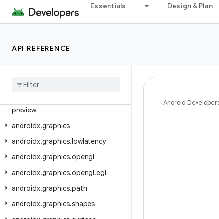
Essentials
Design & Plan
androidx.glance.wear.core
androidx.glance.wear.health
androidx.glance.wear.tiles
API REFERENCE
androidx.glance.wear.tiles.action
androidx
.
glance
.
wear
.
tiles
.
curved
androidx
.
glance
.
wear
.
tiles
.
state
androidx
.
glance
.
wear
.
tooling
.
Android Developer
preview
androidx
.
graphics
androidx
.
graphics
.
lowlatency
androidx
.
graphics
.
opengl
androidx
.
graphics
.
opengl
.
egl
androidx
.
graphics
.
path
androidx
.
graphics
.
shapes