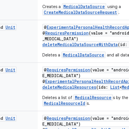
MedicalDataSource
Creates a
using a
CreateMedicalDataSourceRequest
.
end
Unit
@
ExperimentalPersonalHealthRecordA
@
RequiresPermission
(value = "androi
_MEDICAL_DATA")
deleteMedicalDataSourceWithData
(id
MedicalDataSource
Deletes a
and all data
end
Unit
@
RequiresPermission
(value = "androi
E_MEDICAL_DATA")
@
ExperimentalPersonalHealthRecordAp
deleteMedicalResources
(ids:
List
<
Me
MedicalResource
Deletes a list of
s by the
MedicalResourceId
s.
end
Unit
@
RequiresPermission
(value = "androi
E_MEDICAL_DATA")