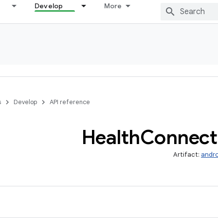
Develop
More
s
Develop
API reference
Health
Connect
Artifact:
andro