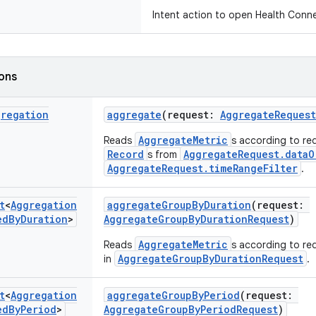
Intent action to open Health Conne
ions
gregation
aggregate
(request:
AggregateRequest
AggregateMetric
Reads
s according to req
Record
AggregateRequest.dataO
s from
AggregateRequest.timeRangeFilter
.
t
<
Aggregation
aggregateGroupByDuration
(request:
ed
By
Duration
>
AggregateGroupByDurationRequest
)
AggregateMetric
Reads
s according to req
AggregateGroupByDurationRequest
in
.
t
<
Aggregation
aggregateGroupByPeriod
(request:
ed
By
Period
>
AggregateGroupByPeriodRequest
)