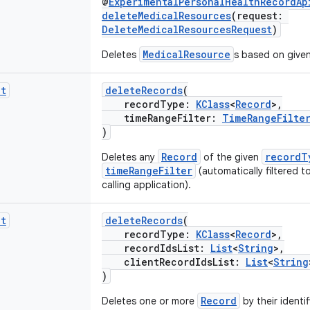
@
ExperimentalPersonalHealthRecordAp
deleteMedicalResources
(request:
DeleteMedicalResourcesRequest
)
MedicalResource
Deletes
s based on given 
it
deleteRecords
(
recordType:
KClass
<
Record
>,
timeRangeFilter:
TimeRangeFilte
)
Record
recordT
Deletes any
of the given
timeRangeFilter
(automatically filtered t
calling application).
it
deleteRecords
(
recordType:
KClass
<
Record
>,
recordIdsList:
List
<
String
>,
clientRecordIdsList:
List
<
String
)
Record
Deletes one or more
by their identif