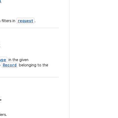
i
request
filters in
.
r
ype
in the given
Record
o
belonging to the
>
iers.