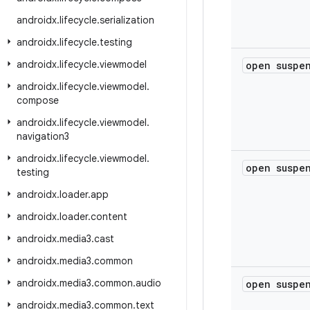
androidx
.
lifecycle
.
serialization
androidx
.
lifecycle
.
testing
androidx
.
lifecycle
.
viewmodel
open susp
androidx
.
lifecycle
.
viewmodel
.
compose
androidx
.
lifecycle
.
viewmodel
.
navigation3
androidx
.
lifecycle
.
viewmodel
.
open susp
testing
androidx
.
loader
.
app
androidx
.
loader
.
content
androidx
.
media3
.
cast
androidx
.
media3
.
common
androidx
.
media3
.
common
.
audio
open susp
androidx
.
media3
.
common
.
text