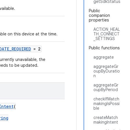
getSdkStatus
ailable.
Public
companion
properties
ACTION_HEAL
le on this device at the time.
TH_CONNECT
_SETTINGS
Public functions
DATE_REQUIRED
= 2
aggregate
rrently unavailable, the
 needs to be updated.
aggregateGr
oupByDuratio
n
aggregateGr
oupByPeriod
checkIfMatch
makingIsPossi
Intent
(
ble
createMatch
ring
makingIntent