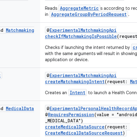
AggregateMetric
Reads
s according to req
AggregateGroupByPeriodRequest
in
.
end
Matchmaking
@
ExperimentalMatchmakingApi
checkIfMatchmakingIsPossible
(reques
c
Checks if launching the intent returned by
with the same arguments will result in showin
application or device.
t
@
ExperimentalMatchmakingApi
createMatchmakingIntent
(request:
Ma
Intent
Creates an
to launch a Health Conn
end
Medical
Data
@
ExperimentalPersonalHealthRecordA
@
RequiresPermission
(value = "androi
_MEDICAL_DATA")
createMedicalDataSource
(request:
CreateMedicalDataSourceRequest
)