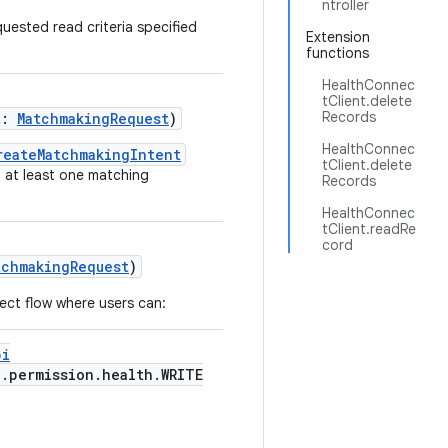
ntroller
uested read criteria specified
Extension
functions
HealthConnec
tClient.delete
Records
t:
MatchmakingRequest
)
HealthConnec
reateMatchmakingIntent
tClient.delete
g at least one matching
Records
HealthConnec
tClient.readRe
cord
tchmakingRequest
)
ect flow where users can:
pi
d.permission.health.WRITE