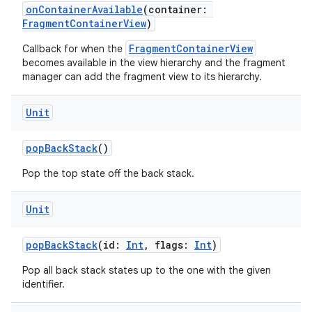
onContainerAvailable
(container:
FragmentContainerView
)
FragmentContainerView
Callback for when the
becomes available in the view hierarchy and the fragment
manager can add the fragment view to its hierarchy.
Unit
popBackStack
()
Pop the top state off the back stack.
Unit
popBackStack
(id:
Int
, flags:
Int
)
Pop all back stack states up to the one with the given
identifier.