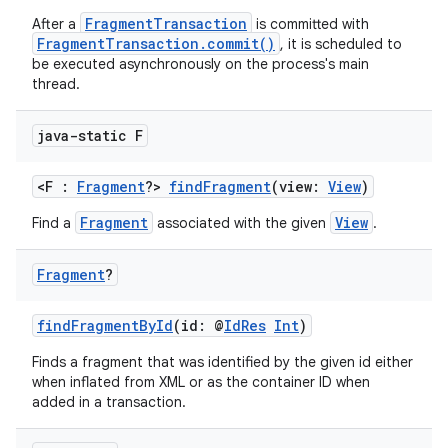
FragmentTransaction
After a
is committed with
FragmentTransaction.commit()
, it is scheduled to
be executed asynchronously on the process's main
thread.
java-static F
<F :
Fragment
?>
findFragment
(view:
View
)
Fragment
View
Find a
associated with the given
.
Fragment
?
findFragmentById
(id: @
IdRes
Int
)
Finds a fragment that was identified by the given id either
when inflated from XML or as the container ID when
added in a transaction.