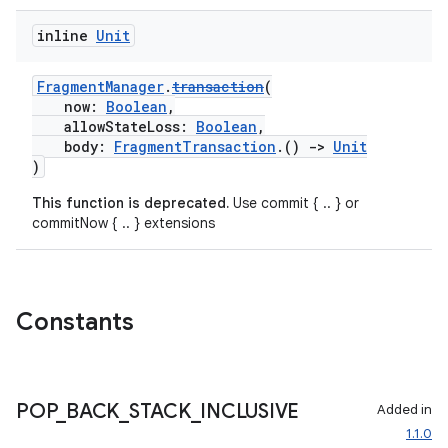
inline
Unit
FragmentManager
.
transaction
(
now:
Boolean
,
allowStateLoss:
Boolean
,
body:
FragmentTransaction
.()
->
Unit
)
This function is deprecated.
Use commit { .. } or
commitNow { .. } extensions
Constants
POP
_
BACK
_
STACK
_
INCLUSIVE
Added in
1.1.0