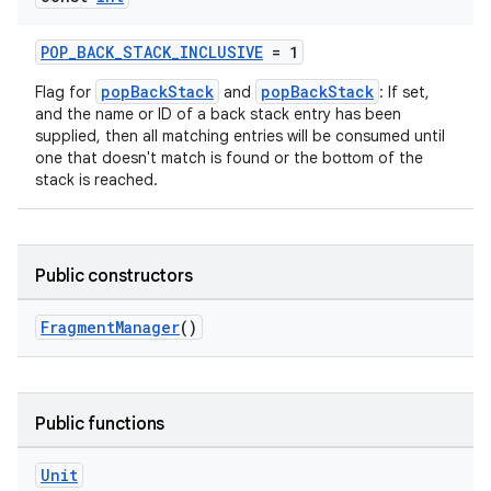
POP_BACK_STACK_INCLUSIVE
= 1
popBackStack
popBackStack
Flag for
and
: If set,
and the name or ID of a back stack entry has been
supplied, then all matching entries will be consumed until
one that doesn't match is found or the bottom of the
stack is reached.
Public constructors
FragmentManager
()
ate
s
Public functions
cts
Unit