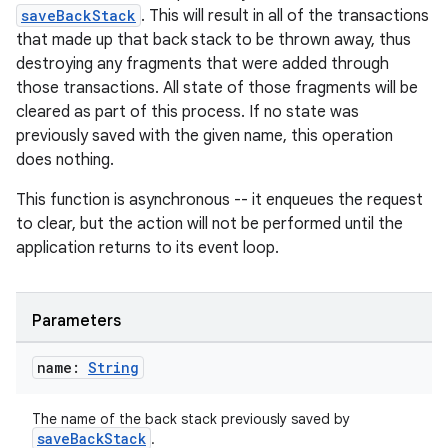
saveBackStack
. This will result in all of the transactions
that made up that back stack to be thrown away, thus
destroying any fragments that were added through
those transactions. All state of those fragments will be
cleared as part of this process. If no state was
previously saved with the given name, this operation
does nothing.
This function is asynchronous -- it enqueues the request
to clear, but the action will not be performed until the
application returns to its event loop.
Parameters
name:
String
The name of the back stack previously saved by
saveBackStack
.