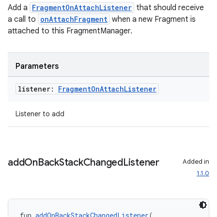
Add a
FragmentOnAttachListener
that should receive
a call to
onAttachFragment
when a new Fragment is
attached to this FragmentManager.
Parameters
listener:
Fragment
On
Attach
Listener
deps.guava.base
Listener to add
er
add
On
Back
Stack
Changed
Listener
Added in
1.1.0
s
fun 
addOnBackStackChangedListener
(