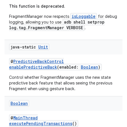
This function is deprecated.
isLoggable
FragmentManager now respects
for debug
adb shell setprop
logging, allowing you to use
log.tag.FragmentManager VERBOSE
.
java-static
Unit
@
PredictiveBackControl
enablePredictiveBack
(enabled:
Boolean
)
n3
Control whether FragmentManager uses the new state
predictive back feature that allows seeing the previous
Fragment when using gesture back.
Boolean
@
MainThread
executePendingTransactions
()