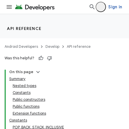
Sign in
API REFERENCE
Android Developers
Develop
API reference
Was this helpful?
On this page
Summary
Nested types
Constants
Public constructors
Public functions
Extension functions
Constants
POP_BACK_STACK_INCLUSIVE