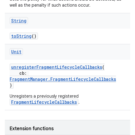
well as the penalty if such actions occur.
s.java.signals
s.java.topics
String
ces.measurement
s.signals
toString
()
es.topics
Unit
ient
ore
unregisterFragmentLifecycleCallbacks
(
cb:
re.activity
FragmentManager.FragmentLifecycleCallbacks
rovider
)
ovider.controller
Unregisters a previously registered
FragmentLifecycleCallbacks
.
mpose
Extension functions