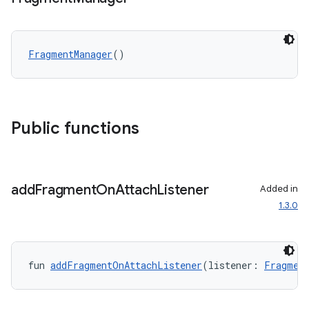
FragmentManager
()
Public functions
add
Fragment
On
Attach
Listener
Added in
1.3.0
fun 
addFragmentOnAttachListener
(listener: 
Fragmen