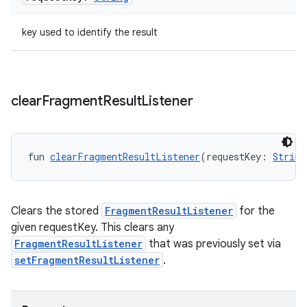
key used to identify the result
clear
Fragment
Result
Listener
y
fun 
clearFragmentResultListener
(requestKey: 
String
ger
ary
Clears the stored
FragmentResultListener
for the
given requestKey. This clears any
FragmentResultListener
that was previously set via
setFragmentResultListener
.
handedgesture