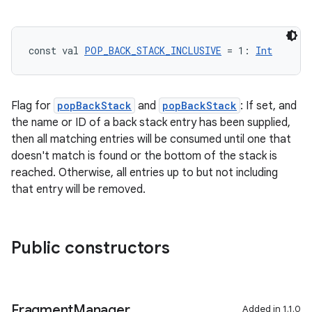
const val 
POP_BACK_STACK_INCLUSIVE
 = 1: 
Int
ion.serializers
izers
Flag for
popBackStack
and
popBackStack
: If set, and
the name or ID of a back stack entry has been supplied,
then all matching entries will be consumed until one that
doesn't match is found or the bottom of the stack is
reached. Otherwise, all entries up to but not including
that entry will be removed.
Public constructors
Fragment
Manager
Added in 1.1.0