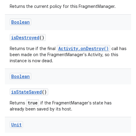
Returns the current policy for this FragmentManager.
Boolean
vbsi
isDestroyed
()
emsg
Activity.onDestroy()
Returns true if the final
call has
ac
been made on the FragmentManager's Activity, so this
instance is now dead.
y
d3
Boolean
mp4
isStateSaved
()
cte35
true
Returns
if the FragmentManager's state has
rbis
already been saved by its host.
Unit