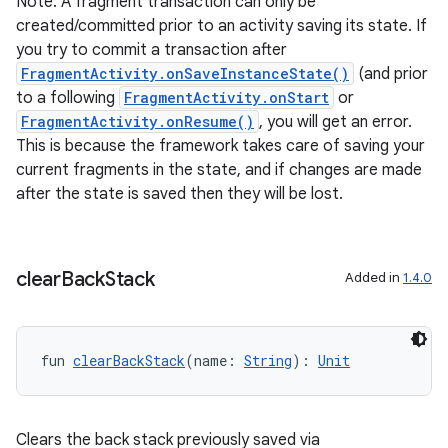
Note: A fragment transaction can only be
created/committed prior to an activity saving its state. If
you try to commit a transaction after
FragmentActivity.onSaveInstanceState()
(and prior
to a following
FragmentActivity.onStart
or
FragmentActivity.onResume()
, you will get an error.
This is because the framework takes care of saving your
current fragments in the state, and if changes are made
after the state is saved then they will be lost.
ult
clear
Back
Stack
Added in
1.4.0
fun 
clearBackStack
(name: 
String
): 
Unit
Clears the back stack previously saved via