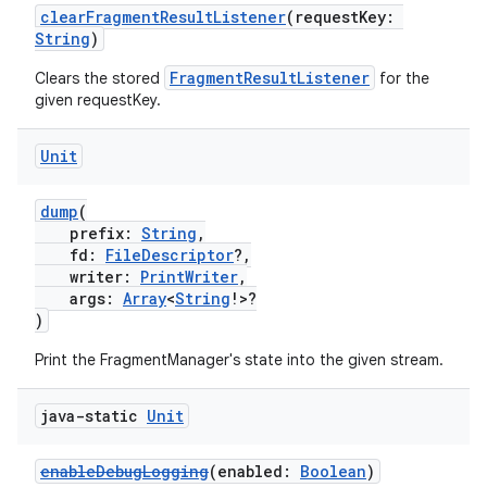
clearFragmentResultListener
(requestKey:
String
)
FragmentResultListener
Clears the stored
for the
given requestKey.
Unit
dump
(
prefix:
String
,
fd:
FileDescriptor
?,
writer:
PrintWriter
,
args:
Array
<
String
!>?
)
Print the FragmentManager's state into the given stream.
java-static
Unit
enableDebugLogging
(enabled:
Boolean
)