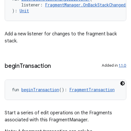
    listener: 
FragmentManager.OnBackStackChangedLi
nt
): 
Unit
Add a new listener for changes to the fragment back
stack.
tion
begin
Transaction
Added in
1.1.0
fun 
beginTransaction
(): 
FragmentTransaction
Start a series of edit operations on the Fragments
associated with this FragmentManager.