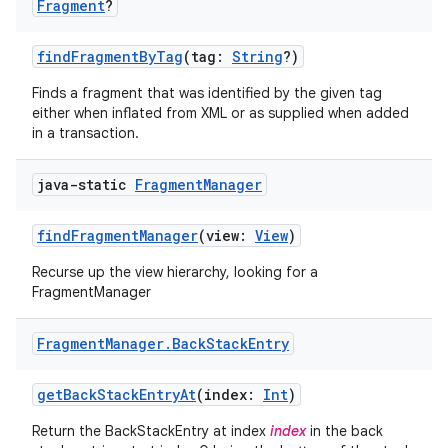
Fragment
?
findFragmentByTag
(tag:
String
?)
Finds a fragment that was identified by the given tag
either when inflated from XML or as supplied when added
in a transaction.
est
java-static
Fragment
Manager
findFragmentManager
(view:
View
)
Recurse up the view hierarchy, looking for a
FragmentManager
Fragment
Manager
.
Back
Stack
Entry
getBackStackEntryAt
(index:
Int
)
c
Return the BackStackEntry at index
index
in the back