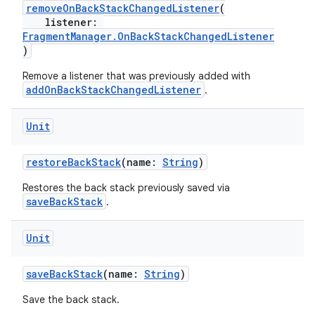
removeOnBackStackChangedListener
(
listener:
FragmentManager.OnBackStackChangedListener
)
Remove a listener that was previously added with
addOnBackStackChangedListener
.
Unit
restoreBackStack
(name:
String
)
Restores the back stack previously saved via
saveBackStack
.
Unit
saveBackStack
(name:
String
)
Save the back stack.