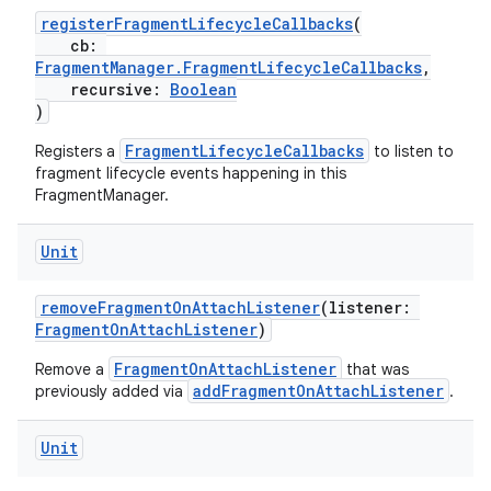
registerFragmentLifecycleCallbacks
(
cb:
FragmentManager.FragmentLifecycleCallbacks
,
recursive:
Boolean
fragment
)
ragment.ui
FragmentLifecycleCallbacks
Registers a
to listen to
fragment lifecycle events happening in this
FragmentManager.
e
Unit
removeFragmentOnAttachListener
(listener:
FragmentOnAttachListener
)
FragmentOnAttachListener
Remove a
that was
addFragmentOnAttachListener
previously added via
.
ion
Unit