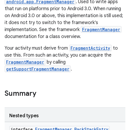
android.app.FragmentManager
. Used to write apps
that run on platforms prior to Android 3.0. When running
on Android 3.0 or above, this implementation is still used;
it does not try to switch to the framework's
implementation. See the framework
FragmentManager
ts
documentation for a class overview.
Your activity must derive from
FragmentActivity
to
ss
use this. From such an activity, you can acquire the
FragmentManager
by calling
getSupportFragmentManager
.
t
Summary
Nested types
interface
FragmentManager.BackStackEntry