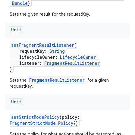
Bundle
)
Sets the given result for the requestKey.
Unit
der
es.adid
setFragmentResultListener
(
requestKey:
String
,
es.adselection
lifecycleOwner:
LifecycleOwner
,
listener:
FragmentResultListener
es.appsetid
)
ces.common
FragmentResultListener
Sets the
for a given
ces.customaudience
requestKey.
s.java.adid
Unit
s.java.adselection
s.java.appsetid
setStrictModePolicy
(policy:
es.java.customaudience
FragmentStrictMode.Policy
?)
es.java.measurement
Sets the policy for what actions should be detected, as