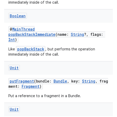
immediately inside of the call.
buttons
Boolean
indicator
@
MainThread
text
popBackStackImmediate
(name:
String
?, flags:
Int
)
popBackStack
Like
, but performs the operation
immediately inside of the call.
Unit
putFragment
(bundle:
Bundle
, key:
String
, frag
ment:
Fragment
)
Put a reference to a fragment in a Bundle.
Unit