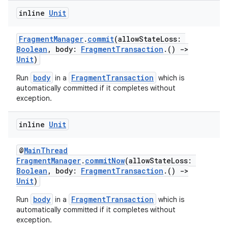
inline
Unit
FragmentManager
.
commit
(allowStateLoss:
Boolean
, body:
FragmentTransaction
.()
->
Unit
)
body
FragmentTransaction
Run
in a
which is
automatically committed if it completes without
exception.
inline
Unit
on
@
MainThread
FragmentManager
.
commitNow
(allowStateLoss:
Boolean
, body:
FragmentTransaction
.()
->
Unit
)
body
FragmentTransaction
Run
in a
which is
automatically committed if it completes without
exception.