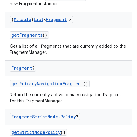
new Fragment instances.
ontentsteering
(
Mutable
)
List
<
Fragment
!>
xperimental
getFragments
()
Get a list of all fragments that are currently added to the
FragmentManager.
cal
er
Fragment
?
getPrimaryNavigationFragment
()
Return the currently active primary navigation fragment
for this FragmentManager.
Fragment
Strict
Mode
.
Policy
?
getStrictModePolicy
()