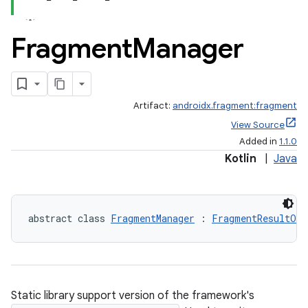
Fragment
Manager
Artifact:
androidx.fragment:fragment
View Source
Added in
1.1.0
Kotlin
|
Java
abstract class 
FragmentManager
 : 
FragmentResultOwn
Static library support version of the framework's