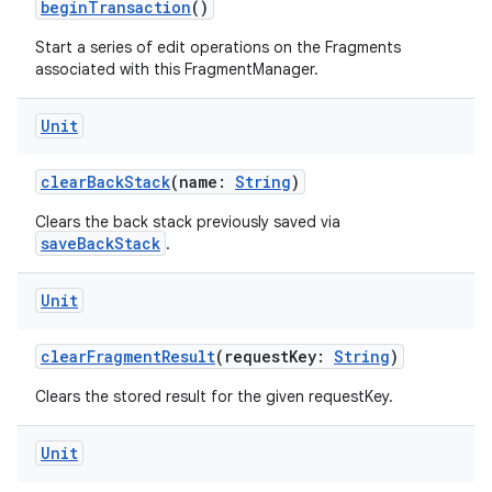
beginTransaction
()
ose
Start a series of edit operations on the Fragments
associated with this FragmentManager.
Unit
clearBackStack
(name:
String
)
Clears the back stack previously saved via
saveBackStack
.
Unit
clearFragmentResult
(requestKey:
String
)
Clears the stored result for the given requestKey.
Unit