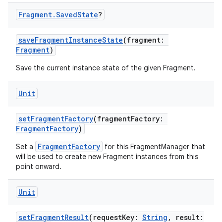
Fragment
.
Saved
State
?
saveFragmentInstanceState
(fragment:
Fragment
)
Save the current instance state of the given Fragment.
Unit
setFragmentFactory
(fragmentFactory:
FragmentFactory
)
FragmentFactory
Set a
for this FragmentManager that
will be used to create new Fragment instances from this
point onward.
Unit
setFragmentResult
(requestKey:
String
, result: