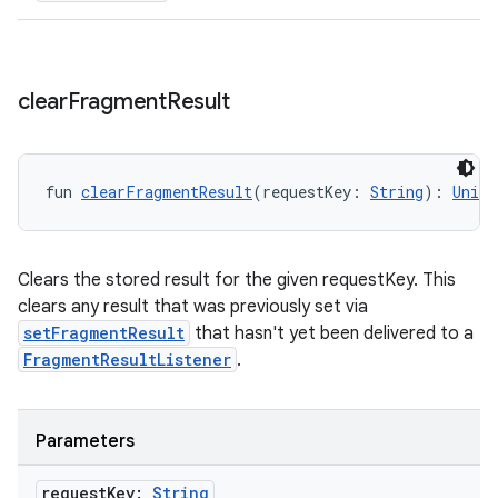
clear
Fragment
Result
rotocol
fun 
clearFragmentResult
(requestKey: 
String
): 
Unit
Clears the stored result for the given requestKey. This
clears any result that was previously set via
setFragmentResult
that hasn't yet been delivered to a
FragmentResultListener
.
wable
Parameters
request
Key:
String