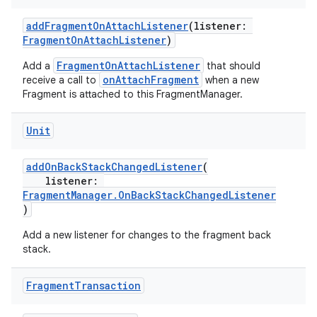
making
addFragmentOnAttachListener
(listener:
ion
FragmentOnAttachListener
)
FragmentOnAttachListener
Add a
that should
onAttachFragment
receive a call to
when a new
s.metadata
Fragment is attached to this FragmentManager.
se
Unit
addOnBackStackChangedListener
(
.stubs
listener:
FragmentManager.OnBackStackChangedListener
)
Add a new listener for changes to the fragment back
stack.
Fragment
Transaction