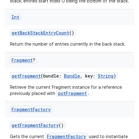
stack; entries start index 0 being the bottom of the stack.
Int
getBackStackEntryCount
()
Return the number of entries currently in the back stack.
eaming
aming.manifest
Fragment
?
ming.offline
getFragment
(bundle:
Bundle
, key:
String
)
Retrieve the current Fragment instance for a reference
putFragment
previously placed with
.
nk
iaparser
Fragment
Factory
load
getFragmentFactory
()
ion
FragmentFactory
Gets the current
used to instantiate