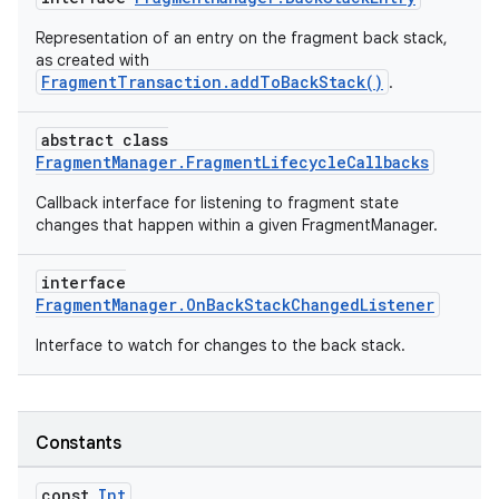
Representation of an entry on the fragment back stack,
as created with
FragmentTransaction.addToBackStack()
.
abstract class
FragmentManager.FragmentLifecycleCallbacks
Callback interface for listening to fragment state
changes that happen within a given FragmentManager.
interface
FragmentManager.OnBackStackChangedListener
Interface to watch for changes to the back stack.
Constants
const
Int