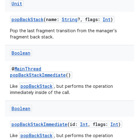
Unit
popBackStack
(name:
String
?, flags:
Int
)
Pop the last fragment transition from the manager's
fragment back stack.
Boolean
@
MainThread
popBackStackImmediate
()
popBackStack
Like
, but performs the operation
immediately inside of the call.
Boolean
popBackStackImmediate
(id:
Int
, flags:
Int
)
s
popBackStack
Like
, but performs the operation