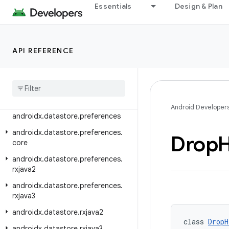
androidx.customview.widget
Essentials
Design & Plan
androidx.datastore
androidx.datastore.core
API REFERENCE
androidx.datastore.core.handlers
androidx
.
datastore
.
core
.
okio
androidx
.
datastore
.
guava
androidx
.
datastore
.
migrations
Android Developer
androidx
.
datastore
.
preferences
androidx
.
datastore
.
preferences
.
Drop
H
core
androidx
.
datastore
.
preferences
.
rxjava2
androidx
.
datastore
.
preferences
.
rxjava3
androidx
.
datastore
.
rxjava2
class 
DropH
androidx
.
datastore
.
rxjava3