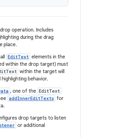
drop operation. Includes
ghlighting during the drag
e place.
all
EditText
elements in the
d within the drop target) must
ditText
within the target will
 highlighting behavior.
Data
, one of the
EditText
 See
addInnerEditTexts
for
ta.
figures drop targets to listen
stener
or additional