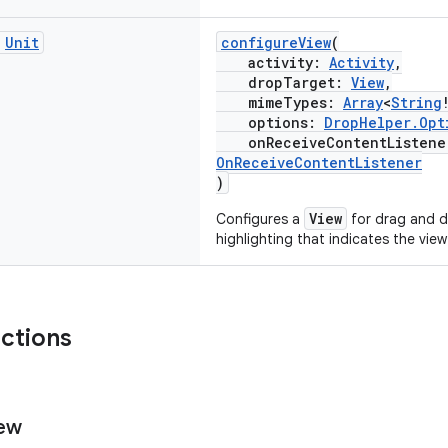
c
Unit
configureView
(
activity:
Activity
,
dropTarget:
View
,
mimeTypes:
Array
<
String
options:
DropHelper.Opt
onReceiveContentListen
OnReceiveContentListener
)
View
Configures a
for drag and d
highlighting that indicates the view
nctions
ew