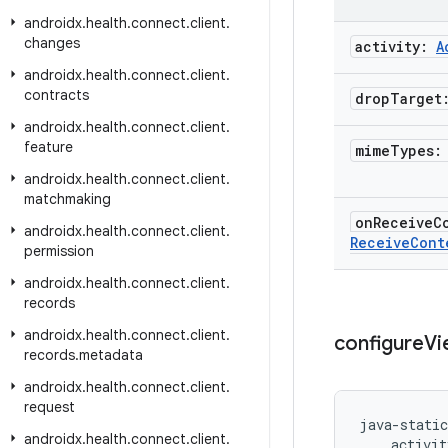
androidx
.
health
.
connect
.
client
.
changes
activity:
A
androidx
.
health
.
connect
.
client
.
contracts
drop
Targe
androidx
.
health
.
connect
.
client
.
feature
mime
Types
androidx
.
health
.
connect
.
client
.
matchmaking
on
Receive
C
androidx
.
health
.
connect
.
client
.
Receive
Cont
permission
androidx
.
health
.
connect
.
client
.
records
androidx
.
health
.
connect
.
client
.
configure
Vi
records
.
metadata
androidx
.
health
.
connect
.
client
.
request
java-static
androidx
.
health
.
connect
.
client
.
    activit