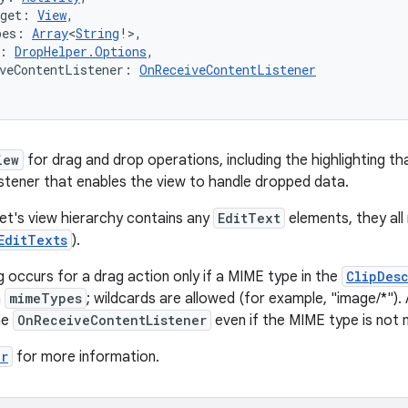
rget: 
View
,
pes: 
Array
<
String
!>,
: 
DropHelper.Options
,
veContentListener: 
OnReceiveContentListener
iew
for drag and drop operations, including the highlighting tha
listener that enables the view to handle dropped data.
get's view hierarchy contains any
EditText
elements, they all
EditTexts
).
g occurs for a drag action only if a MIME type in the
ClipDes
n
mimeTypes
; wildcards are allowed (for example, "image/*")
he
OnReceiveContentListener
even if the MIME type is not
er
for more information.