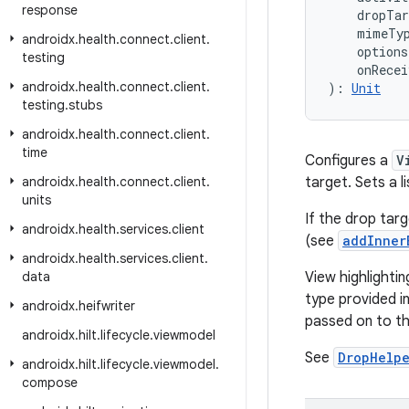
response
    dropTa
    mimeTy
androidx
.
health
.
connect
.
client
.
    options
testing
    onRecei
androidx
.
health
.
connect
.
client
.
): 
Unit
testing
.
stubs
androidx
.
health
.
connect
.
client
.
time
Configures a
V
androidx
.
health
.
connect
.
client
.
target. Sets a 
units
If the drop tar
androidx
.
health
.
services
.
client
(see
addInner
androidx
.
health
.
services
.
client
.
data
View highlightin
type provided i
androidx
.
heifwriter
passed on to t
androidx
.
hilt
.
lifecycle
.
viewmodel
See
DropHelp
androidx
.
hilt
.
lifecycle
.
viewmodel
.
compose