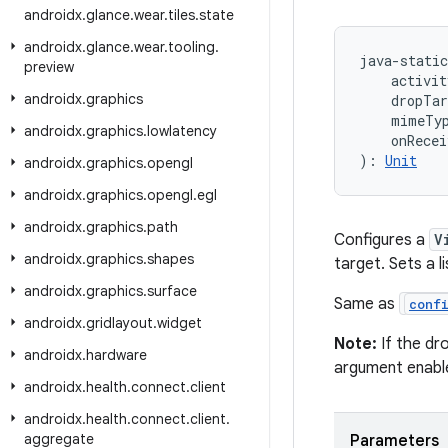
androidx
.
glance
.
wear
.
tiles
.
state
androidx
.
glance
.
wear
.
tooling
.
java-static
preview
    activit
androidx
.
graphics
    dropTa
    mimeTy
androidx
.
graphics
.
lowlatency
    onRecei
): 
Unit
androidx
.
graphics
.
opengl
androidx
.
graphics
.
opengl
.
egl
androidx
.
graphics
.
path
Configures a
V
androidx
.
graphics
.
shapes
target. Sets a 
androidx
.
graphics
.
surface
Same as
conf
androidx
.
gridlayout
.
widget
Note:
If the dr
androidx
.
hardware
argument enable
androidx
.
health
.
connect
.
client
androidx
.
health
.
connect
.
client
.
aggregate
Parameters