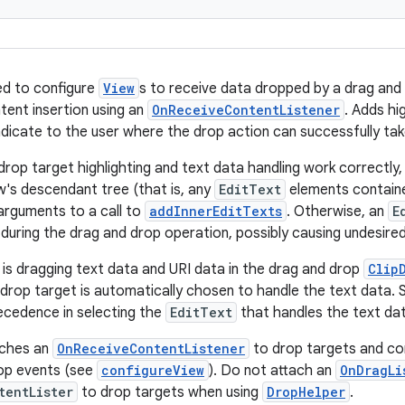
ed to configure
View
s to receive data dropped by a drag and 
tent insertion using an
OnReceiveContentListener
. Adds hi
indicate to the user where the drop action can successfully tak
rop target highlighting and text data handling work correctly, 
w's descendant tree (that is, any
EditText
elements containe
arguments to a call to
addInnerEditTexts
. Otherwise, an
E
during the drag and drop operation, possibly causing undesired
r is dragging text data and URI data in the drag and drop
Clip
 drop target is automatically chosen to handle the text data.
ecedence in selecting the
EditText
that handles the text da
aches an
OnReceiveContentListener
to drop targets and con
rop events (see
configureView
). Do not attach an
OnDragLi
tentLister
to drop targets when using
DropHelper
.