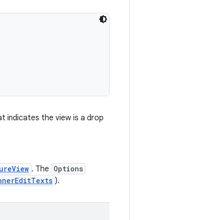
t indicates the view is a drop
ureView
. The
Options
nnerEditTexts
).