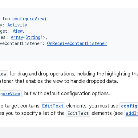
 fun 
configureView
(
y: 
Activity
,
rget: 
View
,
pes: 
Array
<
String
!>,
veContentListener: 
OnReceiveContentListener
iew
for drag and drop operations, including the highlighting tha
listener that enables the view to handle dropped data.
but with default configuration options.
igureView
op target contains
EditText
elements, you must use
config
s you to specify a list of the
EditText
elements (see
addI