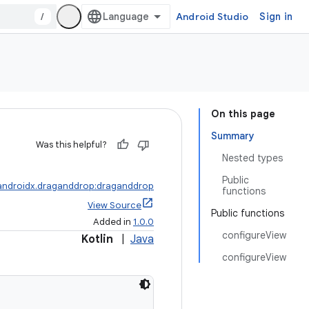
/
Android Studio
Sign in
On this page
Summary
Was this helpful?
Nested types
Public
androidx.draganddrop:draganddrop
functions
View Source
Public functions
Added in
1.0.0
configureView
Kotlin
|
Java
configureView