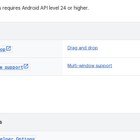
 requires Android API level 24 or higher.
Drag and drop
rop
Multi-window support
w support
s
elper.Options