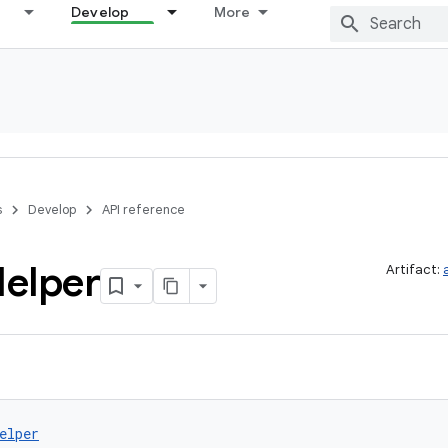
Develop
More
s
Develop
API reference
elper
Artifact:
elper