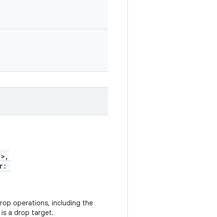
!>,
er:
rop operations, including the
 is a drop target.