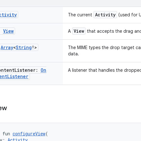
ctivity
Activity
The current
(used for U
t:
View
View
A
that accepts the drag an
:
Array
<
String
!>
The MIME types the drop target c
data.
ontent
Listener:
On
A listener that handles the droppe
ent
Listener
ew
 fun 
configureView
(
y: 
Activity
,