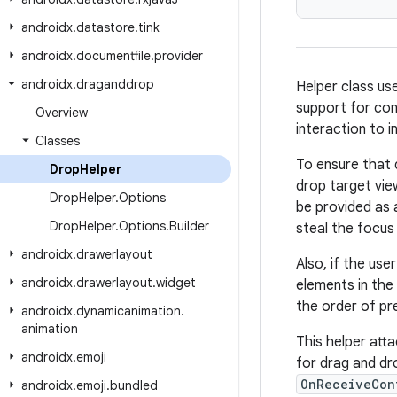
androidx
.
datastore
.
tink
androidx
.
documentfile
.
provider
androidx
.
draganddrop
Helper class us
support for con
Overview
interaction to 
Classes
To ensure that d
Drop
Helper
drop target vie
Drop
Helper
.
Options
be provided as 
Drop
Helper
.
Options
.
Builder
steal the focus 
androidx
.
drawerlayout
Also, if the use
androidx
.
drawerlayout
.
widget
elements in the
the order of pr
androidx
.
dynamicanimation
.
animation
This helper att
androidx
.
emoji
for drag and d
OnReceiveCon
androidx
.
emoji
.
bundled