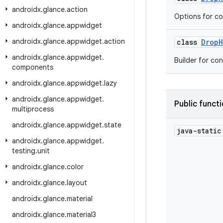
androidx
.
glance
.
action
Options for co
androidx
.
glance
.
appwidget
androidx
.
glance
.
appwidget
.
action
class
DropH
androidx
.
glance
.
appwidget
.
Builder for co
components
androidx
.
glance
.
appwidget
.
lazy
androidx
.
glance
.
appwidget
.
Public funct
multiprocess
androidx
.
glance
.
appwidget
.
state
java-stati
androidx
.
glance
.
appwidget
.
testing
.
unit
androidx
.
glance
.
color
androidx
.
glance
.
layout
androidx
.
glance
.
material
androidx
.
glance
.
material3