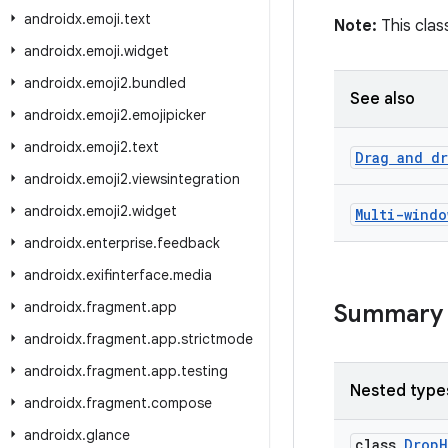
androidx
.
emoji
.
text
Note:
This class
androidx
.
emoji
.
widget
androidx
.
emoji2
.
bundled
See also
androidx
.
emoji2
.
emojipicker
androidx
.
emoji2
.
text
Drag and d
androidx
.
emoji2
.
viewsintegration
androidx
.
emoji2
.
widget
Multi-windo
androidx
.
enterprise
.
feedback
androidx
.
exifinterface
.
media
androidx
.
fragment
.
app
Summary
androidx
.
fragment
.
app
.
strictmode
androidx
.
fragment
.
app
.
testing
Nested type
androidx
.
fragment
.
compose
androidx
.
glance
class
DropH