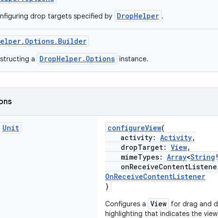
DropHelper
nfiguring drop targets specified by
.
elper.Options.Builder
DropHelper.Options
nstructing a
instance.
ions
c
Unit
configureView
(
activity:
Activity
,
dropTarget:
View
,
mimeTypes:
Array
<
String
onReceiveContentListen
OnReceiveContentListener
)
View
Configures a
for drag and d
highlighting that indicates the view