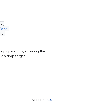
!>,
ions
,
er:
rop operations, including the
 is a drop target.
Added in
1.0.0