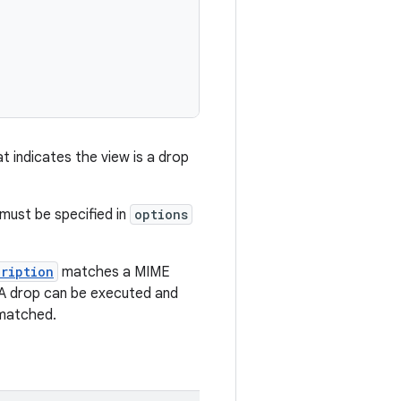
t indicates the view is a drop
 must be specified in
options
cription
matches a MIME
. A drop can be executed and
 matched.