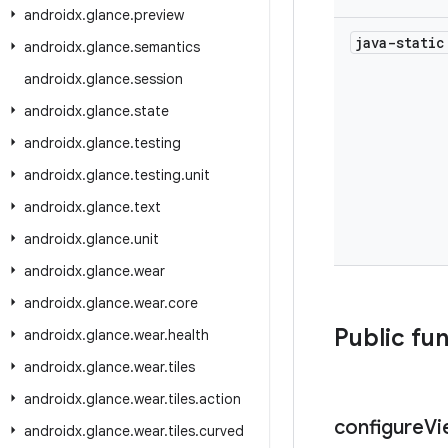
androidx
.
glance
.
preview
java-stati
androidx
.
glance
.
semantics
androidx
.
glance
.
session
androidx
.
glance
.
state
androidx
.
glance
.
testing
androidx
.
glance
.
testing
.
unit
androidx
.
glance
.
text
androidx
.
glance
.
unit
androidx
.
glance
.
wear
androidx
.
glance
.
wear
.
core
Public fu
androidx
.
glance
.
wear
.
health
androidx
.
glance
.
wear
.
tiles
androidx
.
glance
.
wear
.
tiles
.
action
configure
Vi
androidx
.
glance
.
wear
.
tiles
.
curved