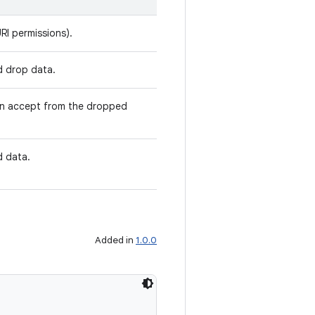
RI permissions).
d drop data.
an accept from the dropped
d data.
Added in
1.0.0