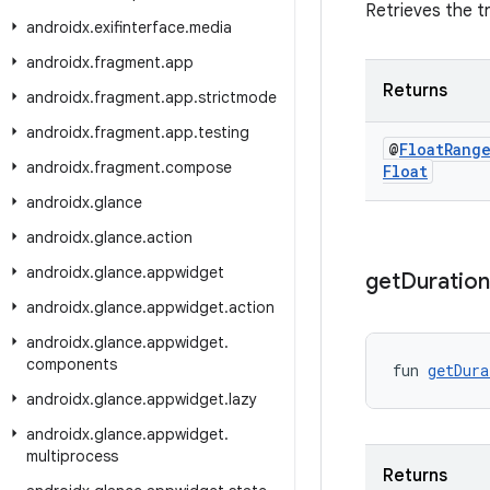
Retrieves the t
androidx
.
exifinterface
.
media
androidx
.
fragment
.
app
Returns
androidx
.
fragment
.
app
.
strictmode
androidx
.
fragment
.
app
.
testing
@
Float
Rang
androidx
.
fragment
.
compose
Float
androidx
.
glance
androidx
.
glance
.
action
androidx
.
glance
.
appwidget
get
Duration
androidx
.
glance
.
appwidget
.
action
androidx
.
glance
.
appwidget
.
components
fun 
getDura
androidx
.
glance
.
appwidget
.
lazy
androidx
.
glance
.
appwidget
.
multiprocess
Returns