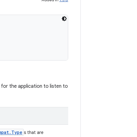
for the application to listen to
mpat.Type
s that are