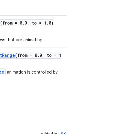
(from = 0.0, to = 1.0)
ws that are animating.
tRange
(from = 0.0, to = 1
pe
animation is controlled by
Added in
1.5.0