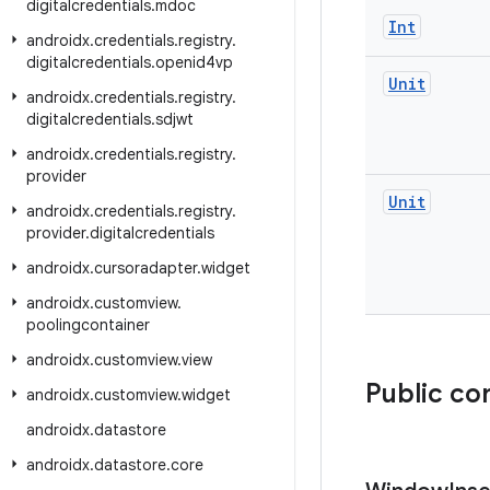
digitalcredentials
.
mdoc
Int
androidx
.
credentials
.
registry
.
digitalcredentials
.
openid4vp
Unit
androidx
.
credentials
.
registry
.
digitalcredentials
.
sdjwt
androidx
.
credentials
.
registry
.
provider
Unit
androidx
.
credentials
.
registry
.
provider
.
digitalcredentials
androidx
.
cursoradapter
.
widget
androidx
.
customview
.
poolingcontainer
androidx
.
customview
.
view
Public co
androidx
.
customview
.
widget
androidx
.
datastore
androidx
.
datastore
.
core