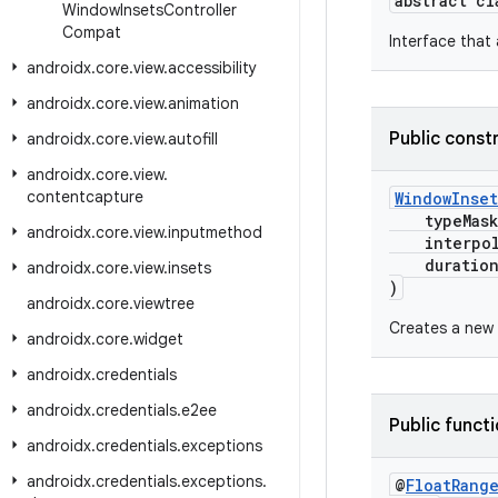
abstract c
Window
Insets
Controller
Compat
Interface that 
androidx
.
core
.
view
.
accessibility
androidx
.
core
.
view
.
animation
Public const
androidx
.
core
.
view
.
autofill
androidx
.
core
.
view
.
contentcapture
WindowInse
typeMas
androidx
.
core
.
view
.
inputmethod
interpol
durationM
androidx
.
core
.
view
.
insets
)
androidx
.
core
.
viewtree
Creates a new
androidx
.
core
.
widget
androidx
.
credentials
androidx
.
credentials
.
e2ee
Public funct
androidx
.
credentials
.
exceptions
androidx
.
credentials
.
exceptions
.
@
Float
Rang