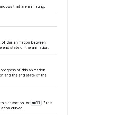
windows that are animating.
s of this animation between
e end state of the animation.
 progress of this animation
on and the end state of the
null
 this animation, or
if this
lation curved.