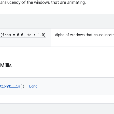
ranslucency of the windows that are animating.
e
(from = 0
.
0
,
to = 1
.
0)
Alpha of windows that cause inset
Millis
tionMillis
(): 
Long