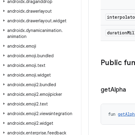
androidx
.
draganddrop
androidx
.
drawerlayout
interpolat
androidx
.
drawerlayout
.
widget
androidx
.
dynamicanimation
.
duration
Mi
animation
androidx
.
emoji
androidx
.
emoji
.
bundled
Public fu
androidx
.
emoji
.
text
androidx
.
emoji
.
widget
androidx
.
emoji2
.
bundled
get
Alpha
androidx
.
emoji2
.
emojipicker
androidx
.
emoji2
.
text
androidx
.
emoji2
.
viewsintegration
fun 
getAlph
androidx
.
emoji2
.
widget
androidx
.
enterprise
.
feedback