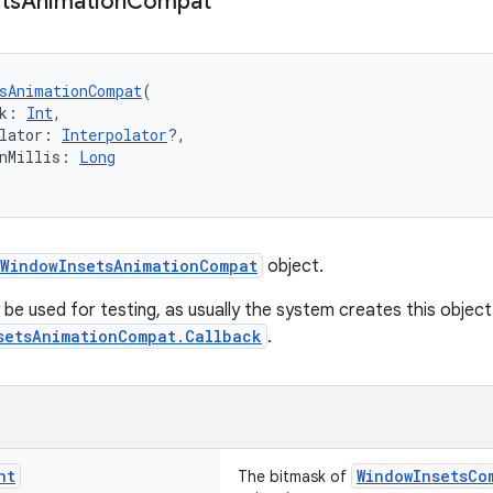
ts
Animation
Compat
sAnimationCompat
(
k: 
Int
,
lator: 
Interpolator
?,
nMillis: 
Long
WindowInsetsAnimationCompat
object.
 be used for testing, as usually the system creates this object 
setsAnimationCompat.Callback
.
nt
WindowInsetsCo
The bitmask of