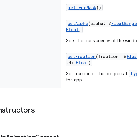
getTypeMask
()
setAlpha
(alpha: @
FloatRange
Float
)
Sets the translucency of the windo
setFraction
(fraction: @
Floa
.0)
Float
)
Ty
Set fraction of the progress if
the app.
nstructors