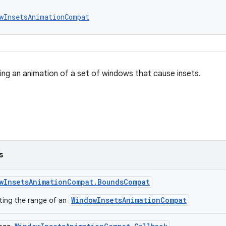
wInsetsAnimationCompat
ing an animation of a set of windows that cause insets.
s
wInsetsAnimationCompat.BoundsCompat
WindowInsetsAnimationCompat
ting the range of an