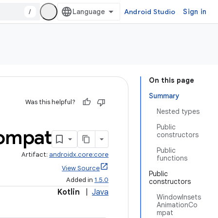
/
Android Studio
Sign in
On this page
Summary
Was this helpful?
Nested types
Public
ompat
constructors
Public
Artifact:
androidx.core:core
functions
View Source
Public
Added in
1.5.0
constructors
Kotlin
|
Java
WindowInsets
AnimationCo
mpat