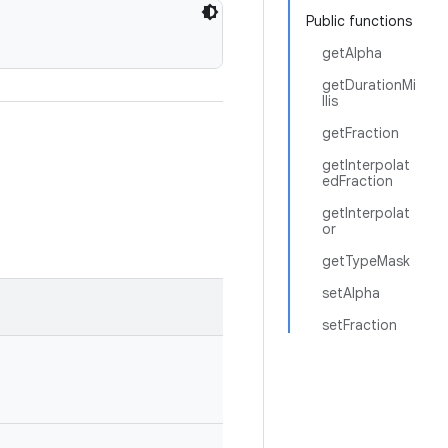
Public functions
getAlpha
getDurationMi
llis
getFraction
getInterpolat
edFraction
getInterpolat
or
getTypeMask
setAlpha
setFraction