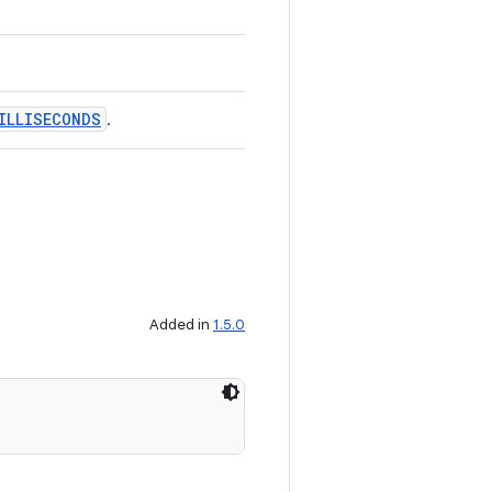
ILLISECONDS
.
Added in
1.5.0