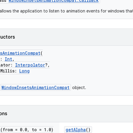
lass
WindowInsetsAnimationCompat.Callback
allows the application to listen to animation events for windows tha
ructors
tsAnimationCompat
(
k:
Int
,
ator:
Interpolator
?,
illis:
Long
WindowInsetsAnimationCompat
object.
ions
e
(from = 0
.
0
,
to = 1
.
0)
getAlpha
()