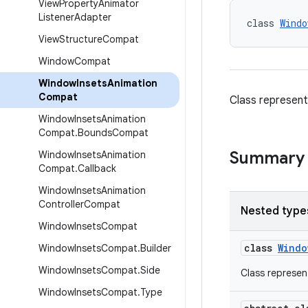
View
Property
Animator
Listener
Adapter
class 
Windo
View
Structure
Compat
Window
Compat
Window
Insets
Animation
Compat
Class represent
Window
Insets
Animation
Compat
.
Bounds
Compat
Summary
Window
Insets
Animation
Compat
.
Callback
Window
Insets
Animation
Controller
Compat
Nested type
Window
Insets
Compat
class
Windo
Window
Insets
Compat
.
Builder
Window
Insets
Compat
.
Side
Class represen
Window
Insets
Compat
.
Type