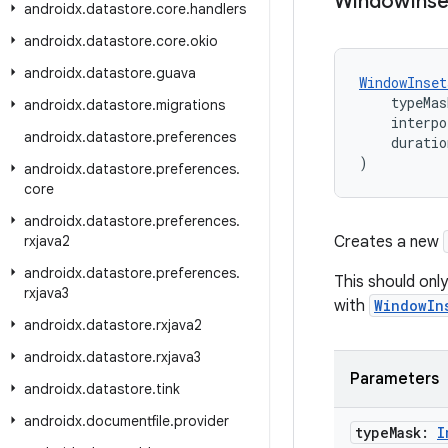
Window
Inse
androidx
.
datastore
.
core
.
handlers
androidx
.
datastore
.
core
.
okio
androidx
.
datastore
.
guava
WindowInset
    typeMas
androidx
.
datastore
.
migrations
    interpo
androidx
.
datastore
.
preferences
    duratio
)
androidx
.
datastore
.
preferences
.
core
androidx
.
datastore
.
preferences
.
rxjava2
Creates a new
androidx
.
datastore
.
preferences
.
This should only
rxjava3
with
WindowIn
androidx
.
datastore
.
rxjava2
androidx
.
datastore
.
rxjava3
Parameters
androidx
.
datastore
.
tink
androidx
.
documentfile
.
provider
type
Mask:
I