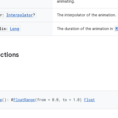
animating.
or:
Interpolator
?
The interpolator of the animation.
llis:
Long
M
The duration of the animation in
nctions
a
(): @
FloatRange
(from = 0.0, to = 1.0) 
Float