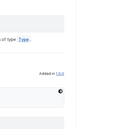
Type
s of type
.
Added in
1.5.0