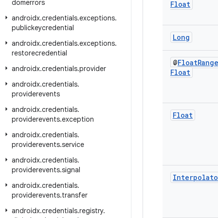
domerrors
Float
androidx
.
credentials
.
exceptions
.
publickeycredential
Long
androidx
.
credentials
.
exceptions
.
restorecredential
@
Float
Rang
androidx
.
credentials
.
provider
Float
androidx
.
credentials
.
providerevents
androidx
.
credentials
.
Float
providerevents
.
exception
androidx
.
credentials
.
providerevents
.
service
androidx
.
credentials
.
providerevents
.
signal
Interpolato
androidx
.
credentials
.
providerevents
.
transfer
androidx
.
credentials
.
registry
.