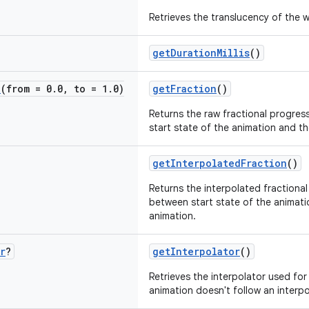
Retrieves the translucency of the 
getDurationMillis
()
e
(from = 0
.
0
,
to = 1
.
0)
getFraction
()
Returns the raw fractional progres
start state of the animation and th
getInterpolatedFraction
()
Returns the interpolated fractional
between start state of the animati
animation.
r
?
getInterpolator
()
Retrieves the interpolator used for
animation doesn't follow an interpo