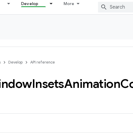
Develop
More
s
Develop
API reference
indow
Insets
Animation
C