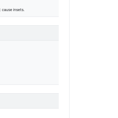
t cause insets.