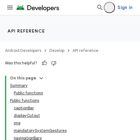
Sign in
API REFERENCE
Android Developers
Develop
API reference
Was this helpful?
On this page
Summary
Public functions
Public functions
captionBar
displayCutout
ime
mandatorySystemGestures
navigationBars