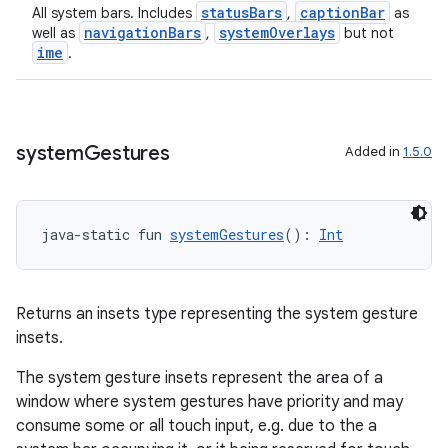
statusBars
captionBar
All system bars. Includes
,
as
navigationBars
systemOverlays
well as
,
but not
ime
.
n3
system
Gestures
Added in
1.5.0
java-static fun 
systemGestures
(): 
Int
Returns an insets type representing the system gesture
insets.
The system gesture insets represent the area of a
window where system gestures have priority and may
consume some or all touch input, e.g. due to the a