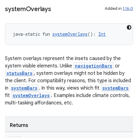
system
Overlays
Added in
1.16.0
java-static fun 
systemOverlays
(): 
Int
System overlays represent the insets caused by the
system visible elements. Unlike
navigationBars
or
statusBars
, system overlays might not be hidden by
c
the client. For compatibility reasons, this type is included
in
systemBars
. In this way, views which fit
systemBars
fit
systemOverlays
. Examples include climate controls,
multi-tasking affordances, etc.
Returns
eaming