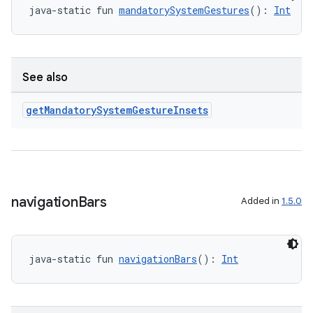
java-static fun 
mandatorySystemGestures
(): 
Int
se
.stubs
See also
get
Mandatory
System
Gesture
Insets
navigation
Bars
Added in
1.5.0
ose
java-static fun 
navigationBars
(): 
Int