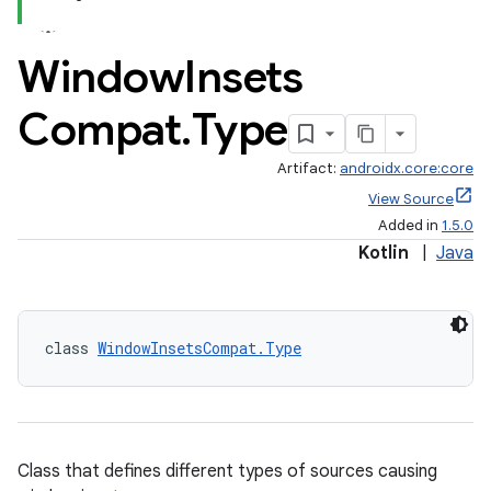
Window
Insets
Compat
.
Type
Artifact:
androidx.core:core
View Source
Added in
1.5.0
Kotlin
|
Java
class 
WindowInsetsCompat.Type
Class that defines different types of sources causing
rors