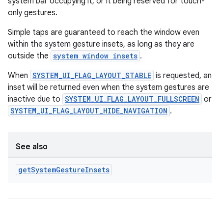
system bar occupying it, or it being reserved for touch-
only gestures.
Simple taps are guaranteed to reach the window even
within the system gesture insets, as long as they are
outside the
system window insets
.
When
SYSTEM_UI_FLAG_LAYOUT_STABLE
is requested, an
inset will be returned even when the system gestures are
inactive due to
SYSTEM_UI_FLAG_LAYOUT_FULLSCREEN
or
SYSTEM_UI_FLAG_LAYOUT_HIDE_NAVIGATION
.
See also
get
System
Gesture
Insets
est