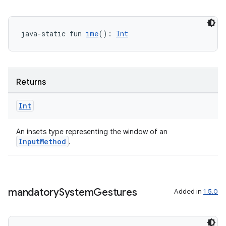
java-static fun 
ime
(): 
Int
Returns
ate
Int
s
cts
An insets type representing the window of an
InputMethod
.
making
ion
mandatory
System
Gestures
Added in
1.5.0
s.metadata