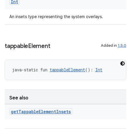
Int
aming.manifest
ming.offline
An insets type representing the system overlays.
nk
tappable
Element
Added in
1.5.0
iaparser
load
java-static fun 
tappableElement
(): 
Int
ion
See also
ontentsteering
xperimental
get
Tappable
Element
Insets