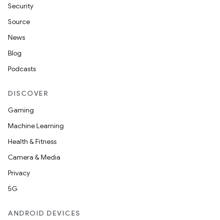
Security
ac
Source
y
News
d3
Blog
mp4
Podcasts
cte35
rbis
DISCOVER
Gaming
Machine Learning
Health & Fitness
Camera & Media
Privacy
5G
ANDROID DEVICES