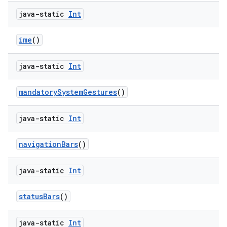
java-static
Int
ime
()
java-static
Int
mandatorySystemGestures
()
java-static
Int
navigationBars
()
java-static
Int
2
statusBars
()
3
java-static
Int