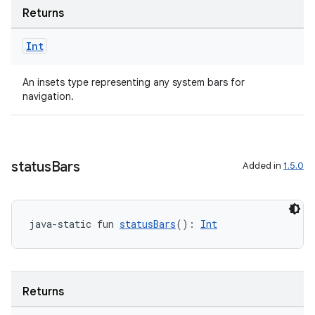
Returns
Int
An insets type representing any system bars for
navigation.
status
Bars
Added in
1.5.0
java-static fun 
statusBars
(): 
Int
Returns