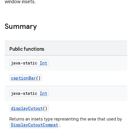
window insets.
keycredential
ecredential
Summary
xception
Public functions
rvice
gnal
java-static
Int
ansfer
captionBar
()
edentials.mdoc
edentials.openid4vp
java-static
Int
dentials.sdjwt
displayCutout
()
igitalcredentials
Returns an insets type representing the area that used by
DisplayCutoutCompat
.