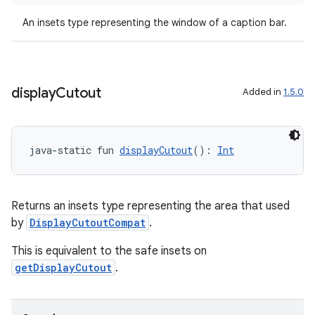
ss
An insets type representing the window of a caption bar.
t
display
Cutout
Added in
1.5.0
java-static fun 
displayCutout
(): 
Int
Returns an insets type representing the area that used
by
DisplayCutoutCompat
.
This is equivalent to the safe insets on
getDisplayCutout
.