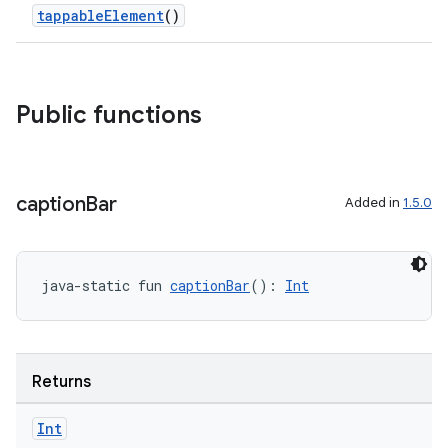
tappableElement
()
Public functions
caption
Bar
Added in
1.5.0
java-static fun 
captionBar
(): 
Int
Returns
ts
Int