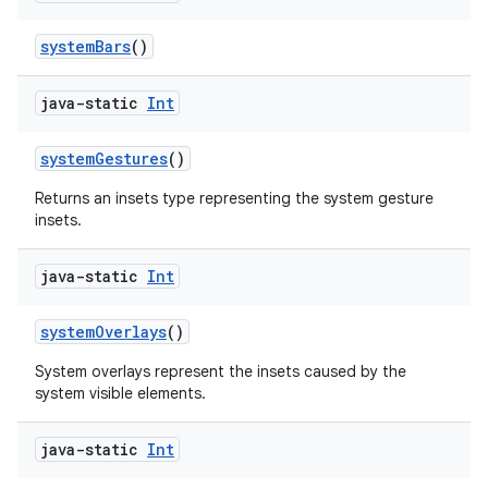
systemBars
()
java-static
Int
systemGestures
()
Returns an insets type representing the system gesture
insets.
java-static
Int
systemOverlays
()
System overlays represent the insets caused by the
system visible elements.
java-static
Int