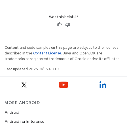
cal
er
Was this helpful?
Content and code samples on this page are subject to the licenses
described in the
Content License
. Java and OpenJDK are
trademarks or registered trademarks of Oracle and/or its affiliates.
Last updated 2026-06-24 UTC.
MORE ANDROID
Android
vbsi
Android for Enterprise
emsg