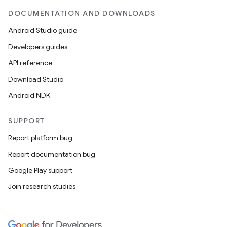
DOCUMENTATION AND DOWNLOADS
Android Studio guide
Developers guides
API reference
Download Studio
Android NDK
SUPPORT
s
Report platform bug
Report documentation bug
Google Play support
buttons
Join research studies
indicator
text