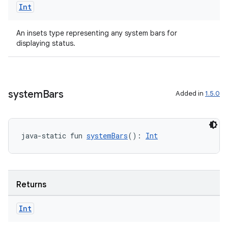
Int
An insets type representing any system bars for
displaying status.
system
Bars
Added in
1.5.0
java-static fun 
systemBars
(): 
Int
Returns
Int