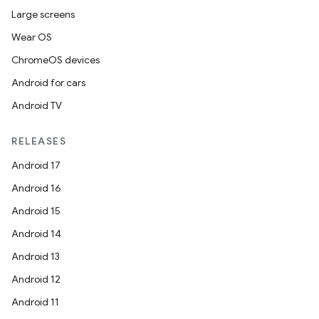
Large screens
Wear OS
ChromeOS devices
Android for cars
Android TV
RELEASES
Android 17
Android 16
Android 15
Android 14
Android 13
Android 12
Android 11