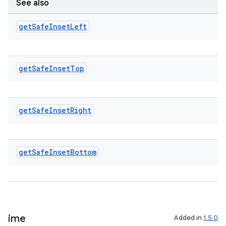
See also
get
Safe
Inset
Left
get
Safe
Inset
Top
get
Safe
Inset
Right
get
Safe
Inset
Bottom
ime
Added in
1.5.0