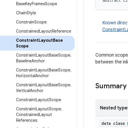
abstract cl
Base
Key
Frames
Scope
Chain
Style
Constrain
Scope
Known direc
Constraint
Constrained
Layout
Reference
Constraint
Layout
Base
Scope
Common scope
Constraint
Layout
Base
Scope
.
Baseline
Anchor
between the inl
Constraint
Layout
Base
Scope
.
Horizontal
Anchor
Summary
Constraint
Layout
Base
Scope
.
Vertical
Anchor
Constraint
Layout
Scope
Nested type
Constraint
Layout
Scope
.
Constrained
Layout
References
data class