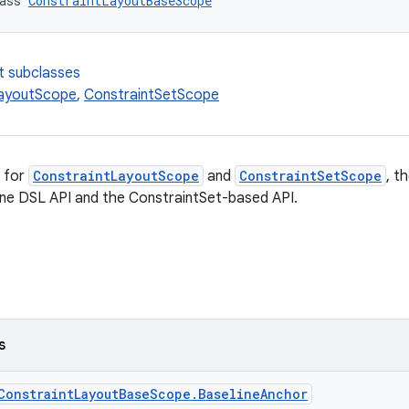
ass 
ConstraintLayoutBaseScope
t subclasses
LayoutScope
,
ConstraintSetScope
 for
ConstraintLayoutScope
and
ConstraintSetScope
, t
ine DSL API and the ConstraintSet-based API.
s
ConstraintLayoutBaseScope.BaselineAnchor