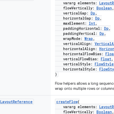
vararg elements:
Layout
flowVertically:
Boolean
,
verticalGap:
Dp
,
horizontalGap:
Dp
,
maxElement:
Int
,
paddingHorizontal:
Dp
,
paddingVertical:
Dp
,
wrapMode:
Wrap
,
verticalAlign:
VerticalA
horizontalAlign:
Horizo
horizontalFlowBias:
Floa
verticalFlowBias:
Float
,
verticalStyle:
FlowStyle
horizontalStyle:
FlowSt
)
Flow helpers allows a long sequen
wrap onto multiple rows or columns
d
Layout
Reference
createFlow
(
vararg elements:
Layout
flowVertically:
Boolean
,