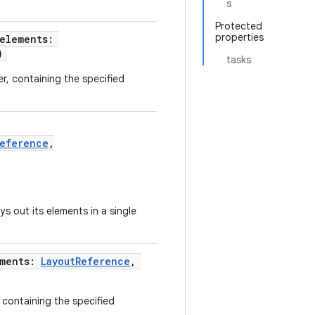
s
Protected
properties
 elements:
)
tasks
r, containing the specified
Reference
,
ys out its elements in a single
ements:
LayoutReference
,
 containing the specified