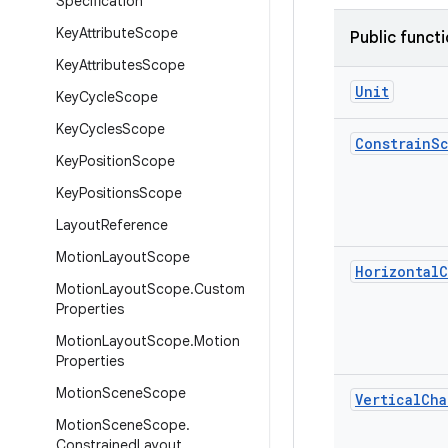
Specification
Key
Attribute
Scope
Public funct
Key
Attributes
Scope
Unit
Key
Cycle
Scope
Key
Cycles
Scope
Constrain
S
Key
Position
Scope
Key
Positions
Scope
Layout
Reference
Motion
Layout
Scope
Horizontal
C
Motion
Layout
Scope
.
Custom
Properties
Motion
Layout
Scope
.
Motion
Properties
Motion
Scene
Scope
Vertical
Cha
Motion
Scene
Scope
.
Constrained
Layout