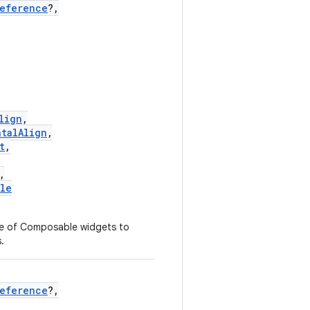
Reference
?,
lign
,
ntalAlign
,
t
,
,
yle
ce of Composable widgets to
.
Reference
?,