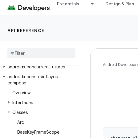
Essentials
Design & Plan
androidx.compose.ui.tooling.preview.datasource
androidx.compose.ui.unit
androidx.compose.ui.util
API REFERENCE
androidx
.
compose
.
ui
.
viewinterop
androidx
.
compose
.
ui
.
window
androidx
.
concurrent
Android Developer
androidx
.
concurrent
.
futures
androidx
.
constraintlayout
.
compose
Overview
Interfaces
Classes
Arc
Base
Key
Frame
Scope