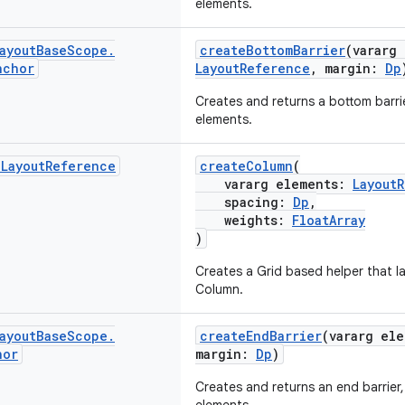
elements.
ayout
Base
Scope
.
createBottomBarrier
(vararg
nchor
LayoutReference
, margin:
Dp
Creates and returns a bottom barrie
elements.
d
Layout
Reference
createColumn
(
vararg elements:
Layout
spacing:
Dp
,
weights:
FloatArray
)
Creates a Grid based helper that la
Column.
ayout
Base
Scope
.
createEndBarrier
(vararg el
hor
margin:
Dp
)
Creates and returns an end barrier,