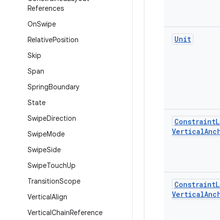
References
On
Swipe
Unit
Relative
Position
Skip
Span
Spring
Boundary
State
Swipe
Direction
Constraint
L
Vertical
Anc
Swipe
Mode
Swipe
Side
Swipe
Touch
Up
Transition
Scope
Constraint
L
Vertical
Anc
Vertical
Align
Vertical
Chain
Reference