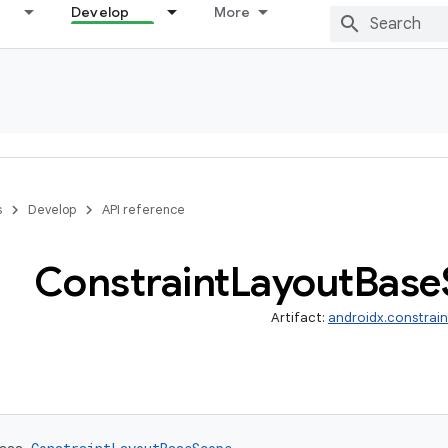
Develop
More
s
Develop
API reference
Constraint
Layout
Base
Artifact:
androidx.constrai