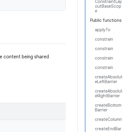
ConstraintLay
outBaseScop
e
Public functions
applyTo
constrain
constrain
he content being shared
constrain
constrain
createAbsolut
eLeftBarrier
createAbsolut
eRightBarrier
createBottom
Barrier
createColumn
createEndBar