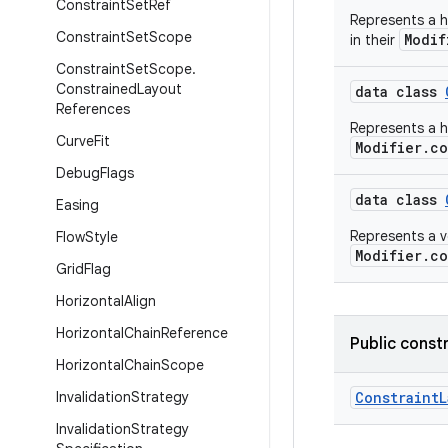
Constraint
Set
Ref
Represents a h
Constraint
Set
Scope
Modif
in their
Constraint
Set
Scope
.
Constrained
Layout
data class
References
Represents a ho
Curve
Fit
Modifier.co
Debug
Flags
data class
Easing
Represents a ve
Flow
Style
Modifier.co
Grid
Flag
Horizontal
Align
Horizontal
Chain
Reference
Public const
Horizontal
Chain
Scope
Invalidation
Strategy
Constraint
Invalidation
Strategy