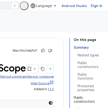
/
Android Studio
Sign in
On this page
Summary
Was this helpful?
Nested types
Public
Scope
constructors
Public
ntlayout:constraintlayout-compose
functions
View Source
Protected
Added in
1.1.2
properties
Public
constructors