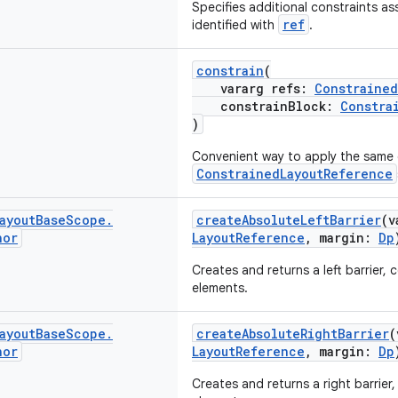
Specifies additional constraints as
ref
identified with
.
constrain
(
vararg refs:
Constrained
constrainBlock:
Constra
)
Convenient way to apply the same c
ConstrainedLayoutReference
ayout
Base
Scope
.
createAbsoluteLeftBarrier
(v
hor
LayoutReference
, margin:
Dp
Creates and returns a left barrier, 
elements.
ayout
Base
Scope
.
createAbsoluteRightBarrier
(
hor
LayoutReference
, margin:
Dp
Creates and returns a right barrier,