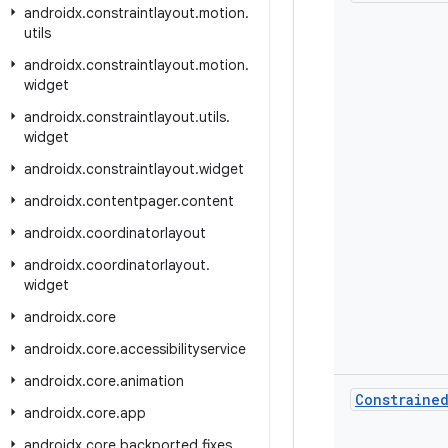
androidx
.
constraintlayout
.
motion
.
utils
androidx
.
constraintlayout
.
motion
.
widget
androidx
.
constraintlayout
.
utils
.
widget
androidx
.
constraintlayout
.
widget
androidx
.
contentpager
.
content
androidx
.
coordinatorlayout
androidx
.
coordinatorlayout
.
widget
androidx
.
core
androidx
.
core
.
accessibilityservice
androidx
.
core
.
animation
Constraine
androidx
.
core
.
app
androidx
.
core
.
backported
.
fixes