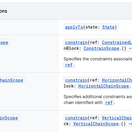
ions
applyTo
(state:
State
)
cope
constrain
(ref:
ConstrainedL
nBlock:
ConstrainScope
.()
-
Specifies the constraints associate
ref
.
hain
Scope
constrain
(ref:
HorizontalC
lock:
HorizontalChainScope
Specifies additional constraints as
ref
chain identified with
.
in
Scope
constrain
(ref:
VerticalChai
ck:
VerticalChainScope
.()
-