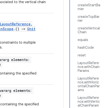
sociated to the vertical chain
createStartBa
rrier
createTopBar
rier
LayoutReference
,
createVertical
inScope
.()
->
Unit
Chain
equals
onstraints to multiple
s.
hashCode
reset
ararg elements:
LayoutRefere
)
nce.withChain
Params
containing the specified
LayoutRefere
nce.withHoriz
ontalChainPar
ams
vararg elements:
)
LayoutRefere
nce.withVertic
 containing the specified
alChainParam