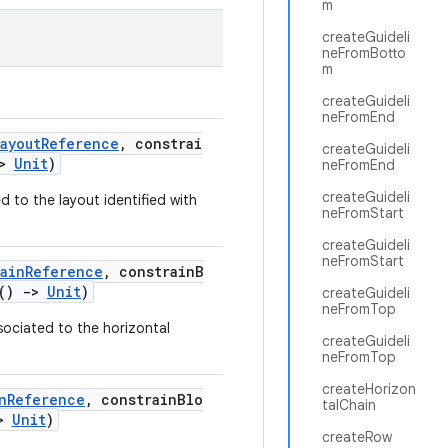
m
createGuideli
neFromBotto
m
createGuideli
neFromEnd
ayoutReference
, constrai
createGuideli
>
Unit
)
neFromEnd
createGuideli
d to the layout identified with
neFromStart
createGuideli
neFromStart
hainReference
, constrainB
.()
->
Unit
)
createGuideli
neFromTop
sociated to the horizontal
createGuideli
neFromTop
createHorizon
nReference
, constrainBlo
talChain
>
Unit
)
createRow