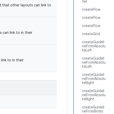
rier
t that other layouts can link to
createFlow
createFlow
createFlow
can link to in their
createGrid
createGuideli
neFromAbsolu
teLeft
createGuideli
ink to in their
neFromAbsolu
teLeft
createGuideli
neFromAbsolu
teRight
createGuideli
neFromAbsolu
teRight
createGuideli
neFromBotto