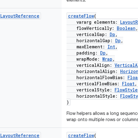
elements.
d
Layout
Reference
createFlow
(
vararg elements:
Layout
flowVertically:
Boolean
,
verticalGap:
Dp
,
horizontalGap:
Dp
,
maxElement:
Int
,
padding:
Dp
,
wrapMode:
Wrap
,
verticalAlign:
VerticalA
horizontalAlign:
Horizo
horizontalFlowBias:
Floa
verticalFlowBias:
Float
,
verticalStyle:
FlowStyle
horizontalStyle:
FlowSt
)
Flow helpers allows a long sequen
wrap onto multiple rows or columns
d
Layout
Reference
createFlow
(