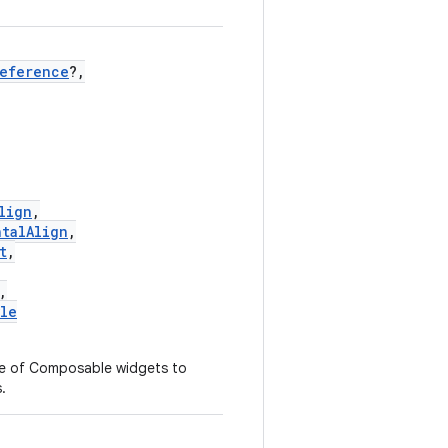
Reference
?,
lign
,
ntalAlign
,
t
,
,
yle
ce of Composable widgets to
.