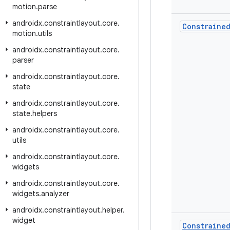
motion
.
parse
androidx
.
constraintlayout
.
core
.
Constraine
motion
.
utils
androidx
.
constraintlayout
.
core
.
parser
androidx
.
constraintlayout
.
core
.
state
androidx
.
constraintlayout
.
core
.
state
.
helpers
androidx
.
constraintlayout
.
core
.
utils
androidx
.
constraintlayout
.
core
.
widgets
androidx
.
constraintlayout
.
core
.
widgets
.
analyzer
androidx
.
constraintlayout
.
helper
.
widget
Constraine