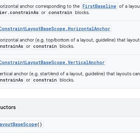
FirstBaseline
orizontal anchor corresponding to the
of a layou
ier.constrainAs
constrain
or
blocks.
ConstraintLayoutBaseScope.HorizontalAnchor
rizontal anchor (e.g. top/bottom of a layout, guideline) that layouts 
nstrainAs
constrain
or
blocks.
ConstraintLayoutBaseScope.VerticalAnchor
rtical anchor (e.g. start/end of a layout, guideline) that layouts can l
nstrainAs
constrain
or
blocks.
ructors
LayoutBaseScope
()