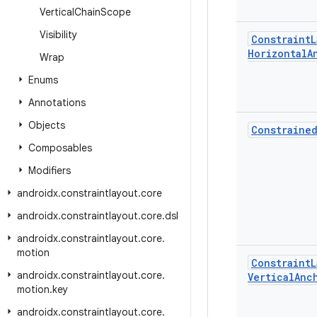
Vertical
Chain
Scope
Visibility
Constraint
L
Horizontal
A
Wrap
Enums
Annotations
Objects
Constraine
Composables
Modifiers
androidx
.
constraintlayout
.
core
androidx
.
constraintlayout
.
core
.
dsl
androidx
.
constraintlayout
.
core
.
motion
Constraint
L
androidx
.
constraintlayout
.
core
.
Vertical
Anc
motion
.
key
androidx
.
constraintlayout
.
core
.