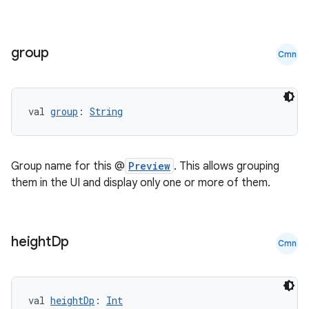
group
Cmn
val 
group
: 
String
Group name for this @
Preview
. This allows grouping
them in the UI and display only one or more of them.
height
Dp
Cmn
val 
heightDp
: 
Int