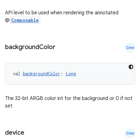
ate
API level to be used when rendering the annotated
s
@
Composable
cts
background
Color
Cmn
making
ion
val 
backgroundColor
: 
Long
s.metadata
The 32-bit ARGB color int for the background or 0 if not
se
set
.stubs
device
Cmn