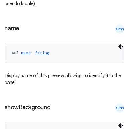
pseudo locale).
name
Cmn
val 
name
: 
String
Display name of this preview allowing to identify it in the
panel.
show
Background
Cmn