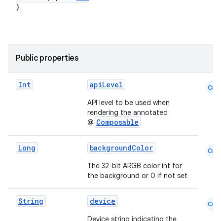
)
Public properties
Int
apiLevel
Cmn
API level to be used when
rendering the annotated
Composable
@
Long
backgroundColor
Cmn
The 32-bit ARGB color int for
the background or 0 if not set
e
String
device
Cmn
Device string indicating the