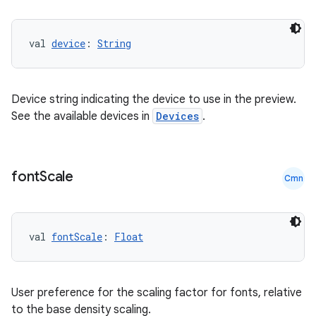
val 
device
: 
String
Device string indicating the device to use in the preview.
ose
See the available devices in
Devices
.
font
Scale
Cmn
val 
fontScale
: 
Float
User preference for the scaling factor for fonts, relative
to the base density scaling.