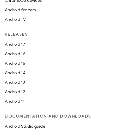
ChromeOS devices
Android for cars
Android TV
RELEASES
Android 17
Android 16
Android 15
Android 14
Android 13
Android 12
Android 11
DOCUMENTATION AND DOWNLOADS
Android Studio guide