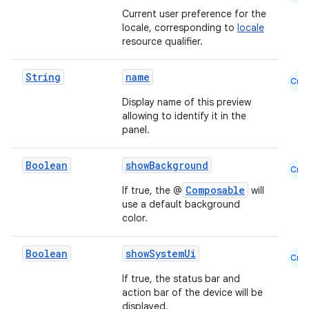
Current user preference for the
locale, corresponding to
locale
resource qualifier.
String
name
Cmn
Display name of this preview
allowing to identify it in the
panel.
Boolean
showBackground
Cmn
Composable
If true, the @
will
use a default background
color.
Boolean
showSystemUi
Cmn
If true, the status bar and
action bar of the device will be
displayed.