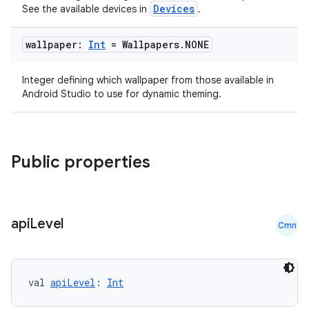
Devices
See the available devices in
.
wallpaper:
Int
= Wallpapers
.
NONE
Integer defining which wallpaper from those available in
Android Studio to use for dynamic theming.
Public properties
api
Level
Cmn
val 
apiLevel
: 
Int