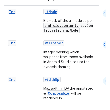
Int
uiMode
Cmn
Bit mask of the ui mode as per
android.content.res.Con
figuration.uiMode
Int
wallpaper
Cmn
Integer defining which
wallpaper from those available
in Android Studio to use for
dynamic theming.
rors
keycredential
Int
widthDp
Cmn
ecredential
Max width in DP the annotated
Composable
@
will be
rendered in.