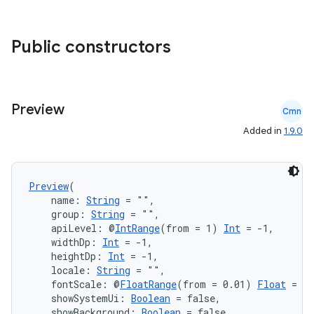
xception
rvice
Public constructors
gnal
ansfer
edentials.mdoc
Preview
edentials.openid4vp
Cmn
Added in
1.9.0
dentials.sdjwt
igitalcredentials
Preview
(
    name: 
String
 = "",
    group: 
String
 = "",
    apiLevel: @
IntRange
(from = 1) 
Int
 = -1,
    widthDp: 
Int
 = -1,
    heightDp: 
Int
 = -1,
    locale: 
String
 = "",
    fontScale: @
FloatRange
(from = 0.01) 
Float
 = 1.
    showSystemUi: 
Boolean
 = false,
    showBackground: 
Boolean
 = false,