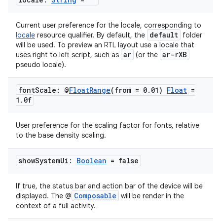
Current user preference for the locale, corresponding to
default
locale
resource qualifier. By default, the
folder
will be used. To preview an RTL layout use a locale that
ar
ar-rXB
uses right to left script, such as
(or the
pseudo locale).
font
Scale: @
Float
Range
(from = 0
.
01)
Float
=
1
.
0f
User preference for the scaling factor for fonts, relative
ts
to the base density scaling.
ss
show
System
Ui:
Boolean
= false
If true, the status bar and action bar of the device will be
t
Composable
displayed. The @
will be render in the
context of a full activity.