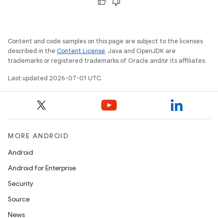
Content and code samples on this page are subject to the licenses
described in the
Content License
. Java and OpenJDK are
trademarks or registered trademarks of Oracle and/or its affiliates.
Last updated 2026-07-01 UTC.
vbsi
MORE ANDROID
emsg
Android
ac
Android for Enterprise
y
Security
d3
Source
mp4
News