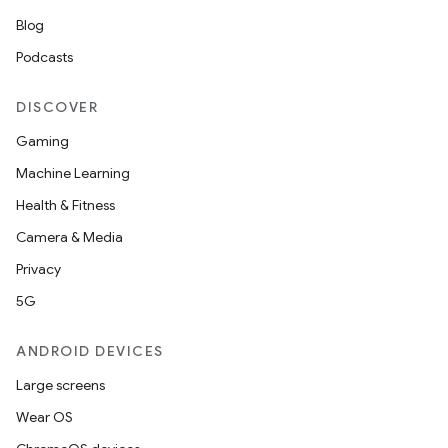
cte35
Blog
rbis
Podcasts
DISCOVER
Gaming
Machine Learning
Health & Fitness
Camera & Media
Privacy
5G
ANDROID DEVICES
Large screens
Wear OS