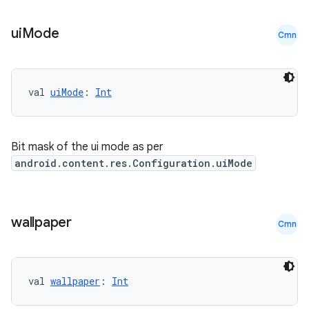
ui
Mode
Cmn
c
val 
uiMode
: 
Int
Bit mask of the ui mode as per
android.content.res.Configuration.uiMode
eaming
wallpaper
aming.manifest
Cmn
ming.offline
val 
wallpaper
: 
Int