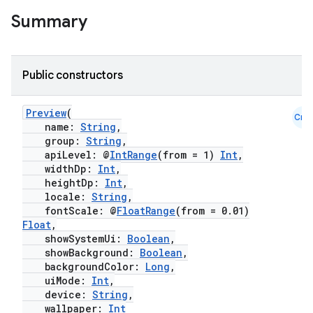
t
Summary
et
Public constructors
Preview
(
Cmn
name:
String
,
group:
String
,
apiLevel: @
IntRange
(from = 1)
Int
,
widthDp:
Int
,
heightDp:
Int
,
locale:
String
,
fontScale: @
FloatRange
(from = 0.01)
Float
,
showSystemUi:
Boolean
,
showBackground:
Boolean
,
backgroundColor:
Long
,
uiMode:
Int
,
device:
String
,
wallpaper:
Int