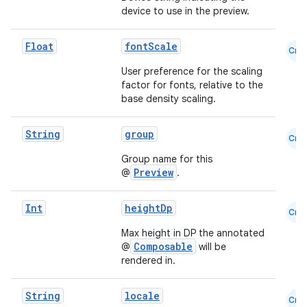
device to use in the preview.
Float
fontScale
Cmn
User preference for the scaling
factor for fonts, relative to the
es
base density scaling.
String
group
Cmn
Group name for this
Preview
@
.
Int
heightDp
Cmn
Max height in DP the annotated
Composable
@
will be
rendered in.
String
locale
Cmn