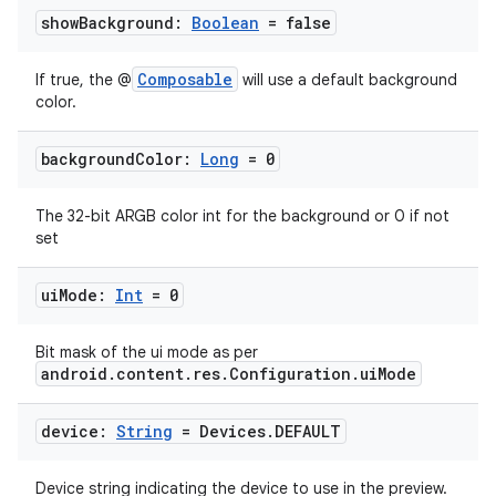
show
Background:
Boolean
= false
Composable
If true, the @
will use a default background
color.
background
Color:
Long
= 0
The 32-bit ARGB color int for the background or 0 if not
set
ui
Mode:
Int
= 0
Bit mask of the ui mode as per
android.content.res.Configuration.uiMode
device:
String
= Devices
.
DEFAULT
Device string indicating the device to use in the preview.