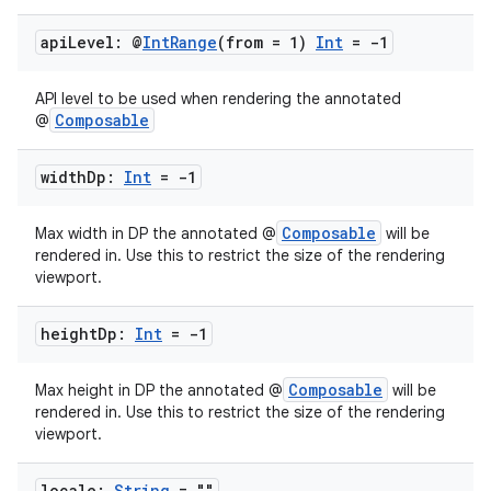
api
Level: @
Int
Range
(from = 1)
Int
= -1
API level to be used when rendering the annotated
Composable
@
width
Dp:
Int
= -1
Composable
Max width in DP the annotated @
will be
rendered in. Use this to restrict the size of the rendering
viewport.
height
Dp:
Int
= -1
Composable
Max height in DP the annotated @
will be
rendered in. Use this to restrict the size of the rendering
viewport.
locale:
String
= ""