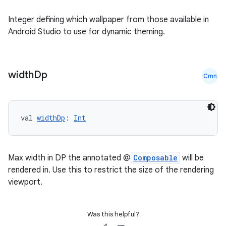
nk
iaparser
Integer defining which wallpaper from those available in
Android Studio to use for dynamic theming.
load
ion
width
Dp
Cmn
ontentsteering
xperimental
val 
widthDp
: 
Int
Max width in DP the annotated @
Composable
will be
cal
rendered in. Use this to restrict the size of the rendering
er
viewport.
Was this helpful?