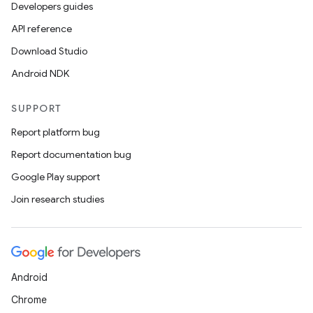
Developers guides
API reference
Download Studio
s
Android NDK
SUPPORT
Report platform bug
buttons
Report documentation bug
indicator
Google Play support
text
Join research studies
Android
Chrome