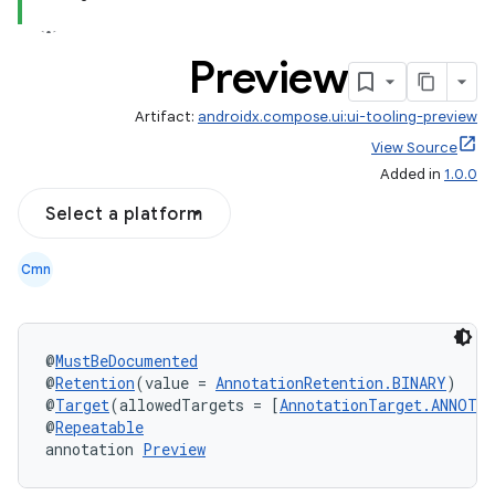
Preview
Artifact:
androidx.compose.ui:ui-tooling-preview
View Source
Added in
1.0.0
Select a platform
Cmn
datasource
@
MustBeDocumented
@
Retention
(value = 
AnnotationRetention.BINARY
)
@
Target
(allowedTargets = [
AnnotationTarget.ANNOTA
@
Repeatable
annotation 
Preview