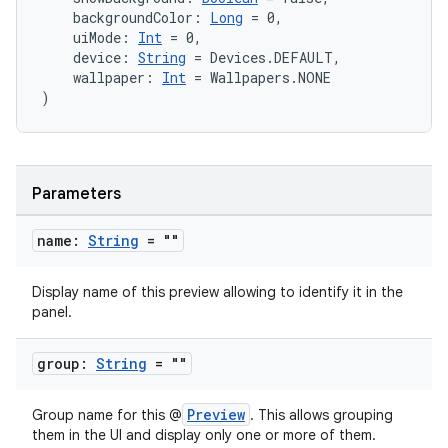
    backgroundColor: 
Long
 = 0,
    uiMode: 
Int
 = 0,
    device: 
String
 = Devices.DEFAULT,
    wallpaper: 
Int
 = Wallpapers.NONE
)
Parameters
2
name:
String
= ""
3
Display name of this preview allowing to identify it in the
panel.
group:
String
= ""
Preview
Group name for this @
. This allows grouping
them in the UI and display only one or more of them.