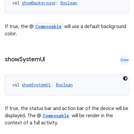
val 
showBackground
: 
Boolean
If true, the @
Composable
will use a default background
color.
show
System
Ui
Cmn
val 
showSystemUi
: 
Boolean
est
If true, the status bar and action bar of the device will be
displayed. The @
Composable
will be render in the
context of a full activity.