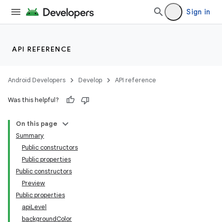
Sign in
API REFERENCE
Android Developers
Develop
API reference
Was this helpful?
On this page
Summary
Public constructors
Public properties
Public constructors
Preview
Public properties
apiLevel
backgroundColor