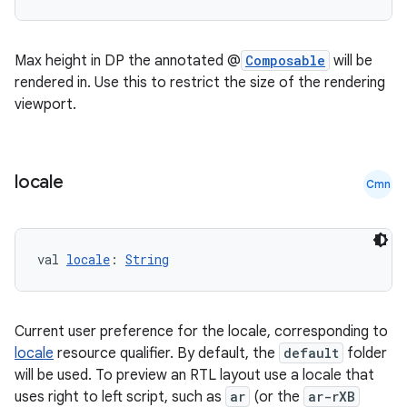
Max height in DP the annotated @
Composable
will be
rendered in. Use this to restrict the size of the rendering
viewport.
locale
Cmn
val 
locale
: 
String
Current user preference for the locale, corresponding to
n3
locale
resource qualifier. By default, the
default
folder
will be used. To preview an RTL layout use a locale that
uses right to left script, such as
ar
(or the
ar-rXB