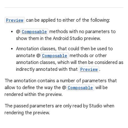
Preview
can be applied to either of the following:
@
Composable
methods with no parameters to
show them in the Android Studio preview.
.key
Annotation classes, that could then be used to
.parse
annotate @
Composable
methods or other
annotation classes, which will then be considered as
utils
indirectly annotated with that
Preview
.
The annotation contains a number of parameters that
allow to define the way the @
Composable
will be
elpers
rendered within the preview.
The passed parameters are only read by Studio when
s
rendering the preview.
s.analyzer