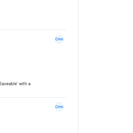
Cmn
aveable' with a
Cmn