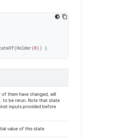
tateOf
(
Holder
(
0
))
}
y of them have changed, will
to be rerun. Note that state
inst inputs provided before
ial value of this state