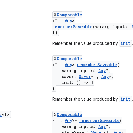
@
Composable
<T :
Any
>
rememberSaveable
(vararg inputs:
T)
init
Remember the value produced by
.
@
Composable
<T :
Any
>
rememberSaveable
(
vararg inputs:
Any
?,
saver:
Saver
<T,
Any
>,
init: ()
->
T
)
init
Remember the value produced by
.
e
<T>
@
Composable
<T :
Any
?>
rememberSaveable
(
vararg inputs:
Any
?,
stateSaver:
Saver
<T,
Any
>,