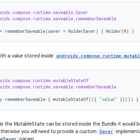
roidx.compose.runtime.saveable.Saver
roidx.compose.runtime.saveable.rememberSaveable
=
rememberSaveable
(
saver
=
HolderSaver
)
{
Holder
(
0
)
}
ith a value stored inside
androidx.compose.runtime.mutab
roidx.compose.runtime.mutableStateOf
roidx.compose.runtime.saveable.rememberSaveable
y
rememberSaveable
{
mutableStateOf
(({
"value"
})())
}
side the MutableState can be stored inside the Bundle it would
otherwise you will need to provide a custom
Saver
implementa
teSaver
param.