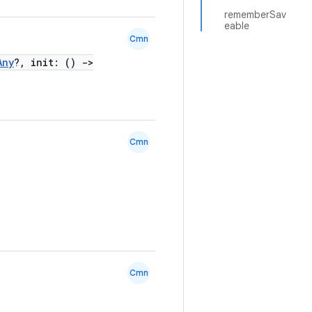
rememberSav
eable
Cmn
Any
?, init: ()
->
Cmn
Cmn