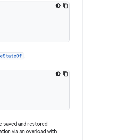
leStateOf
.
 be saved and restored
tion via an overload with