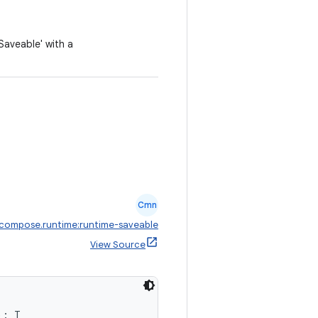
aveable' with a
Cmn
.compose.runtime:runtime-saveable
View Source
): T