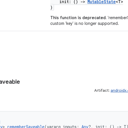
init: ()
->
MutableState
<T>
)
This function is deprecated.
'rememberS
custom 'key' is no longer supported.
aveable
Artifact:
androidx
e
ny
> 
rememberSaveable
(vararg inputs: 
Any
?, init: () 
->
 T