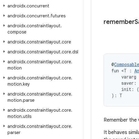
androidx
.
concurrent
androidx
.
concurrent
.
futures
remember
S
androidx
.
constraintlayout
.
compose
androidx
.
constraintlayout
.
core
androidx
.
constraintlayout
.
core
.
dsl
androidx
.
constraintlayout
.
core
.
@
Composabl
motion
fun <T : 
A
    vararg 
androidx
.
constraintlayout
.
core
.
    saver: 
motion
.
key
    init: 
androidx
.
constraintlayout
.
core
.
): T
motion
.
parse
androidx
.
constraintlayout
.
core
.
motion
.
utils
Remember the 
androidx
.
constraintlayout
.
core
.
It behaves simil
parser