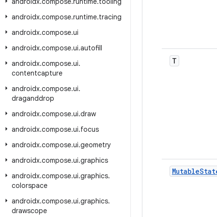
androidx
.
compose
.
runtime
.
tooling
androidx
.
compose
.
runtime
.
tracing
androidx
.
compose
.
ui
androidx
.
compose
.
ui
.
autofill
T
androidx
.
compose
.
ui
.
contentcapture
androidx
.
compose
.
ui
.
draganddrop
androidx
.
compose
.
ui
.
draw
androidx
.
compose
.
ui
.
focus
androidx
.
compose
.
ui
.
geometry
androidx
.
compose
.
ui
.
graphics
Mutable
Stat
androidx
.
compose
.
ui
.
graphics
.
colorspace
androidx
.
compose
.
ui
.
graphics
.
drawscope