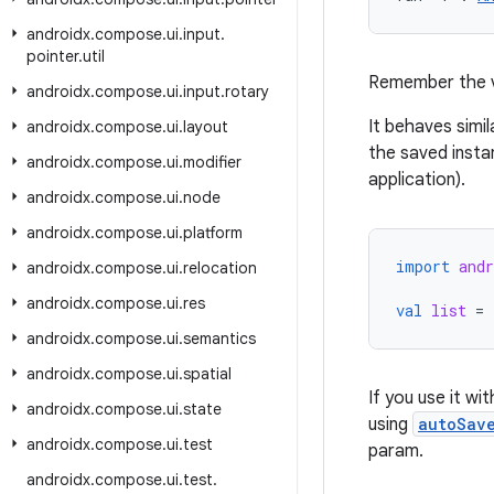
androidx
.
compose
.
ui
.
input
.
pointer
.
util
Remember the 
androidx
.
compose
.
ui
.
input
.
rotary
It behaves simil
androidx
.
compose
.
ui
.
layout
the saved insta
androidx
.
compose
.
ui
.
modifier
application).
androidx
.
compose
.
ui
.
node
androidx
.
compose
.
ui
.
platform
import
and
androidx
.
compose
.
ui
.
relocation
androidx
.
compose
.
ui
.
res
val
list
=
androidx
.
compose
.
ui
.
semantics
androidx
.
compose
.
ui
.
spatial
If you use it wi
androidx
.
compose
.
ui
.
state
using
autoSav
androidx
.
compose
.
ui
.
test
param.
androidx
.
compose
.
ui
.
test
.