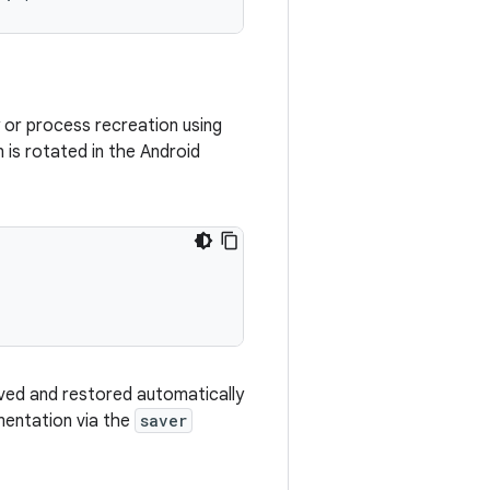
ty or process recreation using
is rotated in the Android
saved and restored automatically
entation via the
saver