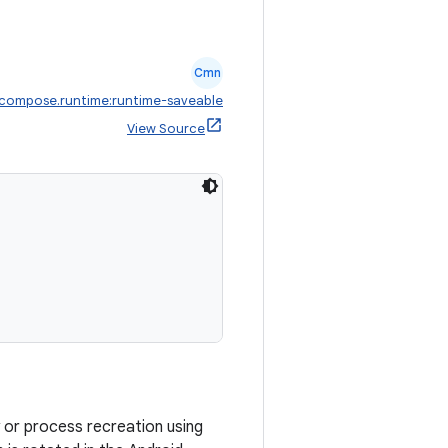
Cmn
.compose.runtime:runtime-saveable
View Source
ty or process recreation using