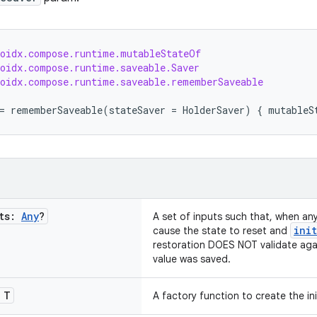
roidx.compose.runtime.mutableStateOf
roidx.compose.runtime.saveable.Saver
roidx.compose.runtime.saveable.rememberSaveable
=
rememberSaveable
(
stateSaver
=
HolderSaver
)
{
mutableS
uts:
Any
?
A set of inputs such that, when an
init
cause the state to reset and
restoration DOES NOT validate aga
value was saved.
T
A factory function to create the init