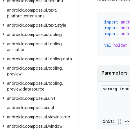
androidx
.
compose
.
ui
.
text
.
intl
androidx
.
compose
.
ui
.
text
.
platform
.
extensions
import
and
androidx
.
compose
.
ui
.
text
.
style
import
and
import
and
androidx
.
compose
.
ui
.
tooling
androidx
.
compose
.
ui
.
tooling
.
val
holder
animation
androidx
.
compose
.
ui
.
tooling
.
data
androidx
.
compose
.
ui
.
tooling
.
Parameters
preview
androidx
.
compose
.
ui
.
tooling
.
vararg inp
preview
.
datasource
androidx
.
compose
.
ui
.
unit
androidx
.
compose
.
ui
.
util
androidx
.
compose
.
ui
.
viewinterop
init: ()
->
androidx
.
compose
.
ui
.
window