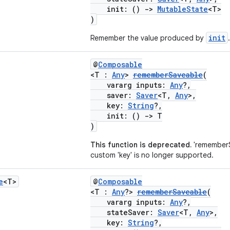
init: ()
->
MutableState
<T>
)
init
Remember the value produced by
.
@
Composable
<T :
Any
>
rememberSaveable
(
vararg inputs:
Any
?,
saver:
Saver
<T,
Any
>,
key:
String
?,
init: ()
->
T
)
This function is deprecated.
'rememberS
custom 'key' is no longer supported.
e
<T>
@
Composable
<T :
Any
?>
rememberSaveable
(
vararg inputs:
Any
?,
stateSaver:
Saver
<T,
Any
>,
key:
String
?,