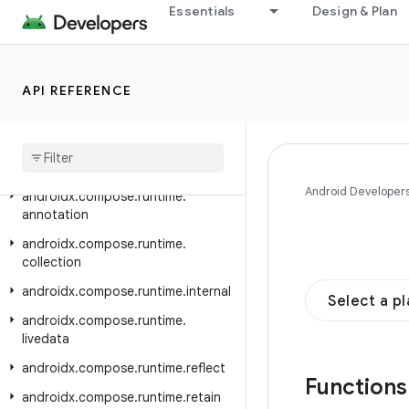
androidx.compose.remote.creation.compose.state
Essentials
Design & Plan
androidx.compose.remote.creation.compose.text
androidx.compose.remote.creation.compose.vector
API REFERENCE
androidx.compose.remote.creation.profile
androidx
.
compose
.
remote
.
tooling
.
preview
androidx
.
compose
.
runtime
Android Developer
androidx
.
compose
.
runtime
.
annotation
androidx
.
compose
.
runtime
.
collection
androidx
.
compose
.
runtime
.
internal
Select a p
androidx
.
compose
.
runtime
.
livedata
androidx
.
compose
.
runtime
.
reflect
Function
androidx
.
compose
.
runtime
.
retain