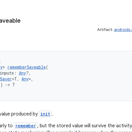
aveable
Artifact:
androidx
e
ny
> 
rememberSaveable
(
inputs: 
Any
?,
Saver
<T, 
Any
>,
() 
->
 T
value produced by
init
.
arly to
remember
, but the stored value will survive the activi