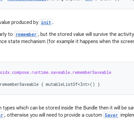
value produced by
init
.
arly to
remember
, but the stored value will survive the activi
nce state mechanism (for example it happens when the screen 
roidx.compose.runtime.saveable.rememberSaveable
rememberSaveable
{
mutableListOf<Int>
()
}
th types which can be stored inside the Bundle then it will be 
er
, otherwise you will need to provide a custom
Saver
implem