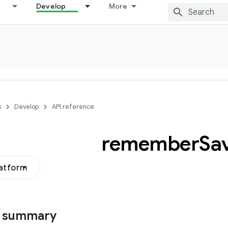
Develop
More
s
Develop
API reference
remember
Sa
latform
s summary