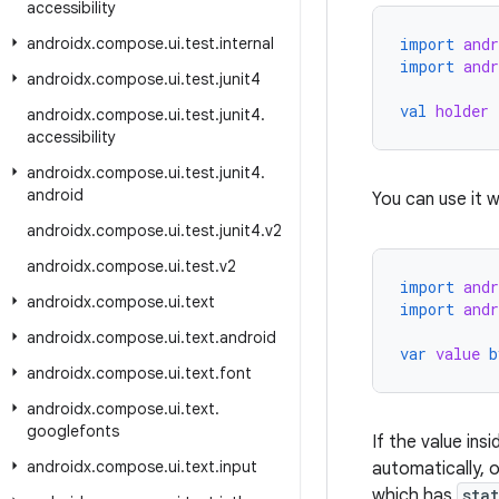
accessibility
androidx
.
compose
.
ui
.
test
.
internal
import
and
import
and
androidx
.
compose
.
ui
.
test
.
junit4
val
holder
androidx
.
compose
.
ui
.
test
.
junit4
.
accessibility
androidx
.
compose
.
ui
.
test
.
junit4
.
android
You can use it w
androidx
.
compose
.
ui
.
test
.
junit4
.
v2
androidx
.
compose
.
ui
.
test
.
v2
import
and
androidx
.
compose
.
ui
.
text
import
and
androidx
.
compose
.
ui
.
text
.
android
var
value
b
androidx
.
compose
.
ui
.
text
.
font
androidx
.
compose
.
ui
.
text
.
googlefonts
If the value in
androidx
.
compose
.
ui
.
text
.
input
automatically, 
which has
sta