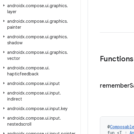
androidx
.
compose
.
ui
.
graphics
.
layer
androidx
.
compose
.
ui
.
graphics
.
painter
androidx
.
compose
.
ui
.
graphics
.
shadow
androidx
.
compose
.
ui
.
graphics
.
Functions
vector
androidx
.
compose
.
ui
.
hapticfeedback
androidx
.
compose
.
ui
.
input
remember
S
androidx
.
compose
.
ui
.
input
.
indirect
androidx
.
compose
.
ui
.
input
.
key
androidx
.
compose
.
ui
.
input
.
nestedscroll
@
Composabl
fun <T : 
A
androidx
.
compose
.
ui
.
input
.
pointer