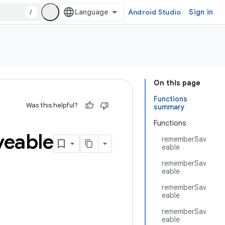
/
Android Studio
Sign in
On this page
Functions
Was this helpful?
summary
Functions
veable
rememberSav
eable
rememberSav
eable
rememberSav
eable
rememberSav
eable