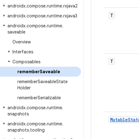
androidx
.
compose
.
runtime
.
rxjava2
T
androidx
.
compose
.
runtime
.
rxjava3
androidx
.
compose
.
runtime
.
saveable
Overview
Interfaces
T
Composables
remember
Saveable
remember
Saveable
State
Holder
remember
Serializable
androidx
.
compose
.
runtime
.
snapshots
Mutable
Stat
androidx
.
compose
.
runtime
.
snapshots
.
tooling