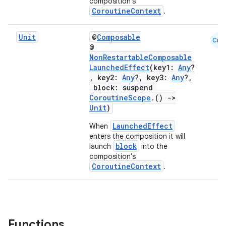
composition's
CoroutineContext
.
Unit
@
Composable
Cmn
@
NonRestartableComposable
l
LaunchedEffect
(key1:
Any
?
, key2:
Any
?, key3:
Any
?,
block: suspend
CoroutineScope
.()
->
Unit
)
LaunchedEffect
When
enters the composition it will
block
launch
into the
composition's
CoroutineContext
.
Functions