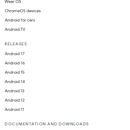
Wear OS
ChromeOS devices
Android for cars
Android TV
RELEASES
Android 17
Android 16
Android 15
Android 14
Android 13
Android 12
Android 11
DOCUMENTATION AND DOWNLOADS