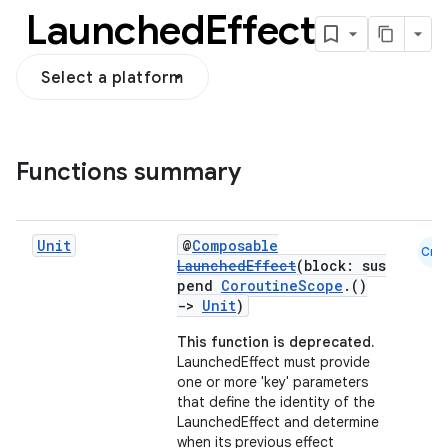
Launched
Effect
Select a platform
Functions summary
Unit
@
Composable
Cmn
LaunchedEffect
(block: sus
pend
CoroutineScope
.()
->
Unit
)
This function is deprecated.
LaunchedEffect must provide
one or more 'key' parameters
that define the identity of the
LaunchedEffect and determine
when its previous effect