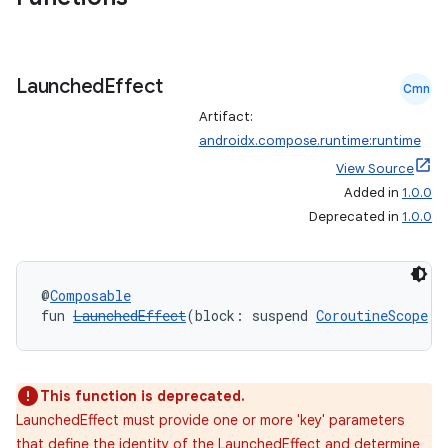
Launched
Effect
Cmn
Artifact:
androidx.compose.runtime:runtime
View Source
Added in
1.0.0
Deprecated in
1.0.0
id
@
Composable
fun 
LaunchedEffect
(block: suspend 
CoroutineScope
.(
This function is deprecated.
LaunchedEffect must provide one or more 'key' parameters
that define the identity of the LaunchedEffect and determine