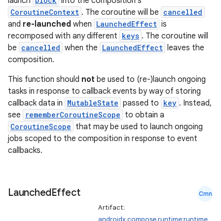
launch
block
into the composition's
CoroutineContext
. The coroutine will be
cancelled
and
re-launched
when
LaunchedEffect
is
recomposed with any different
keys
. The coroutine will
be
cancelled
when the
LaunchedEffect
leaves the
composition.
This function should
not
be used to (re-)launch ongoing
tasks in response to callback events by way of storing
callback data in
MutableState
passed to
key
. Instead,
see
rememberCoroutineScope
to obtain a
CoroutineScope
that may be used to launch ongoing
jobs scoped to the composition in response to event
callbacks.
Launched
Effect
Cmn
Artifact:
androidx.compose.runtime:runtime