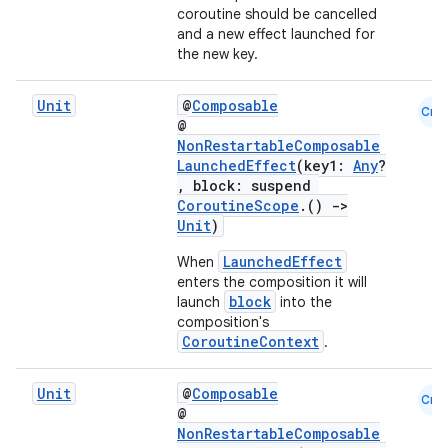
coroutine should be cancelled
and a new effect launched for
the new key.
Unit
@
Composable
Cmn
@
NonRestartableComposable
LaunchedEffect
(key1:
Any
?
, block: suspend
CoroutineScope
.()
->
Unit
)
LaunchedEffect
When
enters the composition it will
block
launch
into the
composition's
ooling
CoroutineContext
.
Unit
@
Composable
Cmn
@
NonRestartableComposable