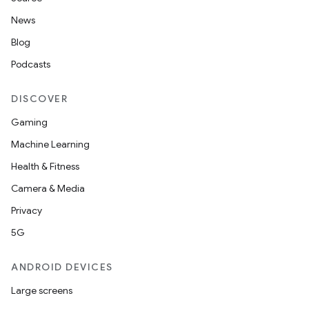
News
Blog
Podcasts
DISCOVER
Gaming
Machine Learning
Health & Fitness
Camera & Media
2
Privacy
3
5G
ANDROID DEVICES
Large screens