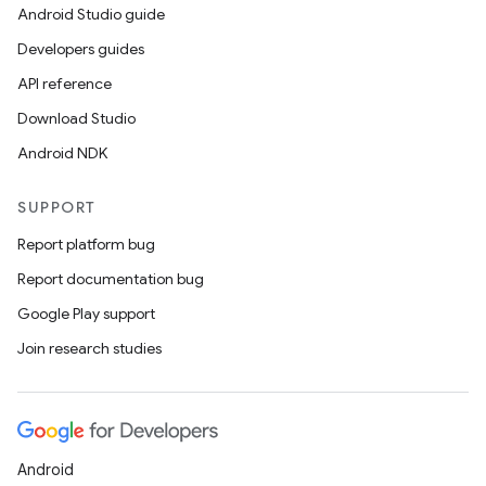
Android Studio guide
Developers guides
API reference
Download Studio
Android NDK
SUPPORT
Report platform bug
Report documentation bug
Google Play support
Join research studies
ts
ss
Android