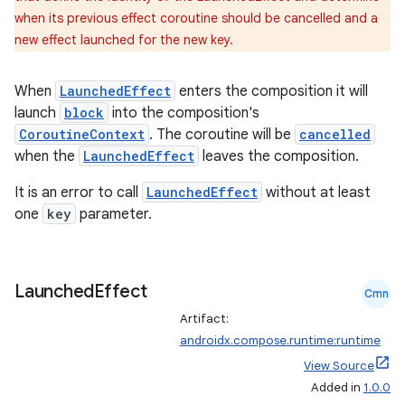
when its previous effect coroutine should be cancelled and a
new effect launched for the new key.
When
LaunchedEffect
enters the composition it will
launch
block
into the composition's
CoroutineContext
. The coroutine will be
cancelled
when the
LaunchedEffect
leaves the composition.
It is an error to call
LaunchedEffect
without at least
one
key
parameter.
Launched
Effect
Cmn
datasource
Artifact:
androidx.compose.runtime:runtime
View Source
Added in
1.0.0