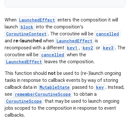
When
LaunchedEffect
enters the composition it will
launch
block
into the composition's
CoroutineContext
. The coroutine will be
cancelled
and
re-launched
when
LaunchedEffect
is
recomposed with a different
key1
,
key2
or
key3
. The
coroutine will be
cancelled
when the
LaunchedEffect
leaves the composition.
This function should
not
be used to (re-)launch ongoing
tasks in response to callback events by way of storing
callback data in
MutableState
passed to
key
. Instead,
see
rememberCoroutineScope
to obtain a
CoroutineScope
that may be used to launch ongoing
rors
jobs scoped to the composition in response to event
callbacks.
keycredential
ecredential