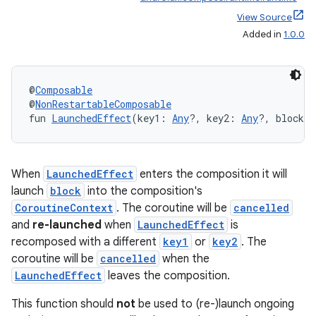
e
View Source
Added in
1.0.0
@
Composable
@
NonRestartableComposable
fun 
LaunchedEffect
(key1: 
Any
?, key2: 
Any
?, block: 
es
When
LaunchedEffect
enters the composition it will
launch
block
into the composition's
CoroutineContext
. The coroutine will be
cancelled
and
re-launched
when
LaunchedEffect
is
recomposed with a different
key1
or
key2
. The
coroutine will be
cancelled
when the
LaunchedEffect
leaves the composition.
This function should
not
be used to (re-)launch ongoing