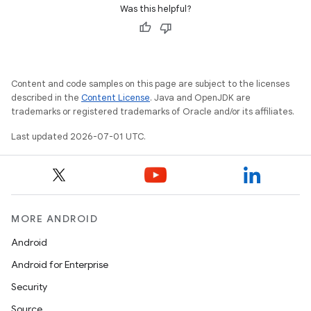
Was this helpful?
xception
rvice
Content and code samples on this page are subject to the licenses
described in the
Content License
. Java and OpenJDK are
gnal
trademarks or registered trademarks of Oracle and/or its affiliates.
ansfer
Last updated 2026-07-01 UTC.
edentials.mdoc
edentials.openid4vp
dentials.sdjwt
MORE ANDROID
igitalcredentials
Android
Android for Enterprise
Security
Source