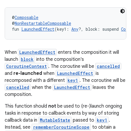
@
Composable
@
NonRestartableComposable
fun 
LaunchedEffect
(key1: 
Any
?, block: suspend 
Coro
When
LaunchedEffect
enters the composition it will
launch
block
into the composition's
CoroutineContext
. The coroutine will be
cancelled
.key
and
re-launched
when
LaunchedEffect
is
.parse
recomposed with a different
key1
. The coroutine will be
cancelled
when the
LaunchedEffect
leaves the
utils
composition.
This function should
not
be used to (re-)launch ongoing
tasks in response to callback events by way of storing
elpers
callback data in
MutableState
passed to
key1
.
Instead, see
rememberCoroutineScope
to obtain a