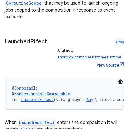
CoroutineScope
that may be used to launch ongoing
s
jobs scoped to the composition in response to event
s.analyzer
callbacks.
t
Launched
Effect
et
Cmn
Artifact:
androidx.compose.runtime:runtime
View Source
@
Composable
@
NonRestartableComposable
fun 
LaunchedEffect
(vararg keys: 
Any
?, block: suspe
When
LaunchedEffect
enters the composition it will