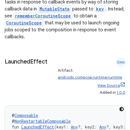
tasks in response to callback events by way of storing
callback data in
MutableState
passed to
key
. Instead,
see
rememberCoroutineScope
to obtain a
CoroutineScope
that may be used to launch ongoing
jobs scoped to the composition in response to event
callbacks.
Launched
Effect
Cmn
Artifact:
androidx.compose.runtime:runtime
View Source
Added in
1.0.0
@
Composable
@
NonRestartableComposable
fun 
LaunchedEffect
(key1: 
Any
?, key2: 
Any
?, key3: 
A