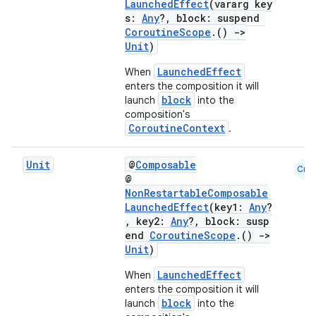
LaunchedEffect
(vararg key
s:
Any
?, block: suspend
CoroutineScope
.()
->
Unit
)
LaunchedEffect
When
enters the composition it will
block
launch
into the
composition's
CoroutineContext
.
Unit
@
Composable
Cmn
ace
@
NonRestartableComposable
ope
LaunchedEffect
(key1:
Any
?
, key2:
Any
?, block: susp
end
CoroutineScope
.()
->
Unit
)
LaunchedEffect
When
enters the composition it will
block
launch
into the