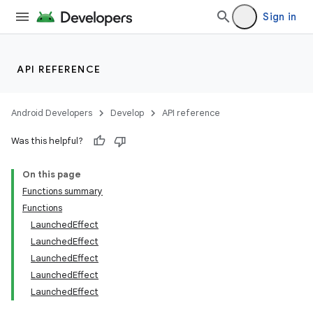
mpose.vector
Sign in
file
iew
API REFERENCE
Android Developers
Develop
API reference
Was this helpful?
On this page
Functions summary
Functions
LaunchedEffect
LaunchedEffect
LaunchedEffect
LaunchedEffect
LaunchedEffect