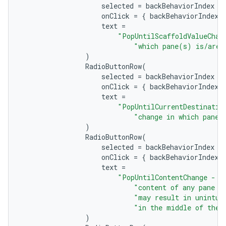
selected
=
backBehaviorIndex
=
onClick
=
{
backBehaviorIndex
text
=
"PopUntilScaffoldValueChan
"which pane(s) is/are 
)
RadioButtonRow
(
selected
=
backBehaviorIndex
=
onClick
=
{
backBehaviorIndex
text
=
"PopUntilCurrentDestinatio
"change in which pane 
)
RadioButtonRow
(
selected
=
backBehaviorIndex
=
ts
onClick
=
{
backBehaviorIndex
text
=
"PopUntilContentChange - B
ss
"content of any pane o
"may result in unintui
"in the middle of the 
)
t