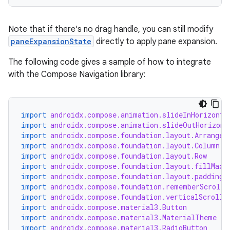
Note that if there's no drag handle, you can still modify
paneExpansionState
directly to apply pane expansion.
The following code gives a sample of how to integrate
with the Compose Navigation library:
import
androidx.compose.animation.slideInHorizonta
import
androidx.compose.animation.slideOutHorizont
import
androidx.compose.foundation.layout.Arrangem
import
androidx.compose.foundation.layout.Column
import
androidx.compose.foundation.layout.Row
import
androidx.compose.foundation.layout.fillMaxS
rors
import
androidx.compose.foundation.layout.padding
import
androidx.compose.foundation.rememberScrollS
keycredential
import
androidx.compose.foundation.verticalScroll
ecredential
import
androidx.compose.material3.Button
import
androidx.compose.material3.MaterialTheme
import
androidx.compose.material3.RadioButton