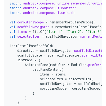
import
androidx.compose.runtime.rememberCoroutineS
import
androidx.compose.ui.Modifier
import
androidx.compose.ui.unit.dp
val
coroutineScope
=
rememberCoroutineScope
()
val
scaffoldNavigator
=
rememberListDetailPaneScaf
val
items
=
listOf
(
"Item 1"
,
"Item 2"
,
"Item 3"
)
val
selectedItem
=
scaffoldNavigator
.
currentDestin
ListDetailPaneScaffold
(
directive
=
scaffoldNavigator
.
scaffoldDirectiv
scaffoldState
=
scaffoldNavigator
.
scaffoldStat
listPane
=
{
AnimatedPane
(
modifier
=
Modifier
.
preferred
ListPaneContent
(
datasource
items
=
items
,
selectedItem
=
selectedItem
,
scaffoldNavigator
=
scaffoldNaviga
coroutineScope
=
coroutineScope
,
)
}
},