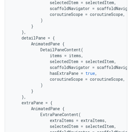
selectedItem
=
selectedItem
,
mp4
scaffoldNavigator
=
scaffoldNaviga
cte35
coroutineScope
=
coroutineScope
,
)
rbis
}
},
detailPane
=
{
AnimatedPane
{
DetailPaneContent
(
items
=
items
,
selectedItem
=
selectedItem
,
scaffoldNavigator
=
scaffoldNaviga
hasExtraPane
=
true
,
coroutineScope
=
coroutineScope
,
)
}
},
extraPane
=
{
AnimatedPane
{
ExtraPaneContent
(
extraItems
=
extraItems
,
selectedItem
=
selectedItem
,