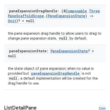
pane
Expansion
Drag
Handle: (@
Composable
Three
Pane
Scaffold
Scope
.
(
Pane
Expansion
State
)
->
Unit
)? = null
the pane expansion drag handle to allow users to drag to
null
change pane expansion state,
by default.
pane
Expansion
State:
Pane
Expansion
State
? =
null
the state object of pane expansion; when no value is
paneExpansionDragHandle
provided but
is not
null
, a default implementation will be created for the
drag handle to use.
n3
List
Detail
Pane
Cmn