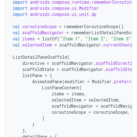
import
androidx.compose.runtime.rememberCoroutineS
import
androidx.compose.ui.Modifier
import
androidx.compose.ui.unit.dp
val
coroutineScope
=
rememberCoroutineScope
()
val
scaffoldNavigator
=
rememberListDetailPaneScaf
val
items
=
listOf
(
"Item 1"
,
"Item 2"
,
"Item 3"
)
c
val
selectedItem
=
scaffoldNavigator
.
currentDestin
ListDetailPaneScaffold
(
directive
=
scaffoldNavigator
.
scaffoldDirectiv
scaffoldState
=
scaffoldNavigator
.
scaffoldStat
listPane
=
{
AnimatedPane
(
modifier
=
Modifier
.
preferred
ListPaneContent
(
items
=
items
,
selectedItem
=
selectedItem
,
eaming
scaffoldNavigator
=
scaffoldNaviga
coroutineScope
=
coroutineScope
,
aming.manifest
)
ming.offline
}
},
detailPane
=
{