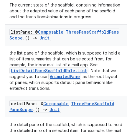
The current state of the scaffold, containing information
about the adapted value of each pane of the scaffold
and the transitions/animations in progress.
list
Pane: @
Composable
Three
Pane
Scaffold
Pane
Scope
.
()
->
Unit
the list pane of the scaffold, which is supposed to hold a
list of item summaries that can be selected from, for
ose
example, the inbox mail list of a mail app. See
ListDetailPaneScaffoldRole.List
. Note that we
AnimatedPane
suggest you to use
as the root layout
of panes, which supports default pane behaviors like
enter/exit transitions.
detail
Pane: @
Composable
Three
Pane
Scaffold
Pane
Scope
.
()
->
Unit
the detail pane of the scaffold, which is supposed to hold
the detailed info of a selected item, for example, the mail