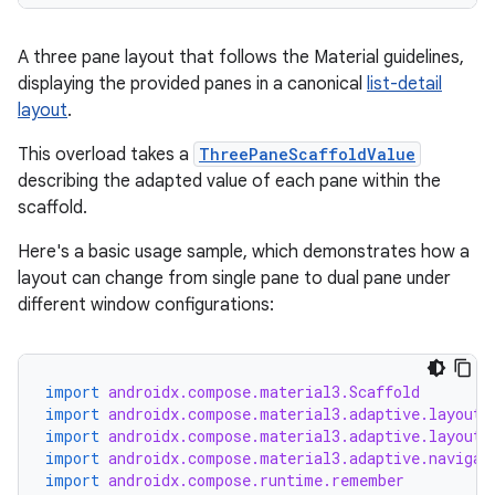
A three pane layout that follows the Material guidelines,
displaying the provided panes in a canonical
list-detail
layout
.
This overload takes a
ThreePaneScaffoldValue
describing the adapted value of each pane within the
scaffold.
Here's a basic usage sample, which demonstrates how a
layout can change from single pane to dual pane under
different window configurations:
est
import
androidx.compose.material3.Scaffold
import
androidx.compose.material3.adaptive.layout.
import
androidx.compose.material3.adaptive.layout.
import
androidx.compose.material3.adaptive.navigat
import
androidx.compose.runtime.remember