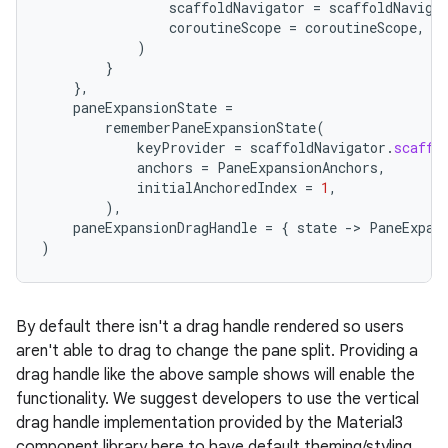
scaffoldNavigator
=
scaffoldNaviga
coroutineScope
=
coroutineScope
,
)
}
},
paneExpansionState
=
rememberPaneExpansionState
(
keyProvider
=
scaffoldNavigator
.
scaffo
anchors
=
PaneExpansionAnchors
,
es
initialAnchoredIndex
=
1
,
),
paneExpansionDragHandle
=
{
state
-
>
PaneExpan
)
By default there isn't a drag handle rendered so users
aren't able to drag to change the pane split. Providing a
drag handle like the above sample shows will enable the
functionality. We suggest developers to use the vertical
drag handle implementation provided by the Material3
component library here to have default theming/styling