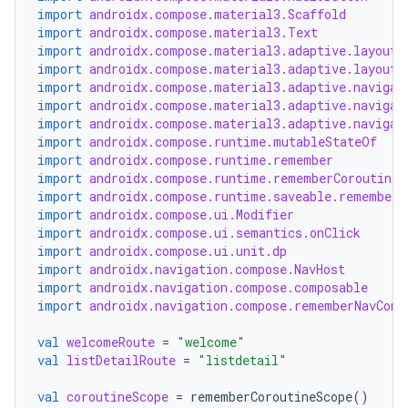
import
androidx.compose.material3.Scaffold
import
androidx.compose.material3.Text
xception
import
androidx.compose.material3.adaptive.layout.
import
androidx.compose.material3.adaptive.layout.
rvice
import
androidx.compose.material3.adaptive.navigat
gnal
import
androidx.compose.material3.adaptive.navigat
import
androidx.compose.material3.adaptive.navigat
ansfer
import
androidx.compose.runtime.mutableStateOf
import
androidx.compose.runtime.remember
edentials.mdoc
import
androidx.compose.runtime.rememberCoroutineS
edentials.openid4vp
import
androidx.compose.runtime.saveable.rememberS
import
androidx.compose.ui.Modifier
dentials.sdjwt
import
androidx.compose.ui.semantics.onClick
import
androidx.compose.ui.unit.dp
import
androidx.navigation.compose.NavHost
igitalcredentials
import
androidx.navigation.compose.composable
import
androidx.navigation.compose.rememberNavCont
val
welcomeRoute
=
"welcome"
val
listDetailRoute
=
"listdetail"
val
coroutineScope
=
rememberCoroutineScope
()