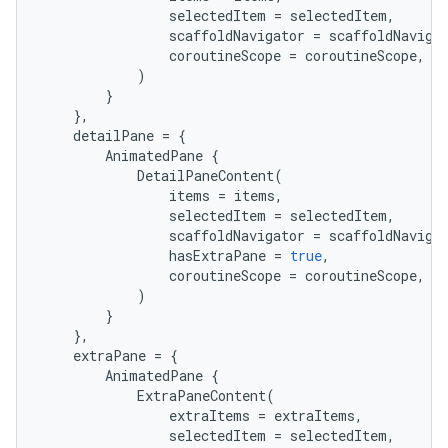
selectedItem
=
selectedItem
,
scaffoldNavigator
=
scaffoldNaviga
coroutineScope
=
coroutineScope
,
)
}
},
detailPane
=
{
AnimatedPane
{
DetailPaneContent
(
items
=
items
,
selectedItem
=
selectedItem
,
scaffoldNavigator
=
scaffoldNaviga
hasExtraPane
=
true
,
coroutineScope
=
coroutineScope
,
)
}
},
extraPane
=
{
AnimatedPane
{
ExtraPaneContent
(
extraItems
=
extraItems
,
e
selectedItem
=
selectedItem
,