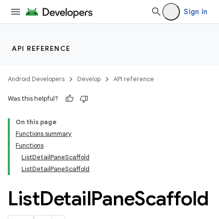
Sign in
API REFERENCE
layout
Android Developers
Develop
API reference
Was this helpful?
On this page
Functions summary
Functions
ListDetailPaneScaffold
ListDetailPaneScaffold
List
Detail
Pane
Scaffold