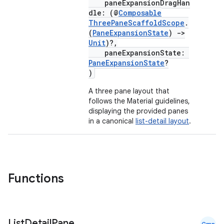
paneExpansionDragHan
dle: (@
Composable
ThreePaneScaffoldScope
.
(
PaneExpansionState
)
->
Unit
)?,
paneExpansionState:
PaneExpansionState
?
)
A three pane layout that
follows the Material guidelines,
ace
displaying the provided panes
in a canonical
list-detail layout
.
ope
Functions
List
Detail
Pane