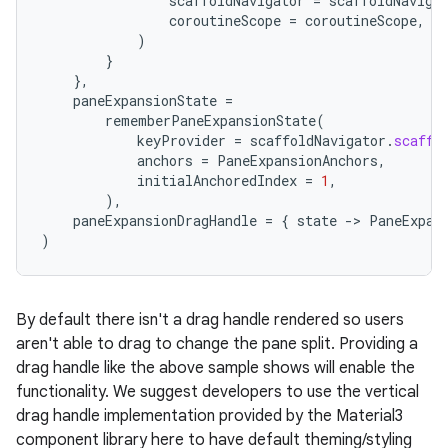
scaffoldNavigator
=
scaffoldNaviga
coroutineScope
=
coroutineScope
,
)
}
},
paneExpansionState
=
rememberPaneExpansionState
(
keyProvider
=
scaffoldNavigator
.
scaffo
anchors
=
PaneExpansionAnchors
,
initialAnchoredIndex
=
1
,
),
paneExpansionDragHandle
=
{
state
-
>
PaneExpan
)
By default there isn't a drag handle rendered so users
aren't able to drag to change the pane split. Providing a
drag handle like the above sample shows will enable the
functionality. We suggest developers to use the vertical
drag handle implementation provided by the Material3
component library here to have default theming/styling