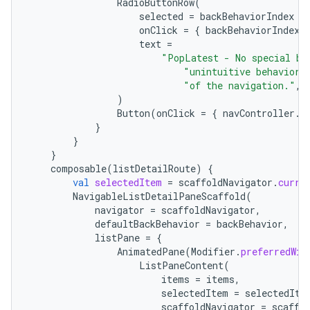
RadioButtonRow
(
selected
=
backBehaviorIndex
=
onClick
=
{
backBehaviorIndex
text
=
"PopLatest - No special ba
"unintuitive behavior 
"of the navigation."
,
)
Button
(
onClick
=
{
navController
.
n
}
}
}
composable
(
listDetailRoute
)
{
val
selectedItem
=
scaffoldNavigator
.
curre
NavigableListDetailPaneScaffold
(
navigator
=
scaffoldNavigator
,
defaultBackBehavior
=
backBehavior
,
listPane
=
{
AnimatedPane
(
Modifier
.
preferredWid
ListPaneContent
(
items
=
items
,
selectedItem
=
selectedIte
scaffoldNavigator
=
scaffo