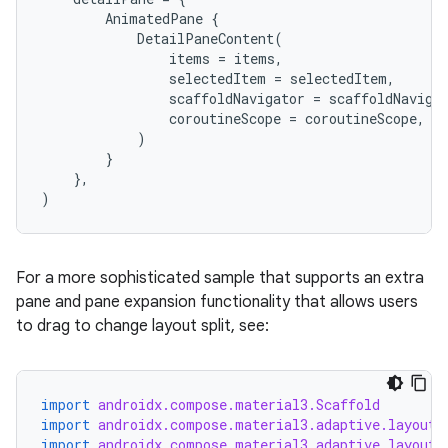
AnimatedPane
{
DetailPaneContent
(
nk
items
=
items
,
selectedItem
=
selectedItem
,
iaparser
scaffoldNavigator
=
scaffoldNaviga
load
coroutineScope
=
coroutineScope
,
)
}
ion
},
)
ontentsteering
xperimental
For a more sophisticated sample that supports an extra
pane and pane expansion functionality that allows users
to drag to change layout split, see:
cal
er
import
androidx.compose.material3.Scaffold
import
androidx.compose.material3.adaptive.layout.
import
androidx.compose.material3.adaptive.layout.