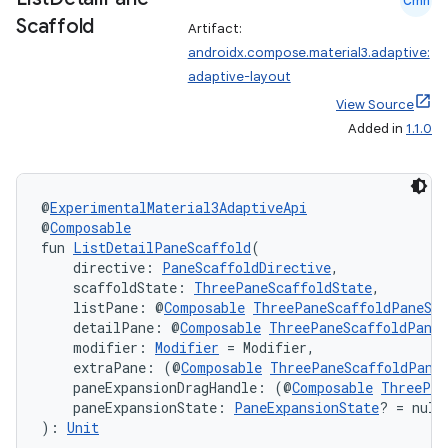
Cmn
Scaffold
Artifact:
androidx.compose.material3.adaptive:
adaptive-layout
l
View Source
Added in
1.1.0
@
ExperimentalMaterial3AdaptiveApi
@
Composable
fun 
ListDetailPaneScaffold
(
    directive: 
PaneScaffoldDirective
,
    scaffoldState: 
ThreePaneScaffoldState
,
    listPane: @
Composable
ThreePaneScaffoldPaneSco
    detailPane: @
Composable
ThreePaneScaffoldPaneS
    modifier: 
Modifier
 = Modifier,
    extraPane: (@
Composable
ThreePaneScaffoldPane
    paneExpansionDragHandle: (@
Composable
ThreePan
    paneExpansionState: 
PaneExpansionState
? = null
): 
Unit