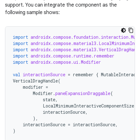
support. You can integrate the component as the
following sample shows:
import
androidx.compose.foundation.interaction.Mut
import
androidx.compose.material3.LocalMinimumInte
s
import
androidx.compose.material3.VerticalDragHand
import
androidx.compose.runtime.remember
import
androidx.compose.ui.Modifier
val
interactionSource
=
remember
{
MutableInteract
buttons
VerticalDragHandle
(
indicator
modifier
=
Modifier
.
paneExpansionDraggable
(
text
state
,
LocalMinimumInteractiveComponentSize
.
c
interactionSource
,
),
interactionSource
=
interactionSource
,
)