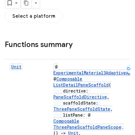
Select a platform
Functions summary
navigation
navigation3
Unit
@
Cmn
ExperimentalMaterial3AdaptiveApi
avigationsuite
@
Composable
ListDetailPaneScaffold
(
directive:
esh
PaneScaffoldDirective
,
scaffoldState:
ThreePaneScaffoldState
,
eclass
listPane: @
Composable
ThreePaneScaffoldPaneScope
.
ompose
()
->
Unit
,