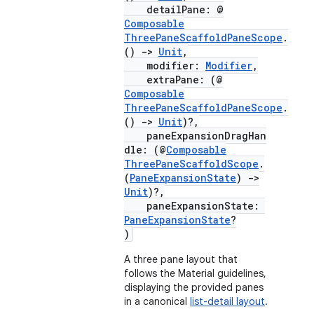
detailPane: @
mpose.action
Composable
ompose.capture
ThreePaneScaffoldPaneScope
.
()
->
Unit
,
mpose.layout
modifier:
Modifier
,
extraPane: (@
mpose.modifier
Composable
mpose.painter
ThreePaneScaffoldPaneScope
.
()
->
Unit
)?,
ompose.shaders
paneExpansionDragHan
ompose.shapes
dle: (@
Composable
ThreePaneScaffoldScope
.
mpose.state
(
PaneExpansionState
)
->
Unit
)?,
mpose.text
paneExpansionState:
mpose.vector
PaneExpansionState
?
)
file
A three pane layout that
iew
follows the Material guidelines,
displaying the provided panes
in a canonical
list-detail layout
.