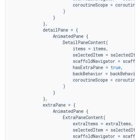
coroutineScope
=
coroutine
)
}
},
detailPane
=
{
AnimatedPane
{
DetailPaneContent
(
items
=
items
,
selectedItem
=
selectedIte
scaffoldNavigator
=
scaffo
hasExtraPane
=
true
,
backBehavior
=
backBehavio
coroutineScope
=
coroutine
)
}
},
extraPane
=
{
AnimatedPane
{
ExtraPaneContent
(
extraItems
=
extraItems
,
selectedItem
=
selectedIte
scaffoldNavigator
=
scaffo