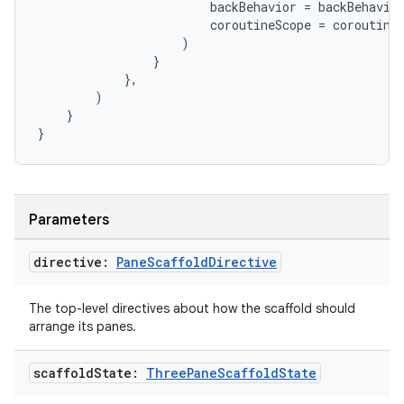
backBehavior
=
backBehavio
coroutineScope
=
coroutine
)
}
ate
},
)
s
}
cts
}
making
ion
Parameters
directive:
Pane
Scaffold
Directive
s.metadata
The top-level directives about how the scaffold should
arrange its panes.
se
scaffold
State:
Three
Pane
Scaffold
State
.stubs