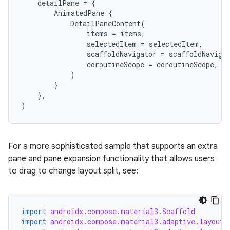
detailPane
=
{
AnimatedPane
{
DetailPaneContent
(
items
=
items
,
selectedItem
=
selectedItem
,
scaffoldNavigator
=
scaffoldNaviga
coroutineScope
=
coroutineScope
,
)
}
},
)
.key
.parse
utils
For a more sophisticated sample that supports an extra
pane and pane expansion functionality that allows users
to drag to change layout split, see:
elpers
import
androidx.compose.material3.Scaffold
import
androidx.compose.material3.adaptive.layout.
s