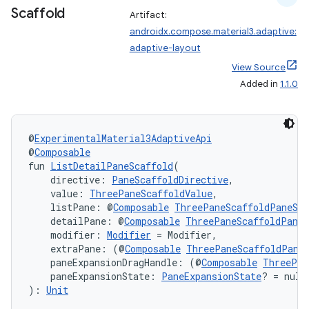
Scaffold
Artifact:
androidx.compose.material3.adaptive:
adaptive-layout
View Source
Added in
1.1.0
@
ExperimentalMaterial3AdaptiveApi
@
Composable
fun 
ListDetailPaneScaffold
(
    directive: 
PaneScaffoldDirective
,
    value: 
ThreePaneScaffoldValue
,
    listPane: @
Composable
ThreePaneScaffoldPaneSco
    detailPane: @
Composable
ThreePaneScaffoldPaneS
    modifier: 
Modifier
 = Modifier,
    extraPane: (@
Composable
ThreePaneScaffoldPane
    paneExpansionDragHandle: (@
Composable
ThreePan
    paneExpansionState: 
PaneExpansionState
? = null
): 
Unit