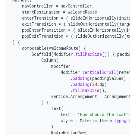
navController
=
navController
,
startDestination
=
welcomeRoute
,
enterTransition
=
{
slideInHorizontally
(
initia
exitTransition
=
{
slideOutHorizontally
(
target
popEnterTransition
=
{
slideInHorizontally
(
ini
popExitTransition
=
{
slideOutHorizontally
(
tar
)
{
composable
(
welcomeRoute
)
{
Scaffold
(
Modifier
.
fillMaxSize
())
{
padding
Column
(
modifier
=
Modifier
.
verticalScroll
(
rememb
.
padding
(
paddingValues
)
.
padding
(
24.
dp
)
.
fillMaxSize
(),
verticalArrangement
=
Arrangement
.
)
{
Text
(
text
=
"How should the scaffol
style
=
MaterialTheme
.
typograp
)
RadioButtonRow
(