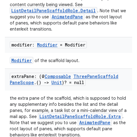
content currently being viewed. See
ListDetailPaneScaffoldRole.Detail
. Note that we
AnimatedPane
suggest you to use
as the root layout
of panes, which supports default pane behaviors like
enter/exit transitions.
modifier:
Modifier
= Modifier
Modifier
of the scaffold layout.
extra
Pane: (@
Composable
Three
Pane
Scaffold
Pane
Scope
.
()
->
Unit
)? = null
the extra pane of the scaffold, which is supposed to hold
any supplementary info besides the list and the detail
panes, for example, a task list or a mini-calendar view of a
ListDetailPaneScaffoldRole.Extra
mail app. See
.
AnimatedPane
Note that we suggest you to use
as the
root layout of panes, which supports default pane
behaviors like enter/exit transitions.