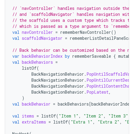
// `navController` handles navigation outside the 
// and `scaffoldNavigator` handles navigation with
// the scaffold uses a custom type which tracks th
// which is passed as a type argument to `remember
val
navController
=
rememberNavController
()
val
scaffoldNavigator
=
rememberListDetailPaneScaf
// Back behavior can be customized based on the ne
var
backBehaviorIndex
by
rememberSaveable
{
mutabl
val
backBehaviors
=
listOf
(
BackNavigationBehavior
.
PopUntilScaffoldVal
BackNavigationBehavior
.
PopUntilCurrentDest
2
BackNavigationBehavior
.
PopUntilContentChan
3
BackNavigationBehavior
.
PopLatest
,
)
val
backBehavior
=
backBehaviors
[
backBehaviorIndex
val
items
=
listOf
(
"Item 1"
,
"Item 2"
,
"Item 3"
)
val
extraItems
=
listOf
(
"Extra 1"
,
"Extra 2"
,
"Ex
NavHost
(