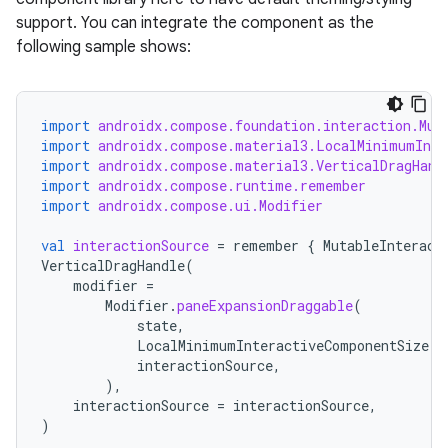
support. You can integrate the component as the
following sample shows:
import
androidx.compose.foundation.interaction.Mut
import
androidx.compose.material3.LocalMinimumInte
import
androidx.compose.material3.VerticalDragHand
import
androidx.compose.runtime.remember
import
androidx.compose.ui.Modifier
val
interactionSource
=
remember
{
MutableInteract
VerticalDragHandle
(
modifier
=
Modifier
.
paneExpansionDraggable
(
state
,
LocalMinimumInteractiveComponentSize
.
c
interactionSource
,
),
interactionSource
=
interactionSource
,
)