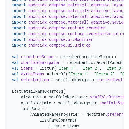
import
androidx.compose.material3.adaptive.layout.
import
androidx.compose.material3.adaptive.layout.
import
androidx.compose.material3.adaptive.layout.
import
androidx.compose.material3.adaptive.navigat
import
androidx.compose.runtime.remember
import
androidx.compose.runtime.rememberCoroutineS
import
androidx.compose.ui.Modifier
import
androidx.compose.ui.unit.dp
val
coroutineScope
=
rememberCoroutineScope
()
val
scaffoldNavigator
=
rememberListDetailPaneScaf
val
items
=
listOf
(
"Item 1"
,
"Item 2"
,
"Item 3"
)
val
extraItems
=
listOf
(
"Extra 1"
,
"Extra 2"
,
"Ex
val
selectedItem
=
scaffoldNavigator
.
currentDestin
vbsi
ListDetailPaneScaffold
(
emsg
directive
=
scaffoldNavigator
.
scaffoldDirectiv
scaffoldState
=
scaffoldNavigator
.
scaffoldStat
ac
listPane
=
{
AnimatedPane
(
modifier
=
Modifier
.
preferred
y
ListPaneContent
(
d3
items
=
items
,