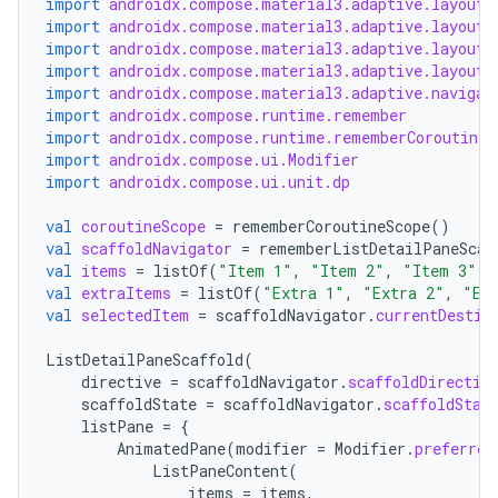
import
androidx.compose.material3.adaptive.layout.
s.analyzer
import
androidx.compose.material3.adaptive.layout.
import
androidx.compose.material3.adaptive.layout.
t
import
androidx.compose.material3.adaptive.layout.
import
androidx.compose.material3.adaptive.navigat
import
androidx.compose.runtime.remember
et
import
androidx.compose.runtime.rememberCoroutineS
import
androidx.compose.ui.Modifier
import
androidx.compose.ui.unit.dp
val
coroutineScope
=
rememberCoroutineScope
()
val
scaffoldNavigator
=
rememberListDetailPaneScaf
val
items
=
listOf
(
"Item 1"
,
"Item 2"
,
"Item 3"
)
val
extraItems
=
listOf
(
"Extra 1"
,
"Extra 2"
,
"Ex
val
selectedItem
=
scaffoldNavigator
.
currentDestin
ListDetailPaneScaffold
(
directive
=
scaffoldNavigator
.
scaffoldDirectiv
scaffoldState
=
scaffoldNavigator
.
scaffoldStat
listPane
=
{
AnimatedPane
(
modifier
=
Modifier
.
preferred
ListPaneContent
(
items
=
items
,