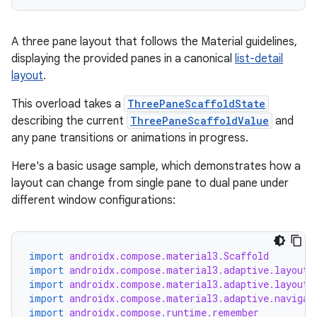
A three pane layout that follows the Material guidelines,
displaying the provided panes in a canonical
list-detail
layout
.
This overload takes a
ThreePaneScaffoldState
describing the current
ThreePaneScaffoldValue
and
any pane transitions or animations in progress.
Here's a basic usage sample, which demonstrates how a
id
layout can change from single pane to dual pane under
different window configurations:
import
androidx.compose.material3.Scaffold
import
androidx.compose.material3.adaptive.layout.
import
androidx.compose.material3.adaptive.layout.
import
androidx.compose.material3.adaptive.navigat
import
androidx.compose.runtime.remember