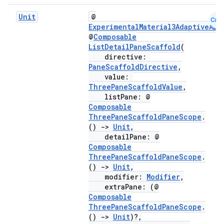
Unit
@
Cmn
ExperimentalMaterial3AdaptiveApi
@
Composable
ListDetailPaneScaffold
(
directive:
PaneScaffoldDirective
,
value:
ThreePaneScaffoldValue
,
listPane: @
Composable
ThreePaneScaffoldPaneScope
.
()
->
Unit
,
detailPane: @
Composable
ooling
ThreePaneScaffoldPaneScope
.
()
->
Unit
,
modifier:
Modifier
,
extraPane: (@
Composable
ThreePaneScaffoldPaneScope
.
()
->
Unit
)?,