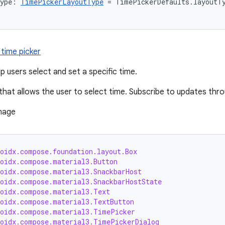
Type: 
TimePickerLayoutType
 = TimePickerDefaults.layoutT
 time picker
p users select and set a specific time.
that allows the user to select time. Subscribe to updates thr
roidx.compose.foundation.layout.Box
roidx.compose.material3.Button
roidx.compose.material3.SnackbarHost
roidx.compose.material3.SnackbarHostState
roidx.compose.material3.Text
roidx.compose.material3.TextButton
roidx.compose.material3.TimePicker
roidx.compose.material3.TimePickerDialog