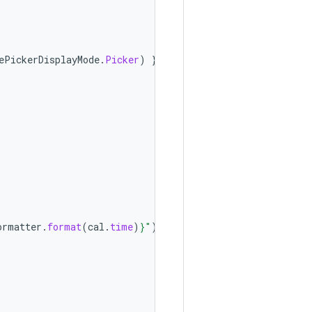
ePickerDisplayMode
.
Picker
)
},
ormatter
.
format
(
cal
.
time
)
}
"
)