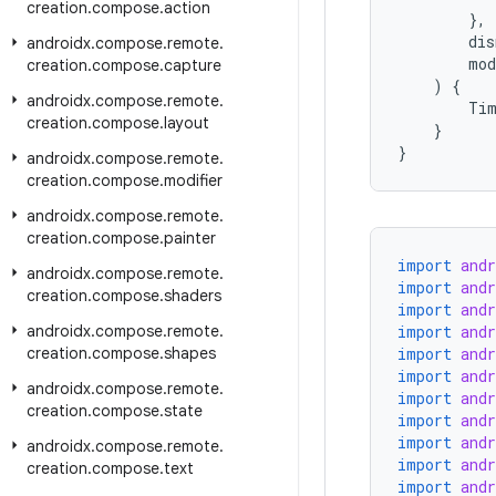
creation
.
compose
.
action
},
dis
androidx
.
compose
.
remote
.
mod
creation
.
compose
.
capture
)
{
androidx
.
compose
.
remote
.
Tim
creation
.
compose
.
layout
}
}
androidx
.
compose
.
remote
.
creation
.
compose
.
modifier
androidx
.
compose
.
remote
.
creation
.
compose
.
painter
import
and
androidx
.
compose
.
remote
.
import
and
creation
.
compose
.
shaders
import
and
androidx
.
compose
.
remote
.
import
and
creation
.
compose
.
shapes
import
and
import
and
androidx
.
compose
.
remote
.
import
and
creation
.
compose
.
state
import
and
import
and
androidx
.
compose
.
remote
.
import
and
creation
.
compose
.
text
import
and