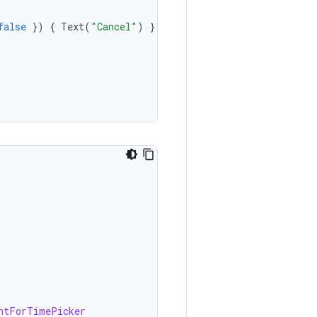
false
})
{
Text
(
"Cancel"
)
}
},
htForTimePicker