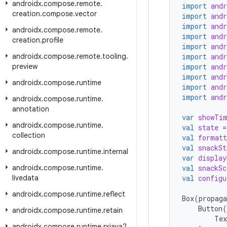
androidx
.
compose
.
remote
.
import
and
creation
.
compose
.
vector
import
and
import
and
androidx
.
compose
.
remote
.
import
and
creation
.
profile
import
and
androidx
.
compose
.
remote
.
tooling
.
import
and
preview
import
and
import
and
androidx
.
compose
.
runtime
import
and
import
and
androidx
.
compose
.
runtime
.
annotation
var
showTi
androidx
.
compose
.
runtime
.
val
state
=
collection
val
formatt
val
snackSt
androidx
.
compose
.
runtime
.
internal
var
display
androidx
.
compose
.
runtime
.
val
snackSc
livedata
val
configu
androidx
.
compose
.
runtime
.
reflect
Box
(
propaga
Button
(
androidx
.
compose
.
runtime
.
retain
Tex
androidx
.
compose
.
runtime
.
rxjava2