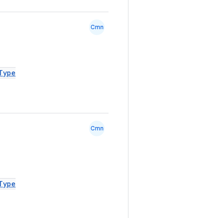
Cmn
Type
Cmn
Type