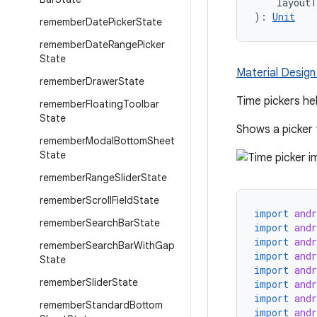
    layout
): 
Unit
remember
Date
Picker
State
remember
Date
Range
Picker
State
Material Design
remember
Drawer
State
Time pickers hel
remember
Floating
Toolbar
State
Shows a picker 
remember
Modal
Bottom
Sheet
State
remember
Range
Slider
State
remember
Scroll
Field
State
import
and
remember
Search
Bar
State
import
and
import
and
remember
Search
Bar
With
Gap
import
and
State
import
and
remember
Slider
State
import
and
import
and
remember
Standard
Bottom
import
and