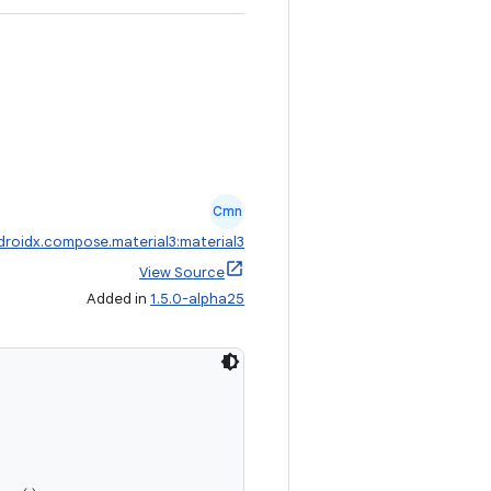
Cmn
droidx.compose.material3:material3
View Source
Added in
1.5.0-alpha25