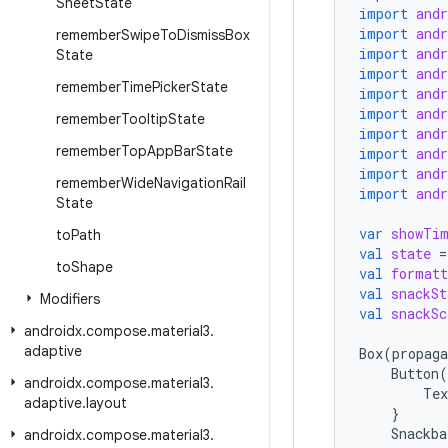
Sheet
State
import
and
import
and
remember
Swipe
To
Dismiss
Box
import
and
State
import
and
remember
Time
Picker
State
import
and
import
and
remember
Tooltip
State
import
and
remember
Top
App
Bar
State
import
and
import
and
remember
Wide
Navigation
Rail
import
and
State
var
showTi
to
Path
val
state
=
to
Shape
val
formatt
val
snackSt
Modifiers
val
snackSc
androidx
.
compose
.
material3
.
adaptive
Box
(
propaga
Button
(
androidx
.
compose
.
material3
.
Tex
adaptive
.
layout
}
Snackba
androidx
.
compose
.
material3
.