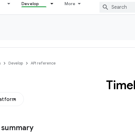
Develop
More
s
Develop
API reference
Time
latform
s summary