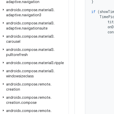
}
adaptive
.
navigation
androidx
.
compose
.
material3
.
if
(
showTi
adaptive
.
navigation3
TimePi
tit
androidx
.
compose
.
material3
.
onD
adaptive
.
navigationsuite
con
androidx
.
compose
.
material3
.
carousel
androidx
.
compose
.
material3
.
pulltorefresh
androidx
.
compose
.
material3
.
ripple
androidx
.
compose
.
material3
.
windowsizeclass
androidx
.
compose
.
remote
.
creation
androidx
.
compose
.
remote
.
creation
.
compose
androidx
.
compose
.
remote
.