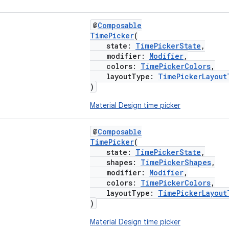
@
Composable
TimePicker
(
state:
TimePickerState
,
modifier:
Modifier
,
colors:
TimePickerColors
,
layoutType:
TimePickerLayout
)
Material Design time picker
@
Composable
TimePicker
(
state:
TimePickerState
,
shapes:
TimePickerShapes
,
modifier:
Modifier
,
colors:
TimePickerColors
,
layoutType:
TimePickerLayout
)
Material Design time picker