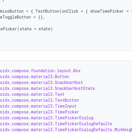
missButton
=
{
TextButton
(
onClick
=
{
showTimePicker
=
eToggleButton
=
{},
ePicker
(
state
=
state
)
roidx.compose.foundation.layout.Box
roidx.compose.material3.Button
roidx.compose.material3.SnackbarHost
roidx.compose.material3.SnackbarHostState
roidx.compose.material3.Text
roidx.compose.material3.TextButton
roidx.compose.material3.TimeInput
roidx.compose.material3.TimePicker
roidx.compose.material3.TimePickerDialog
roidx.compose.material3.TimePickerDialogDefaults
roidx.compose.material3.TimePickerDialogDefaults.MinHeig