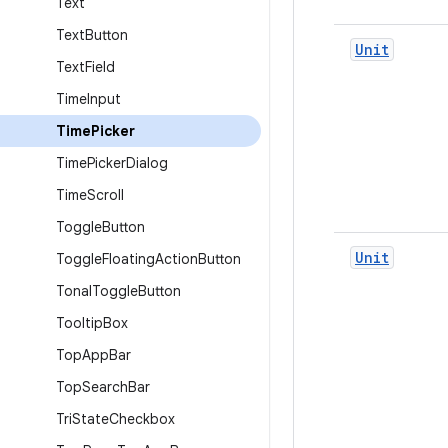
Text
Text
Button
Unit
Text
Field
Time
Input
Time
Picker
Time
Picker
Dialog
Time
Scroll
Toggle
Button
Unit
Toggle
Floating
Action
Button
Tonal
Toggle
Button
Tooltip
Box
Top
App
Bar
Top
Search
Bar
Tri
State
Checkbox