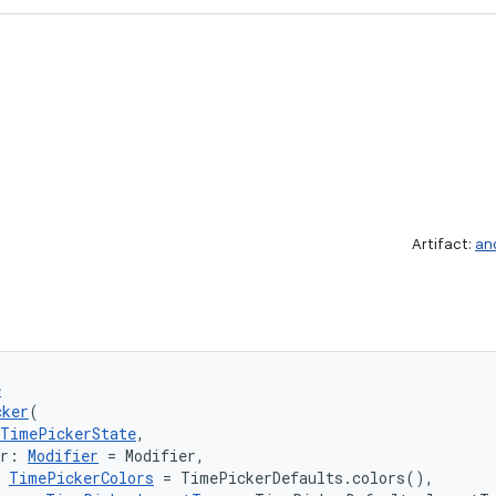
Artifact:
an
e
cker
(
TimePickerState
,
er: 
Modifier
 = Modifier,
 
TimePickerColors
 = TimePickerDefaults.colors(),