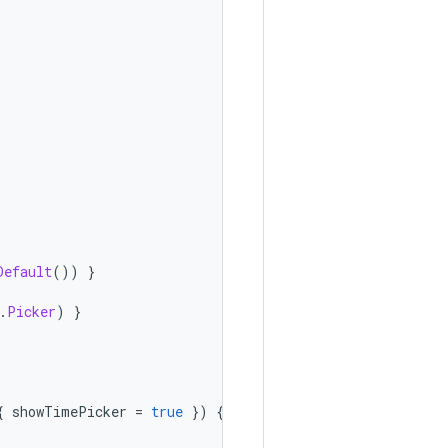
Default
())
}
.
Picker
)
}
{
showTimePicker
=
true
})
{