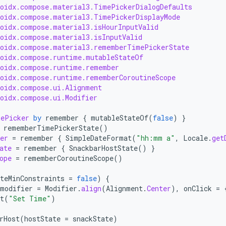
roidx.compose.material3.TimePickerDialogDefaults
roidx.compose.material3.TimePickerDisplayMode
roidx.compose.material3.isHourInputValid
roidx.compose.material3.isInputValid
roidx.compose.material3.rememberTimePickerState
roidx.compose.runtime.mutableStateOf
roidx.compose.runtime.remember
roidx.compose.runtime.rememberCoroutineScope
roidx.compose.ui.Alignment
roidx.compose.ui.Modifier
mePicker
by
remember
{
mutableStateOf
(
false
)
}
rememberTimePickerState
()
er
=
remember
{
SimpleDateFormat
(
"hh:mm a"
,
Locale
.
get
ate
=
remember
{
SnackbarHostState
()
}
ope
=
rememberCoroutineScope
()
teMinConstraints
=
false
)
{
modifier
=
Modifier
.
align
(
Alignment
.
Center
),
onClick
=
t
(
"Set Time"
)
rHost
(
hostState
=
snackState
)