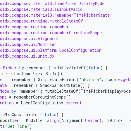
roidx.compose.material3.TimePickerDisplayMode
roidx.compose.material3.isInputValid
roidx.compose.material3.rememberTimePickerState
roidx.compose.runtime.mutableStateOf
roidx.compose.runtime.remember
roidx.compose.runtime.rememberCoroutineScope
roidx.compose.ui.Alignment
roidx.compose.ui.Modifier
roidx.compose.ui.platform.LocalConfiguration
roidx.compose.ui.unit.dp
mePicker
by
remember
{
mutableStateOf
(
false
)
}
rememberTimePickerState
()
er
=
remember
{
SimpleDateFormat
(
"hh:mm a"
,
Locale
.
get
ate
=
remember
{
SnackbarHostState
()
}
Mode
by
remember
{
mutableStateOf
(
TimePickerDisplayMode
ope
=
rememberCoroutineScope
()
ration
=
LocalConfiguration
.
current
teMinConstraints
=
false
)
{
modifier
=
Modifier
.
align
(
Alignment
.
Center
),
onClick
=
t
(
"Set Time"
)