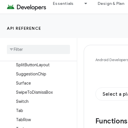
Essentials
Design & Plan
Slider
SmallExtendedFloatingAction
Button
API REFERENCE
SmallFloatingActionButton
Snackbar
Snackbar
Host
Split
Button
Android Developer
Split
Button
Layout
Suggestion
Chip
Surface
Swipe
To
Dismiss
Box
Select a p
Switch
Tab
Function
Tab
Row