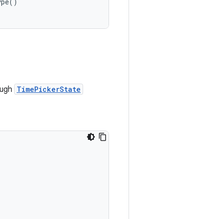
ype()
ough
TimePickerState