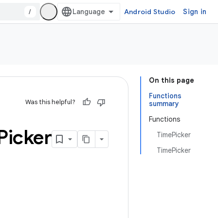
/
Android Studio
Sign in
On this page
Functions
Was this helpful?
summary
Functions
Picker
TimePicker
TimePicker