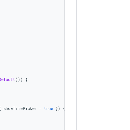
Default
())
}
{
showTimePicker
=
true
})
{