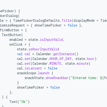
mePicker
)
{
ckerDialog
(
le
=
{
TimePickerDialogDefaults
.
Title
(
displayMode
=
Tim
ismissRequest
=
{
showTimePicker
=
false
},
firmButton
=
{
TextButton
(
enabled
=
state
.
isInputValid
,
onClick
=
{
state
.
isHourInputValid
val
cal
=
Calendar
.
getInstance
()
cal
.
set
(
Calendar
.
HOUR_OF_DAY
,
state
.
hour
)
cal
.
set
(
Calendar
.
MINUTE
,
state
.
minute
)
cal
.
isLenient
=
false
snackScope
.
launch
{
snackState
.
showSnackbar
(
"Entered time: 
${
f
}
showTimePicker
=
false
},
)
{
Text
(
"Ok"
)
}