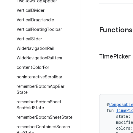
Two
Rows
Top
App
Bar
Vertical
Divider
Vertical
Drag
Handle
Functions
Vertical
Floating
Toolbar
Vertical
Slider
Wide
Navigation
Rail
Time
Picker
Wide
Navigation
Rail
Item
content
Color
For
non
Interactive
Scrollbar
remember
Bottom
App
Bar
State
remember
Bottom
Sheet
@
Composabl
Scaffold
State
fun 
TimePi
    state: 
remember
Bottom
Sheet
State
    modifi
remember
Contained
Search
    colors:
Bar
State