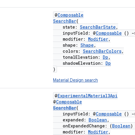
@
Composable
SearchBar
(
state:
SearchBarState
,
inputField: @
Composable
()
-
modifier:
Modifier
,
shape:
Shape
,
colors:
SearchBarColors
,
tonalElevation:
Dp
,
shadowElevation:
Dp
)
Material Design search
@
ExperimentalMaterial3Api
@
Composable
SearchBar
(
inputField: @
Composable
()
-
expanded:
Boolean
,
onExpandedChange: (
Boolean
modifier:
Modifier
,