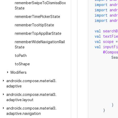
remember
Swipe
To
Dismiss
Box
import
and
State
import
and
import
and
remember
Time
Picker
State
import
and
remember
Tooltip
State
val
searchB
remember
Top
App
Bar
State
val
textFie
val
scope
=
remember
Wide
Navigation
Rail
val
inputFi
State
@Compo
to
Path
Sea
to
Shape
Modifiers
androidx
.
compose
.
material3
.
adaptive
androidx
.
compose
.
material3
.
adaptive
.
layout
)
androidx
.
compose
.
material3
.
}
adaptive
.
navigation