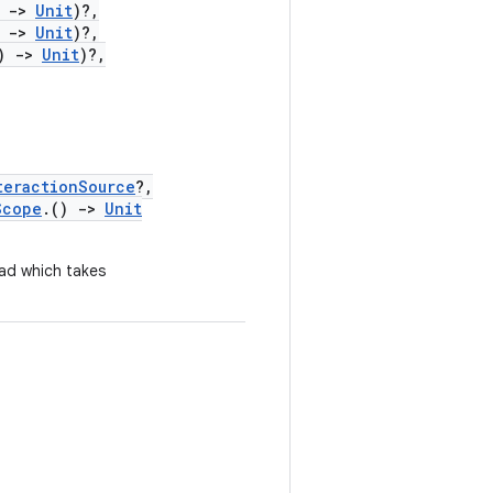
)
->
Unit
)?,
)
->
Unit
)?,
)
->
Unit
)?,
teractionSource
?,
Scope
.()
->
Unit
ad which takes