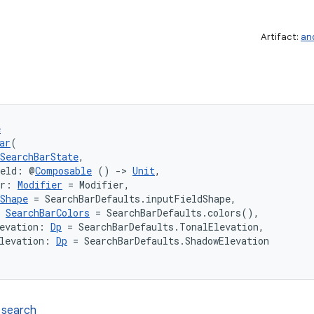
Artifact:
an
e
ar
(
SearchBarState
,
ield: @
Composable
 () 
->
Unit
,
er: 
Modifier
 = Modifier,
Shape
 = SearchBarDefaults.inputFieldShape,
 
SearchBarColors
 = SearchBarDefaults.colors(),
evation: 
Dp
 = SearchBarDefaults.TonalElevation,
levation: 
Dp
 = SearchBarDefaults.ShadowElevation
 search