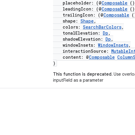
placeholder: (@
Composable
(
leadingIcon: (@
Composable
(
trailingIcon: (@
Composable
(
shape:
Shape
,
colors:
SearchBarColors
,
tonalElevation:
Dp
,
shadowElevation:
Dp
,
windowInsets:
WindowInsets
,
interactionSource:
MutableIn
content: @
Composable
Column
)
This function is deprecated.
Use overlo
inputField as a parameter