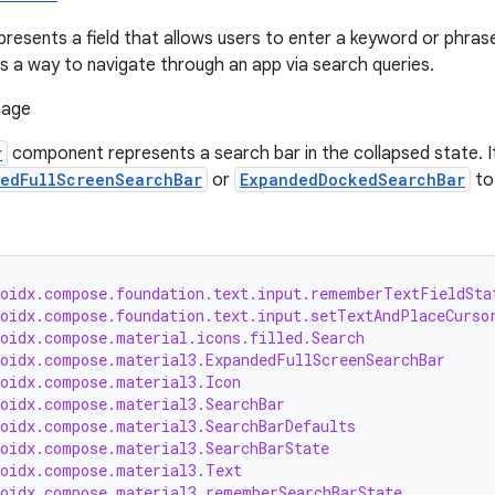
presents a field that allows users to enter a keyword or phras
as a way to navigate through an app via search queries.
r
component represents a search bar in the collapsed state. It
edFullScreenSearchBar
or
ExpandedDockedSearchBar
to
roidx.compose.foundation.text.input.rememberTextFieldSta
roidx.compose.foundation.text.input.setTextAndPlaceCurso
roidx.compose.material.icons.filled.Search
roidx.compose.material3.ExpandedFullScreenSearchBar
roidx.compose.material3.Icon
roidx.compose.material3.SearchBar
roidx.compose.material3.SearchBarDefaults
roidx.compose.material3.SearchBarState
roidx.compose.material3.Text
roidx.compose.material3.rememberSearchBarState