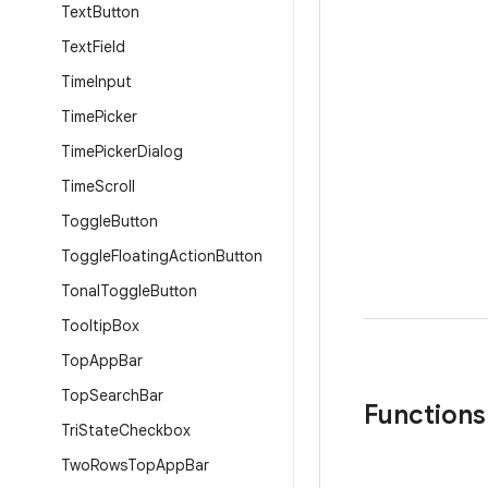
Text
Button
Text
Field
Time
Input
Time
Picker
Time
Picker
Dialog
Time
Scroll
Toggle
Button
Toggle
Floating
Action
Button
Tonal
Toggle
Button
Tooltip
Box
Top
App
Bar
Top
Search
Bar
Functions
Tri
State
Checkbox
Two
Rows
Top
App
Bar