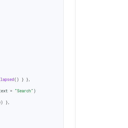
llapsed
()
}
},
text
=
"Search"
)
e
)
},