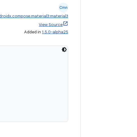
Cmn
droidx.compose.material3:material3
View Source
Added in
1.5.0-alpha25