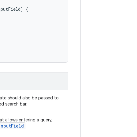
nputField
)
{
tate should also be passed to
d search bar.
hat allows entering a query,
InputField
.