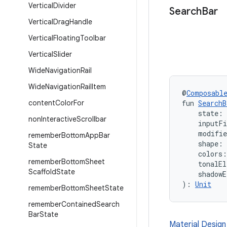
Vertical
Divider
Search
Bar
Vertical
Drag
Handle
Vertical
Floating
Toolbar
Vertical
Slider
Wide
Navigation
Rail
Wide
Navigation
Rail
Item
@
Composabl
content
Color
For
fun 
SearchB
    state: 
non
Interactive
Scrollbar
    inputF
    modifi
remember
Bottom
App
Bar
    shape: 
State
    colors:
remember
Bottom
Sheet
    tonalEl
Scaffold
State
    shadowE
): 
Unit
remember
Bottom
Sheet
State
remember
Contained
Search
Bar
State
Material Design