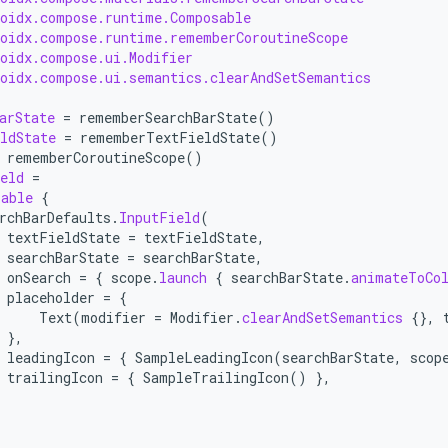
roidx.compose.runtime.Composable
roidx.compose.runtime.rememberCoroutineScope
roidx.compose.ui.Modifier
roidx.compose.ui.semantics.clearAndSetSemantics
arState
=
rememberSearchBarState
()
ldState
=
rememberTextFieldState
()
rememberCoroutineScope
()
eld
=
sable
{
rchBarDefaults
.
InputField
(
textFieldState
=
textFieldState
,
searchBarState
=
searchBarState
,
onSearch
=
{
scope
.
launch
{
searchBarState
.
animateToCo
placeholder
=
{
Text
(
modifier
=
Modifier
.
clearAndSetSemantics
{},
},
leadingIcon
=
{
SampleLeadingIcon
(
searchBarState
,
scop
trailingIcon
=
{
SampleTrailingIcon
()
},