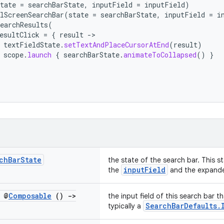
tate
=
searchBarState
,
inputField
=
inputField
)
lScreenSearchBar
(
state
=
searchBarState
,
inputField
=
i
earchResults
(
esultClick
=
{
result
-
textFieldState
.
setTextAndPlaceCursorAtEnd
(
result
)
scope
.
launch
{
searchBarState
.
animateToCollapsed
()
}
ch
Bar
State
the state of the search bar. This s
inputField
the
and the expande
 @
Composable
()
->
the input field of this search bar t
SearchBarDefaults.
typically a