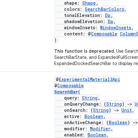
shape:
Shape
,
colors:
SearchBarColors
,
tonalElevation:
Dp
,
shadowElevation:
Dp
,
windowInsets:
WindowInsets
,
content: @
Composable
Column
)
This function is deprecated.
Use Search
SearchBarState, and ExpandedFullScree
ExpandedDockedSearchBar to display res
@
ExperimentalMaterial3Api
@
Composable
SearchBar
(
query:
String
,
onQueryChange: (
String
)
->
U
onSearch: (
String
)
->
Unit
,
active:
Boolean
,
onActiveChange: (
Boolean
)
->
modifier:
Modifier
,
enabled:
Boolean
,