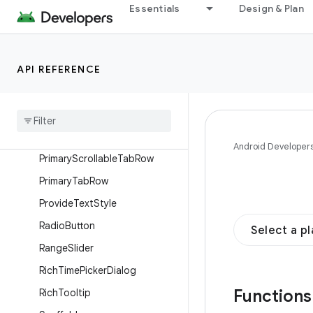
OutlinedIconToggleButton
Essentials
Design & Plan
OutlinedSecureTextField
OutlinedTextField
API REFERENCE
OutlinedToggleButton
Permanent
Drawer
Sheet
Permanent
Navigation
Drawer
Plain
Tooltip
Android Developer
Primary
Scrollable
Tab
Row
Primary
Tab
Row
Provide
Text
Style
Radio
Button
Select a p
Range
Slider
Rich
Time
Picker
Dialog
Function
Rich
Tooltip