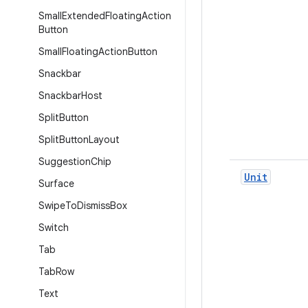
Small
Extended
Floating
Action
Button
Small
Floating
Action
Button
Snackbar
Snackbar
Host
Split
Button
Split
Button
Layout
Suggestion
Chip
Unit
Surface
Swipe
To
Dismiss
Box
Switch
Tab
Tab
Row
Text