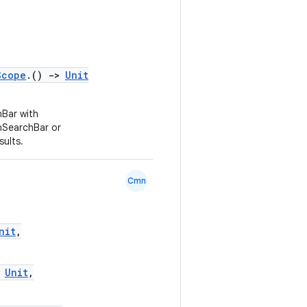
Scope
.()
->
Unit
Bar with
nSearchBar or
ults.
Cmn
nit
,
Unit
,