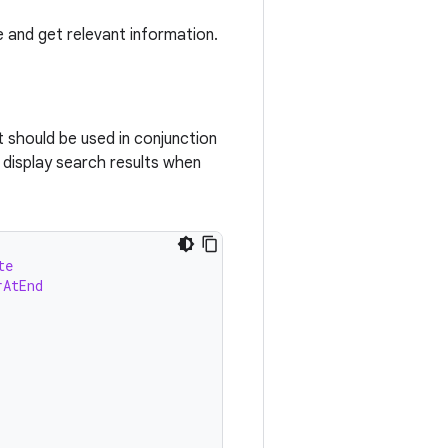
e and get relevant information.
 should be used in conjunction
 display search results when
te
rAtEnd