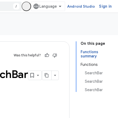
/
Android Studio
Sign in
On this page
Functions
Was this helpful?
summary
Functions
rch
Bar
SearchBar
SearchBar
SearchBar