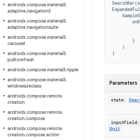
SearchBar
(
s
androidx
.
compose
.
material3
.
ExpandedFul
adaptive
.
navigation3
SampleS
androidx
.
compose
.
material3
.
onR
adaptive
.
navigationsuite
androidx
.
compose
.
material3
.
}
carousel
)
}
androidx
.
compose
.
material3
.
pulltorefresh
androidx
.
compose
.
material3
.
ripple
androidx
.
compose
.
material3
.
Parameters
windowsizeclass
androidx
.
compose
.
remote
.
state:
Sear
creation
androidx
.
compose
.
remote
.
creation
.
compose
input
Field:
androidx
.
compose
.
remote
.
Unit
creation
.
compose
.
action