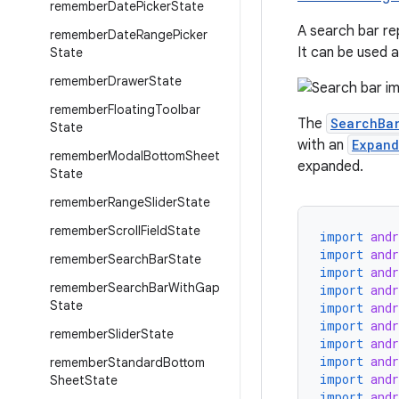
remember
Date
Picker
State
A search bar re
remember
Date
Range
Picker
It can be used 
State
remember
Drawer
State
remember
Floating
Toolbar
The
SearchBa
State
with an
Expand
remember
Modal
Bottom
Sheet
expanded.
State
remember
Range
Slider
State
remember
Scroll
Field
State
import
and
import
and
remember
Search
Bar
State
import
and
remember
Search
Bar
With
Gap
import
and
State
import
and
import
and
remember
Slider
State
import
and
import
and
remember
Standard
Bottom
import
and
Sheet
State
import
and