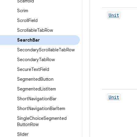
Scaffold
Scrim
Unit
Scroll
Field
Scrollable
Tab
Row
Search
Bar
Secondary
Scrollable
Tab
Row
Secondary
Tab
Row
Secure
Text
Field
Segmented
Button
Segmented
List
Item
Unit
Short
Navigation
Bar
Short
Navigation
Bar
Item
Single
Choice
Segmented
Button
Row
Slider