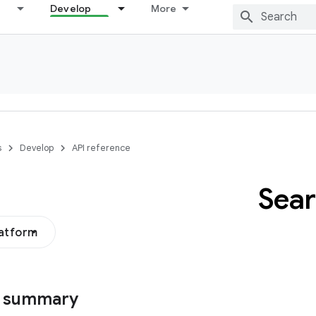
Develop
More
s
Develop
API reference
Sea
latform
s summary