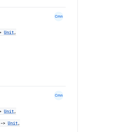
Cmn
>
Unit
,
Cmn
>
Unit
,
)
->
Unit
,