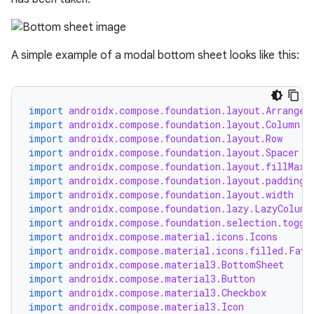
A simple example of a modal bottom sheet looks like this:
import
androidx.compose.foundation.layout.Arrangem
import
androidx.compose.foundation.layout.Column
import
androidx.compose.foundation.layout.Row
import
androidx.compose.foundation.layout.Spacer
import
androidx.compose.foundation.layout.fillMaxW
import
androidx.compose.foundation.layout.padding
import
androidx.compose.foundation.layout.width
import
androidx.compose.foundation.lazy.LazyColumn
import
androidx.compose.foundation.selection.toggl
import
androidx.compose.material.icons.Icons
import
androidx.compose.material.icons.filled.Favo
import
androidx.compose.material3.BottomSheet
import
androidx.compose.material3.Button
import
androidx.compose.material3.Checkbox
import
androidx.compose.material3.Icon