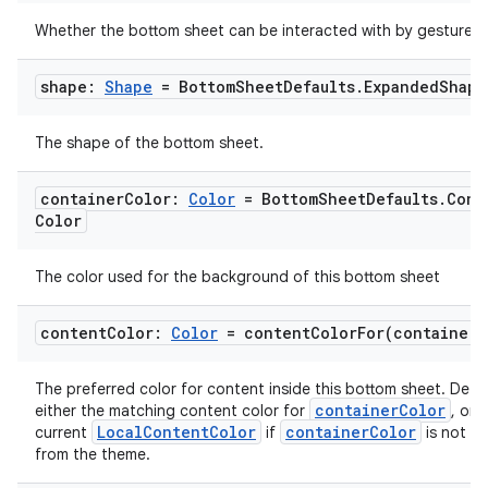
Whether the bottom sheet can be interacted with by gestures.
shape:
Shape
= Bottom
Sheet
Defaults
.
Expanded
Shape
The shape of the bottom sheet.
container
Color:
Color
= Bottom
Sheet
Defaults
.
Cont
Color
The color used for the background of this bottom sheet
l
content
Color:
Color
=
contentColorFor(
container
C
The preferred color for content inside this bottom sheet. Defa
containerColor
either the matching content color for
, or 
LocalContentColor
containerColor
current
if
is not a 
from the theme.