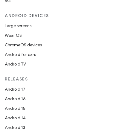
5G
ANDROID DEVICES
Large screens
Wear OS
ChromeOS devices
Android for cars
Android TV
RELEASES
Android 17
Android 16
Android 15
Android 14
Android 13