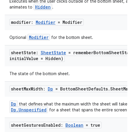
Executes when the user clicks outside of the bottom sheet, aft
Hidden
animates to
.
ooling
modifier:
Modifier
= Modifier
Modifier
Optional
for the bottom sheet.
sheet
State:
Sheet
State
=
rememberBottomSheetStat
initial
Value = Hidden)
The state of the bottom sheet.
sheet
Max
Width:
Dp
= Bottom
Sheet
Defaults
.
Sheet
Max
Dp
that defines what the maximum width the sheet will take. P
Dp.Unspecified
for a sheet that spans the entire screen w
ace
ope
sheet
Gestures
Enabled:
Boolean
= true