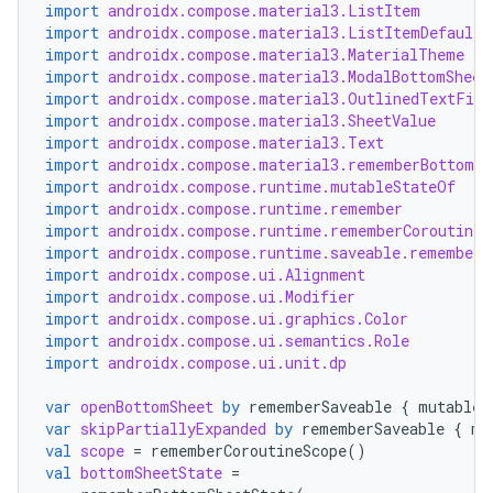
import
androidx.compose.material3.ListItem
import
androidx.compose.material3.ListItemDefaults
import
androidx.compose.material3.MaterialTheme
import
androidx.compose.material3.ModalBottomSheet
import
androidx.compose.material3.OutlinedTextFiel
import
androidx.compose.material3.SheetValue
import
androidx.compose.material3.Text
import
androidx.compose.material3.rememberBottomSh
import
androidx.compose.runtime.mutableStateOf
import
androidx.compose.runtime.remember
import
androidx.compose.runtime.rememberCoroutineS
import
androidx.compose.runtime.saveable.rememberS
import
androidx.compose.ui.Alignment
import
androidx.compose.ui.Modifier
import
androidx.compose.ui.graphics.Color
import
androidx.compose.ui.semantics.Role
import
androidx.compose.ui.unit.dp
var
openBottomSheet
by
rememberSaveable
{
mutableS
var
skipPartiallyExpanded
by
rememberSaveable
{
mu
val
scope
=
rememberCoroutineScope
()
val
bottomSheetState
=