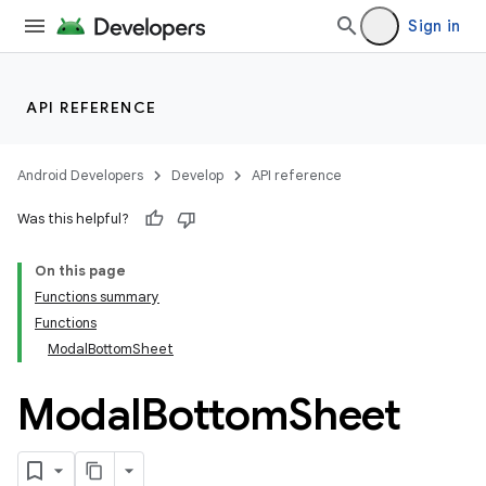
Sign in
API REFERENCE
Android Developers
Develop
API reference
Was this helpful?
On this page
Functions summary
Functions
ModalBottomSheet
Modal
Bottom
Sheet