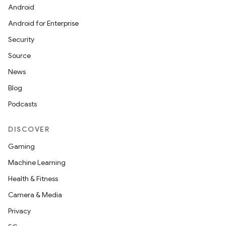
utils
Android
Android for Enterprise
Security
elpers
Source
News
s
Blog
s.analyzer
Podcasts
t
DISCOVER
et
Gaming
Machine Learning
Health & Fitness
Camera & Media
Privacy