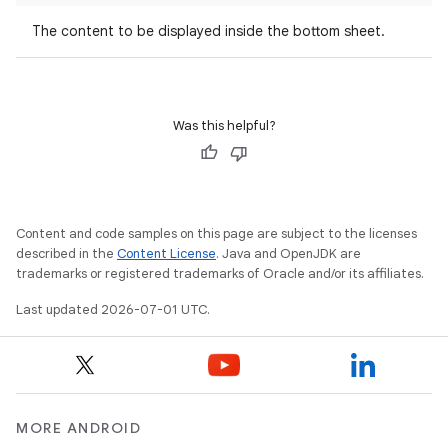
The content to be displayed inside the bottom sheet.
datasource
Was this helpful?
Content and code samples on this page are subject to the licenses
described in the
Content License
. Java and OpenJDK are
trademarks or registered trademarks of Oracle and/or its affiliates.
Last updated 2026-07-01 UTC.
.key
.parse
MORE ANDROID