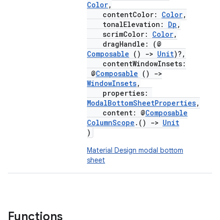
Color
,
contentColor:
Color
,
tonalElevation:
Dp
,
scrimColor:
Color
,
dragHandle: (@
Composable
()
->
Unit
)?,
contentWindowInsets:
@
Composable
()
->
WindowInsets
,
properties:
ModalBottomSheetProperties
,
content: @
Composable
ColumnScope
.()
->
Unit
)
Material Design modal bottom
sheet
Functions