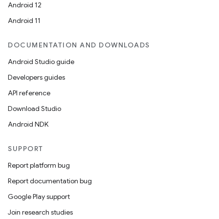
Android 12
Android 11
DOCUMENTATION AND DOWNLOADS
Android Studio guide
Developers guides
e
API reference
Download Studio
Android NDK
SUPPORT
Report platform bug
es
Report documentation bug
Google Play support
Join research studies