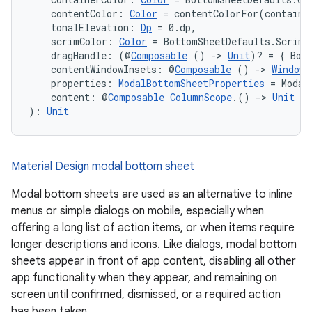
    contentColor: 
Color
 = contentColorFor(containe
    tonalElevation: 
Dp
 = 0.dp,
    scrimColor: 
Color
 = BottomSheetDefaults.ScrimC
    dragHandle: (@
Composable
 () 
->
Unit
)? = { Bot
    contentWindowInsets: @
Composable
 () 
->
WindowI
    properties: 
ModalBottomSheetProperties
 = Modal
    content: @
Composable
ColumnScope
.() 
->
Unit
): 
Unit
Material Design modal bottom sheet
Modal bottom sheets are used as an alternative to inline
menus or simple dialogs on mobile, especially when
offering a long list of action items, or when items require
longer descriptions and icons. Like dialogs, modal bottom
sheets appear in front of app content, disabling all other
app functionality when they appear, and remaining on
screen until confirmed, dismissed, or a required action
has been taken.