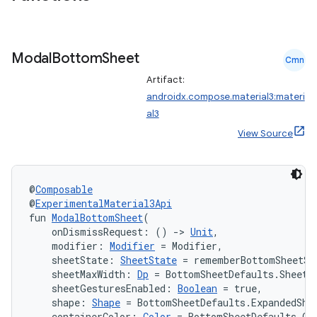
Modal
Bottom
Sheet
Cmn
Artifact:
androidx.compose.material3:materi
al3
View Source
@
Composable
@
ExperimentalMaterial3Api
fun 
ModalBottomSheet
(
    onDismissRequest: () 
->
Unit
,
    modifier: 
Modifier
 = Modifier,
    sheetState: 
SheetState
 = rememberBottomSheetSt
    sheetMaxWidth: 
Dp
 = BottomSheetDefaults.SheetM
    sheetGesturesEnabled: 
Boolean
 = true,
    shape: 
Shape
 = BottomSheetDefaults.ExpandedSha
    containerColor: 
Color
 = BottomSheetDefaults.Co