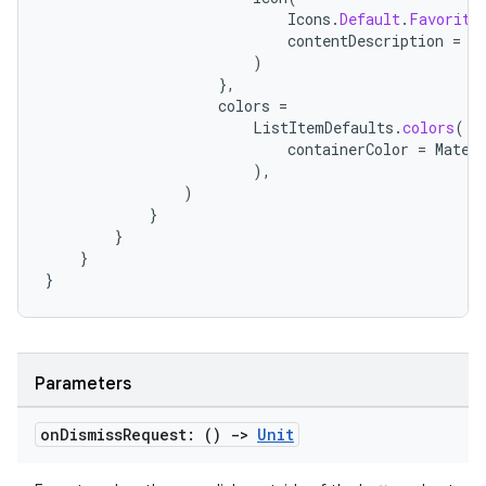
mpose.text
Icons
.
Default
.
Favorite
mpose.vector
contentDescription
=
"
)
file
},
colors
=
iew
ListItemDefaults
.
colors
(
containerColor
=
Mater
),
)
}
}
}
}
Parameters
on
Dismiss
Request: ()
->
Unit