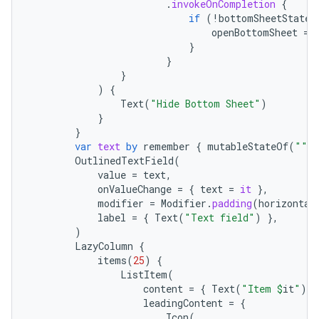
.
invokeOnCompletion
{
if
(
!
bottomSheetState
.
esh
openBottomSheet
=
}
}
eclass
}
)
{
Text
(
"Hide Bottom Sheet"
)
ompose
}
}
mpose.action
var
text
by
remember
{
mutableStateOf
(
""
)
OutlinedTextField
(
ompose.capture
value
=
text
,
mpose.layout
onValueChange
=
{
text
=
it
},
modifier
=
Modifier
.
padding
(
horizontal
mpose.modifier
label
=
{
Text
(
"Text field"
)
},
mpose.painter
)
LazyColumn
{
ompose.shaders
items
(
25
)
{
ListItem
(
ompose.shapes
content
=
{
Text
(
"Item 
$
it
"
)
}
mpose.state
leadingContent
=
{
Icon
(