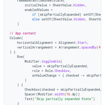
rememberBottomSheetState
(
initialValue
=
SheetValue
.
Hidden
,
enabledValues
=
if
(
skipPartiallyExpanded
)
setOf
(
Sheet
else
setOf
(
SheetValue
.
Hidden
,
SheetVal
)
// App content
Column
(
horizontalAlignment
=
Alignment
.
Start
,
verticalArrangement
=
Arrangement
.
spacedBy
(
4.
d
)
{
Row
(
Modifier
.
toggleable
(
value
=
skipPartiallyExpanded
,
role
=
Role
.
Checkbox
,
onValueChange
=
{
checked
-
>
skipParti
)
)
{
Checkbox
(
checked
=
skipPartiallyExpanded
,
Spacer
(
Modifier
.
width
(
16.
dp
))
Text
(
"Skip partially expanded State"
)
}