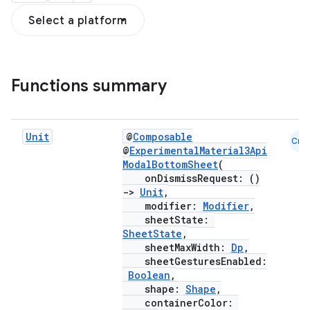
Select a platform
Functions summary
Unit
@
Composable
Cmn
@
ExperimentalMaterial3Api
ModalBottomSheet
(
onDismissRequest: ()
->
Unit
,
modifier:
Modifier
,
sheetState:
SheetState
,
sheetMaxWidth:
Dp
,
sheetGesturesEnabled:
Boolean
,
shape:
Shape
,
containerColor: