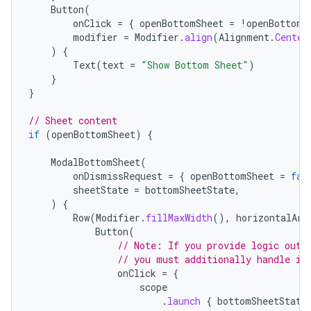
Button
(
onClick
=
{
openBottomSheet
=
!
openBottomS
modifier
=
Modifier
.
align
(
Alignment
.
Center
)
{
Text
(
text
=
"Show Bottom Sheet"
)
}
}
// Sheet content
if
(
openBottomSheet
)
{
ModalBottomSheet
(
onDismissRequest
=
{
openBottomSheet
=
fal
sheetState
=
bottomSheetState
,
)
{
Row
(
Modifier
.
fillMaxWidth
(),
horizontalArr
layout
Button
(
// Note: If you provide logic outs
navigation
// you must additionally handle in
navigation3
onClick
=
{
scope
avigationsuite
.
launch
{
bottomSheetState