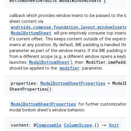
Bottom
Sheet
Defaults
.
modal
Window
Insets }
callback which provides window insets to be passed to the bo
sheet content via
androidx.compose.foundation.layout.windowInsetsP
ModalBottomSheet
will pre-emptively consume top insets 
it's current offset. This keeps content outside of the expecte
insets at any position. By default, IME padding is handled thro
parameter as part of the window insets. If the IME padding is r
from a different scope (e.g. a different window opens a keybo
ModalBottomSheet
Modifier.imePaddin
launches
), then
modifier
should be applied to the
parameter.
properties:
Modal
Bottom
Sheet
Properties
=
Modal
Bo
Sheet
Properties(
)
ModalBottomSheetProperties
for further customization o
modal bottom sheet's window behavior.
content: @
Composable
Column
Scope
.
()
->
Unit