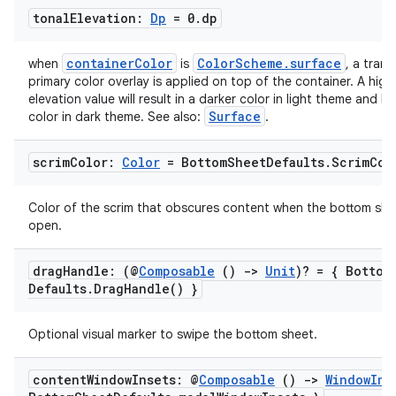
tonal
Elevation:
Dp
= 0
.
dp
containerColor
ColorScheme.surface
when
is
, a trans
primary color overlay is applied on top of the container. A high
elevation value will result in a darker color in light theme and li
Surface
color in dark theme. See also:
.
scrim
Color:
Color
= Bottom
Sheet
Defaults
.
Scrim
Col
Color of the scrim that obscures content when the bottom shee
open.
drag
Handle: (@
Composable
()
->
Unit
)? = { Bottom
Defaults
.
Drag
Handle(
) }
Optional visual marker to swipe the bottom sheet.
id
content
Window
Insets: @
Composable
()
->
Window
Ins