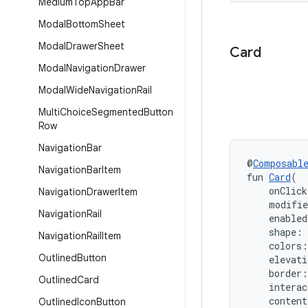
Medium
Top
App
Bar
Modal
Bottom
Sheet
Modal
Drawer
Sheet
Card
Modal
Navigation
Drawer
Modal
Wide
Navigation
Rail
Multi
Choice
Segmented
Button
Row
Navigation
Bar
@
Composabl
Navigation
Bar
Item
fun 
Card
(
    onClic
Navigation
Drawer
Item
    modifi
Navigation
Rail
    enabled
    shape: 
Navigation
Rail
Item
    colors:
Outlined
Button
    elevati
    border:
Outlined
Card
    interac
    conten
Outlined
Icon
Button