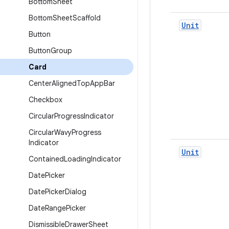
Bottom
Sheet
Bottom
Sheet
Scaffold
Unit
Button
Button
Group
Card
Center
Aligned
Top
App
Bar
Checkbox
Circular
Progress
Indicator
Circular
Wavy
Progress
Indicator
Unit
Contained
Loading
Indicator
Date
Picker
Date
Picker
Dialog
Date
Range
Picker
Dismissible
Drawer
Sheet