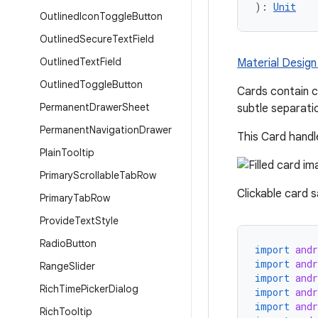
): 
Unit
Outlined
Icon
Toggle
Button
Outlined
Secure
Text
Field
Outlined
Text
Field
Material Design 
Outlined
Toggle
Button
Cards contain c
Permanent
Drawer
Sheet
subtle separati
Permanent
Navigation
Drawer
This Card handle
Plain
Tooltip
Primary
Scrollable
Tab
Row
Clickable card 
Primary
Tab
Row
Provide
Text
Style
Radio
Button
import
and
import
and
Range
Slider
import
and
Rich
Time
Picker
Dialog
import
and
import
and
Rich
Tooltip