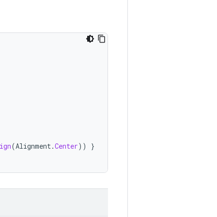
ign
(
Alignment
.
Center
))
}