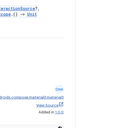
teractionSource
?,
Scope
.()
->
Unit
Cmn
droidx.compose.material3:material3
View Source
Added in
1.0.0