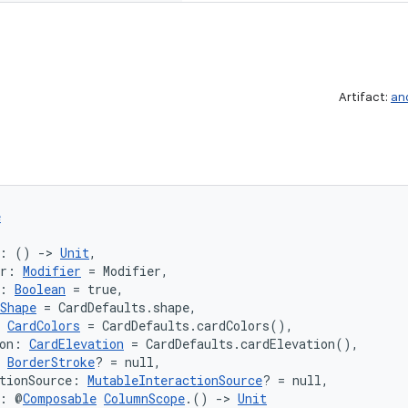
Artifact:
an
e
k: () 
->
Unit
,
er: 
Modifier
 = Modifier,
: 
Boolean
 = true,
Shape
 = CardDefaults.shape,
 
CardColors
 = CardDefaults.cardColors(),
on: 
CardElevation
 = CardDefaults.cardElevation(),
 
BorderStroke
? = null,
tionSource: 
MutableInteractionSource
? = null,
t: @
Composable
ColumnScope
.() 
->
Unit