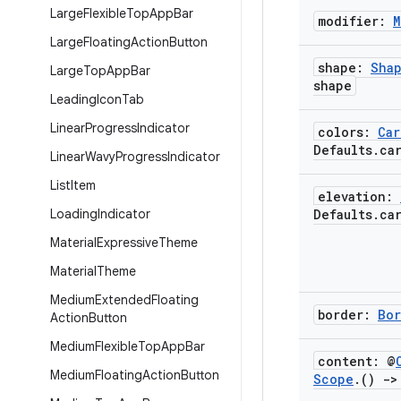
Large
Flexible
Top
App
Bar
modifier:
M
Large
Floating
Action
Button
shape:
Sha
Large
Top
App
Bar
shape
Leading
Icon
Tab
Linear
Progress
Indicator
colors:
Car
Defaults
.
ca
Linear
Wavy
Progress
Indicator
List
Item
elevation:
Loading
Indicator
Defaults
.
ca
Material
Expressive
Theme
Material
Theme
Medium
Extended
Floating
border:
Bor
Action
Button
Medium
Flexible
Top
App
Bar
content: @
Medium
Floating
Action
Button
Scope
.
()
->