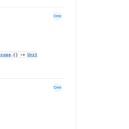
Cmn
Scope
.()
->
Unit
Cmn