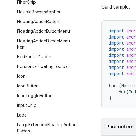
Filter
Chip
Card sample:
Flexible
Bottom
App
Bar
Floating
Action
Button
import
and
Floating
Action
Button
Menu
import
and
Floating
Action
Button
Menu
import
and
Item
import
and
import
and
Horizontal
Divider
import
and
Horizontal
Floating
Toolbar
import
and
import
and
Icon
Card
(
Modifi
Icon
Button
Box
(
Mod
Icon
Toggle
Button
}
Input
Chip
Label
Large
Extended
Floating
Action
Parameters
Button