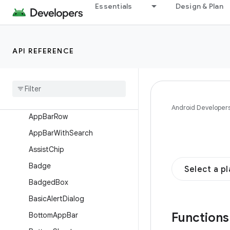
Enums
Essentials
Design & Plan
Annotations
Objects
API REFERENCE
Composables
Alert
Dialog
App
Bar
Column
App
Bar
Overflow
Indicator
Android Developer
App
Bar
Row
App
Bar
With
Search
Assist
Chip
Badge
Select a p
Badged
Box
Basic
Alert
Dialog
Function
Bottom
App
Bar