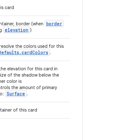
is card
border
ontainer, border (when
elevation
ng
)
resolve the colors used for this
Defaults.cardColors
.
he elevation for this card in
 size of the shadow below the
er color is
ntrols the amount of primary
Surface
so:
.
ainer of this card