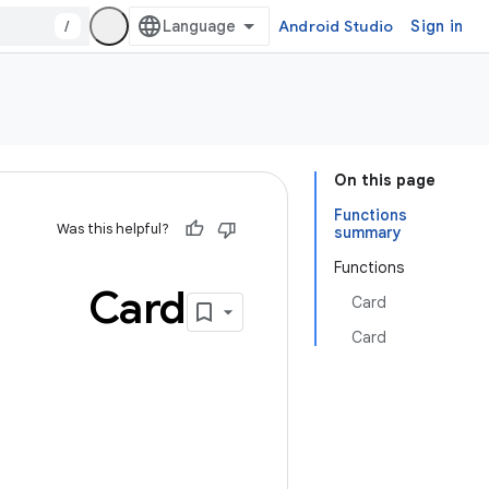
/
Android Studio
Sign in
On this page
Functions
Was this helpful?
summary
Functions
Card
Card
Card