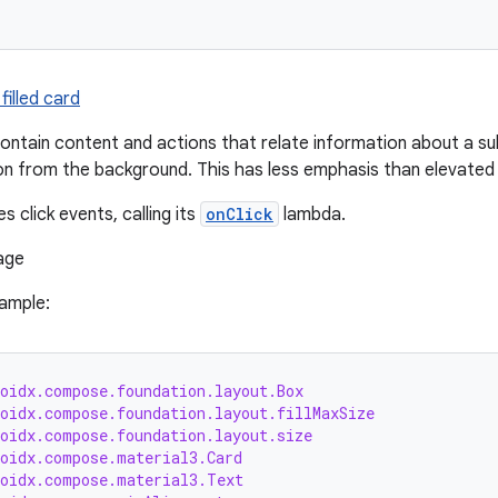
filled card
ontain content and actions that relate information about a sub
on from the background. This has less emphasis than elevated 
s click events, calling its
onClick
lambda.
sample:
roidx.compose.foundation.layout.Box
roidx.compose.foundation.layout.fillMaxSize
roidx.compose.foundation.layout.size
roidx.compose.material3.Card
roidx.compose.material3.Text