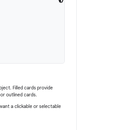
ject. Filled cards provide
or outlined cards.
want a clickable or selectable