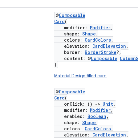
@
Composable
Card
(
modifier:
Modifier
,
shape:
Shape
,
colors:
CardColors
,
elevation:
CardElevation
,
border:
BorderStroke
?,
content: @
Composable
Column
)
Material Design filled card
@
Composable
Card
(
onClick: ()
->
Unit
,
modifier:
Modifier
,
enabled:
Boolean
,
shape:
Shape
,
colors:
CardColors
,
elevation:
CardElevation
,