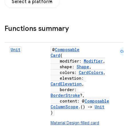
Select a platform
Functions summary
Unit
@
Composable
Cmn
Card
(
modifier:
Modifier
,
shape:
Shape
,
colors:
CardColors
,
elevation:
CardElevation
,
border:
BorderStroke
?,
content: @
Composable
ColumnScope
.()
->
Unit
)
Material Design filled card