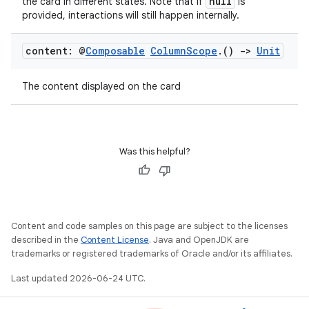
null
the card in different states. Note that if
is
provided, interactions will still happen internally.
content: @
Composable
Column
Scope
.
()
->
Unit
The content displayed on the card
Was this helpful?
layout
navigation
navigation3
avigationsuite
Content and code samples on this page are subject to the licenses
described in the
Content License
. Java and OpenJDK are
trademarks or registered trademarks of Oracle and/or its affiliates.
esh
Last updated 2026-06-24 UTC.