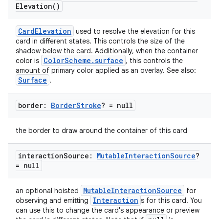
Elevation(
)
CardElevation
used to resolve the elevation for this
card in different states. This controls the size of the
shadow below the card. Additionally, when the container
ColorScheme.surface
color is
, this controls the
amount of primary color applied as an overlay. See also:
Surface
.
border:
Border
Stroke
? = null
the border to draw around the container of this card
interaction
Source:
Mutable
Interaction
Source
?
= null
MutableInteractionSource
an optional hoisted
for
Interaction
observing and emitting
s for this card. You
can use this to change the card's appearance or preview