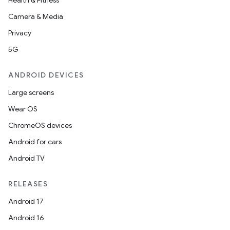
Health & Fitness
iew
Camera & Media
Privacy
5G
ANDROID DEVICES
Large screens
Wear OS
ChromeOS devices
Android for cars
Android TV
RELEASES
ooling
Android 17
Android 16