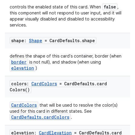
false
controls the enabled state of this card. When
,
this component will not respond to user input, and it will
appear visually disabled and disabled to accessibility
services.
shape:
Shape
= Card
Defaults
.
shape
defines the shape of this card's container, border (when
border
is not null), and shadow (when using
elevation
)
colors:
Card
Colors
= Card
Defaults
.
card
Colors(
)
CardColors
that will be used to resolve the color(s)
used for this card in different states. See
CardDefaults.cardColors
.
elevation:
Card
Elevation
= Card
Defaults
.
card