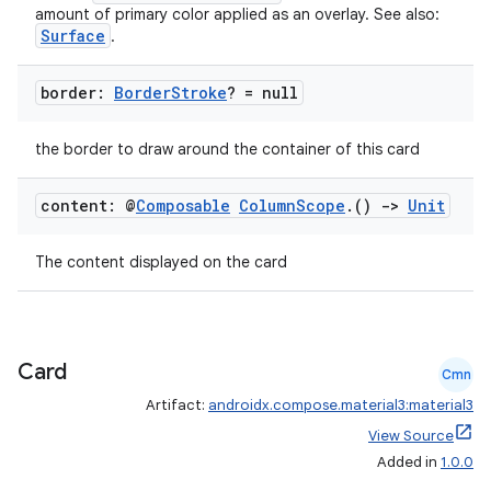
amount of primary color applied as an overlay. See also:
Surface
.
border:
Border
Stroke
? = null
the border to draw around the container of this card
content: @
Composable
Column
Scope
.
()
->
Unit
The content displayed on the card
Card
Cmn
Artifact:
androidx.compose.material3:material3
View Source
Added in
1.0.0