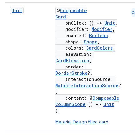
Unit
@
Composable
Cmn
Card
(
onClick: ()
->
Unit
,
modifier:
Modifier
,
enabled:
Boolean
,
shape:
Shape
,
colors:
CardColors
,
elevation:
CardElevation
,
border:
BorderStroke
?,
interactionSource:
MutableInteractionSource
?
,
content: @
Composable
ColumnScope
.()
->
Unit
)
Material Design filled card