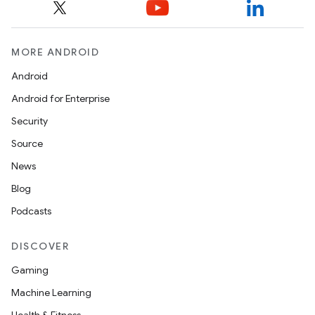
eclass
ompose
MORE ANDROID
mpose.action
Android
ompose.capture
Android for Enterprise
mpose.layout
Security
mpose.modifier
Source
mpose.painter
News
ompose.shaders
Blog
ompose.shapes
Podcasts
mpose.state
DISCOVER
mpose.text
Gaming
mpose.vector
Machine Learning
file