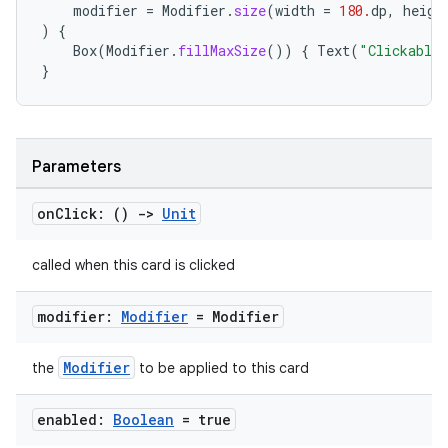
modifier
=
Modifier
.
size
(
width
=
180.
dp
,
heigh
)
{
Box
(
Modifier
.
fillMaxSize
())
{
Text
(
"Clickable
}
Parameters
on
Click: ()
->
Unit
called when this card is clicked
modifier:
Modifier
= Modifier
Modifier
the
to be applied to this card
enabled:
Boolean
= true