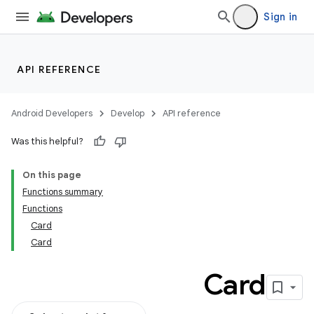
Sign in
API REFERENCE
Android Developers
Develop
API reference
Was this helpful?
On this page
Functions summary
Functions
Card
Card
Card