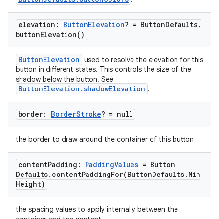
elevation:
Button
Elevation
? = Button
Defaults
.
button
Elevation(
)
ButtonElevation
used to resolve the elevation for this
e
button in different states. This controls the size of the
shadow below the button. See
ButtonElevation.shadowElevation
.
border:
Border
Stroke
? = null
the border to draw around the container of this button
es
content
Padding:
Padding
Values
= Button
Defaults
.
contentPaddingFor(
Button
Defaults
.
Min
Height)
the spacing values to apply internally between the