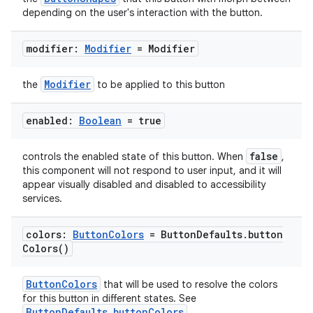
depending on the user's interaction with the button.
modifier:
Modifier
= Modifier
Modifier
the
to be applied to this button
enabled:
Boolean
= true
false
controls the enabled state of this button. When
,
this component will not respond to user input, and it will
appear visually disabled and disabled to accessibility
services.
colors:
Button
Colors
= Button
Defaults
.
button
Colors(
)
ButtonColors
that will be used to resolve the colors
for this button in different states. See
ButtonDefaults.buttonColors
.