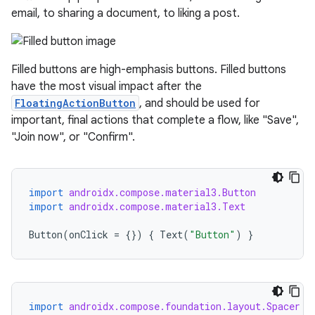
email, to sharing a document, to liking a post.
Filled buttons are high-emphasis buttons. Filled buttons
have the most visual impact after the
FloatingActionButton
, and should be used for
important, final actions that complete a flow, like "Save",
"Join now", or "Confirm".
import
androidx.compose.material3.Button
import
androidx.compose.material3.Text
Button
(
onClick
=
{})
{
Text
(
"Button"
)
}
import
androidx.compose.foundation.layout.Spacer