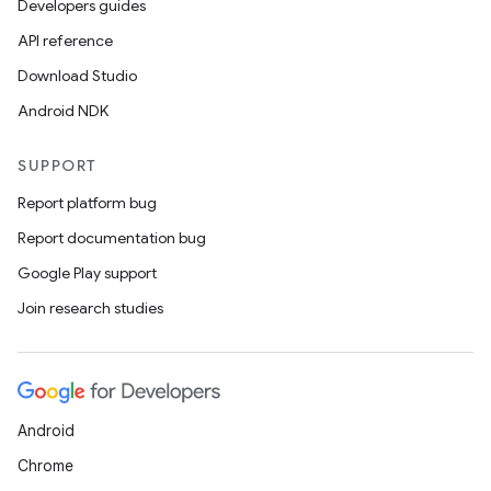
3
Developers guides
API reference
Download Studio
Android NDK
SUPPORT
Report platform bug
Report documentation bug
Google Play support
Join research studies
Android
Chrome