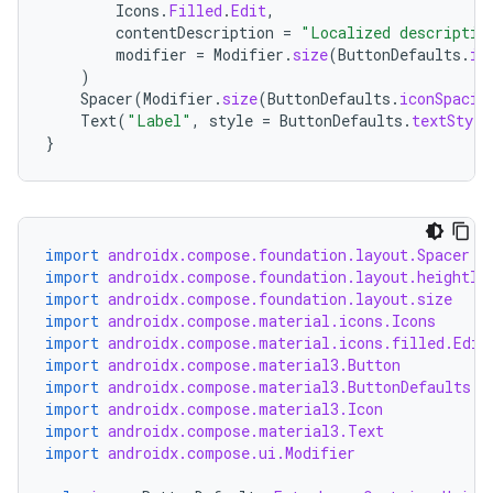
Icons
.
Filled
.
Edit
,
contentDescription
=
"Localized descriptio
modifier
=
Modifier
.
size
(
ButtonDefaults
.
ic
)
Spacer
(
Modifier
.
size
(
ButtonDefaults
.
iconSpacin
Text
(
"Label"
,
style
=
ButtonDefaults
.
textStyle
}
import
androidx.compose.foundation.layout.Spacer
import
androidx.compose.foundation.layout.heightIn
import
androidx.compose.foundation.layout.size
import
androidx.compose.material.icons.Icons
import
androidx.compose.material.icons.filled.Edit
import
androidx.compose.material3.Button
import
androidx.compose.material3.ButtonDefaults
import
androidx.compose.material3.Icon
import
androidx.compose.material3.Text
import
androidx.compose.ui.Modifier