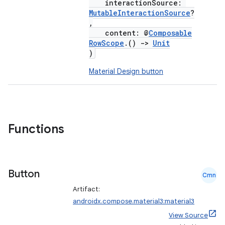
interactionSource:
MutableInteractionSource
?
,
content: @
Composable
RowScope
.()
->
Unit
)
Material Design button
Functions
Button
Cmn
Artifact:
androidx.compose.material3:material3
View Source