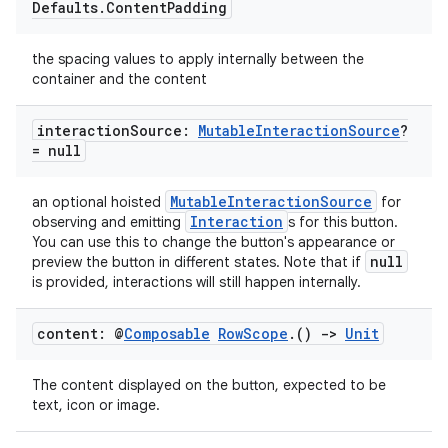
Defaults
.
Content
Padding
the spacing values to apply internally between the
container and the content
interaction
Source:
Mutable
Interaction
Source
?
= null
MutableInteractionSource
an optional hoisted
for
Interaction
observing and emitting
s for this button.
l
You can use this to change the button's appearance or
null
preview the button in different states. Note that if
is provided, interactions will still happen internally.
content: @
Composable
Row
Scope
.
()
->
Unit
The content displayed on the button, expected to be
text, icon or image.