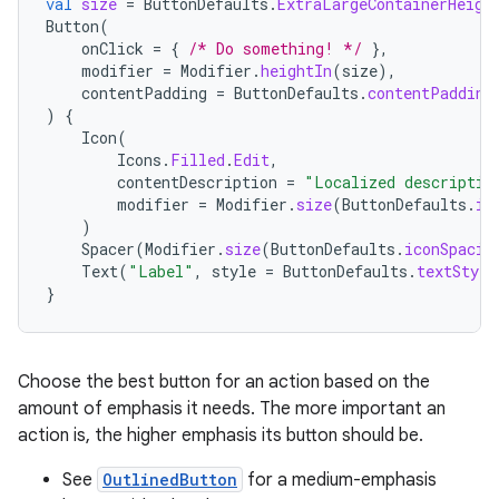
val
size
=
ButtonDefaults
.
ExtraLargeContainerHeigh
Button
(
onClick
=
{
/* Do something! */
},
modifier
=
Modifier
.
heightIn
(
size
),
contentPadding
=
ButtonDefaults
.
contentPadding
)
{
Icon
(
Icons
.
Filled
.
Edit
,
contentDescription
=
"Localized descriptio
modifier
=
Modifier
.
size
(
ButtonDefaults
.
ic
)
Spacer
(
Modifier
.
size
(
ButtonDefaults
.
iconSpacin
Text
(
"Label"
,
style
=
ButtonDefaults
.
textStyle
}
layout
navigation
Choose the best button for an action based on the
navigation3
amount of emphasis it needs. The more important an
avigationsuite
action is, the higher emphasis its button should be.
See
OutlinedButton
for a medium-emphasis