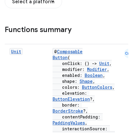
Select a platform
Functions summary
Unit
@
Composable
Cmn
Button
(
onClick: ()
->
Unit
,
modifier:
Modifier
,
enabled:
Boolean
,
shape:
Shape
,
colors:
ButtonColors
,
elevation:
ButtonElevation
?,
border:
BorderStroke
?,
contentPadding:
PaddingValues
,
interactionSource: