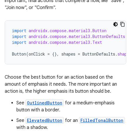
datasource
important, final actions that complete a flow, like "Save",
"Join now", or "Confirm".
import
androidx.compose.material3.Button
import
androidx.compose.material3.ButtonDefaults
import
androidx.compose.material3.Text
Button
(
onClick
=
{},
shapes
=
ButtonDefaults
.
shape
Choose the best button for an action based on the
amount of emphasis it needs. The more important an
action is, the higher emphasis its button should be.
See
OutlinedButton
for a medium-emphasis
.key
button with a border.
.parse
See
ElevatedButton
for an
FilledTonalButton
utils
with a shadow.