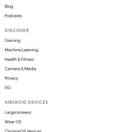
Blog
rors
Podcasts
keycredential
ecredential
DISCOVER
Gaming
Machine Learning
xception
Health & Fitness
rvice
Camera & Media
gnal
Privacy
ansfer
5G
edentials.mdoc
ANDROID DEVICES
edentials.openid4vp
Large screens
dentials.sdjwt
Wear OS
ChromeOS devices