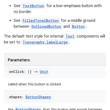
See
TextButton
for a low-emphasis button with
no border.
elpers
See
FilledTonalButton
for a middle ground
between
OutlinedButton
and
Button
.
s
The default text style for internal
Text
components will
s.analyzer
be set to
Typography.labelLarge
.
t
Parameters
et
on
Click: ()
->
Unit
called when this button is clicked
shapes:
Button
Shapes
ButtonShapes
the
that this button with morph between