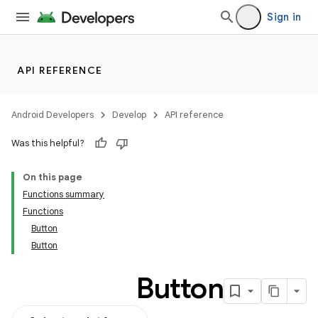
Sign in
API REFERENCE
Android Developers
Develop
API reference
Was this helpful?
On this page
Functions summary
Functions
Button
Button
Button