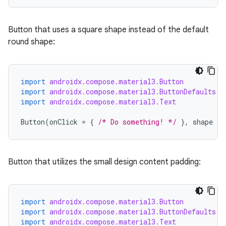
Button that uses a square shape instead of the default
round shape:
import
androidx.compose.material3.Button
import
androidx.compose.material3.ButtonDefaults
import
androidx.compose.material3.Text
Button
(
onClick
=
{
/* Do something! */
},
shape
=
Button that utilizes the small design content padding:
import
androidx.compose.material3.Button
import
androidx.compose.material3.ButtonDefaults
import
androidx.compose.material3.Text