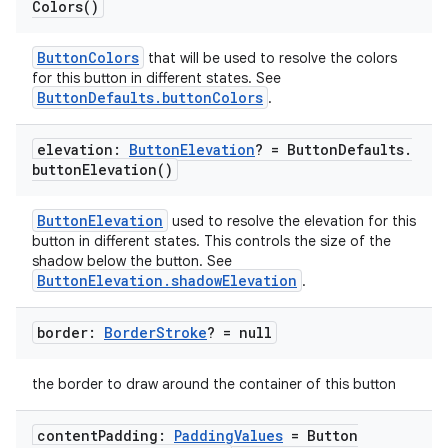
ooling
Colors(
)
ButtonColors
that will be used to resolve the colors
for this button in different states. See
ButtonDefaults.buttonColors
.
elevation:
Button
Elevation
? = Button
Defaults
.
button
Elevation(
)
ButtonElevation
used to resolve the elevation for this
button in different states. This controls the size of the
shadow below the button. See
ButtonElevation.shadowElevation
.
border:
Border
Stroke
? = null
ace
the border to draw around the container of this button
ope
content
Padding:
Padding
Values
= Button