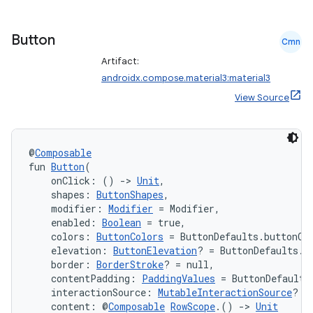
Button
Cmn
Artifact:
androidx.compose.material3:material3
View Source
@
Composable
fun 
Button
(
    onClick: () 
->
Unit
,
    shapes: 
ButtonShapes
,
    modifier: 
Modifier
 = Modifier,
    enabled: 
Boolean
 = true,
    colors: 
ButtonColors
 = ButtonDefaults.buttonCo
    elevation: 
ButtonElevation
? = ButtonDefaults.b
    border: 
BorderStroke
? = null,
id
    contentPadding: 
PaddingValues
 = ButtonDefaults
    interactionSource: 
MutableInteractionSource
? =
    content: @
Composable
RowScope
.() 
->
Unit