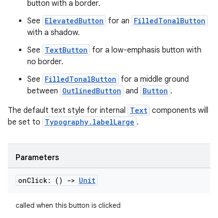
esh
button with a border.
See
ElevatedButton
for an
FilledTonalButton
with a shadow.
eclass
See
TextButton
for a low-emphasis button with
no border.
ompose
See
FilledTonalButton
for a middle ground
mpose.action
between
OutlinedButton
and
Button
.
ompose.capture
The default text style for internal
Text
components will
mpose.layout
be set to
Typography.labelLarge
.
mpose.modifier
mpose.painter
Parameters
ompose.shaders
ompose.shapes
on
Click: ()
->
Unit
mpose.state
mpose.text
called when this button is clicked