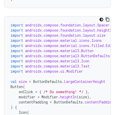
import
androidx.compose.foundation.layout.Spacer
import
androidx.compose.foundation.layout.heightIn
import
androidx.compose.foundation.layout.size
import
androidx.compose.material.icons.Icons
import
androidx.compose.material.icons.filled.Edit
import
androidx.compose.material3.Button
import
androidx.compose.material3.ButtonDefaults
import
androidx.compose.material3.Icon
import
androidx.compose.material3.Text
import
androidx.compose.ui.Modifier
val
size
=
ButtonDefaults
.
LargeContainerHeight
Button
(
onClick
=
{
/* Do something! */
},
modifier
=
Modifier
.
heightIn
(
size
),
contentPadding
=
ButtonDefaults
.
contentPadding
)
{
Icon
(