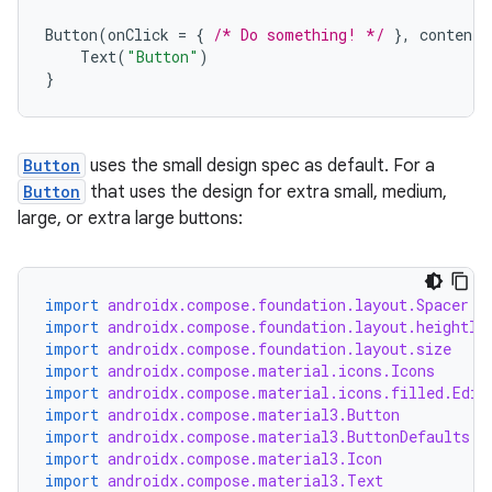
Button
(
onClick
=
{
/* Do something! */
},
contentP
Text
(
"Button"
)
}
Button
uses the small design spec as default. For a
Button
that uses the design for extra small, medium,
large, or extra large buttons:
import
androidx.compose.foundation.layout.Spacer
import
androidx.compose.foundation.layout.heightIn
import
androidx.compose.foundation.layout.size
import
androidx.compose.material.icons.Icons
import
androidx.compose.material.icons.filled.Edit
import
androidx.compose.material3.Button
import
androidx.compose.material3.ButtonDefaults
import
androidx.compose.material3.Icon
import
androidx.compose.material3.Text