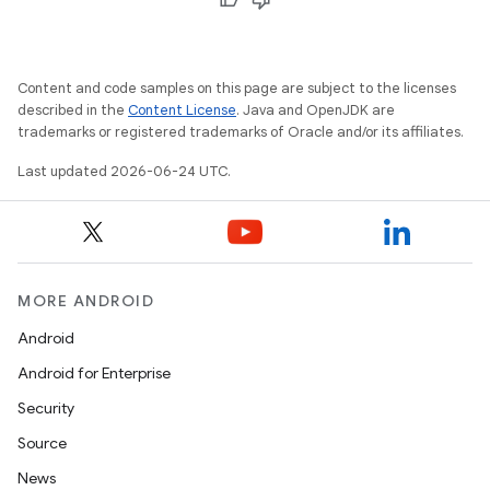
Content and code samples on this page are subject to the licenses
described in the
Content License
. Java and OpenJDK are
trademarks or registered trademarks of Oracle and/or its affiliates.
Last updated 2026-06-24 UTC.
MORE ANDROID
Android
Android for Enterprise
Security
Source
News