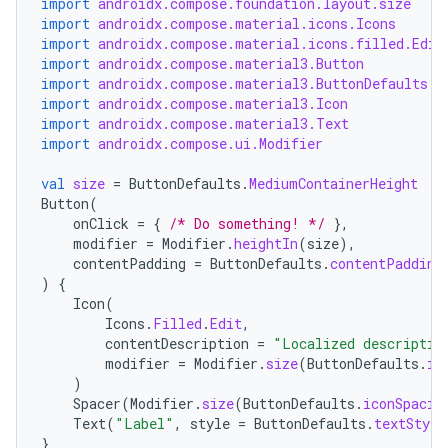
import
androidx.compose.foundation.layout.size
import
androidx.compose.material.icons.Icons
import
androidx.compose.material.icons.filled.Edit
import
androidx.compose.material3.Button
import
androidx.compose.material3.ButtonDefaults
import
androidx.compose.material3.Icon
import
androidx.compose.material3.Text
import
androidx.compose.ui.Modifier
val
size
=
ButtonDefaults
.
MediumContainerHeight
Button
(
onClick
=
{
/* Do something! */
},
modifier
=
Modifier
.
heightIn
(
size
),
contentPadding
=
ButtonDefaults
.
contentPadding
)
{
Icon
(
Icons
.
Filled
.
Edit
,
contentDescription
=
"Localized descriptio
modifier
=
Modifier
.
size
(
ButtonDefaults
.
ic
)
Spacer
(
Modifier
.
size
(
ButtonDefaults
.
iconSpacin
Text
(
"Label"
,
style
=
ButtonDefaults
.
textStyle
}