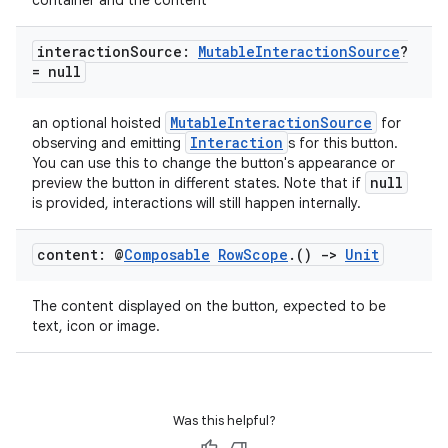
container and the content
interaction
Source:
Mutable
Interaction
Source
?
= null
MutableInteractionSource
an optional hoisted
for
Interaction
observing and emitting
s for this button.
You can use this to change the button's appearance or
null
preview the button in different states. Note that if
is provided, interactions will still happen internally.
content: @
Composable
Row
Scope
.
()
->
Unit
The content displayed on the button, expected to be
text, icon or image.
Was this helpful?