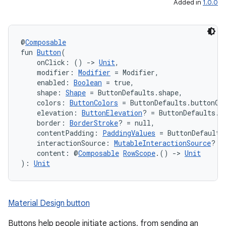
Added in
1.0.0
@
Composable
fun 
Button
(
    onClick: () 
->
Unit
,
    modifier: 
Modifier
 = Modifier,
    enabled: 
Boolean
 = true,
    shape: 
Shape
 = ButtonDefaults.shape,
    colors: 
ButtonColors
 = ButtonDefaults.buttonCo
    elevation: 
ButtonElevation
? = ButtonDefaults.b
    border: 
BorderStroke
? = null,
    contentPadding: 
PaddingValues
 = ButtonDefaults
    interactionSource: 
MutableInteractionSource
? =
    content: @
Composable
RowScope
.() 
->
Unit
): 
Unit
Material Design button
Buttons help people initiate actions, from sending an