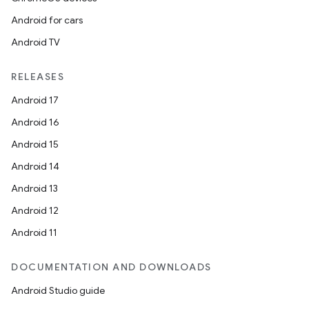
igitalcredentials
Android for cars
Android TV
RELEASES
Android 17
Android 16
Android 15
Android 14
Android 13
Android 12
Android 11
DOCUMENTATION AND DOWNLOADS
2
Android Studio guide