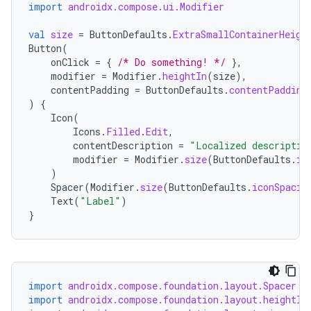
import
androidx.compose.ui.Modifier
val
size
=
ButtonDefaults
.
ExtraSmallContainerHeigh
Button
(
onClick
=
{
/* Do something! */
},
modifier
=
Modifier
.
heightIn
(
size
),
contentPadding
=
ButtonDefaults
.
contentPadding
)
{
Icon
(
Icons
.
Filled
.
Edit
,
contentDescription
=
"Localized descriptio
modifier
=
Modifier
.
size
(
ButtonDefaults
.
ic
)
Spacer
(
Modifier
.
size
(
ButtonDefaults
.
iconSpacin
Text
(
"Label"
)
}
import
androidx.compose.foundation.layout.Spacer
import
androidx.compose.foundation.layout.heightIn