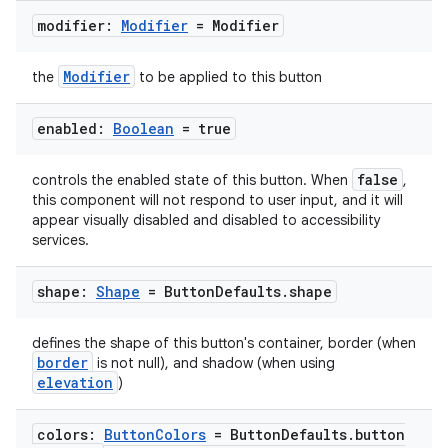
mpose.vector
modifier:
Modifier
= Modifier
file
iew
Modifier
the
to be applied to this button
enabled:
Boolean
= true
false
controls the enabled state of this button. When
,
this component will not respond to user input, and it will
appear visually disabled and disabled to accessibility
services.
shape:
Shape
= Button
Defaults
.
shape
defines the shape of this button's container, border (when
border
is not null), and shadow (when using
elevation
)
colors:
Button
Colors
= Button
Defaults
.
button