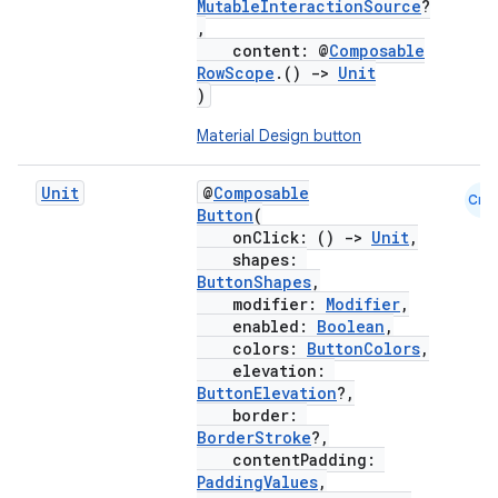
MutableInteractionSource
?
,
content: @
Composable
RowScope
.()
->
Unit
)
Material Design button
Unit
@
Composable
Cmn
Button
(
onClick: ()
->
Unit
,
shapes:
ButtonShapes
,
modifier:
Modifier
,
enabled:
Boolean
,
colors:
ButtonColors
,
elevation:
ButtonElevation
?,
border:
BorderStroke
?,
contentPadding:
PaddingValues
,