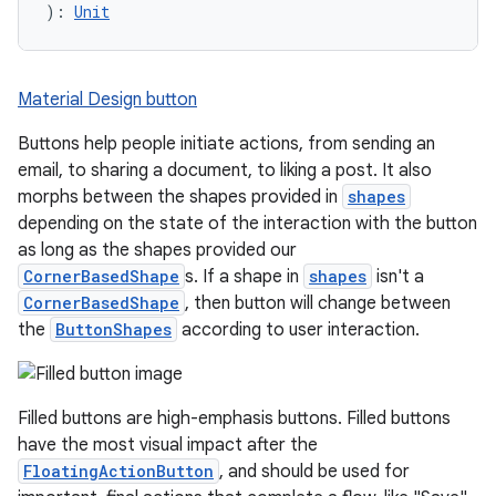
): 
Unit
Material Design button
Buttons help people initiate actions, from sending an
email, to sharing a document, to liking a post. It also
morphs between the shapes provided in
shapes
depending on the state of the interaction with the button
as long as the shapes provided our
CornerBasedShape
s. If a shape in
shapes
isn't a
CornerBasedShape
, then button will change between
the
ButtonShapes
according to user interaction.
Filled buttons are high-emphasis buttons. Filled buttons
have the most visual impact after the
FloatingActionButton
, and should be used for