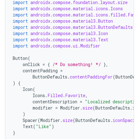
import
androidx.compose.foundation.layout.size
import
androidx.compose.material.icons.Icons
import
androidx.compose.material.icons.filled.Favo
import
androidx.compose.material3.Button
import
androidx.compose.material3.ButtonDefaults
import
androidx.compose.material3.Icon
import
androidx.compose.material3.Text
import
androidx.compose.ui.Modifier
Button
(
onClick
=
{
/* Do something! */
},
contentPadding
=
ButtonDefaults
.
contentPaddingFor
(
ButtonDef
)
{
Icon
(
Icons
.
Filled
.
Favorite
,
contentDescription
=
"Localized descriptio
modifier
=
Modifier
.
size
(
ButtonDefaults
.
ic
)
Spacer
(
Modifier
.
size
(
ButtonDefaults
.
iconSpacin
Text
(
"Like"
)
}