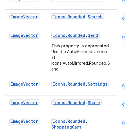
utils
Image
Vector
Icons.Rounded
.
Search
Cmn
elpers
Image
Vector
Icons.Rounded
.
Send
Cmn
This property is deprecated.
s
Use the AutoMirrored version
s.analyzer
at
Icons.AutoMirrored.Rounded.S
t
end
Image
Vector
Icons.Rounded
.
Settings
et
Cmn
Image
Vector
Icons.Rounded
.
Share
Cmn
Image
Vector
Icons.Rounded
.
Cmn
ShoppingCart