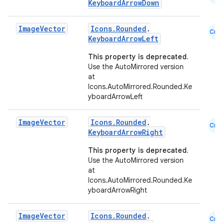
KeyboardArrowDown
Image
Vector
Icons.Rounded
.
Cmn
KeyboardArrowLeft
This property is deprecated.
Use the AutoMirrored version
at
Icons.AutoMirrored.Rounded.Ke
yboardArrowLeft
Image
Vector
Icons.Rounded
.
Cmn
KeyboardArrowRight
This property is deprecated.
Use the AutoMirrored version
at
Icons.AutoMirrored.Rounded.Ke
yboardArrowRight
id
Image
Vector
Icons.Rounded
.
Cmn