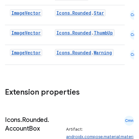
Image
Vector
Icons.Rounded
.
Star
Cmn
Image
Vector
Icons.Rounded
.
ThumbUp
Cmn
Image
Vector
Icons.Rounded
.
Warning
Cmn
Extension properties
Icons
.
Rounded
.
Cmn
Account
Box
Artifact:
androidx.compose.material:materi