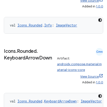
View Source
Added in
1.0.0
vbsi
emsg
ac
val 
Icons.Rounded
.
Info
: 
ImageVector
y
d3
mp4
Icons
.
Rounded
.
Cmn
cte35
Keyboard
Arrow
Down
Artifact:
rbis
androidx.compose.material:m
aterial-icons-core
View Source
Added in
1.0.0
val 
Icons.Rounded
.
KeyboardArrowDown
: 
ImageVector