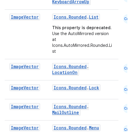
KeyboardArrowUp
Image
Vector
Icons.Rounded
.
List
Cmn
This property is deprecated.
Use the AutoMirrored version
at
Icons.AutoMirrored.Rounded.Li
st
Image
Vector
Icons.Rounded
.
Cmn
LocationOn
Image
Vector
Icons.Rounded
.
Lock
Cmn
Image
Vector
Icons.Rounded
.
Cmn
MailOutline
Image
Vector
Icons.Rounded
.
Menu
Cmn