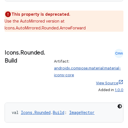
2
3
This property is deprecated.
Use the AutoMirrored version at
Icons.AutoMirrored.Rounded.ArrowForward
Icons
.
Rounded
.
Cmn
Build
Artifact:
androidx.compose.material:material-
icons-core
View Source
Added in
1.0.0
val 
Icons.Rounded
.
Build
: 
ImageVector