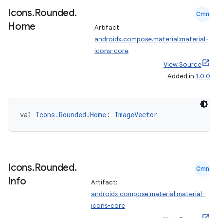
xperimental
Icons
.
Rounded
.
Cmn
Home
Artifact:
androidx.compose.material:material-
cal
icons-core
er
View Source
Added in
1.0.0
val 
Icons.Rounded
.
Home
: 
ImageVector
Icons
.
Rounded
.
Cmn
Info
Artifact:
androidx.compose.material:material-
icons-core