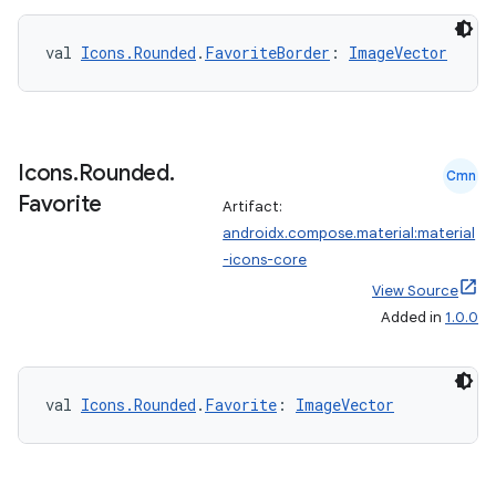
val 
Icons.Rounded
.
FavoriteBorder
: 
ImageVector
eaming
aming.manifest
ming.offline
Icons
.
Rounded
.
Cmn
Favorite
Artifact:
androidx.compose.material:material
nk
-icons-core
iaparser
View Source
Added in
1.0.0
load
ion
val 
Icons.Rounded
.
Favorite
: 
ImageVector
ontentsteering