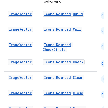
rowForward
mpose.text
mpose.vector
Image
Vector
Icons.Rounded
.
Build
Cmn
file
iew
Image
Vector
Icons.Rounded
.
Call
Cmn
Image
Vector
Icons.Rounded
.
Cmn
CheckCircle
Image
Vector
Icons.Rounded
.
Check
Cmn
Image
Vector
Icons.Rounded
.
Clear
Cmn
Image
Vector
Icons.Rounded
.
Close
Cmn