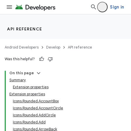
ection
Sign in
API REFERENCE
Android Developers
Develop
API reference
Was this helpful?
On this page
Summary
Extension properties
Extension properties
Icons.Rounded.AccountBox
Icons.Rounded.AccountCircle
Icons.Rounded.AddCircle
Icons.Rounded.Add
Icons.Rounded.ArrowBack