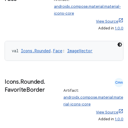
androidx.compose.material:material-
icons-core
est
View Source
Added in
1.0.0
val 
Icons.Rounded
.
Face
: 
ImageVector
Icons
.
Rounded
.
Cmn
Favorite
Border
Artifact:
c
androidx.compose.material:mate
rial-icons-core
View Source
Added in
1.0.0