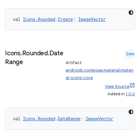
s.metadata
val 
Icons.Rounded
.
Create
: 
ImageVector
se
.stubs
Icons
.
Rounded
.
Date
Cmn
Range
Artifact:
androidx.compose.material:materi
al-icons-core
View Source
Added in
1.0.0
val 
Icons.Rounded
.
DateRange
: 
ImageVector
ose