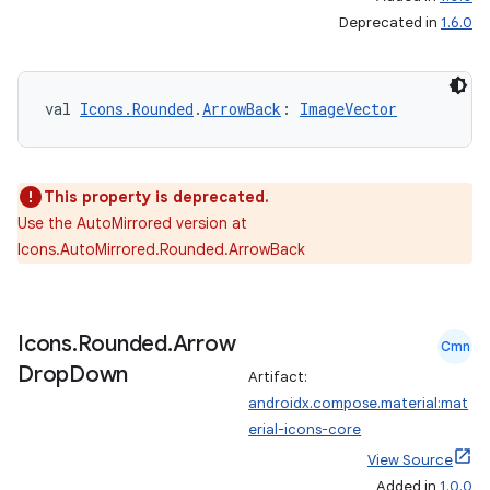
Deprecated in
1.6.0
rors
val 
Icons.Rounded
.
ArrowBack
: 
ImageVector
keycredential
ecredential
This property is deprecated.
Use the AutoMirrored version at
xception
Icons.AutoMirrored.Rounded.ArrowBack
rvice
gnal
Icons
.
Rounded
.
Arrow
Cmn
ansfer
Drop
Down
Artifact:
edentials.mdoc
androidx.compose.material:mat
edentials.openid4vp
erial-icons-core
dentials.sdjwt
View Source
Added in
1.0.0