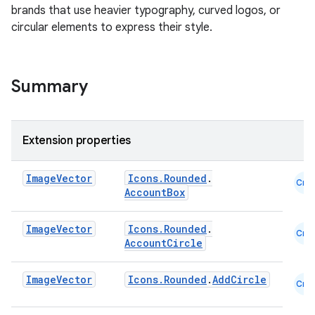
brands that use heavier typography, curved logos, or
circular elements to express their style.
Summary
Extension properties
Image
Vector
Icons.Rounded
.
Cmn
AccountBox
Image
Vector
Icons.Rounded
.
layout
Cmn
AccountCircle
navigation
navigation3
Image
Vector
Icons.Rounded
.
AddCircle
Cmn
avigationsuite