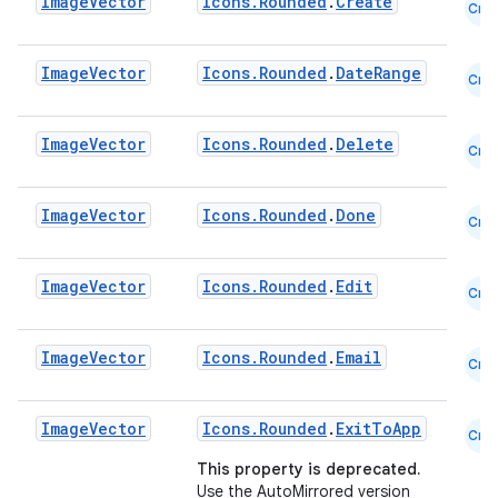
Image
Vector
Icons.Rounded
.
Create
Cmn
ooling
Image
Vector
Icons.Rounded
.
DateRange
Cmn
Image
Vector
Icons.Rounded
.
Delete
Cmn
Image
Vector
Icons.Rounded
.
Done
Cmn
Image
Vector
Icons.Rounded
.
Edit
Cmn
Image
Vector
Icons.Rounded
.
Email
Cmn
Image
Vector
Icons.Rounded
.
ExitToApp
ace
Cmn
This property is deprecated.
ope
Use the AutoMirrored version