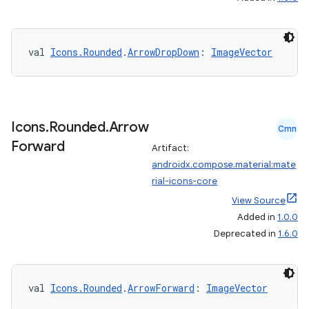
igitalcredentials
val 
Icons.Rounded
.
ArrowDropDown
: 
ImageVector
Icons
.
Rounded
.
Arrow
Cmn
Forward
Artifact:
androidx.compose.material:mate
rial-icons-core
View Source
Added in
1.0.0
Deprecated in
1.6.0
val 
Icons.Rounded
.
ArrowForward
: 
ImageVector