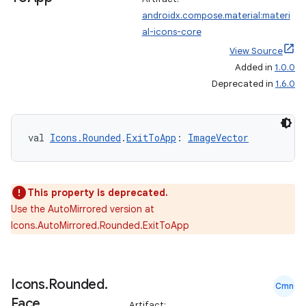
androidx.compose.material:materi
al-icons-core
View Source
Added in
1.0.0
Deprecated in
1.6.0
val 
Icons.Rounded
.
ExitToApp
: 
ImageVector
This property is deprecated.
Use the AutoMirrored version at
Icons.AutoMirrored.Rounded.ExitToApp
Icons
.
Rounded
.
Cmn
Face
Artifact: