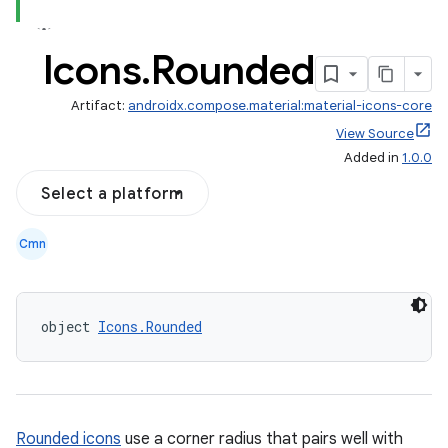
Icons
.
Rounded
Artifact:
androidx.compose.material:material-icons-core
View Source
Added in
1.0.0
Select a platform
Cmn
object 
Icons.Rounded
Rounded icons
use a corner radius that pairs well with