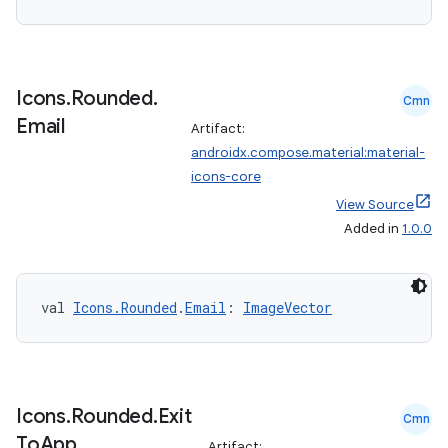
Icons
.
Rounded
.
Cmn
Email
Artifact:
androidx.compose.material:material-
n3
icons-core
View Source
Added in
1.0.0
val 
Icons.Rounded
.
Email
: 
ImageVector
Icons
.
Rounded
.
Exit
Cmn
To
App
Artifact: