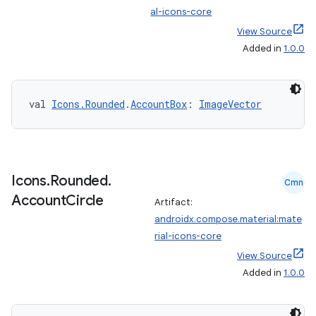
al-icons-core
View Source
Added in
1.0.0
val 
Icons.Rounded
.
AccountBox
: 
ImageVector
e
Icons
.
Rounded
.
Cmn
Account
Circle
Artifact:
androidx.compose.material:mate
rial-icons-core
es
View Source
Added in
1.0.0