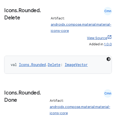
Icons
.
Rounded
.
Cmn
Delete
Artifact:
androidx.compose.material:material-
icons-core
View Source
Added in
1.0.0
val 
Icons.Rounded
.
Delete
: 
ImageVector
Icons
.
Rounded
.
Cmn
Done
Artifact:
androidx.compose.material:material-
icons-core