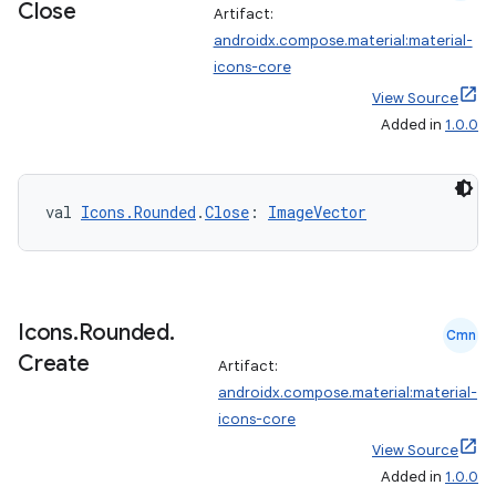
Close
Artifact:
androidx.compose.material:material-
icons-core
View Source
Added in
1.0.0
val 
Icons.Rounded
.
Close
: 
ImageVector
ate
s
Icons
.
Rounded
.
Cmn
cts
Create
Artifact:
androidx.compose.material:material-
icons-core
making
View Source
ion
Added in
1.0.0