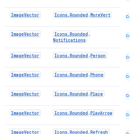
datasource
Image
Vector
Icons.Rounded
.
MoreVert
Cmn
Image
Vector
Icons.Rounded
.
Cmn
Notifications
Image
Vector
Icons.Rounded
.
Person
Cmn
Image
Vector
Icons.Rounded
.
Phone
Cmn
Image
Vector
Icons.Rounded
.
Place
Cmn
Image
Vector
Icons.Rounded
.
PlayArrow
Cmn
.key
.parse
Image
Vector
Icons.Rounded
.
Refresh
Cmn