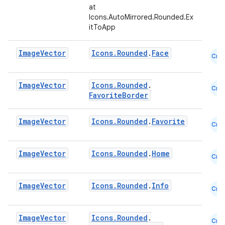
at
Icons.AutoMirrored.Rounded.Ex
itToApp
Image
Vector
Icons.Rounded
.
Face
Cmn
Image
Vector
Icons.Rounded
.
Cmn
FavoriteBorder
Image
Vector
Icons.Rounded
.
Favorite
Cmn
l
Image
Vector
Icons.Rounded
.
Home
Cmn
Image
Vector
Icons.Rounded
.
Info
Cmn
Image
Vector
Icons.Rounded
.
Cmn