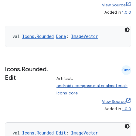
View Source
Added in
1.0.0
val 
Icons.Rounded
.
Done
: 
ImageVector
Icons
.
Rounded
.
Cmn
Edit
Artifact:
androidx.compose.material:material-
icons-core
View Source
Added in
1.0.0
val 
Icons.Rounded
.
Edit
: 
ImageVector