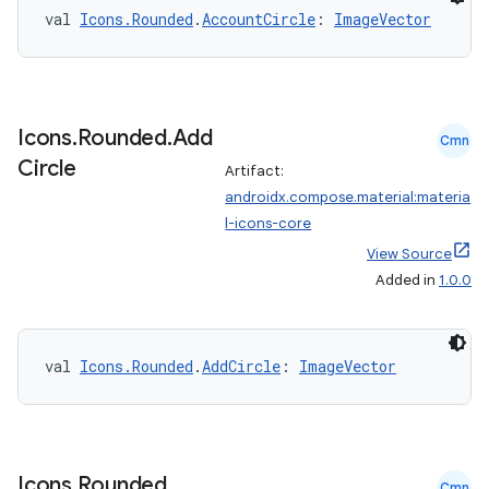
val 
Icons.Rounded
.
AccountCircle
: 
ImageVector
Icons
.
Rounded
.
Add
Cmn
Circle
Artifact:
androidx.compose.material:materia
l-icons-core
View Source
Added in
1.0.0
val 
Icons.Rounded
.
AddCircle
: 
ImageVector
Icons
.
Rounded
.
Cmn