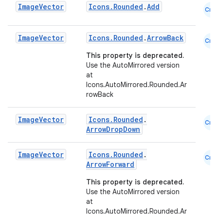
Image
Vector
Icons.Rounded
.
Add
Cmn
esh
Image
Vector
Icons.Rounded
.
ArrowBack
Cmn
eclass
This property is deprecated.
Use the AutoMirrored version
at
ompose
Icons.AutoMirrored.Rounded.Ar
rowBack
mpose.action
ompose.capture
Image
Vector
Icons.Rounded
.
Cmn
mpose.layout
ArrowDropDown
mpose.modifier
Image
Vector
Icons.Rounded
.
Cmn
mpose.painter
ArrowForward
ompose.shaders
This property is deprecated.
ompose.shapes
Use the AutoMirrored version
at
mpose.state
Icons.AutoMirrored.Rounded.Ar