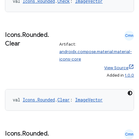
val 
Icons.Rounded
.
Check
: 
ImageVector
Icons
.
Rounded
.
Cmn
Clear
Artifact:
androidx.compose.material:material-
icons-core
View Source
Added in
1.0.0
val 
Icons.Rounded
.
Clear
: 
ImageVector
Icons
.
Rounded
.
Cmn