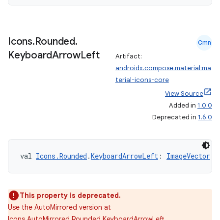
Icons
.
Rounded
.
Cmn
Keyboard
Arrow
Left
Artifact:
androidx.compose.material:ma
terial-icons-core
View Source
Added in
1.0.0
Deprecated in
1.6.0
val 
Icons.Rounded
.
KeyboardArrowLeft
: 
ImageVector
This property is deprecated.
Use the AutoMirrored version at
Icons.AutoMirrored.Rounded.KeyboardArrowLeft