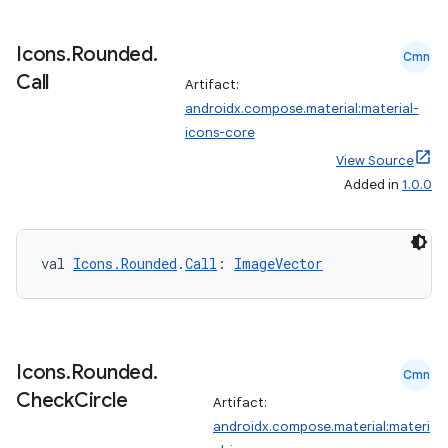
Icons
.
Rounded
.
Cmn
Call
Artifact:
androidx.compose.material:material-
icons-core
View Source
Added in
1.0.0
val 
Icons.Rounded
.
Call
: 
ImageVector
Icons
.
Rounded
.
Cmn
Check
Circle
Artifact:
androidx.compose.material:materi