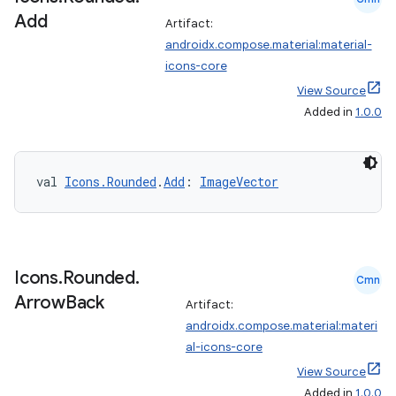
Add
Artifact:
androidx.compose.material:material-
icons-core
View Source
Added in
1.0.0
val 
Icons.Rounded
.
Add
: 
ImageVector
Icons
.
Rounded
.
Cmn
Arrow
Back
Artifact:
androidx.compose.material:materi
al-icons-core
View Source
Added in
1.0.0