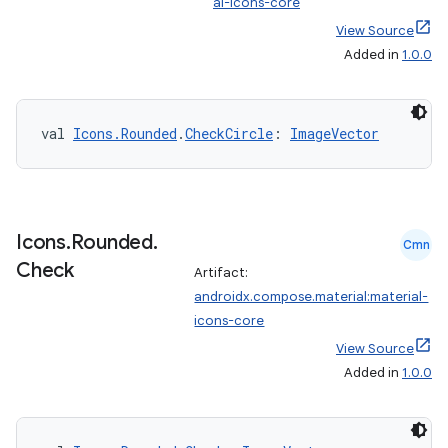
al-icons-core
View Source
ts
Added in
1.0.0
ss
val 
Icons.Rounded
.
CheckCircle
: 
ImageVector
t
Icons
.
Rounded
.
Cmn
Check
Artifact:
androidx.compose.material:material-
icons-core
View Source
Added in
1.0.0