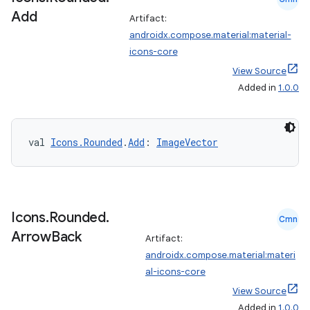
Add
Artifact:
androidx.compose.material:material-
icons-core
View Source
Added in
1.0.0
val 
Icons.Rounded
.
Add
: 
ImageVector
Icons
.
Rounded
.
Cmn
Arrow
Back
Artifact:
androidx.compose.material:materi
al-icons-core
View Source
Added in
1.0.0