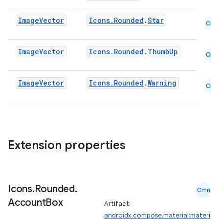
Image
Vector
Icons.Rounded
.
Star
Cmn
Image
Vector
Icons.Rounded
.
ThumbUp
Cmn
Image
Vector
Icons.Rounded
.
Warning
Cmn
Extension properties
Icons
.
Rounded
.
Cmn
Account
Box
Artifact:
androidx.compose.material:materi