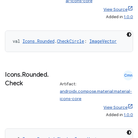
al-icons-core
View Source
ts
Added in
1.0.0
ss
val 
Icons.Rounded
.
CheckCircle
: 
ImageVector
t
Icons
.
Rounded
.
Cmn
Check
Artifact:
androidx.compose.material:material-
icons-core
View Source
Added in
1.0.0