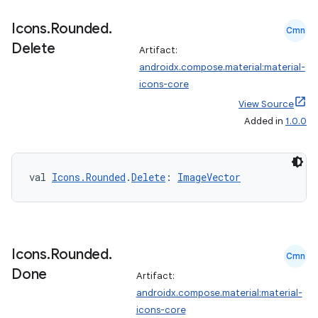
Icons
.
Rounded
.
Cmn
Delete
Artifact:
androidx.compose.material:material-
icons-core
View Source
Added in
1.0.0
val 
Icons.Rounded
.
Delete
: 
ImageVector
Icons
.
Rounded
.
Cmn
Done
Artifact:
androidx.compose.material:material-
icons-core