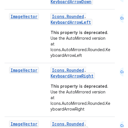
KeyboardArrowDown
Image
Vector
Icons.Rounded
.
Cmn
KeyboardArrowLeft
This property is deprecated.
Use the AutoMirrored version
at
Icons.AutoMirrored.Rounded.Ke
yboardArrowLeft
Image
Vector
Icons.Rounded
.
Cmn
KeyboardArrowRight
This property is deprecated.
Use the AutoMirrored version
at
Icons.AutoMirrored.Rounded.Ke
yboardArrowRight
id
Image
Vector
Icons.Rounded
.
Cmn