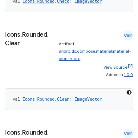
val 
Icons.Rounded
.
Check
: 
ImageVector
Icons
.
Rounded
.
Cmn
Clear
Artifact:
androidx.compose.material:material-
icons-core
View Source
Added in
1.0.0
val 
Icons.Rounded
.
Clear
: 
ImageVector
Icons
.
Rounded
.
Cmn