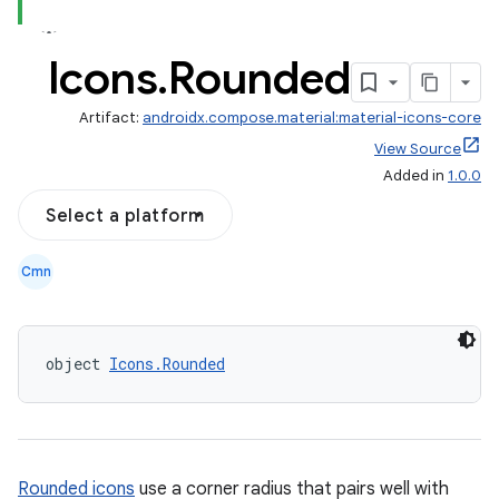
Icons
.
Rounded
Artifact:
androidx.compose.material:material-icons-core
View Source
Added in
1.0.0
Select a platform
Cmn
object 
Icons.Rounded
Rounded icons
use a corner radius that pairs well with