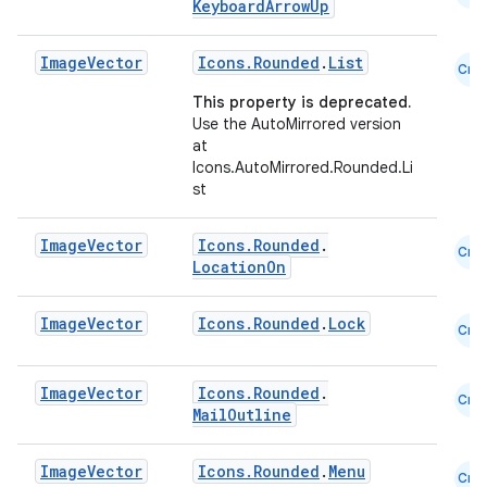
KeyboardArrowUp
Image
Vector
Icons.Rounded
.
List
Cmn
This property is deprecated.
Use the AutoMirrored version
at
Icons.AutoMirrored.Rounded.Li
st
Image
Vector
Icons.Rounded
.
Cmn
LocationOn
Image
Vector
Icons.Rounded
.
Lock
Cmn
Image
Vector
Icons.Rounded
.
Cmn
MailOutline
Image
Vector
Icons.Rounded
.
Menu
Cmn