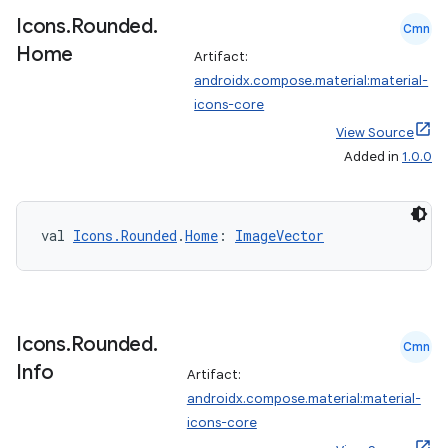
xperimental
Icons
.
Rounded
.
Cmn
Home
Artifact:
androidx.compose.material:material-
cal
icons-core
er
View Source
Added in
1.0.0
val 
Icons.Rounded
.
Home
: 
ImageVector
Icons
.
Rounded
.
Cmn
Info
Artifact:
androidx.compose.material:material-
icons-core