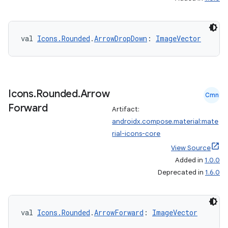
igitalcredentials
val 
Icons.Rounded
.
ArrowDropDown
: 
ImageVector
Icons
.
Rounded
.
Arrow
Cmn
Forward
Artifact:
androidx.compose.material:mate
rial-icons-core
View Source
Added in
1.0.0
Deprecated in
1.6.0
val 
Icons.Rounded
.
ArrowForward
: 
ImageVector