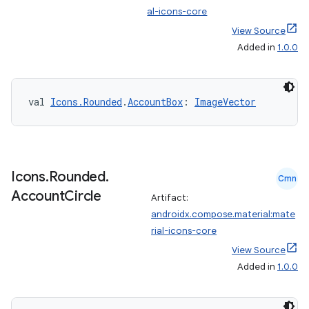
al-icons-core
View Source
Added in
1.0.0
val 
Icons.Rounded
.
AccountBox
: 
ImageVector
e
Icons
.
Rounded
.
Cmn
Account
Circle
Artifact:
androidx.compose.material:mate
rial-icons-core
es
View Source
Added in
1.0.0