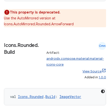
2
3
This property is deprecated.
Use the AutoMirrored version at
Icons.AutoMirrored.Rounded.ArrowForward
Icons
.
Rounded
.
Cmn
Build
Artifact:
androidx.compose.material:material-
icons-core
View Source
Added in
1.0.0
val 
Icons.Rounded
.
Build
: 
ImageVector