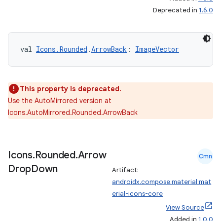
Deprecated in
1.6.0
rors
val 
Icons.Rounded
.
ArrowBack
: 
ImageVector
keycredential
ecredential
This property is deprecated.
Use the AutoMirrored version at
xception
Icons.AutoMirrored.Rounded.ArrowBack
rvice
gnal
Icons
.
Rounded
.
Arrow
Cmn
ansfer
Drop
Down
Artifact:
edentials.mdoc
androidx.compose.material:mat
edentials.openid4vp
erial-icons-core
dentials.sdjwt
View Source
Added in
1.0.0