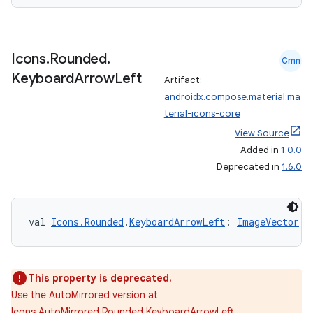
Icons
.
Rounded
.
Cmn
Keyboard
Arrow
Left
Artifact:
androidx.compose.material:ma
terial-icons-core
View Source
Added in
1.0.0
Deprecated in
1.6.0
val 
Icons.Rounded
.
KeyboardArrowLeft
: 
ImageVector
This property is deprecated.
Use the AutoMirrored version at
Icons.AutoMirrored.Rounded.KeyboardArrowLeft