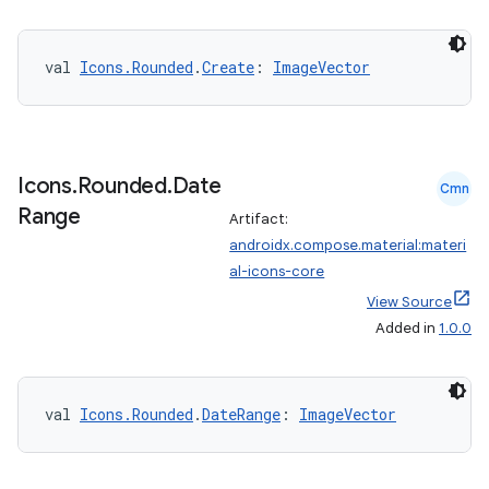
s.metadata
val 
Icons.Rounded
.
Create
: 
ImageVector
se
.stubs
Icons
.
Rounded
.
Date
Cmn
Range
Artifact:
androidx.compose.material:materi
al-icons-core
View Source
Added in
1.0.0
val 
Icons.Rounded
.
DateRange
: 
ImageVector
ose