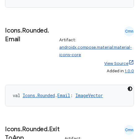
Icons
.
Rounded
.
Cmn
Email
Artifact:
androidx.compose.material:material-
n3
icons-core
View Source
Added in
1.0.0
val 
Icons.Rounded
.
Email
: 
ImageVector
Icons
.
Rounded
.
Exit
Cmn
To
App
Artifact: