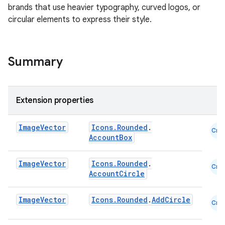
brands that use heavier typography, curved logos, or
circular elements to express their style.
Summary
Extension properties
Image
Vector
Icons.Rounded
.
Cmn
AccountBox
Image
Vector
Icons.Rounded
.
layout
Cmn
AccountCircle
navigation
navigation3
Image
Vector
Icons.Rounded
.
AddCircle
Cmn
avigationsuite