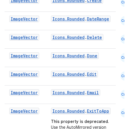
Image
Vector
Icons.Rounded
.
Create
Cmn
ooling
Image
Vector
Icons.Rounded
.
DateRange
Cmn
Image
Vector
Icons.Rounded
.
Delete
Cmn
Image
Vector
Icons.Rounded
.
Done
Cmn
Image
Vector
Icons.Rounded
.
Edit
Cmn
Image
Vector
Icons.Rounded
.
Email
Cmn
Image
Vector
Icons.Rounded
.
ExitToApp
ace
Cmn
This property is deprecated.
ope
Use the AutoMirrored version