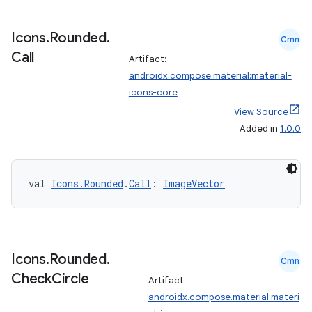
Icons
.
Rounded
.
Cmn
Call
Artifact:
androidx.compose.material:material-
icons-core
View Source
Added in
1.0.0
val 
Icons.Rounded
.
Call
: 
ImageVector
Icons
.
Rounded
.
Cmn
Check
Circle
Artifact:
androidx.compose.material:materi