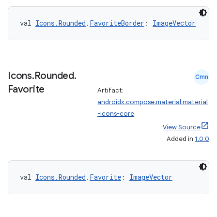
val 
Icons.Rounded
.
FavoriteBorder
: 
ImageVector
eaming
aming.manifest
ming.offline
Icons
.
Rounded
.
Cmn
Favorite
Artifact:
androidx.compose.material:material
nk
-icons-core
iaparser
View Source
Added in
1.0.0
load
ion
val 
Icons.Rounded
.
Favorite
: 
ImageVector
ontentsteering