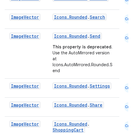
utils
Image
Vector
Icons.Rounded
.
Search
Cmn
elpers
Image
Vector
Icons.Rounded
.
Send
Cmn
This property is deprecated.
s
Use the AutoMirrored version
s.analyzer
at
Icons.AutoMirrored.Rounded.S
t
end
Image
Vector
Icons.Rounded
.
Settings
et
Cmn
Image
Vector
Icons.Rounded
.
Share
Cmn
Image
Vector
Icons.Rounded
.
Cmn
ShoppingCart