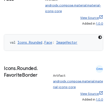
androidx.compose.material:material-
icons-core
est
View Source
Added in
1.0.0
val 
Icons.Rounded
.
Face
: 
ImageVector
Icons
.
Rounded
.
Cmn
Favorite
Border
Artifact:
c
androidx.compose.material:mate
rial-icons-core
View Source
Added in
1.0.0