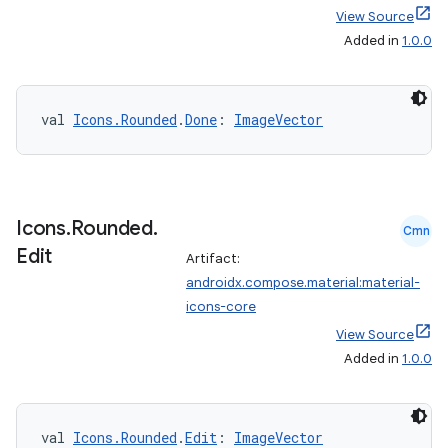
View Source
Added in
1.0.0
val 
Icons.Rounded
.
Done
: 
ImageVector
Icons
.
Rounded
.
Cmn
Edit
Artifact:
androidx.compose.material:material-
icons-core
View Source
Added in
1.0.0
val 
Icons.Rounded
.
Edit
: 
ImageVector