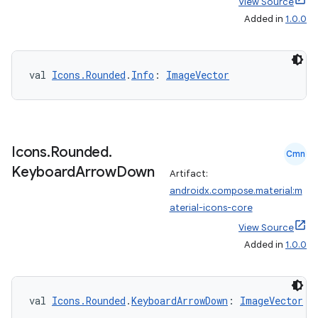
View Source
Added in
1.0.0
vbsi
emsg
ac
val 
Icons.Rounded
.
Info
: 
ImageVector
y
d3
mp4
Icons
.
Rounded
.
Cmn
cte35
Keyboard
Arrow
Down
Artifact:
rbis
androidx.compose.material:m
aterial-icons-core
View Source
Added in
1.0.0
val 
Icons.Rounded
.
KeyboardArrowDown
: 
ImageVector