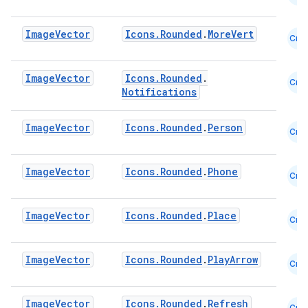
datasource
Image
Vector
Icons.Rounded
.
MoreVert
Cmn
Image
Vector
Icons.Rounded
.
Cmn
Notifications
Image
Vector
Icons.Rounded
.
Person
Cmn
Image
Vector
Icons.Rounded
.
Phone
Cmn
Image
Vector
Icons.Rounded
.
Place
Cmn
Image
Vector
Icons.Rounded
.
PlayArrow
Cmn
.key
.parse
Image
Vector
Icons.Rounded
.
Refresh
Cmn