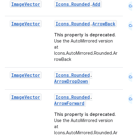
Image
Vector
Icons.Rounded
.
Add
Cmn
esh
Image
Vector
Icons.Rounded
.
ArrowBack
Cmn
eclass
This property is deprecated.
Use the AutoMirrored version
at
ompose
Icons.AutoMirrored.Rounded.Ar
rowBack
mpose.action
ompose.capture
Image
Vector
Icons.Rounded
.
Cmn
mpose.layout
ArrowDropDown
mpose.modifier
Image
Vector
Icons.Rounded
.
Cmn
mpose.painter
ArrowForward
ompose.shaders
This property is deprecated.
ompose.shapes
Use the AutoMirrored version
at
mpose.state
Icons.AutoMirrored.Rounded.Ar