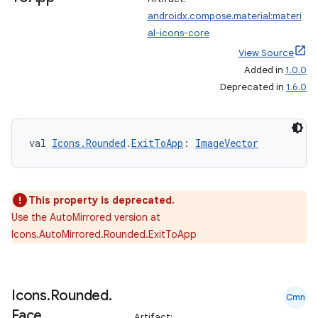
androidx.compose.material:materi
al-icons-core
View Source
Added in
1.0.0
Deprecated in
1.6.0
val 
Icons.Rounded
.
ExitToApp
: 
ImageVector
This property is deprecated.
Use the AutoMirrored version at
Icons.AutoMirrored.Rounded.ExitToApp
Icons
.
Rounded
.
Cmn
Face
Artifact: