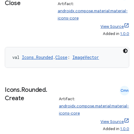
Close
Artifact:
androidx.compose.material:material-
icons-core
View Source
Added in
1.0.0
val 
Icons.Rounded
.
Close
: 
ImageVector
ate
s
Icons
.
Rounded
.
Cmn
cts
Create
Artifact:
androidx.compose.material:material-
icons-core
making
View Source
ion
Added in
1.0.0