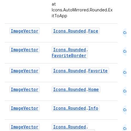
at
Icons.AutoMirrored.Rounded.Ex
itToApp
Image
Vector
Icons.Rounded
.
Face
Cmn
Image
Vector
Icons.Rounded
.
Cmn
FavoriteBorder
Image
Vector
Icons.Rounded
.
Favorite
Cmn
l
Image
Vector
Icons.Rounded
.
Home
Cmn
Image
Vector
Icons.Rounded
.
Info
Cmn
Image
Vector
Icons.Rounded
.
Cmn