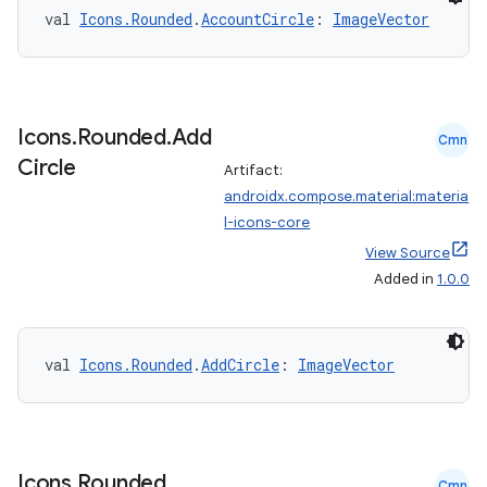
val 
Icons.Rounded
.
AccountCircle
: 
ImageVector
Icons
.
Rounded
.
Add
Cmn
Circle
Artifact:
androidx.compose.material:materia
l-icons-core
View Source
Added in
1.0.0
val 
Icons.Rounded
.
AddCircle
: 
ImageVector
Icons
.
Rounded
.
Cmn