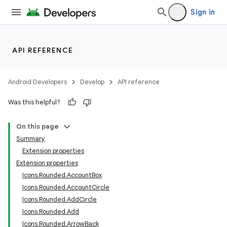
ection
Sign in
API REFERENCE
Android Developers
Develop
API reference
Was this helpful?
On this page
Summary
Extension properties
Extension properties
Icons.Rounded.AccountBox
Icons.Rounded.AccountCircle
Icons.Rounded.AddCircle
Icons.Rounded.Add
Icons.Rounded.ArrowBack