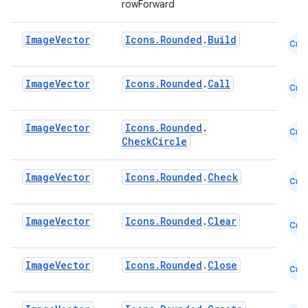
rowForward
mpose.text
mpose.vector
Image
Vector
Icons.Rounded
.
Build
Cmn
file
iew
Image
Vector
Icons.Rounded
.
Call
Cmn
Image
Vector
Icons.Rounded
.
Cmn
CheckCircle
Image
Vector
Icons.Rounded
.
Check
Cmn
Image
Vector
Icons.Rounded
.
Clear
Cmn
Image
Vector
Icons.Rounded
.
Close
Cmn