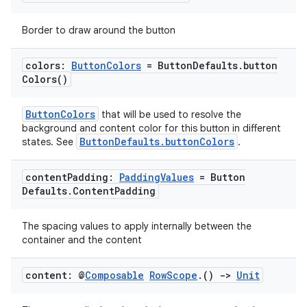
mpose.text
Border to draw around the button
mpose.vector
file
colors:
Button
Colors
= Button
Defaults
.
button
Colors(
)
iew
ButtonColors
that will be used to resolve the
background and content color for this button in different
ButtonDefaults.buttonColors
states. See
.
content
Padding:
Padding
Values
= Button
Defaults
.
Content
Padding
The spacing values to apply internally between the
container and the content
content: @
Composable
Row
Scope
.
()
->
Unit