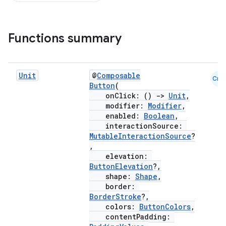
Functions summary
Unit
@
Composable
Cmn
Button
(
onClick: ()
->
Unit
,
modifier:
Modifier
,
enabled:
Boolean
,
interactionSource:
MutableInteractionSource
?
,
elevation:
ButtonElevation
?,
shape:
Shape
,
border:
BorderStroke
?,
colors:
ButtonColors
,
contentPadding: