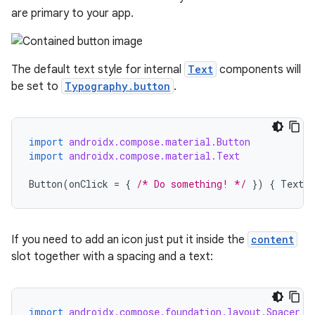
are primary to your app.
The default text style for internal
Text
components will
be set to
Typography.button
.
import
androidx.compose.material.Button
import
androidx.compose.material.Text
Button
(
onClick
=
{
/* Do something! */
})
{
Text
(
If you need to add an icon just put it inside the
content
slot together with a spacing and a text:
import
androidx.compose.foundation.layout.Spacer