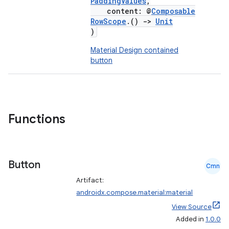
PaddingValues
,
content: @
Composable
RowScope
.()
->
Unit
)
Material Design contained
button
Functions
Button
Cmn
Artifact:
androidx.compose.material:material
View Source
Added in
1.0.0