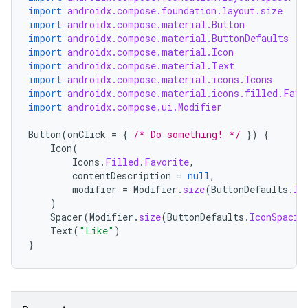
import
androidx.compose.foundation.layout.size
import
androidx.compose.material.Button
import
androidx.compose.material.ButtonDefaults
import
androidx.compose.material.Icon
import
androidx.compose.material.Text
import
androidx.compose.material.icons.Icons
import
androidx.compose.material.icons.filled.Favo
import
androidx.compose.ui.Modifier
Button
(
onClick
=
{
/* Do something! */
})
{
Icon
(
Icons
.
Filled
.
Favorite
,
contentDescription
=
null
,
modifier
=
Modifier
.
size
(
ButtonDefaults
.
Ic
)
Spacer
(
Modifier
.
size
(
ButtonDefaults
.
IconSpacin
Text
(
"Like"
)
}