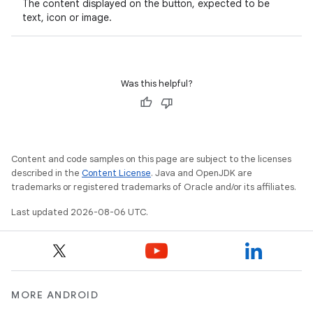
The content displayed on the button, expected to be
text, icon or image.
ooling
Was this helpful?
Content and code samples on this page are subject to the licenses
described in the
Content License
. Java and OpenJDK are
trademarks or registered trademarks of Oracle and/or its affiliates.
Last updated 2026-08-06 UTC.
ace
MORE ANDROID
ope