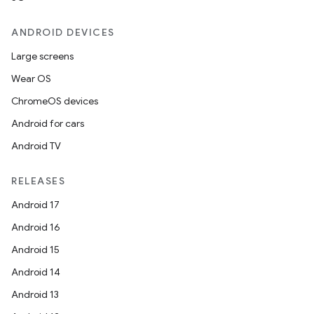
ANDROID DEVICES
Large screens
Wear OS
ChromeOS devices
Android for cars
Android TV
RELEASES
Android 17
Android 16
Android 15
Android 14
Android 13