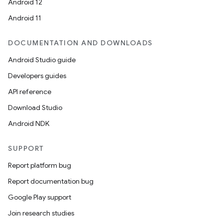
id
Android 12
Android 11
DOCUMENTATION AND DOWNLOADS
Android Studio guide
Developers guides
API reference
Download Studio
Android NDK
SUPPORT
Report platform bug
Report documentation bug
Google Play support
Join research studies