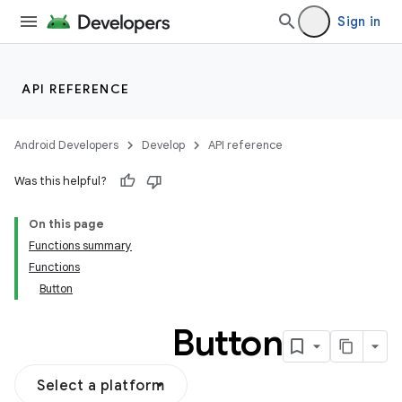
Sign in
API REFERENCE
Android Developers
Develop
API reference
Was this helpful?
On this page
Functions summary
Functions
Button
Button
Select a platform