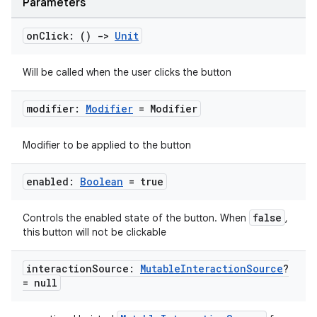
Parameters
on
Click: ()
->
Unit
Will be called when the user clicks the button
modifier:
Modifier
= Modifier
Modifier to be applied to the button
enabled:
Boolean
= true
false
Controls the enabled state of the button. When
,
this button will not be clickable
layout
navigation
interaction
Source:
Mutable
Interaction
Source
?
= null
navigation3
avigationsuite