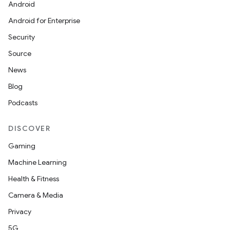
Android
Android for Enterprise
Security
Source
News
Blog
Podcasts
DISCOVER
l
Gaming
Machine Learning
Health & Fitness
Camera & Media
Privacy
5G