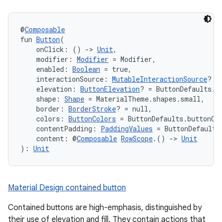
@
Composable
fun 
Button
(
    onClick: () 
->
Unit
,
    modifier: 
Modifier
 = Modifier,
    enabled: 
Boolean
 = true,
    interactionSource: 
MutableInteractionSource
? =
    elevation: 
ButtonElevation
? = ButtonDefaults.e
    shape: 
Shape
 = MaterialTheme.shapes.small,
    border: 
BorderStroke
? = null,
    colors: 
ButtonColors
 = ButtonDefaults.buttonCo
    contentPadding: 
PaddingValues
 = ButtonDefaults
    content: @
Composable
RowScope
.() 
->
Unit
): 
Unit
Material Design contained button
Contained buttons are high-emphasis, distinguished by
their use of elevation and fill. They contain actions that