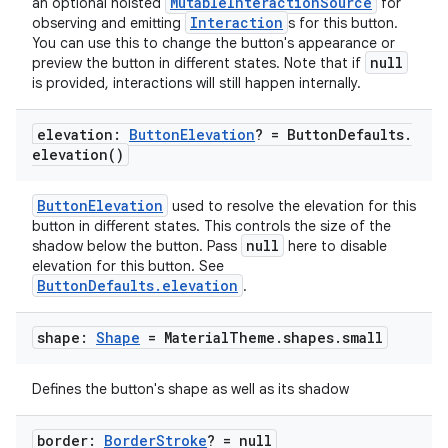
MutableInteractionSource
an optional hoisted
for
Interaction
observing and emitting
s for this button.
You can use this to change the button's appearance or
esh
null
preview the button in different states. Note that if
is provided, interactions will still happen internally.
eclass
elevation:
Button
Elevation
? = Button
Defaults
.
elevation(
)
ompose
ButtonElevation
used to resolve the elevation for this
mpose.action
button in different states. This controls the size of the
null
shadow below the button. Pass
here to disable
ompose.capture
elevation for this button. See
mpose.layout
ButtonDefaults.elevation
.
mpose.modifier
shape:
Shape
= Material
Theme
.
shapes
.
small
mpose.painter
ompose.shaders
Defines the button's shape as well as its shadow
ompose.shapes
mpose.state
border:
Border
Stroke
? = null