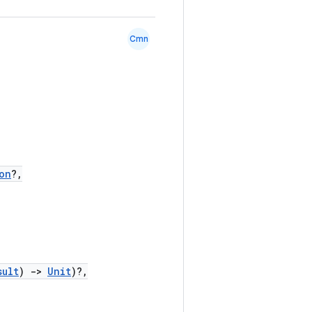
Cmn
on
?,
sult
)
->
Unit
)?,