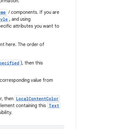
formation.
eme
/ components. If you are
tyle
, and using
ecific attributes you want to
nt here. The order of
pecified
), then this
e corresponding value from
r, then
LocalContentColor
lement containing this
Text
ility.