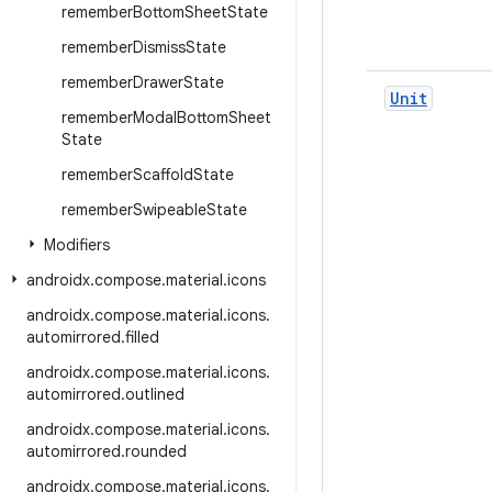
remember
Bottom
Sheet
State
remember
Dismiss
State
remember
Drawer
State
Unit
remember
Modal
Bottom
Sheet
State
remember
Scaffold
State
remember
Swipeable
State
Modifiers
androidx
.
compose
.
material
.
icons
androidx
.
compose
.
material
.
icons
.
automirrored
.
filled
androidx
.
compose
.
material
.
icons
.
automirrored
.
outlined
androidx
.
compose
.
material
.
icons
.
automirrored
.
rounded
androidx
.
compose
.
material
.
icons
.