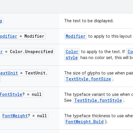
g
The text to be displayed.
odifier
= Modifier
Modifier
to apply to this layout
or
= Color
.
Unspecified
Color
Co
to apply to the text. If
style
has no color set, this will 
ext
Unit
= Text
Unit
.
The size of glyphs to use when pai
TextStyle.fontSize
.
Font
Style
? = null
The typeface variant to use when dra
TextStyle.fontStyle
See
.
:
Font
Weight
? = null
The typeface thickness to use when
FontWeight.Bold
).