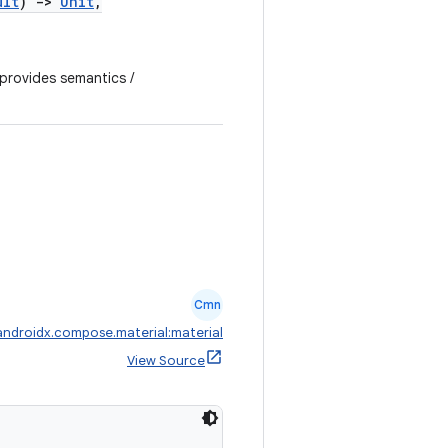
ult
)
->
Unit
,
 provides semantics /
Cmn
androidx.compose.material:material
View Source