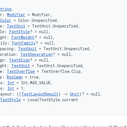
tring
,
er: 
Modifier
 = Modifier,
Color
 = Color.Unspecified,
e: 
TextUnit
 = TextUnit.Unspecified,
le: 
FontStyle
? = null,
ght: 
FontWeight
? = null,
mily: 
FontFamily
? = null,
pacing: 
TextUnit
 = TextUnit.Unspecified,
oration: 
TextDecoration
? = null,
gn: 
TextAlign
? = null,
ght: 
TextUnit
 = TextUnit.Unspecified,
w: 
TextOverflow
 = TextOverflow.Clip,
p: 
Boolean
 = true,
es: 
Int
 = Int.MAX_VALUE,
es: 
Int
 = 1,
Layout: ((
TextLayoutResult
) 
->
Unit
)? = null,
TextStyle
 = LocalTextStyle.current