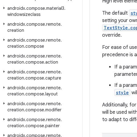
High level eleme
androidx
.
compose
.
material3
.
The default
st
windowsizeclass
setting your own
androidx
.
compose
.
remote
.
TextStyle.co
creation
override.
androidx
.
compose
.
remote
.
creation
.
compose
For ease of us
precedence is a
androidx
.
compose
.
remote
.
creation
.
compose
.
action
If a parame
androidx
.
compose
.
remote
.
parameter 
creation
.
compose
.
capture
If a param
androidx
.
compose
.
remote
.
style
wil
creation
.
compose
.
layout
androidx
.
compose
.
remote
.
Additionally, fo
creation
.
compose
.
modifier
will be used wit
to adapt to diff
androidx
.
compose
.
remote
.
creation
.
compose
.
painter
androidx
.
compose
.
remote
.