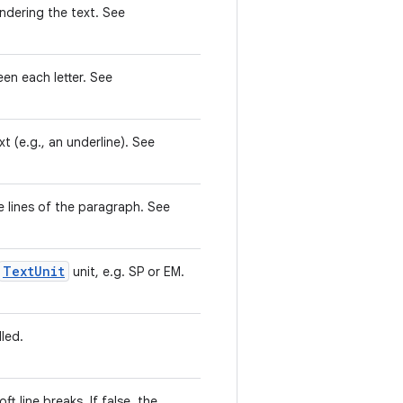
ndering the text. See
n each letter. See
t (e.g., an underline). See
e lines of the paragraph. See
TextUnit
unit, e.g. SP or EM.
led.
t line breaks. If false, the