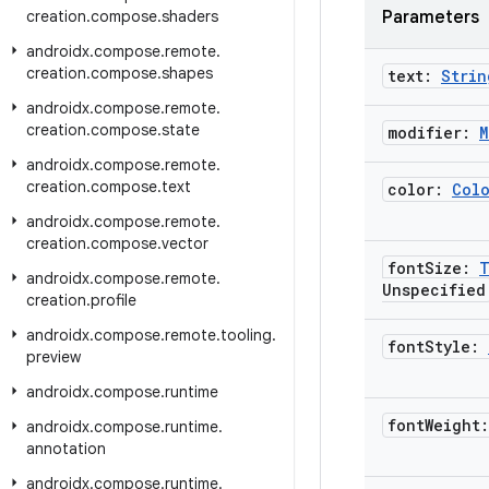
creation
.
compose
.
shaders
Parameters
androidx
.
compose
.
remote
.
creation
.
compose
.
shapes
text:
Strin
androidx
.
compose
.
remote
.
creation
.
compose
.
state
modifier:
M
androidx
.
compose
.
remote
.
creation
.
compose
.
text
color:
Col
androidx
.
compose
.
remote
.
creation
.
compose
.
vector
font
Size:
T
androidx
.
compose
.
remote
.
Unspecified
creation
.
profile
androidx
.
compose
.
remote
.
tooling
.
font
Style:
preview
androidx
.
compose
.
runtime
font
Weight
androidx
.
compose
.
runtime
.
annotation
androidx
.
compose
.
runtime
.