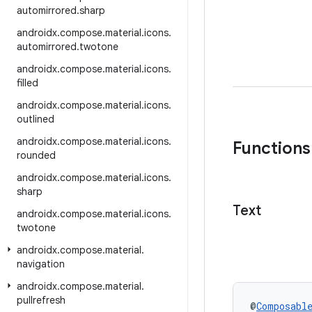
automirrored
.
sharp
androidx
.
compose
.
material
.
icons
.
automirrored
.
twotone
androidx
.
compose
.
material
.
icons
.
filled
androidx
.
compose
.
material
.
icons
.
outlined
androidx
.
compose
.
material
.
icons
.
Functions
rounded
androidx
.
compose
.
material
.
icons
.
sharp
Text
androidx
.
compose
.
material
.
icons
.
twotone
androidx
.
compose
.
material
.
navigation
androidx
.
compose
.
material
.
pullrefresh
@
Composabl