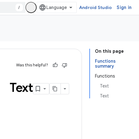
/
Android Studio
Sign in
On this page
Functions
Was this helpful?
summary
Functions
Text
Text
Text