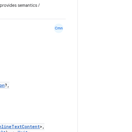
 provides semantics /
Cmn
on
?,
nlineTextContent
>,