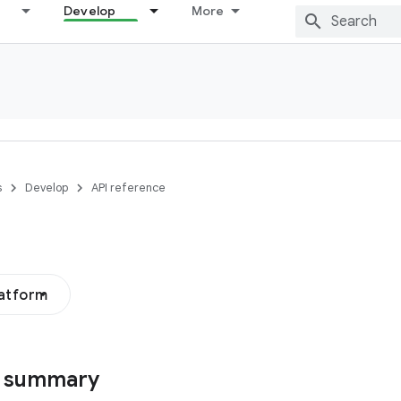
Develop
More
s
Develop
API reference
latform
s summary