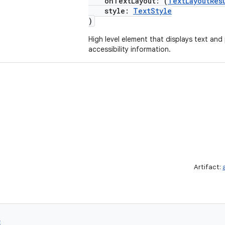
onTextLayout: (
TextLayoutRes
style:
TextStyle
)
High level element that displays text and
accessibility information.
Artifact:
e