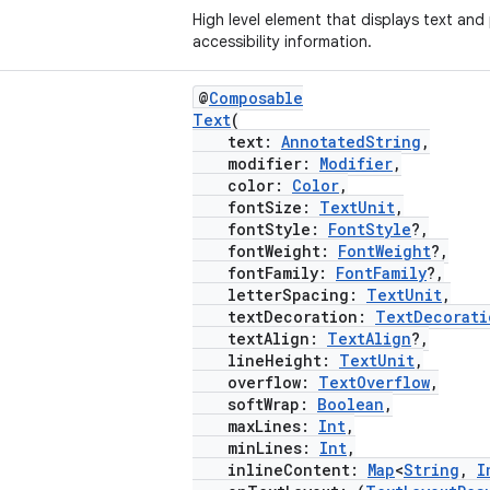
High level element that displays text and
accessibility information.
@
Composable
Text
(
text:
AnnotatedString
,
modifier:
Modifier
,
color:
Color
,
fontSize:
TextUnit
,
fontStyle:
FontStyle
?,
fontWeight:
FontWeight
?,
fontFamily:
FontFamily
?,
letterSpacing:
TextUnit
,
textDecoration:
TextDecorati
textAlign:
TextAlign
?,
lineHeight:
TextUnit
,
overflow:
TextOverflow
,
softWrap:
Boolean
,
maxLines:
Int
,
minLines:
Int
,
inlineContent:
Map
<
String
,
I