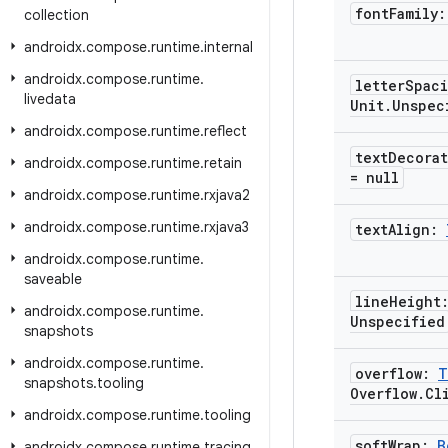
font
Family
collection
androidx
.
compose
.
runtime
.
internal
androidx
.
compose
.
runtime
.
letter
Spac
livedata
Unit
.
Unspec
androidx
.
compose
.
runtime
.
reflect
text
Decora
androidx
.
compose
.
runtime
.
retain
= null
androidx
.
compose
.
runtime
.
rxjava2
androidx
.
compose
.
runtime
.
rxjava3
text
Align:
androidx
.
compose
.
runtime
.
saveable
line
Height
androidx
.
compose
.
runtime
.
Unspecified
snapshots
androidx
.
compose
.
runtime
.
overflow:
T
snapshots
.
tooling
Overflow
.
Cl
androidx
.
compose
.
runtime
.
tooling
soft
Wrap:
B
androidx
.
compose
.
runtime
.
tracing