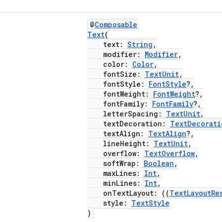
@
Composable
Text
(
text:
String
,
modifier:
Modifier
,
color:
Color
,
fontSize:
TextUnit
,
fontStyle:
FontStyle
?,
fontWeight:
FontWeight
?,
fontFamily:
FontFamily
?,
letterSpacing:
TextUnit
,
textDecoration:
TextDecorati
textAlign:
TextAlign
?,
lineHeight:
TextUnit
,
overflow:
TextOverflow
,
softWrap:
Boolean
,
maxLines:
Int
,
minLines:
Int
,
onTextLayout: ((
TextLayoutRe
style:
TextStyle
)