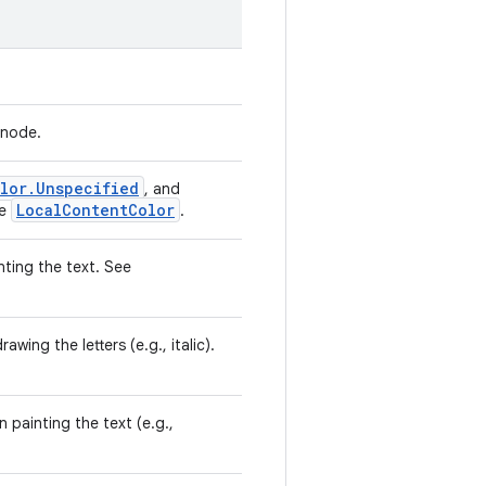
 node.
lor.Unspecified
, and
LocalContentColor
be
.
nting the text. See
wing the letters (e.g., italic).
 painting the text (e.g.,