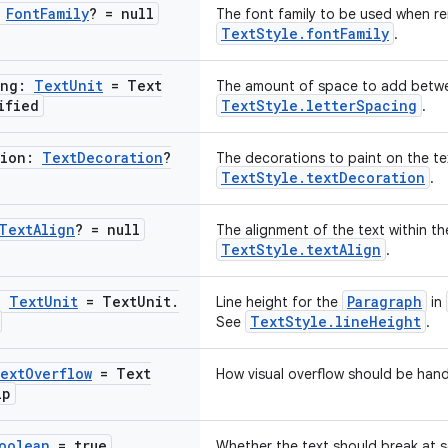
:
Font
Family
? = null
The font family to be used when re
TextStyle.fontFamily
.
ing:
Text
Unit
= Text
The amount of space to add betwee
ified
TextStyle.letterSpacing
.
tion:
Text
Decoration
?
The decorations to paint on the tex
TextStyle.textDecoration
.
Text
Align
? = null
The alignment of the text within th
TextStyle.textAlign
.
:
Text
Unit
= Text
Unit
.
Paragraph
Line height for the
in
TextStyle.lineHeight
See
.
ext
Overflow
= Text
How visual overflow should be hand
ip
oolean
= true
Whether the text should break at sof