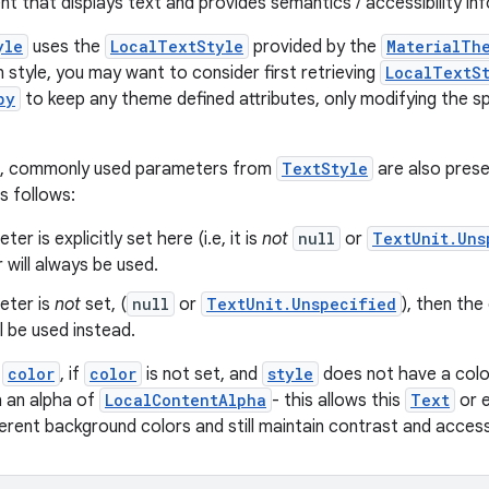
nt that displays text and provides semantics / accessibility in
yle
uses the
LocalTextStyle
provided by the
MaterialTh
 style, you may want to consider first retrieving
LocalTextS
py
to keep any theme defined attributes, only modifying the sp
e, commonly used parameters from
TextStyle
are also prese
s follows:
ter is explicitly set here (i.e, it is
not
null
or
TextUnit.Uns
will always be used.
eter is
not
set, (
null
or
TextUnit.Unspecified
), then th
l be used instead.
r
color
, if
color
is not set, and
style
does not have a colo
h an alpha of
LocalContentAlpha
- this allows this
Text
or e
erent background colors and still maintain contrast and accessib