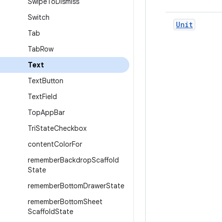
Swipe
To
Dismiss
Switch
Unit
Tab
Tab
Row
Text
Text
Button
Text
Field
Top
App
Bar
Tri
State
Checkbox
content
Color
For
remember
Backdrop
Scaffold
State
remember
Bottom
Drawer
State
remember
Bottom
Sheet
Scaffold
State