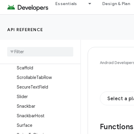
NavigationRailItem
Essentials
Design & Plan
OutlinedButton
OutlinedSecureTextField
API REFERENCE
OutlinedTextField
Provide
Text
Style
Radio
Button
Range
Slider
Android Developer
Scaffold
Scrollable
Tab
Row
Secure
Text
Field
Slider
Select a p
Snackbar
Snackbar
Host
Function
Surface