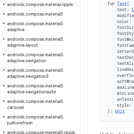
fun 
Text
(
androidx
.
compose
.
material
.
ripple
    text: 
S
androidx
.
compose
.
material3
    modifi
    color: 
androidx
.
compose
.
material3
.
    fontSiz
adaptive
    fontSty
androidx
.
compose
.
material3
.
    fontWei
adaptive
.
layout
    fontFa
    letterS
androidx
.
compose
.
material3
.
    textDec
adaptive
.
navigation
    textAli
    lineHei
androidx
.
compose
.
material3
.
    overflo
adaptive
.
navigation3
    softWra
androidx
.
compose
.
material3
.
    maxLin
adaptive
.
navigationsuite
    minLin
    onText
androidx
.
compose
.
material3
.
    style: 
carousel
): 
Unit
androidx
.
compose
.
material3
.
pulltorefresh
androidx
.
compose
.
material3
.
ripple