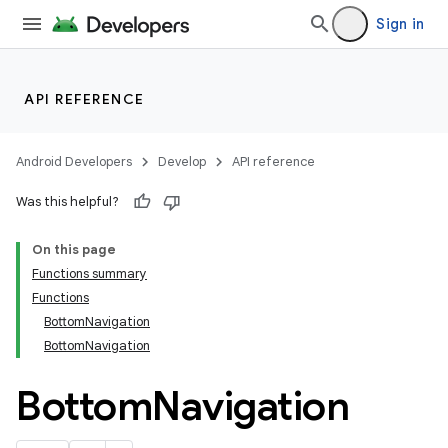
Sign in
API REFERENCE
Android Developers
Develop
API reference
Was this helpful?
On this page
Functions summary
Functions
BottomNavigation
BottomNavigation
Bottom
Navigation