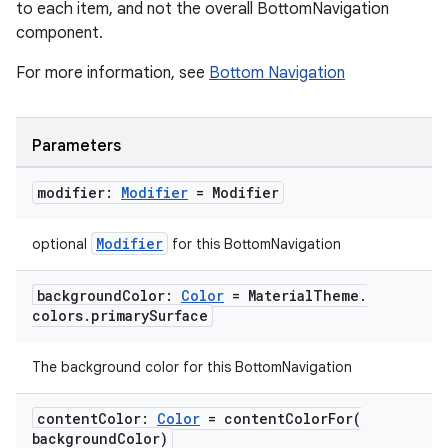
to each item, and not the overall BottomNavigation
component.
For more information, see
Bottom Navigation
Parameters
modifier:
Modifier
= Modifier
Modifier
optional
for this BottomNavigation
background
Color:
Color
= Material
Theme
.
colors
.
primary
Surface
The background color for this BottomNavigation
content
Color:
Color
=
contentColorFor(
background
Color)
layout