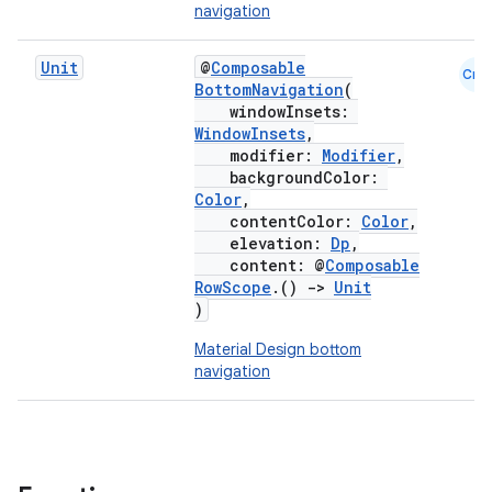
navigation
Unit
@
Composable
Cmn
BottomNavigation
(
windowInsets:
WindowInsets
,
modifier:
Modifier
,
backgroundColor:
Color
,
contentColor:
Color
,
elevation:
Dp
,
content: @
Composable
RowScope
.()
->
Unit
)
Material Design bottom
navigation