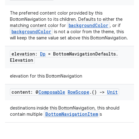
navigation
The preferred content color provided by this
navigation3
BottomNavigation to its children. Defaults to either the
backgroundColor
matching content color for
, or if
avigationsuite
backgroundColor
is not a color from the theme, this
will keep the same value set above this BottomNavigation.
esh
elevation:
Dp
= Bottom
Navigation
Defaults
.
Elevation
eclass
elevation for this BottomNavigation
ompose
content: @
Composable
Row
Scope
.
()
->
Unit
mpose.action
ompose.capture
destinations inside this BottomNavigation, this should
BottomNavigationItem
contain multiple
s
mpose.layout
mpose.modifier
mpose.painter