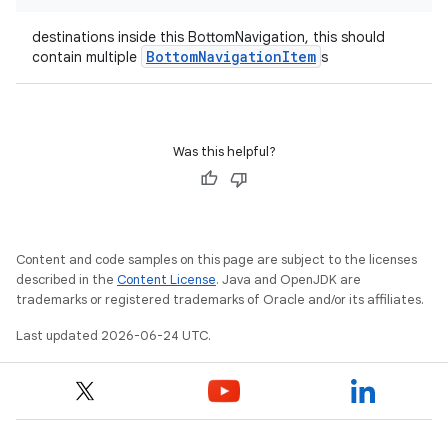
destinations inside this BottomNavigation, this should
BottomNavigationItem
contain multiple
s
datasource
Was this helpful?
Content and code samples on this page are subject to the licenses
described in the
Content License
. Java and OpenJDK are
trademarks or registered trademarks of Oracle and/or its affiliates.
Last updated 2026-06-24 UTC.