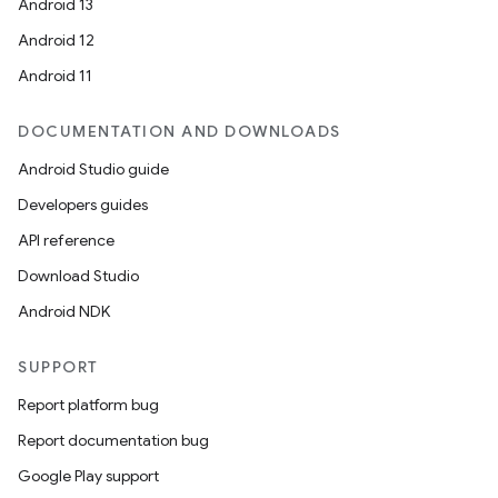
Android 13
Android 12
Android 11
DOCUMENTATION AND DOWNLOADS
Android Studio guide
Developers guides
API reference
Download Studio
e
Android NDK
SUPPORT
Report platform bug
Report documentation bug
Google Play support