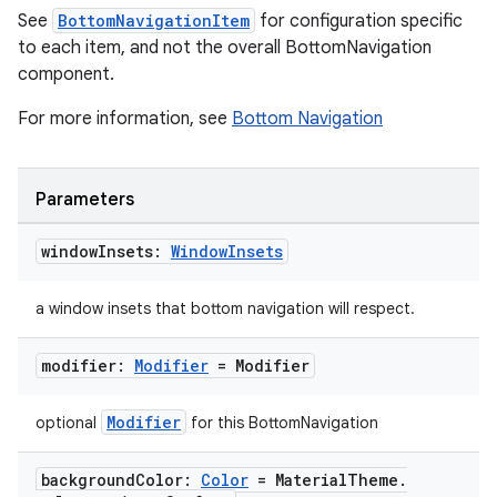
See
BottomNavigationItem
for configuration specific
to each item, and not the overall BottomNavigation
component.
For more information, see
Bottom Navigation
Parameters
window
Insets:
Window
Insets
a window insets that bottom navigation will respect.
modifier:
Modifier
= Modifier
Modifier
optional
for this BottomNavigation
background
Color:
Color
= Material
Theme
.