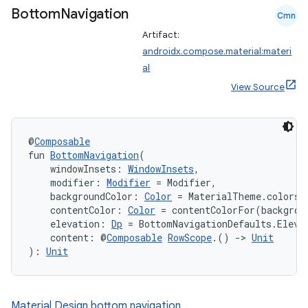
Bottom
Navigation
ompose.shaders
Cmn
Artifact:
ompose.shapes
androidx.compose.material:materi
mpose.state
al
mpose.text
View Source
mpose.vector
file
@
Composable
iew
fun 
BottomNavigation
(
    windowInsets: 
WindowInsets
,
    modifier: 
Modifier
 = Modifier,
    backgroundColor: 
Color
 = MaterialTheme.colors.
    contentColor: 
Color
 = contentColorFor(backgrou
    elevation: 
Dp
 = BottomNavigationDefaults.Eleva
    content: @
Composable
RowScope
.() 
->
Unit
): 
Unit
Material Design bottom navigation