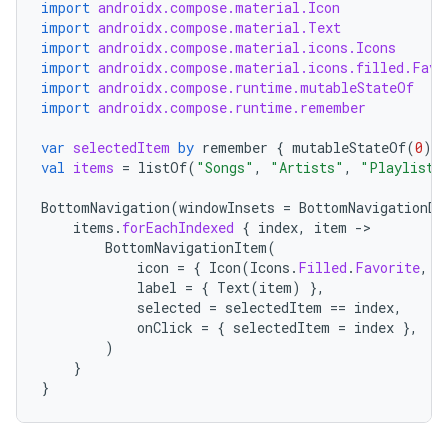
import
androidx.compose.material.Icon
import
androidx.compose.material.Text
import
androidx.compose.material.icons.Icons
ace
import
androidx.compose.material.icons.filled.Favo
import
androidx.compose.runtime.mutableStateOf
ope
import
androidx.compose.runtime.remember
var
selectedItem
by
remember
{
mutableStateOf
(
0
)
}
val
items
=
listOf
(
"Songs"
,
"Artists"
,
"Playlists
BottomNavigation
(
windowInsets
=
BottomNavigationDe
items
.
forEachIndexed
{
index
,
item
-
BottomNavigationItem
(
icon
=
{
Icon
(
Icons
.
Filled
.
Favorite
,
c
label
=
{
Text
(
item
)
},
selected
=
selectedItem
==
index
,
onClick
=
{
selectedItem
=
index
},
)
}
l
}