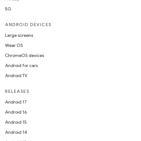
5G
ANDROID DEVICES
Large screens
Wear OS
ChromeOS devices
Android for cars
Android TV
RELEASES
Android 17
Android 16
Android 15
Android 14