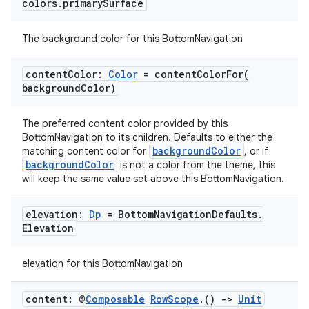
colors
.
primary
Surface
The background color for this BottomNavigation
id
content
Color:
Color
=
contentColorFor(
background
Color)
The preferred content color provided by this
BottomNavigation to its children. Defaults to either the
backgroundColor
matching content color for
, or if
backgroundColor
is not a color from the theme, this
will keep the same value set above this BottomNavigation.
elevation:
Dp
= Bottom
Navigation
Defaults
.
Elevation
elevation for this BottomNavigation
content: @
Composable
Row
Scope
.
()
->
Unit