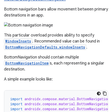
Bottom navigation bars allow movement between primary
destinations in an app.
This particular overload provides ability to specify
ooling
WindowInsets
. Recommended value can be found in
BottomNavigationDefaults.windowInsets
.
BottomNavigation should contain multiple
BottomNavigationItem
s, each representing a singular
destination.
A simple example looks like:
import
androidx.compose.material.BottomNavigation
import
androidx.compose.material.BottomNavigationD
import
androidx.compose.material.BottomNavigationI