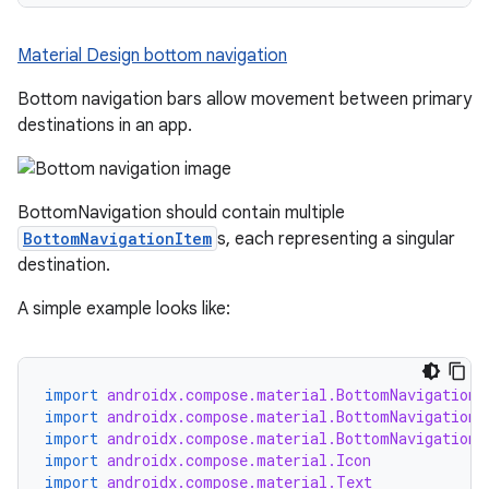
Material Design bottom navigation
Bottom navigation bars allow movement between primary
destinations in an app.
BottomNavigation should contain multiple
BottomNavigationItem
s, each representing a singular
destination.
A simple example looks like:
import
androidx.compose.material.BottomNavigation
import
androidx.compose.material.BottomNavigationD
import
androidx.compose.material.BottomNavigationI
import
androidx.compose.material.Icon
import
androidx.compose.material.Text