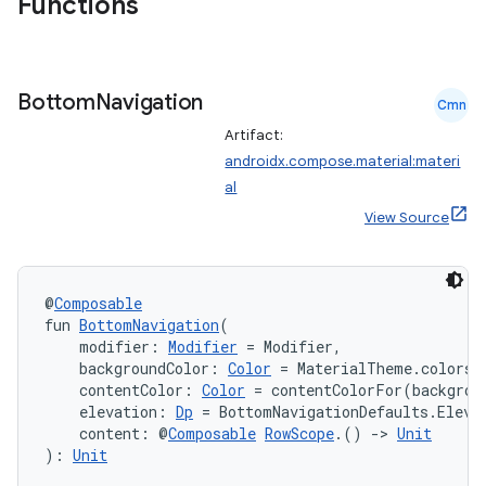
Functions
Bottom
Navigation
Cmn
Artifact:
androidx.compose.material:materi
al
View Source
@
Composable
fun 
BottomNavigation
(
    modifier: 
Modifier
 = Modifier,
    backgroundColor: 
Color
 = MaterialTheme.colors.
    contentColor: 
Color
 = contentColorFor(backgrou
    elevation: 
Dp
 = BottomNavigationDefaults.Eleva
    content: @
Composable
RowScope
.() 
->
Unit
): 
Unit