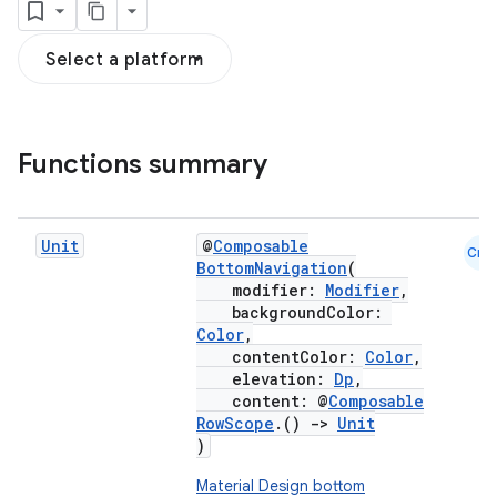
Select a platform
Functions summary
Unit
@
Composable
Cmn
BottomNavigation
(
modifier:
Modifier
,
backgroundColor:
Color
,
contentColor:
Color
,
elevation:
Dp
,
content: @
Composable
RowScope
.()
->
Unit
)
Material Design bottom