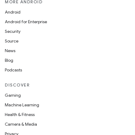
MORE ANDROID
Android
.key
Android for Enterprise
.parse
Security
utils
Source
News
Blog
elpers
Podcasts
s
DISCOVER
s.analyzer
Gaming
t
Machine Learning
Health & Fitness
et
Camera & Media
Privacy