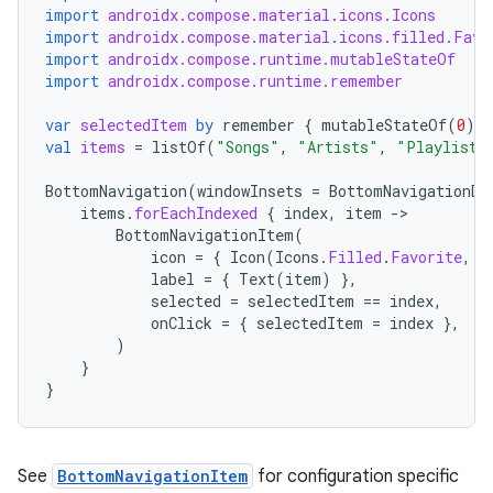
import
androidx.compose.material.icons.Icons
import
androidx.compose.material.icons.filled.Favo
import
androidx.compose.runtime.mutableStateOf
import
androidx.compose.runtime.remember
var
selectedItem
by
remember
{
mutableStateOf
(
0
)
}
val
items
=
listOf
(
"Songs"
,
"Artists"
,
"Playlists
BottomNavigation
(
windowInsets
=
BottomNavigationDe
items
.
forEachIndexed
{
index
,
item
-
BottomNavigationItem
(
icon
=
{
Icon
(
Icons
.
Filled
.
Favorite
,
c
label
=
{
Text
(
item
)
},
selected
=
selectedItem
==
index
,
onClick
=
{
selectedItem
=
index
},
)
}
}
See
BottomNavigationItem
for configuration specific