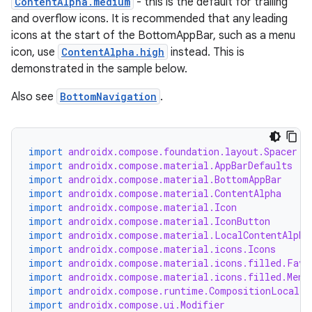
ContentAlpha.medium
- this is the default for trailing
and overflow icons. It is recommended that any leading
icons at the start of the BottomAppBar, such as a menu
icon, use
ContentAlpha.high
instead. This is
demonstrated in the sample below.
Also see
BottomNavigation
.
id
import
androidx.compose.foundation.layout.Spacer
import
androidx.compose.material.AppBarDefaults
import
androidx.compose.material.BottomAppBar
import
androidx.compose.material.ContentAlpha
import
androidx.compose.material.Icon
import
androidx.compose.material.IconButton
import
androidx.compose.material.LocalContentAlpha
import
androidx.compose.material.icons.Icons
import
androidx.compose.material.icons.filled.Favo
import
androidx.compose.material.icons.filled.Menu
import
androidx.compose.runtime.CompositionLocalPr
import
androidx.compose.ui.Modifier