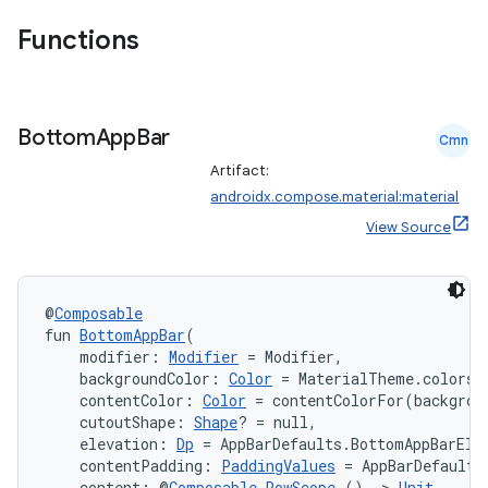
Functions
Bottom
App
Bar
Cmn
Artifact:
androidx.compose.material:material
View Source
@
Composable
fun 
BottomAppBar
(
    modifier: 
Modifier
 = Modifier,
    backgroundColor: 
Color
 = MaterialTheme.colors.
    contentColor: 
Color
 = contentColorFor(backgrou
    cutoutShape: 
Shape
? = null,
    elevation: 
Dp
 = AppBarDefaults.BottomAppBarEle
    contentPadding: 
PaddingValues
 = AppBarDefaults
    content: @
Composable
RowScope
.() 
->
Unit