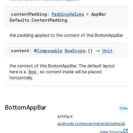
content
Padding:
Padding
Values
= App
Bar
Defaults
.
Content
Padding
the padding applied to the content of this BottomAppBar
content: @
Composable
Row
Scope
.
()
->
Unit
ooling
the content of this BottomAppBar. The default layout
Row
here is a
, so content inside will be placed
horizontally.
Bottom
App
Bar
Cmn
Artifact:
androidx.compose.material:material
View Source