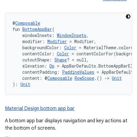
@
Composable
fun 
BottomAppBar
(
    windowInsets: 
WindowInsets
,
ace
    modifier: 
Modifier
 = Modifier,
ope
    backgroundColor: 
Color
 = MaterialTheme.colors.
    contentColor: 
Color
 = contentColorFor(backgrou
    cutoutShape: 
Shape
? = null,
    elevation: 
Dp
 = AppBarDefaults.BottomAppBarEle
    contentPadding: 
PaddingValues
 = AppBarDefaults
    content: @
Composable
RowScope
.() 
->
Unit
): 
Unit
Material Design bottom app bar
A bottom app bar displays navigation and key actions at
the bottom of screens.
l