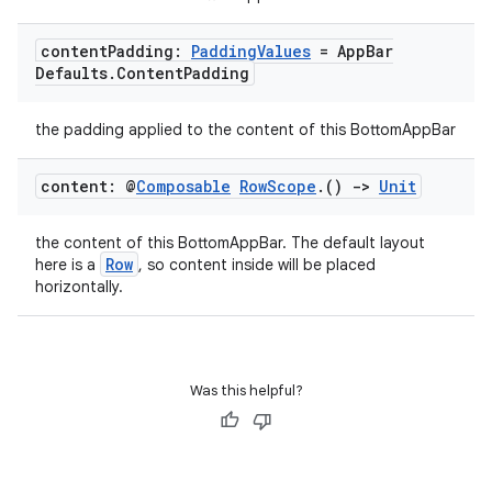
content
Padding:
Padding
Values
= App
Bar
Defaults
.
Content
Padding
the padding applied to the content of this BottomAppBar
content: @
Composable
Row
Scope
.
()
->
Unit
the content of this BottomAppBar. The default layout
Row
here is a
, so content inside will be placed
horizontally.
e
Was this helpful?