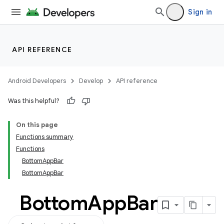
ifiers
Sign in
ection
API REFERENCE
Android Developers
Develop
API reference
Was this helpful?
On this page
Functions summary
Functions
BottomAppBar
BottomAppBar
Bottom
App
Bar