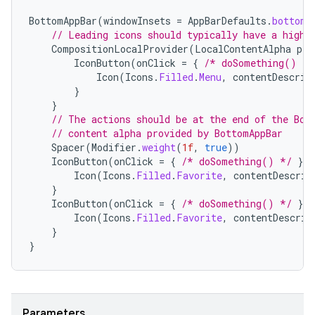
BottomAppBar
(
windowInsets
=
AppBarDefaults
.
bottomA
// Leading icons should typically have a high 
CompositionLocalProvider
(
LocalContentAlpha
pro
IconButton
(
onClick
=
{
/* doSomething() */
Icon
(
Icons
.
Filled
.
Menu
,
contentDescrip
}
}
// The actions should be at the end of the Bot
// content alpha provided by BottomAppBar
Spacer
(
Modifier
.
weight
(
1f
,
true
))
datasource
IconButton
(
onClick
=
{
/* doSomething() */
})
Icon
(
Icons
.
Filled
.
Favorite
,
contentDescrip
}
IconButton
(
onClick
=
{
/* doSomething() */
})
Icon
(
Icons
.
Filled
.
Favorite
,
contentDescrip
}
}
Parameters