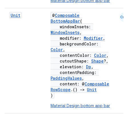
Material Design bottom app bar
Unit
@
Composable
Cmn
BottomAppBar
(
windowInsets:
WindowInsets
,
modifier:
Modifier
,
backgroundColor:
Color
,
contentColor:
Color
,
cutoutShape:
Shape
?,
elevation:
Dp
,
contentPadding:
PaddingValues
,
content: @
Composable
RowScope
.()
->
Unit
)
Material Design bottom app bar