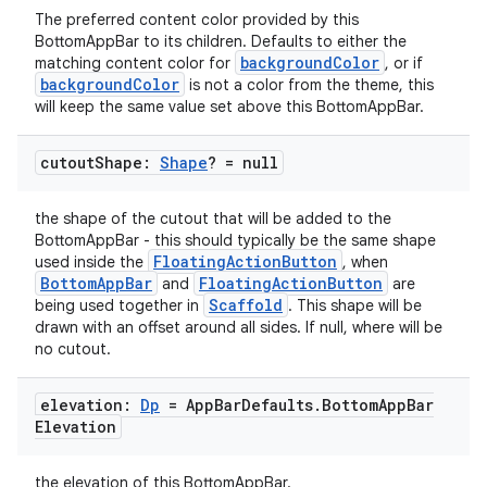
The preferred content color provided by this
mpose.modifier
BottomAppBar to its children. Defaults to either the
mpose.painter
backgroundColor
matching content color for
, or if
backgroundColor
is not a color from the theme, this
ompose.shaders
will keep the same value set above this BottomAppBar.
ompose.shapes
cutout
Shape:
Shape
? = null
mpose.state
mpose.text
the shape of the cutout that will be added to the
mpose.vector
BottomAppBar - this should typically be the same shape
FloatingActionButton
used inside the
, when
file
BottomAppBar
FloatingActionButton
and
are
iew
Scaffold
being used together in
. This shape will be
drawn with an offset around all sides. If null, where will be
no cutout.
elevation:
Dp
= App
Bar
Defaults
.
Bottom
App
Bar
Elevation
the elevation of this BottomAppBar.