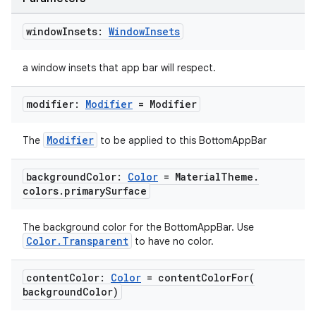
window
Insets:
Window
Insets
a window insets that app bar will respect.
.key
modifier:
Modifier
= Modifier
.parse
utils
Modifier
The
to be applied to this BottomAppBar
background
Color:
Color
= Material
Theme
.
colors
.
primary
Surface
elpers
The background color for the BottomAppBar. Use
s
Color.Transparent
to have no color.
s.analyzer
content
Color:
Color
=
contentColorFor(
t
background
Color)