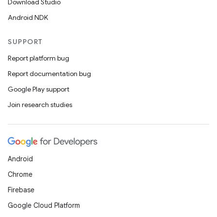
Download Studio
gnal
Android NDK
ansfer
edentials.mdoc
SUPPORT
edentials.openid4vp
Report platform bug
dentials.sdjwt
Report documentation bug
Google Play support
igitalcredentials
Join research studies
Android
Chrome
Firebase
Google Cloud Platform