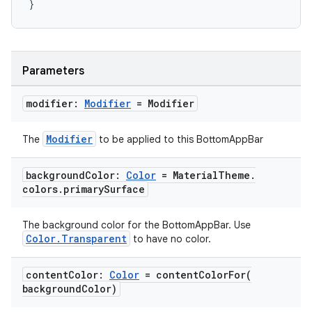
}
layout
navigation
Parameters
navigation3
modifier:
Modifier
= Modifier
avigationsuite
Modifier
The
to be applied to this BottomAppBar
esh
background
Color:
Color
= Material
Theme
.
colors
.
primary
Surface
eclass
The background color for the BottomAppBar. Use
Color.Transparent
to have no color.
ompose
mpose.action
content
Color:
Color
=
contentColorFor(
ompose.capture
background
Color)
mpose.layout