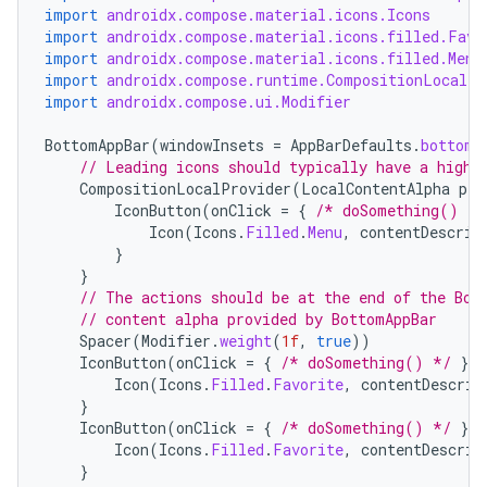
import
androidx.compose.material.icons.Icons
import
androidx.compose.material.icons.filled.Favo
import
androidx.compose.material.icons.filled.Menu
import
androidx.compose.runtime.CompositionLocalPr
import
androidx.compose.ui.Modifier
BottomAppBar
(
windowInsets
=
AppBarDefaults
.
bottomA
// Leading icons should typically have a high 
CompositionLocalProvider
(
LocalContentAlpha
pro
IconButton
(
onClick
=
{
/* doSomething() */
Icon
(
Icons
.
Filled
.
Menu
,
contentDescrip
}
}
// The actions should be at the end of the Bot
// content alpha provided by BottomAppBar
Spacer
(
Modifier
.
weight
(
1f
,
true
))
IconButton
(
onClick
=
{
/* doSomething() */
})
Icon
(
Icons
.
Filled
.
Favorite
,
contentDescrip
}
IconButton
(
onClick
=
{
/* doSomething() */
})
Icon
(
Icons
.
Filled
.
Favorite
,
contentDescrip
}