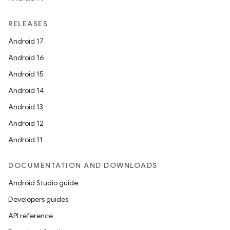
RELEASES
Android 17
Android 16
Android 15
Android 14
Android 13
Android 12
rors
Android 11
keycredential
ecredential
DOCUMENTATION AND DOWNLOADS
Android Studio guide
Developers guides
xception
API reference
rvice