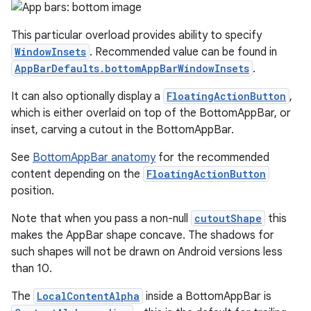
This particular overload provides ability to specify
WindowInsets
. Recommended value can be found in
AppBarDefaults.bottomAppBarWindowInsets
.
It can also optionally display a
FloatingActionButton
,
which is either overlaid on top of the BottomAppBar, or
inset, carving a cutout in the BottomAppBar.
See
BottomAppBar anatomy
for the recommended
content depending on the
FloatingActionButton
position.
Note that when you pass a non-null
cutoutShape
this
makes the AppBar shape concave. The shadows for
such shapes will not be drawn on Android versions less
than 10.
The
LocalContentAlpha
inside a BottomAppBar is