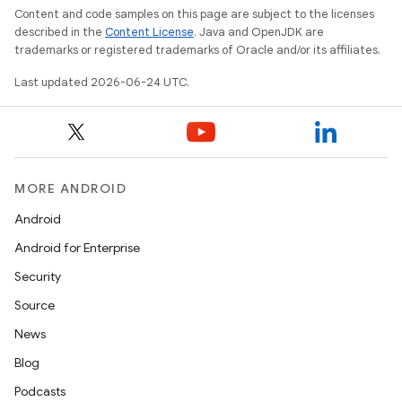
Content and code samples on this page are subject to the licenses
described in the
Content License
. Java and OpenJDK are
trademarks or registered trademarks of Oracle and/or its affiliates.
es
Last updated 2026-06-24 UTC.
MORE ANDROID
Android
Android for Enterprise
Security
Source
News
Blog
Podcasts