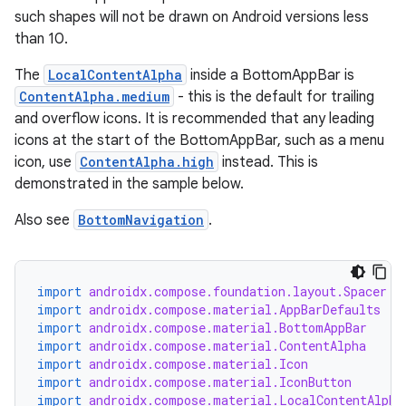
such shapes will not be drawn on Android versions less
than 10.
The
LocalContentAlpha
inside a BottomAppBar is
ContentAlpha.medium
- this is the default for trailing
and overflow icons. It is recommended that any leading
icons at the start of the BottomAppBar, such as a menu
icon, use
ContentAlpha.high
instead. This is
demonstrated in the sample below.
Also see
BottomNavigation
.
import
androidx.compose.foundation.layout.Spacer
import
androidx.compose.material.AppBarDefaults
import
androidx.compose.material.BottomAppBar
import
androidx.compose.material.ContentAlpha
import
androidx.compose.material.Icon
import
androidx.compose.material.IconButton
import
androidx.compose.material.LocalContentAlpha