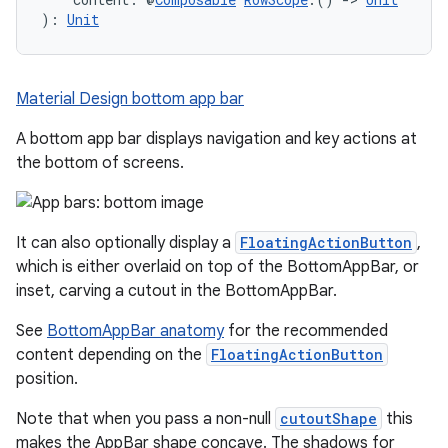
): 
Unit
Material Design bottom app bar
A bottom app bar displays navigation and key actions at
the bottom of screens.
It can also optionally display a
FloatingActionButton
,
which is either overlaid on top of the BottomAppBar, or
inset, carving a cutout in the BottomAppBar.
See
BottomAppBar anatomy
for the recommended
content depending on the
FloatingActionButton
position.
Note that when you pass a non-null
cutoutShape
this
makes the AppBar shape concave. The shadows for