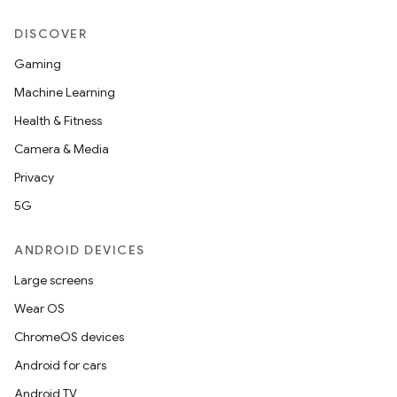
DISCOVER
Gaming
Machine Learning
Health & Fitness
Camera & Media
Privacy
5G
ANDROID DEVICES
Large screens
Wear OS
ChromeOS devices
Android for cars
Android TV