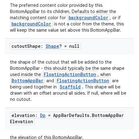
The preferred content color provided by this
et
BottomAppBar to its children. Defaults to either the
backgroundColor
matching content color for
, or if
backgroundColor
is not a color from the theme, this
will keep the same value set above this BottomAppBar.
cutout
Shape:
Shape
? = null
the shape of the cutout that will be added to the
BottomAppBar - this should typically be the same shape
FloatingActionButton
used inside the
, when
BottomAppBar
FloatingActionButton
and
are
Scaffold
being used together in
. This shape will be
drawn with an offset around all sides. If null, where will be
no cutout.
elevation:
Dp
= App
Bar
Defaults
.
Bottom
App
Bar
Elevation
the elevation of this BottomAppBar.