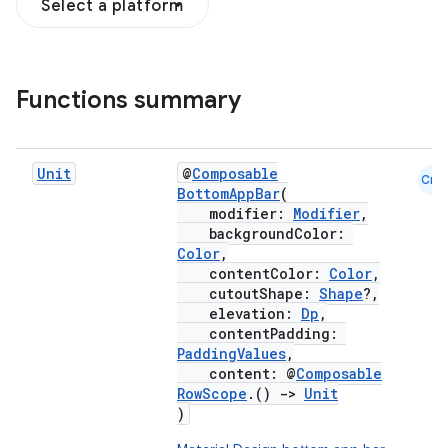
Select a platform
Functions summary
Unit
@
Composable
Cmn
BottomAppBar
(
modifier:
Modifier
,
backgroundColor:
Color
,
contentColor:
Color
,
cutoutShape:
Shape
?,
elevation:
Dp
,
contentPadding:
PaddingValues
,
content: @
Composable
RowScope
.()
->
Unit
)