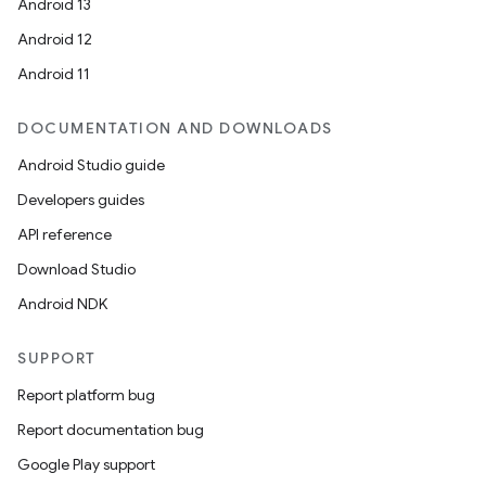
Android 13
Android 12
Android 11
DOCUMENTATION AND DOWNLOADS
Android Studio guide
Developers guides
API reference
Download Studio
e
Android NDK
SUPPORT
Report platform bug
Report documentation bug
Google Play support