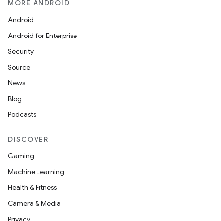
MORE ANDROID
Android
.key
Android for Enterprise
.parse
Security
utils
Source
News
Blog
elpers
Podcasts
s
DISCOVER
s.analyzer
Gaming
t
Machine Learning
Health & Fitness
et
Camera & Media
Privacy