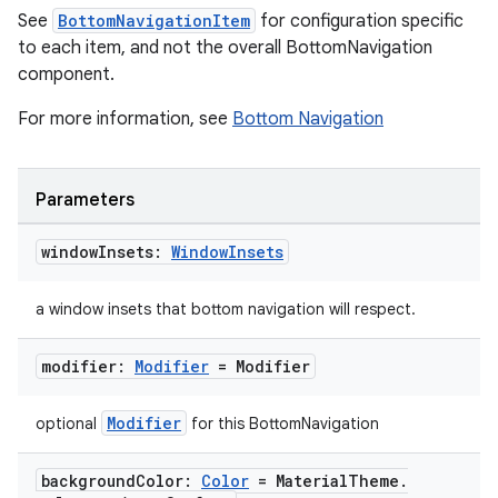
See
BottomNavigationItem
for configuration specific
to each item, and not the overall BottomNavigation
component.
For more information, see
Bottom Navigation
Parameters
window
Insets:
Window
Insets
a window insets that bottom navigation will respect.
modifier:
Modifier
= Modifier
Modifier
optional
for this BottomNavigation
background
Color:
Color
= Material
Theme
.