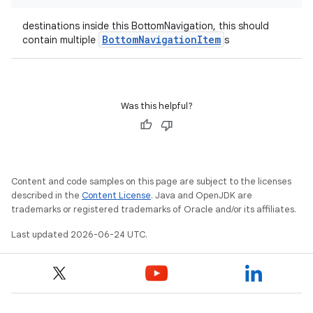
destinations inside this BottomNavigation, this should
BottomNavigationItem
contain multiple
s
datasource
Was this helpful?
Content and code samples on this page are subject to the licenses
described in the
Content License
. Java and OpenJDK are
trademarks or registered trademarks of Oracle and/or its affiliates.
Last updated 2026-06-24 UTC.