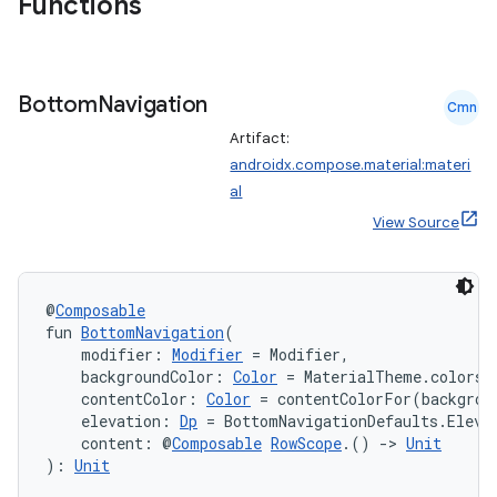
Functions
Bottom
Navigation
Cmn
Artifact:
androidx.compose.material:materi
al
View Source
@
Composable
fun 
BottomNavigation
(
    modifier: 
Modifier
 = Modifier,
    backgroundColor: 
Color
 = MaterialTheme.colors.
    contentColor: 
Color
 = contentColorFor(backgrou
    elevation: 
Dp
 = BottomNavigationDefaults.Eleva
    content: @
Composable
RowScope
.() 
->
Unit
): 
Unit