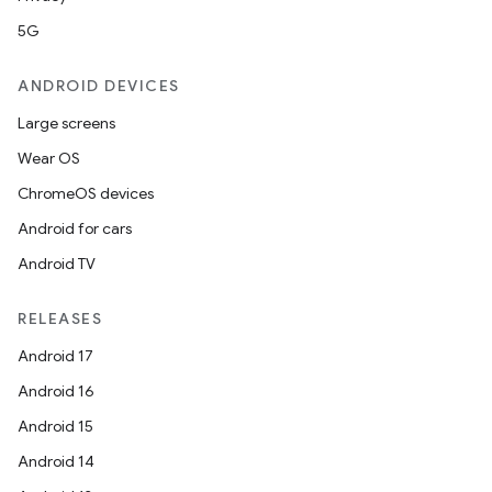
5G
ANDROID DEVICES
Large screens
Wear OS
ChromeOS devices
Android for cars
Android TV
RELEASES
Android 17
Android 16
Android 15
Android 14