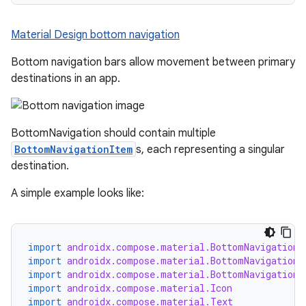
Material Design bottom navigation
Bottom navigation bars allow movement between primary
destinations in an app.
BottomNavigation should contain multiple
BottomNavigationItem
s, each representing a singular
destination.
A simple example looks like:
import
androidx.compose.material.BottomNavigation
import
androidx.compose.material.BottomNavigationD
import
androidx.compose.material.BottomNavigationI
import
androidx.compose.material.Icon
import
androidx.compose.material.Text