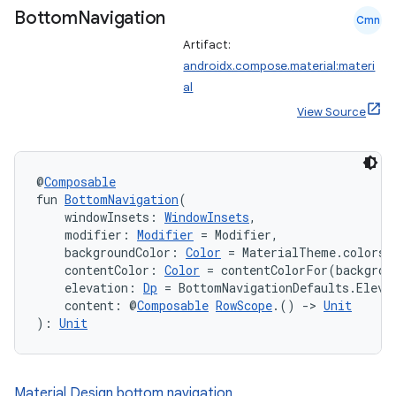
Bottom
Navigation
ompose.shaders
Cmn
Artifact:
ompose.shapes
androidx.compose.material:materi
mpose.state
al
mpose.text
View Source
mpose.vector
file
@
Composable
iew
fun 
BottomNavigation
(
    windowInsets: 
WindowInsets
,
    modifier: 
Modifier
 = Modifier,
    backgroundColor: 
Color
 = MaterialTheme.colors.
    contentColor: 
Color
 = contentColorFor(backgrou
    elevation: 
Dp
 = BottomNavigationDefaults.Eleva
    content: @
Composable
RowScope
.() 
->
Unit
): 
Unit
Material Design bottom navigation