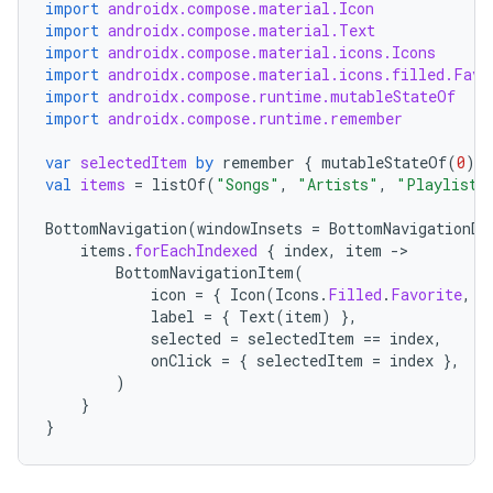
import
androidx.compose.material.Icon
import
androidx.compose.material.Text
import
androidx.compose.material.icons.Icons
ace
import
androidx.compose.material.icons.filled.Favo
import
androidx.compose.runtime.mutableStateOf
ope
import
androidx.compose.runtime.remember
var
selectedItem
by
remember
{
mutableStateOf
(
0
)
}
val
items
=
listOf
(
"Songs"
,
"Artists"
,
"Playlists
BottomNavigation
(
windowInsets
=
BottomNavigationDe
items
.
forEachIndexed
{
index
,
item
-
BottomNavigationItem
(
icon
=
{
Icon
(
Icons
.
Filled
.
Favorite
,
c
label
=
{
Text
(
item
)
},
selected
=
selectedItem
==
index
,
onClick
=
{
selectedItem
=
index
},
)
}
l
}