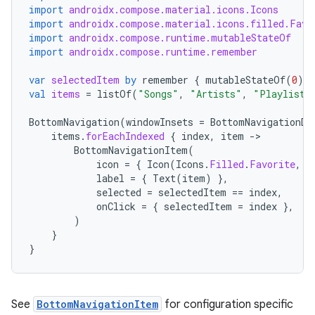
import
androidx.compose.material.icons.Icons
import
androidx.compose.material.icons.filled.Favo
import
androidx.compose.runtime.mutableStateOf
import
androidx.compose.runtime.remember
var
selectedItem
by
remember
{
mutableStateOf
(
0
)
}
val
items
=
listOf
(
"Songs"
,
"Artists"
,
"Playlists
BottomNavigation
(
windowInsets
=
BottomNavigationDe
items
.
forEachIndexed
{
index
,
item
-
BottomNavigationItem
(
icon
=
{
Icon
(
Icons
.
Filled
.
Favorite
,
c
label
=
{
Text
(
item
)
},
selected
=
selectedItem
==
index
,
onClick
=
{
selectedItem
=
index
},
)
}
}
See
BottomNavigationItem
for configuration specific