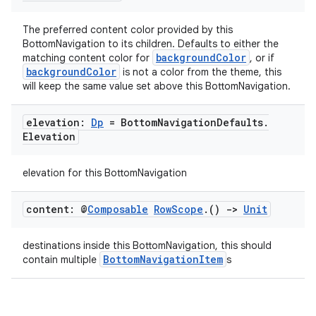
navigation
The preferred content color provided by this
navigation3
BottomNavigation to its children. Defaults to either the
backgroundColor
matching content color for
, or if
avigationsuite
backgroundColor
is not a color from the theme, this
will keep the same value set above this BottomNavigation.
esh
elevation:
Dp
= Bottom
Navigation
Defaults
.
Elevation
eclass
elevation for this BottomNavigation
ompose
content: @
Composable
Row
Scope
.
()
->
Unit
mpose.action
ompose.capture
destinations inside this BottomNavigation, this should
BottomNavigationItem
contain multiple
s
mpose.layout
mpose.modifier
mpose.painter