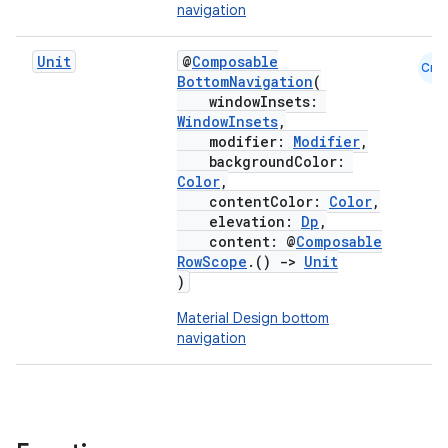
navigation
Unit
@
Composable
Cmn
BottomNavigation
(
windowInsets:
WindowInsets
,
modifier:
Modifier
,
backgroundColor:
Color
,
contentColor:
Color
,
elevation:
Dp
,
content: @
Composable
RowScope
.()
->
Unit
)
Material Design bottom
navigation