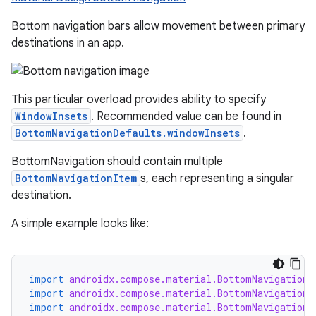
Bottom navigation bars allow movement between primary
destinations in an app.
This particular overload provides ability to specify
ooling
WindowInsets
. Recommended value can be found in
BottomNavigationDefaults.windowInsets
.
BottomNavigation should contain multiple
BottomNavigationItem
s, each representing a singular
destination.
A simple example looks like:
import
androidx.compose.material.BottomNavigation
import
androidx.compose.material.BottomNavigationD
import
androidx.compose.material.BottomNavigationI