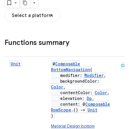
Select a platform
Functions summary
Unit
@
Composable
Cmn
BottomNavigation
(
modifier:
Modifier
,
backgroundColor:
Color
,
contentColor:
Color
,
elevation:
Dp
,
content: @
Composable
RowScope
.()
->
Unit
)
Material Design bottom