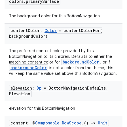
colors
.
primary
Surface
The background color for this BottomNavigation
id
content
Color:
Color
=
contentColorFor(
background
Color)
The preferred content color provided by this
BottomNavigation to its children. Defaults to either the
backgroundColor
matching content color for
, or if
backgroundColor
is not a color from the theme, this
will keep the same value set above this BottomNavigation.
elevation:
Dp
= Bottom
Navigation
Defaults
.
Elevation
elevation for this BottomNavigation
content: @
Composable
Row
Scope
.
()
->
Unit