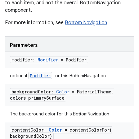
to each item, and not the overall BottomNavigation
component.
For more information, see
Bottom Navigation
Parameters
modifier:
Modifier
= Modifier
Modifier
optional
for this BottomNavigation
background
Color:
Color
= Material
Theme
.
colors
.
primary
Surface
The background color for this BottomNavigation
content
Color:
Color
=
contentColorFor(
background
Color)
layout