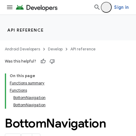
Sign in
API REFERENCE
Android Developers
Develop
API reference
Was this helpful?
On this page
Functions summary
Functions
BottomNavigation
BottomNavigation
Bottom
Navigation