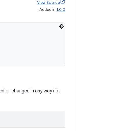
View Source
Added in
1.0.0
ed or changed in any way if it