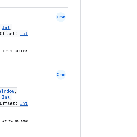
Cmn
:
Int
,
Offset:
Int
mbered across
Cmn
Window
,
:
Int
,
Offset:
Int
mbered across