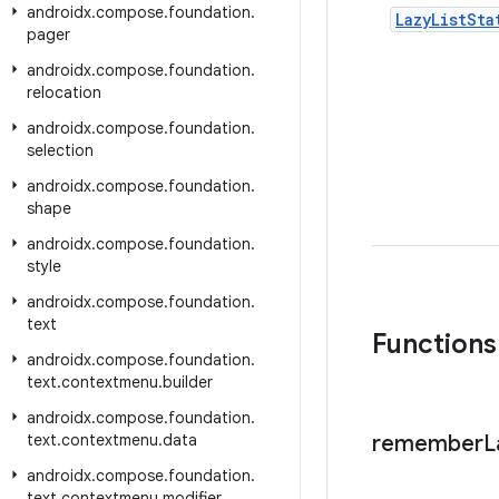
androidx
.
compose
.
foundation
.
Lazy
List
Sta
pager
androidx
.
compose
.
foundation
.
relocation
androidx
.
compose
.
foundation
.
selection
androidx
.
compose
.
foundation
.
shape
androidx
.
compose
.
foundation
.
style
androidx
.
compose
.
foundation
.
text
Functions
androidx
.
compose
.
foundation
.
text
.
contextmenu
.
builder
androidx
.
compose
.
foundation
.
text
.
contextmenu
.
data
remember
L
androidx
.
compose
.
foundation
.
text
.
contextmenu
.
modifier