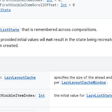
lFirstVisibleItemScrollOffset: 
Int
 = 0
tState
yListState
that is remembered across compositions.
rovided initial values will
not
result in the state being recreat
n created.
w:
Lazy
Layout
Cache
specifies the size of the ahead a
LazyLayoutCacheWindow
per
.
t
Visible
Item
Index:
Int
LazyListStat
the initial value for