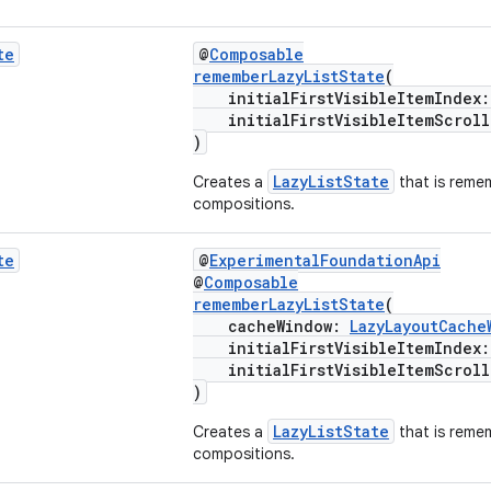
te
@
Composable
rememberLazyListState
(
initialFirstVisibleItemIndex
initialFirstVisibleItemScroll
)
LazyListState
Creates a
that is reme
compositions.
te
@
ExperimentalFoundationApi
@
Composable
rememberLazyListState
(
cacheWindow:
LazyLayoutCache
initialFirstVisibleItemIndex
initialFirstVisibleItemScroll
)
LazyListState
Creates a
that is reme
compositions.