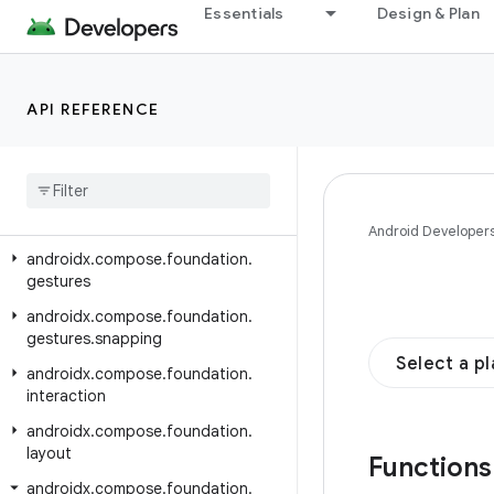
androidx.compose.animation.graphics
Essentials
Design & Plan
androidx.compose.animation.graphics.res
androidx.compose.animation.graphics.vector
API REFERENCE
androidx.compose.foundation
androidx
.
compose
.
foundation
.
content
androidx
.
compose
.
foundation
.
draganddrop
Android Developer
androidx
.
compose
.
foundation
.
gestures
androidx
.
compose
.
foundation
.
gestures
.
snapping
Select a p
androidx
.
compose
.
foundation
.
interaction
androidx
.
compose
.
foundation
.
layout
Function
androidx
.
compose
.
foundation
.