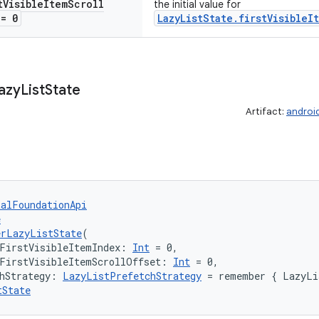
t
Visible
Item
Scroll
the initial value for
= 0
LazyListState.firstVisibleI
azy
List
State
Artifact:
androi
talFoundationApi
e
erLazyListState
(
FirstVisibleItemIndex: 
Int
 = 0,
lFirstVisibleItemScrollOffset: 
Int
 = 0,
hStrategy: 
LazyListPrefetchStrategy
 = remember { LazyLi
tState