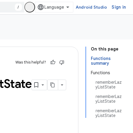
/
Android Studio
Sign in
On this page
Functions
Was this helpful?
summary
Functions
t
State
rememberLaz
yListState
rememberLaz
yListState
rememberLaz
yListState