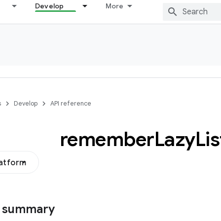
Develop
More
s
Develop
API reference
remember
Lazy
Lis
latform
s summary