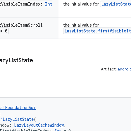
t
Visible
Item
Index:
Int
LazyListStat
the initial value for
t
Visible
Item
Scroll
the initial value for
= 0
LazyListState.firstVisibleI
azy
List
State
Artifact:
androi
talFoundationApi
e
erLazyListState
(
ndow: 
LazyLayoutCacheWindow
,
FirstVisibleItemIndex: 
Int
 = 0,