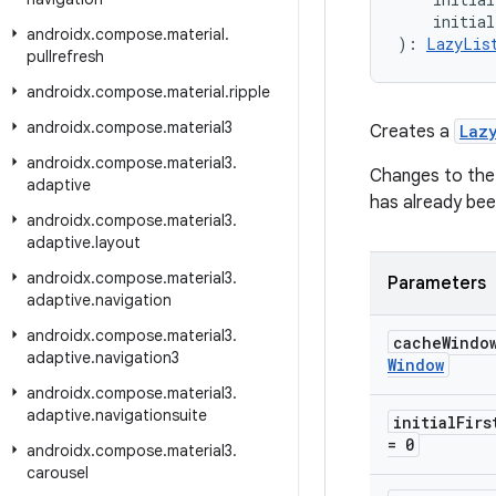
    initia
androidx
.
compose
.
material
.
): 
LazyLis
pullrefresh
androidx
.
compose
.
material
.
ripple
androidx
.
compose
.
material3
Creates a
Laz
androidx
.
compose
.
material3
.
Changes to the p
adaptive
has already bee
androidx
.
compose
.
material3
.
adaptive
.
layout
androidx
.
compose
.
material3
.
Parameters
adaptive
.
navigation
androidx
.
compose
.
material3
.
cache
Windo
adaptive
.
navigation3
Window
androidx
.
compose
.
material3
.
adaptive
.
navigationsuite
initial
Firs
= 0
androidx
.
compose
.
material3
.
carousel