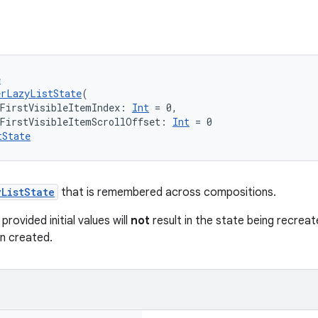
e
erLazyListState
(
FirstVisibleItemIndex: 
Int
 = 0,
lFirstVisibleItemScrollOffset: 
Int
 = 0
tState
yListState
that is remembered across compositions.
rovided initial values will
not
result in the state being recreat
n created.