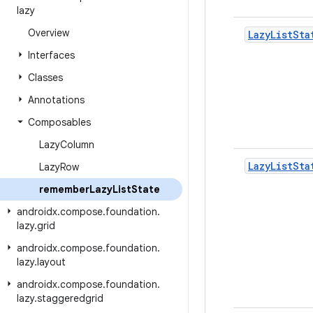
lazy
Overview
Lazy
List
Sta
Interfaces
Classes
Annotations
Composables
Lazy
Column
Lazy
List
Sta
Lazy
Row
remember
Lazy
List
State
androidx
.
compose
.
foundation
.
lazy
.
grid
androidx
.
compose
.
foundation
.
lazy
.
layout
androidx
.
compose
.
foundation
.
lazy
.
staggeredgrid