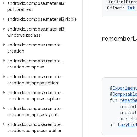
initial
Firs
androidx
.
compose
.
material3
.
Offset:
Int
pulltorefresh
androidx
.
compose
.
material3
.
ripple
androidx
.
compose
.
material3
.
windowsizeclass
remember
L
androidx
.
compose
.
remote
.
creation
androidx
.
compose
.
remote
.
creation
.
compose
androidx
.
compose
.
remote
.
creation
.
compose
.
action
@
Experimen
androidx
.
compose
.
remote
.
@
Composabl
creation
.
compose
.
capture
fun 
rememb
    initial
androidx
.
compose
.
remote
.
    initia
creation
.
compose
.
layout
    prefetc
androidx
.
compose
.
remote
.
): 
LazyLis
creation
.
compose
.
modifier