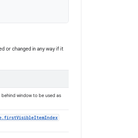
ed or changed in any way if it
nd behind window to be used as
e.firstVisibleItemIndex