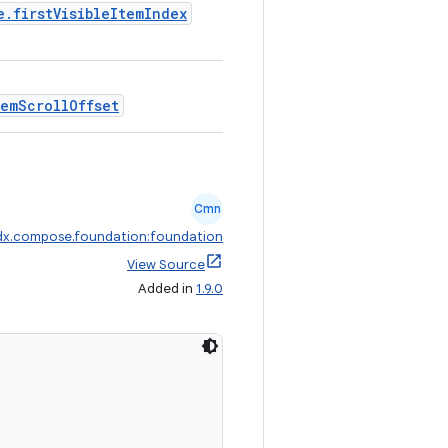
e.firstVisibleItemIndex
temScrollOffset
Cmn
dx.compose.foundation:foundation
View Source
Added in
1.9.0