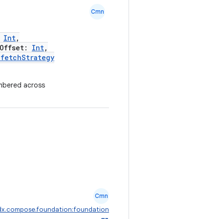
Cmn
:
Int
,
Offset:
Int
,
efetchStrategy
mbered across
Cmn
dx.compose.foundation:foundation