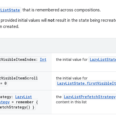
yListState
that is remembered across compositions.
rovided initial values will
not
result in the state being recreat
n created.
t
Visible
Item
Index:
Int
LazyListStat
the initial value for
t
Visible
Item
Scroll
the initial value for
= 0
LazyListState.firstVisibleI
rategy:
Lazy
List
LazyListPrefetchStrategy
the
ategy
= remember {
content in this list
etch
Strategy(
) }