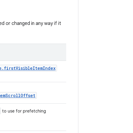
ed or changed in any way if it
e.firstVisibleItemIndex
temScrollOffset
to use for prefetching