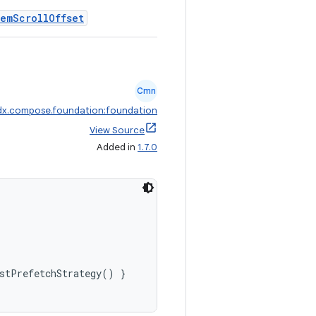
temScrollOffset
Cmn
dx.compose.foundation:foundation
View Source
Added in
1.7.0
stPrefetchStrategy() }