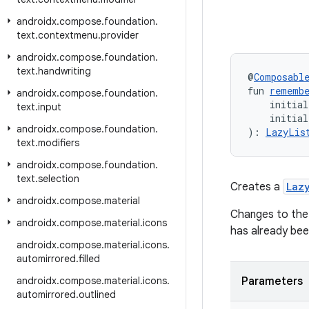
androidx
.
compose
.
foundation
.
text
.
contextmenu
.
provider
androidx
.
compose
.
foundation
.
text
.
handwriting
@
Composabl
fun 
rememb
androidx
.
compose
.
foundation
.
    initial
text
.
input
    initia
androidx
.
compose
.
foundation
.
): 
LazyLis
text
.
modifiers
androidx
.
compose
.
foundation
.
text
.
selection
Creates a
Laz
androidx
.
compose
.
material
Changes to the p
androidx
.
compose
.
material
.
icons
has already bee
androidx
.
compose
.
material
.
icons
.
automirrored
.
filled
androidx
.
compose
.
material
.
icons
.
Parameters
automirrored
.
outlined