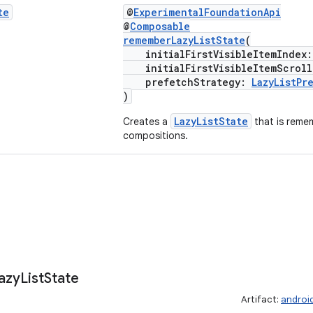
te
@
ExperimentalFoundationApi
@
Composable
rememberLazyListState
(
initialFirstVisibleItemIndex
initialFirstVisibleItemScroll
prefetchStrategy:
LazyListPr
)
LazyListState
Creates a
that is reme
compositions.
azy
List
State
Artifact:
androi