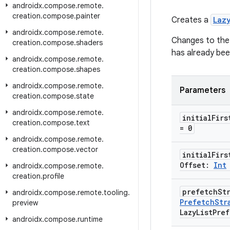
androidx
.
compose
.
remote
.
creation
.
compose
.
painter
Creates a
Laz
androidx
.
compose
.
remote
.
Changes to the p
creation
.
compose
.
shaders
has already bee
androidx
.
compose
.
remote
.
creation
.
compose
.
shapes
androidx
.
compose
.
remote
.
Parameters
creation
.
compose
.
state
androidx
.
compose
.
remote
.
initial
Firs
creation
.
compose
.
text
= 0
androidx
.
compose
.
remote
.
creation
.
compose
.
vector
initial
Firs
Offset:
Int
androidx
.
compose
.
remote
.
creation
.
profile
prefetch
St
androidx
.
compose
.
remote
.
tooling
.
Prefetch
Str
preview
Lazy
List
Pref
androidx
.
compose
.
runtime