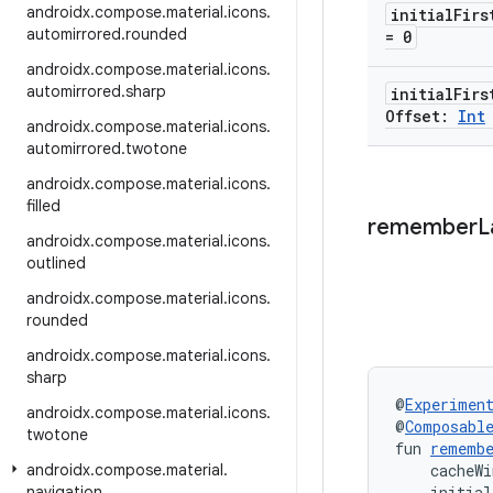
androidx
.
compose
.
material
.
icons
.
initial
Firs
automirrored
.
rounded
= 0
androidx
.
compose
.
material
.
icons
.
automirrored
.
sharp
initial
Firs
Offset:
Int
androidx
.
compose
.
material
.
icons
.
automirrored
.
twotone
androidx
.
compose
.
material
.
icons
.
filled
remember
L
androidx
.
compose
.
material
.
icons
.
outlined
androidx
.
compose
.
material
.
icons
.
rounded
androidx
.
compose
.
material
.
icons
.
sharp
@
Experimen
androidx
.
compose
.
material
.
icons
.
@
Composabl
twotone
fun 
rememb
androidx
.
compose
.
material
.
    cacheWi
navigation
    initial