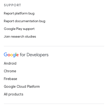
l
SUPPORT
Report platform bug
Report documentation bug
Google Play support
Join research studies
Android
Chrome
Firebase
Google Cloud Platform
All products