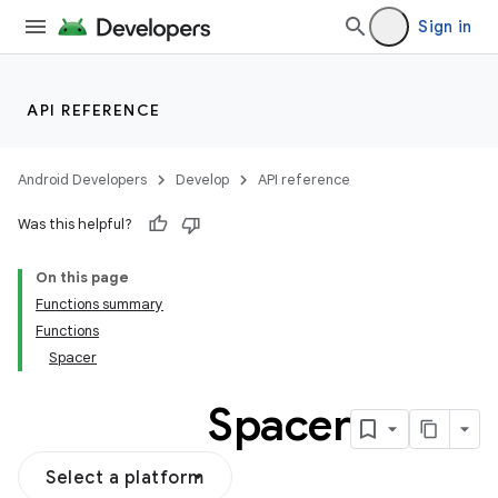
Sign in
API REFERENCE
Android Developers
Develop
API reference
Was this helpful?
On this page
Functions summary
Functions
Spacer
Spacer
Select a platform