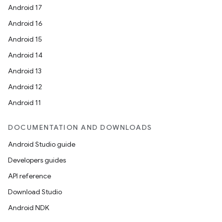
Android 17
Android 16
Android 15
Android 14
ace
Android 13
ope
Android 12
Android 11
DOCUMENTATION AND DOWNLOADS
Android Studio guide
Developers guides
API reference
Download Studio
Android NDK