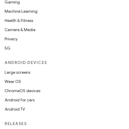
Gaming
Machine Learning
Health & Fitness
Camera & Media
Privacy
5G
ANDROID DEVICES
ooling
Large screens
Wear OS
ChromeOS devices
Android for cars
Android TV
RELEASES