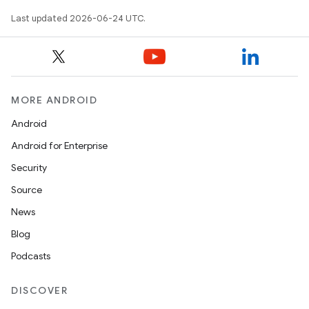
mpose.layout
Last updated 2026-06-24 UTC.
mpose.modifier
mpose.painter
ompose.shaders
ompose.shapes
MORE ANDROID
mpose.state
Android
mpose.text
Android for Enterprise
mpose.vector
Security
file
Source
iew
News
Blog
Podcasts
DISCOVER