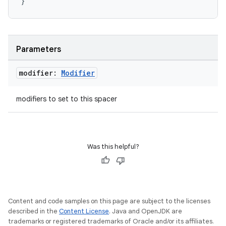
}
layout
Parameters
navigation
navigation3
modifier:
Modifier
avigationsuite
modifiers to set to this spacer
esh
Was this helpful?
eclass
ompose
mpose.action
Content and code samples on this page are subject to the licenses
described in the
Content License
. Java and OpenJDK are
ompose.capture
trademarks or registered trademarks of Oracle and/or its affiliates.