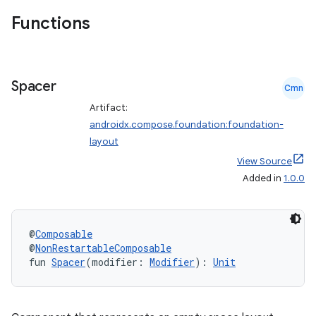
ntextmenu.data
Functions
textmenu.modifier
ntextmenu.provider
dwriting
Spacer
Cmn
ut
Artifact:
ifiers
androidx.compose.foundation:foundation-
ection
layout
View Source
Added in
1.0.0
@
Composable
@
NonRestartableComposable
fun 
Spacer
(modifier: 
Modifier
): 
Unit