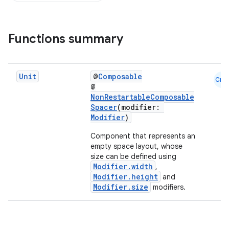
Functions summary
d
Unit
@
Composable
Cmn
out
@
NonRestartableComposable
ggeredgrid
Spacer
(modifier:
Modifier
)
on
Component that represents an
empty space layout, whose
n
size can be defined using
Modifier.width
,
Modifier.height
and
Modifier.size
modifiers.
textmenu.builder