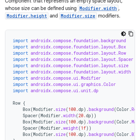
Component that represents an empty space layout,
whose size can be defined using
Modifier.width
,
Modifier.height
and
Modifier.size
modifiers.
import
androidx.compose.foundation.background
import
androidx.compose.foundation.layout.Box
import
androidx.compose.foundation.layout.Row
import
androidx.compose.foundation.layout.Spacer
import
androidx.compose.foundation.layout.size
import
androidx.compose.foundation.layout.width
import
androidx.compose.ui.Modifier
import
androidx.compose.ui.graphics.Color
import
androidx.compose.ui.unit.dp
Row
{
Box
(
Modifier
.
size
(
100.
dp
).
background
(
Color
.
Red
Spacer
(
Modifier
.
width
(
20.
dp
))
Box
(
Modifier
.
size
(
100.
dp
).
background
(
Color
.
Mag
Spacer
(
Modifier
.
weight
(
1f
))
Box
(
Modifier
.
size
(
100.
dp
).
background
(
Color
.
Bla