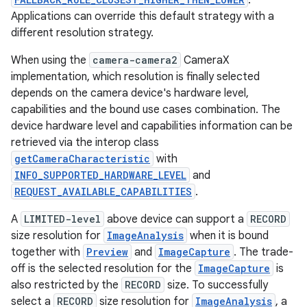
.
Applications can override this default strategy with a
different resolution strategy.
When using the
camera-camera2
CameraX
implementation, which resolution is finally selected
depends on the camera device's hardware level,
capabilities and the bound use cases combination. The
device hardware level and capabilities information can be
retrieved via the interop class
getCameraCharacteristic
with
INFO_SUPPORTED_HARDWARE_LEVEL
and
REQUEST_AVAILABLE_CAPABILITIES
.
A
LIMITED-level
above device can support a
RECORD
size resolution for
ImageAnalysis
when it is bound
together with
Preview
and
ImageCapture
. The trade-
rors
off is the selected resolution for the
ImageCapture
is
also restricted by the
RECORD
size. To successfully
keycredential
select a
RECORD
size resolution for
ImageAnalysis
, a