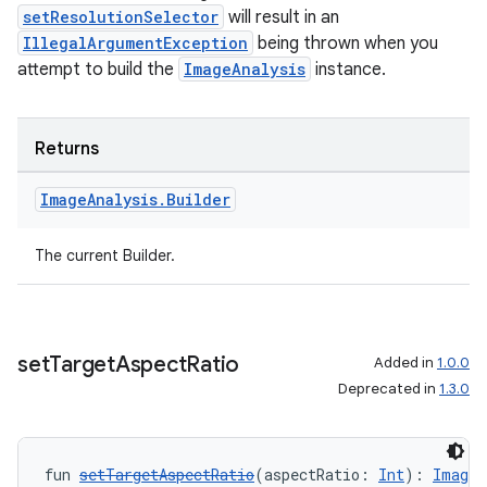
setResolutionSelector
will result in an
IllegalArgumentException
being thrown when you
attempt to build the
ImageAnalysis
instance.
Returns
Image
Analysis
.
Builder
The current Builder.
2
set
Target
Aspect
Ratio
Added in
1.0.0
3
Deprecated in
1.3.0
fun 
setTargetAspectRatio
(aspectRatio: 
Int
): 
ImageA