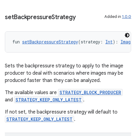
set
Backpressure
Strategy
Added in
1.0.0
fun 
setBackpressureStrategy
(strategy: 
Int
): 
ImageA
layout
Sets the backpressure strategy to apply to the image
navigation
producer to deal with scenarios where images may be
navigation3
produced faster than they can be analyzed.
avigationsuite
The available values are
STRATEGY_BLOCK_PRODUCER
and
STRATEGY_KEEP_ONLY_LATEST
.
esh
If not set, the backpressure strategy will default to
STRATEGY_KEEP_ONLY_LATEST
.
eclass