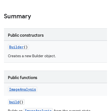
Summary
Public constructors
Builder
()
Creates a new Builder object.
Public functions
Image
Analysis
build
()
ImageAnalysis