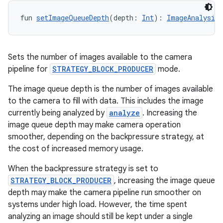
fun 
setImageQueueDepth
(depth: 
Int
): 
ImageAnalysis.
Sets the number of images available to the camera
pipeline for
STRATEGY_BLOCK_PRODUCER
mode.
The image queue depth is the number of images available
to the camera to fill with data. This includes the image
currently being analyzed by
analyze
. Increasing the
image queue depth may make camera operation
smoother, depending on the backpressure strategy, at
the cost of increased memory usage.
When the backpressure strategy is set to
ooling
STRATEGY_BLOCK_PRODUCER
, increasing the image queue
depth may make the camera pipeline run smoother on
systems under high load. However, the time spent
analyzing an image should still be kept under a single