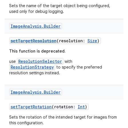
Sets the name of the target object being configured,
used only for debug logging.
Image
Analysis
.
Builder
ytics
setTargetResolution
(resolution:
Size
)
tics.client
This function is deprecated.
ytics.event
ResolutionSelector
use
with
ResolutionStrategy
to specify the preferred
resolution settings instead.
Image
Analysis
.
Builder
setTargetRotation
(rotation:
Int
)
Sets the rotation of the intended target for images from
this configuration.