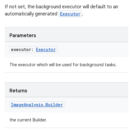
If not set, the background executor will default to an
automatically generated
Executor
.
Parameters
executor:
Executor
The executor which will be used for background tasks.
Returns
Image
Analysis
.
Builder
the current Builder.