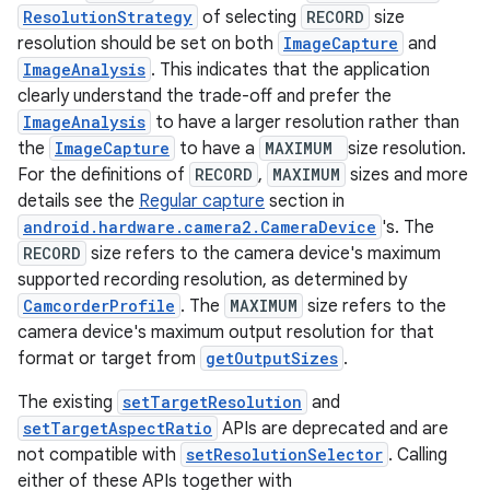
ecredential
ResolutionStrategy
of selecting
RECORD
size
resolution should be set on both
ImageCapture
and
ImageAnalysis
. This indicates that the application
clearly understand the trade-off and prefer the
xception
ImageAnalysis
to have a larger resolution rather than
rvice
the
ImageCapture
to have a
MAXIMUM
size resolution.
For the definitions of
RECORD
,
MAXIMUM
sizes and more
gnal
details see the
Regular capture
section in
ansfer
android.hardware.camera2.CameraDevice
's. The
edentials.mdoc
RECORD
size refers to the camera device's maximum
supported recording resolution, as determined by
edentials.openid4vp
CamcorderProfile
. The
MAXIMUM
size refers to the
dentials.sdjwt
camera device's maximum output resolution for that
format or target from
getOutputSizes
.
igitalcredentials
The existing
setTargetResolution
and
setTargetAspectRatio
APIs are deprecated and are
not compatible with
setResolutionSelector
. Calling
either of these APIs together with