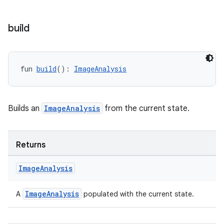
build
ddrop
s
s.snapping
fun 
build
(): 
ImageAnalysis
ion
Builds an
ImageAnalysis
from the current state.
d
out
Returns
ggeredgrid
Image
Analysis
on
ImageAnalysis
A
populated with the current state.
n