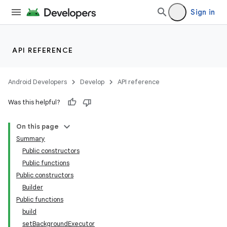
Sign in
API REFERENCE
Android Developers
Develop
API reference
Was this helpful?
On this page
Summary
Public constructors
Public functions
Public constructors
Builder
Public functions
build
setBackgroundExecutor