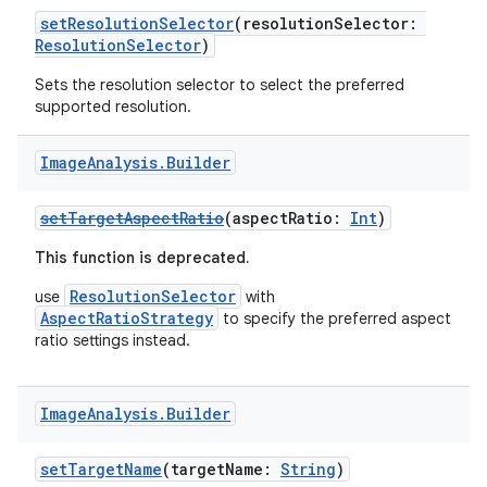
ra2
setResolutionSelector
(resolutionSelector:
ResolutionSelector
)
Sets the resolution selector to select the preferred
supported resolution.
ace
Image
Analysis
.
Builder
setTargetAspectRatio
(aspectRatio:
Int
)
This function is deprecated.
ResolutionSelector
use
with
AspectRatioStrategy
to specify the preferred aspect
ratio settings instead.
Image
Analysis
.
Builder
setTargetName
(targetName:
String
)