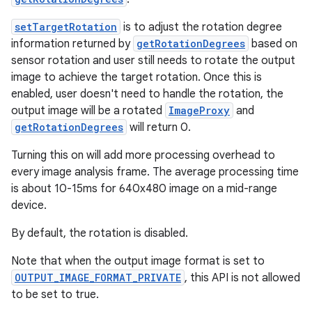
setTargetRotation
is to adjust the rotation degree
information returned by
getRotationDegrees
based on
sensor rotation and user still needs to rotate the output
image to achieve the target rotation. Once this is
enabled, user doesn't need to handle the rotation, the
output image will be a rotated
ImageProxy
and
getRotationDegrees
will return 0.
Turning this on will add more processing overhead to
every image analysis frame. The average processing time
is about 10-15ms for 640x480 image on a mid-range
device.
By default, the rotation is disabled.
Note that when the output image format is set to
OUTPUT_IMAGE_FORMAT_PRIVATE
, this API is not allowed
to be set to true.