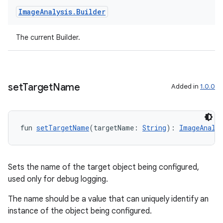
Image
Analysis
.
Builder
t
The current Builder.
set
Target
Name
Added in
1.0.0
fun 
setTargetName
(targetName: 
String
): 
ImageAnaly
Sets the name of the target object being configured,
used only for debug logging.
The name should be a value that can uniquely identify an
instance of the object being configured.