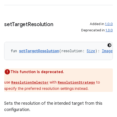
set
Target
Resolution
Added in
1.0.0
Deprecated in
1.3.0
ate
s
fun 
setTargetResolution
(resolution: 
Size
): 
ImageAn
cts
making
This function is deprecated.
ion
use
with
to
ResolutionSelector
ResolutionStrategy
specify the preferred resolution settings instead.
s.metadata
Sets the resolution of the intended target from this
configuration.
se