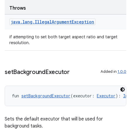
Throws
java
.
lang
.
Illegal
Argument
Exception
textmenu.builder
if attempting to set both target aspect ratio and target
ntextmenu.data
resolution.
textmenu.modifier
ntextmenu.provider
dwriting
set
Background
Executor
Added in
1.0.0
ut
ifiers
ection
fun 
setBackgroundExecutor
(executor: 
Executor
): 
Ima
Sets the default executor that will be used for
background tasks.