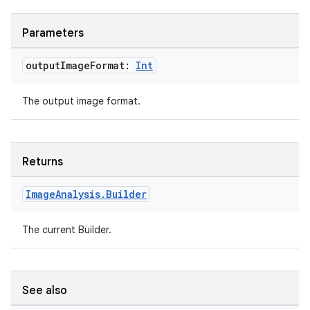
Parameters
output
Image
Format:
Int
The output image format.
Returns
.key
Image
Analysis
.
Builder
.parse
utils
The current Builder.
See also
elpers