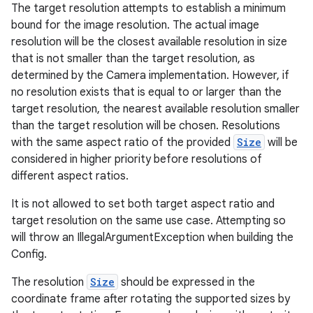
The target resolution attempts to establish a minimum
bound for the image resolution. The actual image
.stubs
resolution will be the closest available resolution in size
that is not smaller than the target resolution, as
determined by the Camera implementation. However, if
no resolution exists that is equal to or larger than the
target resolution, the nearest available resolution smaller
than the target resolution will be chosen. Resolutions
with the same aspect ratio of the provided
Size
will be
considered in higher priority before resolutions of
different aspect ratios.
ose
It is not allowed to set both target aspect ratio and
target resolution on the same use case. Attempting so
will throw an IllegalArgumentException when building the
Config.
The resolution
Size
should be expressed in the
coordinate frame after rotating the supported sizes by