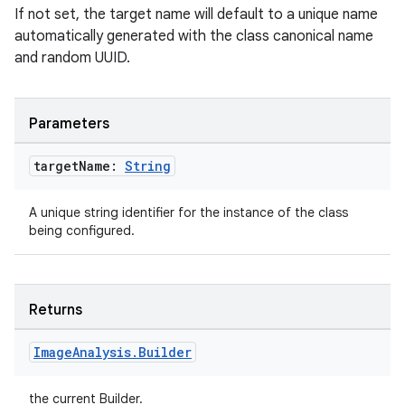
If not set, the target name will default to a unique name
automatically generated with the class canonical name
and random UUID.
Parameters
target
Name:
String
A unique string identifier for the instance of the class
being configured.
Returns
Image
Analysis
.
Builder
the current Builder.