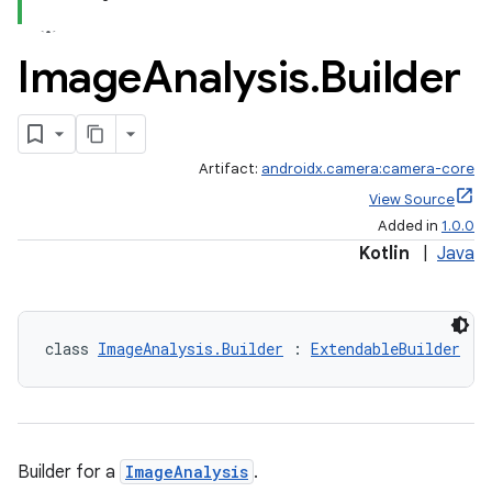
Image
Analysis
.
Builder
Artifact:
androidx.camera:camera-core
View Source
Added in
1.0.0
Kotlin
|
Java
class 
ImageAnalysis.Builder
 : 
ExtendableBuilder
Builder for a
ImageAnalysis
.