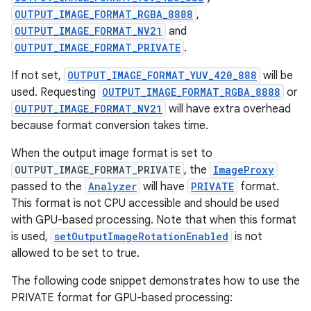
OUTPUT_IMAGE_FORMAT_RGBA_8888
,
OUTPUT_IMAGE_FORMAT_NV21
and
OUTPUT_IMAGE_FORMAT_PRIVATE
.
If not set,
OUTPUT_IMAGE_FORMAT_YUV_420_888
will be
used. Requesting
OUTPUT_IMAGE_FORMAT_RGBA_8888
or
OUTPUT_IMAGE_FORMAT_NV21
will have extra overhead
because format conversion takes time.
When the output image format is set to
OUTPUT_IMAGE_FORMAT_PRIVATE
, the
ImageProxy
passed to the
Analyzer
will have
PRIVATE
format.
This format is not CPU accessible and should be used
id
with GPU-based processing. Note that when this format
is used,
setOutputImageRotationEnabled
is not
allowed to be set to true.
The following code snippet demonstrates how to use the
PRIVATE format for GPU-based processing: