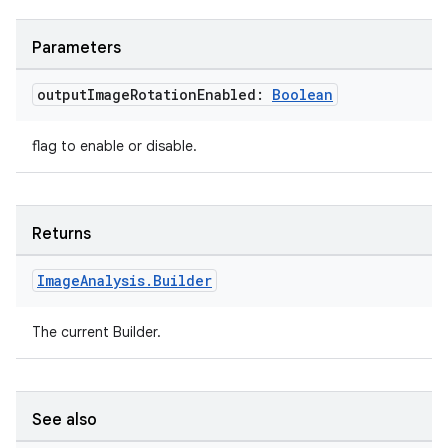
e
Parameters
output
Image
Rotation
Enabled:
Boolean
flag to enable or disable.
es
Returns
Image
Analysis
.
Builder
The current Builder.
See also