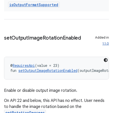
is
Output
Format
Supported
s
s.analyzer
t
set
Output
Image
Rotation
Enabled
Added in
et
1.1.0
@
RequiresApi
(value = 23)
fun 
setOutputImageRotationEnabled
(outputImageRotat
Enable or disable output image rotation.
On API 22 and below, this API has no effect. User needs
to handle the image rotation based on the
getRotationDegrees
.