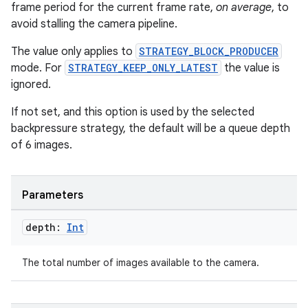
frame period for the current frame rate,
on average
, to
avoid stalling the camera pipeline.
The value only applies to
STRATEGY_BLOCK_PRODUCER
mode. For
STRATEGY_KEEP_ONLY_LATEST
the value is
ignored.
If not set, and this option is used by the selected
backpressure strategy, the default will be a queue depth
of 6 images.
ace
Parameters
ope
depth:
Int
The total number of images available to the camera.