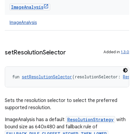
Image
Analysis
ImageAnalysis
set
Resolution
Selector
Added in
1.3.0
fun 
setResolutionSelector
(resolutionSelector: 
Reso
Sets the resolution selector to select the preferred
supported resolution.
ImageAnalysis has a default
ResolutionStrategy
with
bound size as 640x480 and fallback rule of
FALLBACK_RULE_CLOSEST_HIGHER_THEN_LOWER