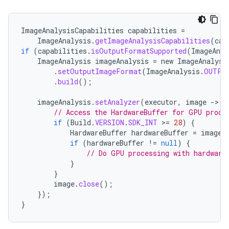
ImageAnalysisCapabilities
capabilities
=
ImageAnalysis
.
getImageAnalysisCapabilities
(
cam
if
(
capabilities
.
isOutputFormatSupported
(
ImageAnal
ImageAnalysis
imageAnalysis
=
new
ImageAnalysi
.
setOutputImageFormat
(
ImageAnalysis
.
OUTPU
.
build
();
imageAnalysis
.
setAnalyzer
(
executor
,
image
-
>
{
// Access the HardwareBuffer for GPU proce
if
(
Build
.
VERSION
.
SDK_INT
>
=
28
)
{
HardwareBuffer
hardwareBuffer
=
image
.
if
(
hardwareBuffer
!=
null
)
{
// Do GPU processing with hardware
}
}
datasource
image
.
close
();
});
}