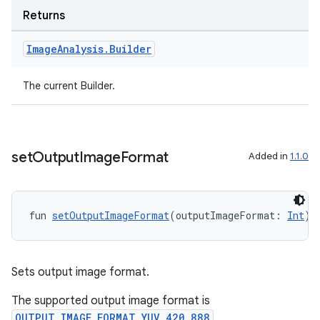
Returns
Image
Analysis
.
Builder
The current Builder.
l
set
Output
Image
Format
Added in
1.1.0
fun 
setOutputImageFormat
(outputImageFormat: 
Int
):
Sets output image format.
The supported output image format is
OUTPUT_IMAGE_FORMAT_YUV_420_888
,