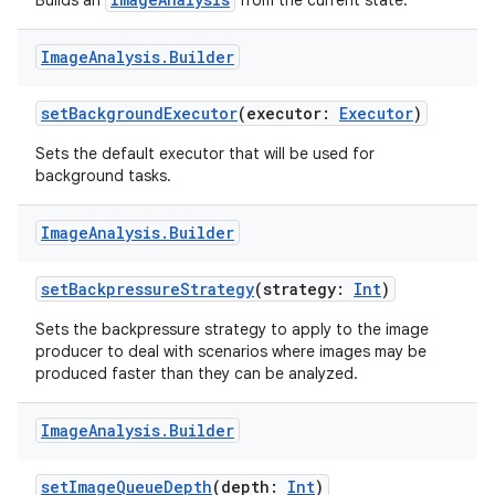
Builds an
from the current state.
Image
Analysis
.
Builder
setBackgroundExecutor
(executor:
Executor
)
Sets the default executor that will be used for
background tasks.
Image
Analysis
.
Builder
setBackpressureStrategy
(strategy:
Int
)
Sets the backpressure strategy to apply to the image
producer to deal with scenarios where images may be
produced faster than they can be analyzed.
Image
Analysis
.
Builder
setImageQueueDepth
(depth:
Int
)