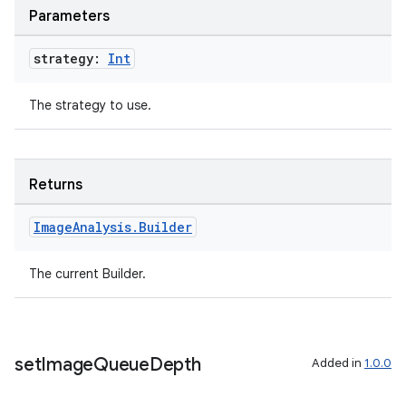
Parameters
ompose
strategy:
Int
mpose.action
ompose.capture
The strategy to use.
mpose.layout
mpose.modifier
mpose.painter
Returns
ompose.shaders
Image
Analysis
.
Builder
ompose.shapes
mpose.state
The current Builder.
mpose.text
mpose.vector
file
set
Image
Queue
Depth
Added in
1.0.0
iew