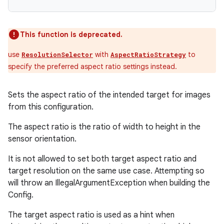
This function is deprecated.
use
with
to
ResolutionSelector
AspectRatioStrategy
specify the preferred aspect ratio settings instead.
Sets the aspect ratio of the intended target for images
from this configuration.
The aspect ratio is the ratio of width to height in the
sensor orientation.
It is not allowed to set both target aspect ratio and
target resolution on the same use case. Attempting so
will throw an IllegalArgumentException when building the
Config.
The target aspect ratio is used as a hint when