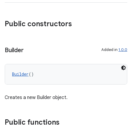
Public constructors
Builder
Added in
1.0.0
Builder
()
Creates a new Builder object.
res
Public functions
vector