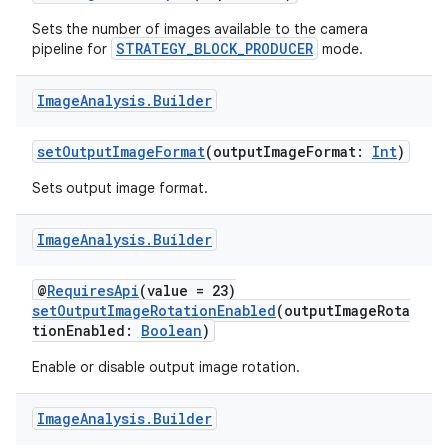
Sets the number of images available to the camera
or
STRATEGY_BLOCK_PRODUCER
pipeline for
mode.
Image
Analysis
.
Builder
uery
setOutputImageFormat
(outputImageFormat:
Int
)
Sets output image format.
Image
Analysis
.
Builder
@
RequiresApi
(value = 23)
setOutputImageRotationEnabled
(outputImageRota
tionEnabled:
Boolean
)
Enable or disable output image rotation.
Image
Analysis
.
Builder