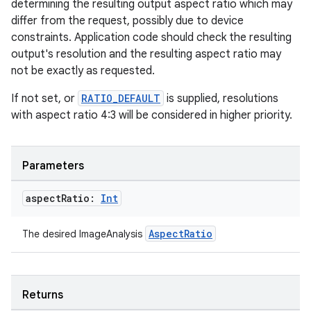
determining the resulting output aspect ratio which may
differ from the request, possibly due to device
constraints. Application code should check the resulting
output's resolution and the resulting aspect ratio may
not be exactly as requested.
If not set, or
RATIO_DEFAULT
is supplied, resolutions
with aspect ratio 4:3 will be considered in higher priority.
Parameters
aspect
Ratio:
Int
AspectRatio
The desired ImageAnalysis
ts
ss
Returns