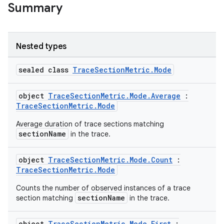
Summary
Nested types
sealed class
TraceSectionMetric.Mode
object
TraceSectionMetric.Mode.Average
:
TraceSectionMetric.Mode
Average duration of trace sections matching
sectionName
in the trace.
object
TraceSectionMetric.Mode.Count
:
TraceSectionMetric.Mode
Counts the number of observed instances of a trace
sectionName
section matching
in the trace.
ytics
object
TraceSectionMetric.Mode.First
: