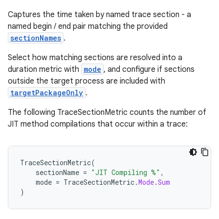
Captures the time taken by named trace section - a
named begin / end pair matching the provided
s
sectionNames
.
Select how matching sections are resolved into a
duration metric with
mode
, and configure if sections
outside the target process are included with
targetPackageOnly
.
The following TraceSectionMetric counts the number of
JIT method compilations that occur within a trace:
or
TraceSectionMetric
(
sectionName
=
"JIT Compiling %"
,
mode
=
TraceSectionMetric
.
Mode
.
Sum
)
uery