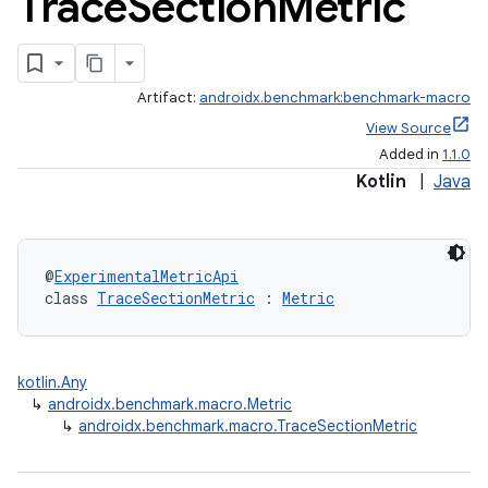
Trace
Section
Metric
Artifact:
androidx.benchmark:benchmark-macro
View Source
Added in
1.1.0
Kotlin
|
Java
@
ExperimentalMetricApi
class 
TraceSectionMetric
 : 
Metric
kotlin.Any
↳
androidx.benchmark.macro.Metric
↳
androidx.benchmark.macro.TraceSectionMetric