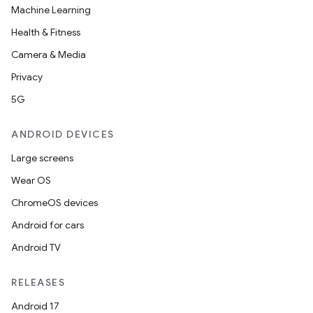
Machine Learning
layout
Health & Fitness
navigation
Camera & Media
navigation3
Privacy
avigationsuite
5G
ANDROID DEVICES
esh
Large screens
Wear OS
eclass
ChromeOS devices
Android for cars
ompose
Android TV
mpose.action
ompose.capture
RELEASES
mpose.layout
Android 17