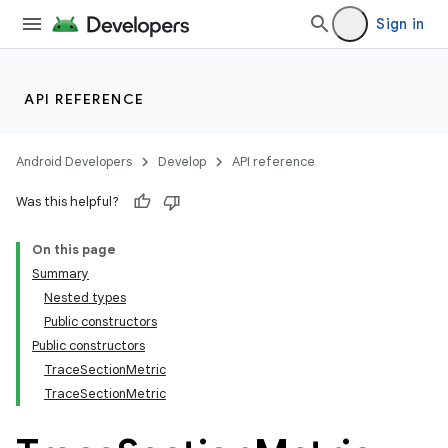
Sign in
API REFERENCE
Android Developers
Develop
API reference
Was this helpful?
On this page
Summary
Nested types
Public constructors
Public constructors
TraceSectionMetric
TraceSectionMetric