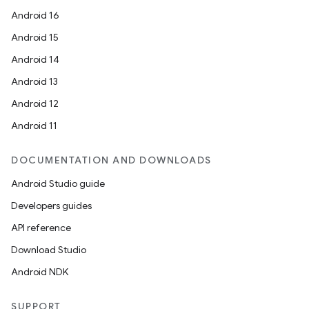
mpose.modifier
Android 16
mpose.painter
Android 15
ompose.shaders
Android 14
ompose.shapes
Android 13
mpose.state
Android 12
mpose.text
Android 11
mpose.vector
file
DOCUMENTATION AND DOWNLOADS
iew
Android Studio guide
Developers guides
API reference
Download Studio
Android NDK
SUPPORT