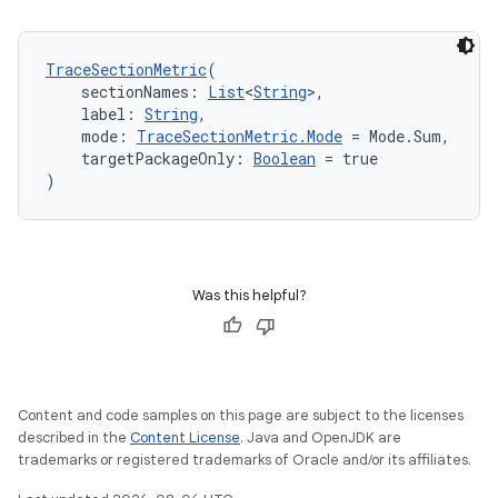
textmenu.modifier
ntextmenu.provider
TraceSectionMetric
(
dwriting
    sectionNames: 
List
<
String
>,
ut
    label: 
String
,
    mode: 
TraceSectionMetric.Mode
 = Mode.Sum,
ifiers
    targetPackageOnly: 
Boolean
 = true
ection
)
Was this helpful?
Content and code samples on this page are subject to the licenses
described in the
Content License
. Java and OpenJDK are
trademarks or registered trademarks of Oracle and/or its affiliates.