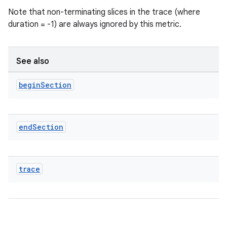
Note that non-terminating slices in the trace (where
duration = -1) are always ignored by this metric.
See also
begin
Section
end
Section
ra2
trace
ace