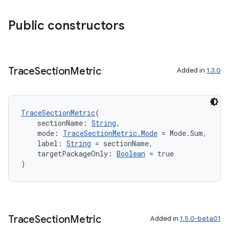
ion
Public constructors
d
out
Trace
Section
Metric
Added in
1.3.0
ggeredgrid
TraceSectionMetric
(
on
    sectionName: 
String
,
n
    mode: 
TraceSectionMetric.Mode
 = Mode.Sum,
    label: 
String
 = sectionName,
    targetPackageOnly: 
Boolean
 = true
)
textmenu.builder
ntextmenu.data
Trace
Section
Metric
Added in
1.5.0-beta01