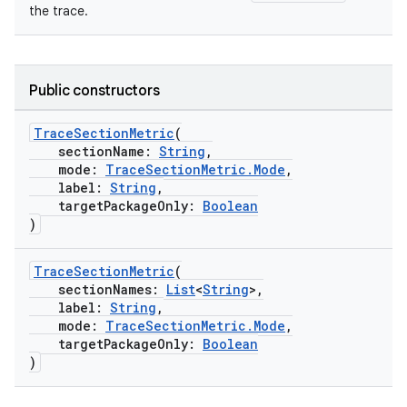
the trace.
Public constructors
TraceSectionMetric
(
sectionName:
String
,
mode:
TraceSectionMetric.Mode
,
label:
String
,
res
targetPackageOnly:
Boolean
)
vector
TraceSectionMetric
(
sectionNames:
List
<
String
>,
label:
String
,
ddrop
mode:
TraceSectionMetric.Mode
,
targetPackageOnly:
Boolean
s
)
s.snapping