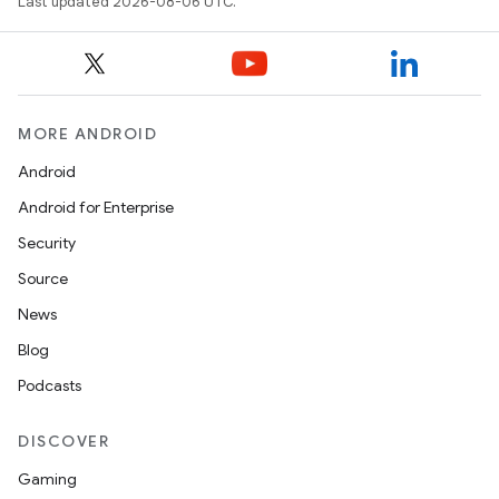
Last updated 2026-08-06 UTC.
MORE ANDROID
Android
Android for Enterprise
Security
Source
News
Blog
Podcasts
DISCOVER
Gaming