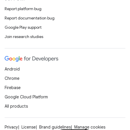
Report platform bug
Report documentation bug
Google Play support
Join research studies
ooling
Android
Chrome
Firebase
Google Cloud Platform
All products
Privacy
License
Brand guidelines
Manage cookies