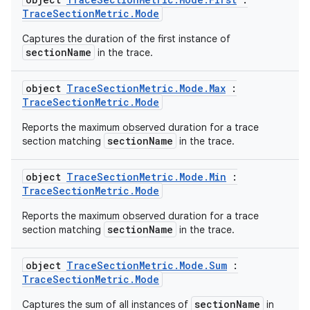
tics.client
TraceSectionMetric.Mode
ytics.event
Captures the duration of the first instance of
sectionName
in the trace.
object
TraceSectionMetric.Mode.Max
:
TraceSectionMetric.Mode
Reports the maximum observed duration for a trace
sectionName
section matching
in the trace.
object
TraceSectionMetric.Mode.Min
:
TraceSectionMetric.Mode
Reports the maximum observed duration for a trace
sectionName
section matching
in the trace.
object
TraceSectionMetric.Mode.Sum
:
TraceSectionMetric.Mode
sectionName
Captures the sum of all instances of
in