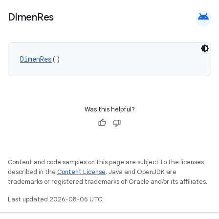
android
Dimen
Res
DimenRes
()
Was this helpful?
Content and code samples on this page are subject to the licenses
described in the
Content License
. Java and OpenJDK are
trademarks or registered trademarks of Oracle and/or its affiliates.
Last updated 2026-08-06 UTC.