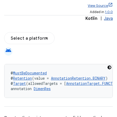
View Source
Added in
1.0.0
Kotlin
|
Java
Select a platform
android
@
MustBeDocumented
@
Retention
(value = 
AnnotationRetention.BINARY
)
@
Target
(allowedTargets = [
AnnotationTarget.FUNCTI
annotation 
DimenRes