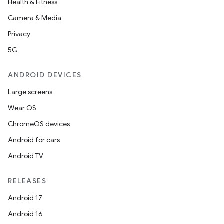
Health & Fitness
Camera & Media
Privacy
5G
ANDROID DEVICES
Large screens
e
Wear OS
ChromeOS devices
Android for cars
Android TV
RELEASES
Android 17
Android 16