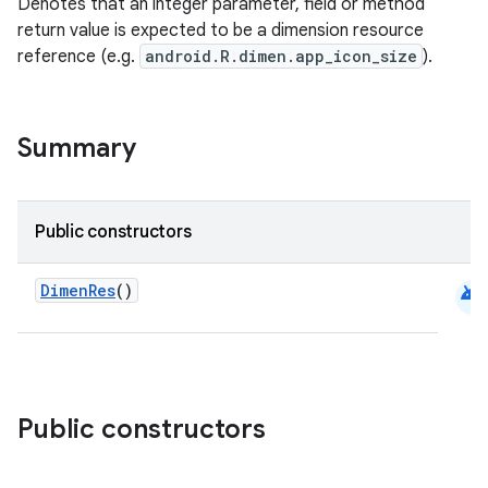
Denotes that an integer parameter, field or method
return value is expected to be a dimension resource
reference (e.g.
android.R.dimen.app_icon_size
).
Summary
Public constructors
android
DimenRes
()
Public constructors