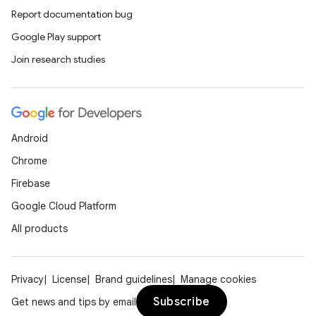
Report documentation bug
Google Play support
at
Join research studies
Android
Chrome
Firebase
Google Cloud Platform
All products
Privacy
License
Brand guidelines
Manage cookies
Subscribe
Get news and tips by email