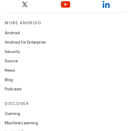
MORE ANDROID
Android
Android for Enterprise
Security
Source
News
Blog
Podcasts
DISCOVER
Gaming
Machine Learning