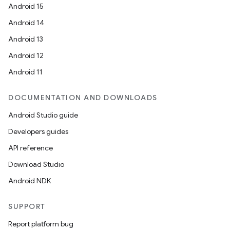
Android 15
Android 14
Android 13
Android 12
Android 11
rties
DOCUMENTATION AND DOWNLOADS
Android Studio guide
Developers guides
API reference
Download Studio
ge
Android NDK
SUPPORT
Report platform bug