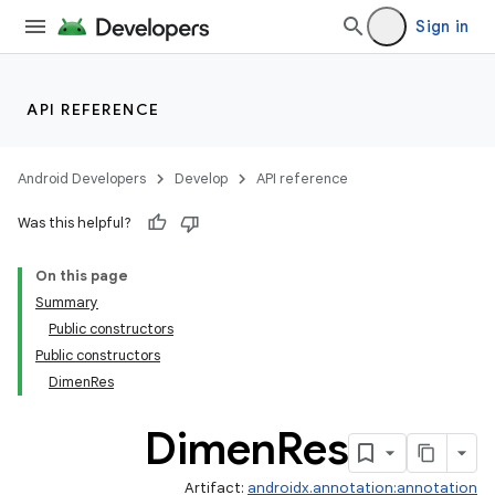
Sign in
API REFERENCE
Android Developers
Develop
API reference
Was this helpful?
On this page
Summary
Public constructors
Public constructors
DimenRes
Dimen
Res
Artifact:
androidx.annotation:annotation