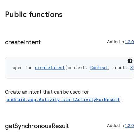
Public functions
s
create
Intent
Added in
1.2.0
open fun 
createIntent
(context: 
Context
, input: 
Str
Create an intent that can be used for
android.app.Activity.startActivityForResult
.
or
get
Synchronous
Result
Added in
1.2.0