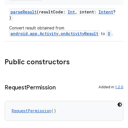
parseResult
(resultCode:
Int
, intent:
Intent
?
)
Convert result obtained from
android.app.Activity.onActivityResult
O
to
.
Public constructors
Request
Permission
Added in
1.2.0
RequestPermission
()