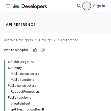
Sign in
API REFERENCE
Android Developers
Develop
API reference
Was this helpful?
On this page
Summary
Public constructors
Public functions
Public constructors
RequestPermission
Public functions
createIntent
getSynchronousResult