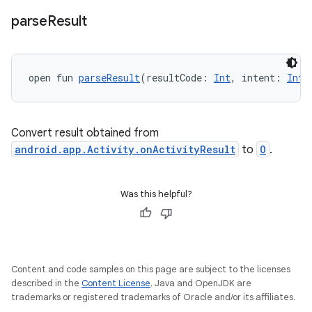
ace
parse
Result
open fun 
parseResult
(resultCode: 
Int
, intent: 
Inte
Convert result obtained from
android.app.Activity.onActivityResult
to
O
.
Was this helpful?
Content and code samples on this page are subject to the licenses
described in the
Content License
. Java and OpenJDK are
trademarks or registered trademarks of Oracle and/or its affiliates.