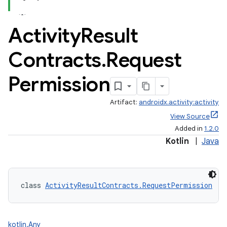
Activity
Result
Contracts
.
Request
Permission
Artifact:
androidx.activity:activity
View Source
Added in
1.2.0
Kotlin
|
Java
class 
ActivityResultContracts.RequestPermission
 : 
kotlin.Any