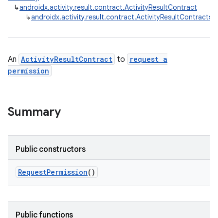
↳
androidx.activity.result.contract.ActivityResultContract
↳
androidx.activity.result.contract.ActivityResultContracts
e
An
ActivityResultContract
to
request a
permission
Summary
Public constructors
RequestPermission
()
Public functions