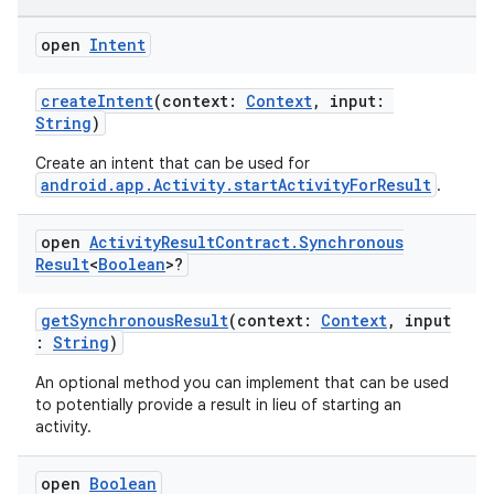
rties
open
Intent
createIntent
(context:
Context
, input:
String
)
Create an intent that can be used for
android.app.Activity.startActivityForResult
.
ge
open
Activity
Result
Contract
.
Synchronous
Result
<
Boolean
>?
getSynchronousResult
(context:
Context
, input
:
String
)
An optional method you can implement that can be used
at
to potentially provide a result in lieu of starting an
activity.
open
Boolean