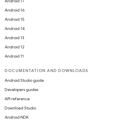
Android 17
s.snapping
Android 16
ion
Android 15
Android 14
Android 13
d
Android 12
out
Android 11
ggeredgrid
DOCUMENTATION AND DOWNLOADS
on
Android Studio guide
n
Developers guides
API reference
Download Studio
Android NDK
textmenu.builder