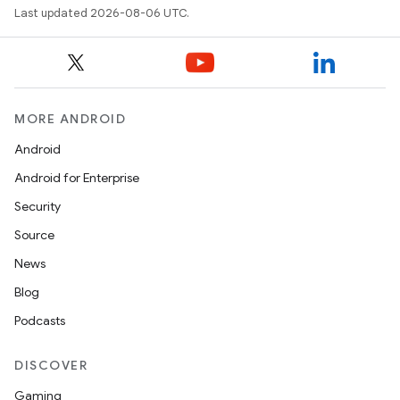
ytics
Last updated 2026-08-06 UTC.
tics.client
ytics.event
MORE ANDROID
Android
Android for Enterprise
Security
Source
News
Blog
Podcasts
DISCOVER
Gaming