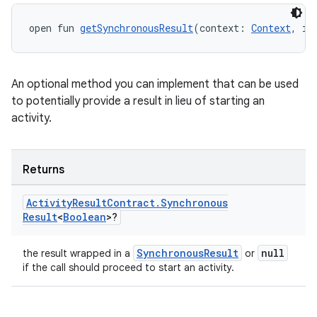
uery
open fun 
getSynchronousResult
(context: 
Context
, in
An optional method you can implement that can be used
to potentially provide a result in lieu of starting an
activity.
Returns
Activity
Result
Contract
.
Synchronous
Result
<
Boolean
>?
ra2
SynchronousResult
null
the result wrapped in a
or
if the call should proceed to start an activity.