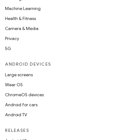
Machine Learning
Health & Fitness
Camera & Media
Privacy
5G
ANDROID DEVICES
Large screens
res
Wear OS
vector
ChromeOS devices
Android for cars
Android TV
ddrop
RELEASES
s