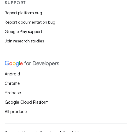
SUPPORT
ntextmenu.data
Report platform bug
textmenu.modifier
Report documentation bug
ntextmenu.provider
Google Play support
dwriting
Join research studies
ut
ifiers
ection
Android
Chrome
Firebase
Google Cloud Platform
All products