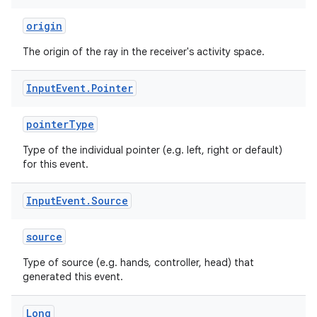
origin
The origin of the ray in the receiver's activity space.
entication
ications
Input
Event
.
Pointer
pointerType
ipeline
Type of the individual pointer (e.g. left, right or default)
for this event.
til
Input
Event
.
Source
source
outs
Type of source (e.g. hands, controller, head) that
generated this event.
Long