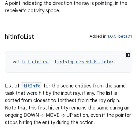
A point indicating the direction the ray is pointing, in the
receiver's activity space.
hit
Info
List
Added in
1.0.0-beta01
val 
hitInfoList
: 
List
<
InputEvent.HitInfo
>
List of
HitInfo
for the scene entities from the same
task that were hit by the input ray, if any. The list is
sorted from closest to farthest from the ray origin.
Note that this first hit entity remains the same during an
ongoing DOWN -> MOVE -> UP action, even if the pointer
stops hitting the entity during the action.