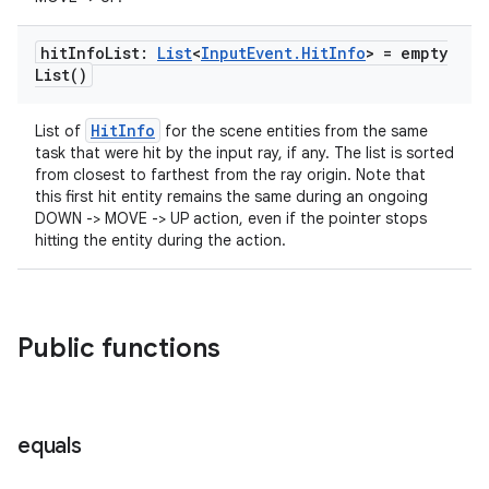
hit
Info
List:
List
<
Input
Event
.
Hit
Info
> =
empty
List(
)
HitInfo
List of
for the scene entities from the same
task that were hit by the input ray, if any. The list is sorted
from closest to farthest from the ray origin. Note that
this first hit entity remains the same during an ongoing
DOWN -> MOVE -> UP action, even if the pointer stops
hitting the entity during the action.
Public functions
equals