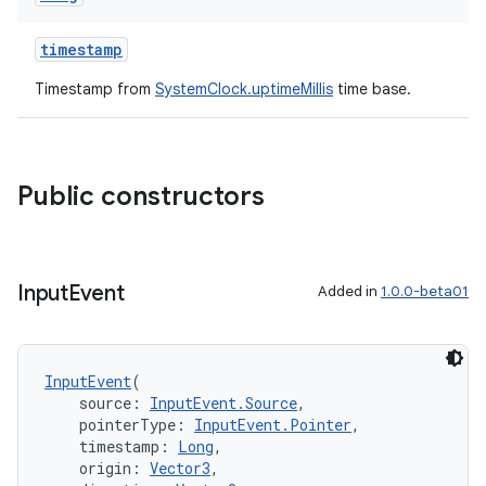
timestamp
Timestamp from
SystemClock.uptimeMillis
time base.
Public constructors
Input
Event
Added in
1.0.0-beta01
InputEvent
(
    source: 
InputEvent.Source
,
    pointerType: 
InputEvent.Pointer
,
    timestamp: 
Long
,
    origin: 
Vector3
,