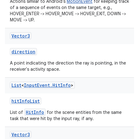
Actions similar to Android's
MotionEvent
for keeping track
y
of a sequence of events on the same target, e.g.,
HOVER_ENTER -> HOVER_MOVE -> HOVER_EXIT, DOWN ->
ger
MOVE -> UP.
ary
Vector3
direction
A point indicating the direction the ray is pointing, in the
receiver's activity space.
handedgesture
List
<
Input
Event
.
Hit
Info
>
hitInfoList
l3
HitInfo
List of
for the scene entities from the same
iew
task that were hit by the input ray, if any.
Vector3