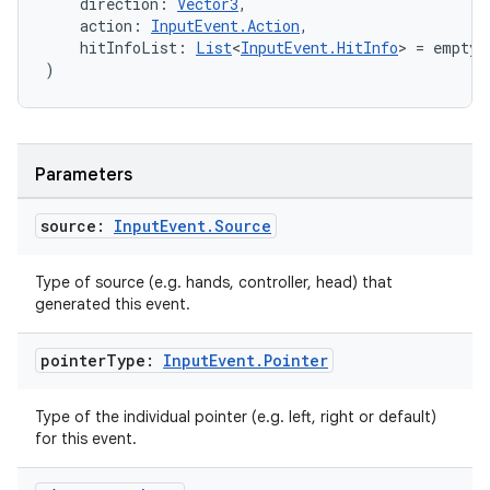
    direction: 
Vector3
,
    action: 
InputEvent.Action
,
    hitInfoList: 
List
<
InputEvent.HitInfo
> = emptyL
)
s
s.data
Parameters
.data.formatting
source:
Input
Event
.
Source
s.data.parser
s.datasource
Type of source (e.g. hands, controller, head) that
s.rendering
generated this event.
pointer
Type:
Input
Event
.
Pointer
Type of the individual pointer (e.g. left, right or default)
for this event.