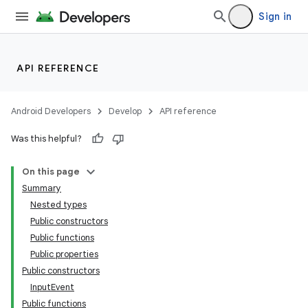
deps.guava.base
Sign in
API REFERENCE
er
Android Developers
Develop
API reference
Was this helpful?
s
On this page
nt
Summary
Nested types
Public constructors
Public functions
Public properties
Public constructors
InputEvent
Public functions