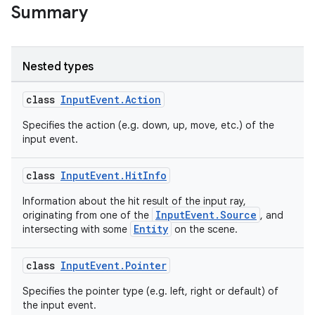
Summary
ult
Nested types
class
InputEvent.Action
Specifies the action (e.g. down, up, move, etc.) of the
input event.
class
InputEvent.HitInfo
Information about the hit result of the input ray,
InputEvent.Source
originating from one of the
, and
Entity
intersecting with some
on the scene.
class
InputEvent.Pointer
Specifies the pointer type (e.g. left, right or default) of
the input event.