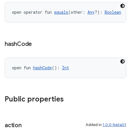
open operator fun 
equals
(other: 
Any
?): 
Boolean
hash
Code
ion
open fun 
hashCode
(): 
Int
Public properties
ics
action
Added in
1.0.0-beta01