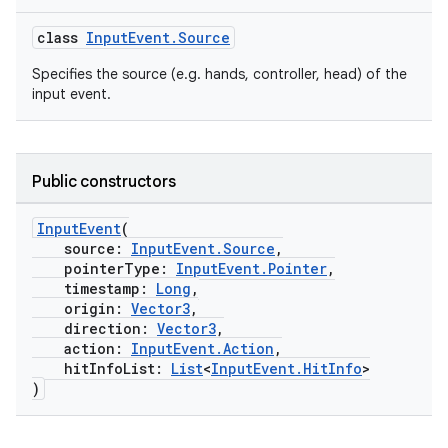
class
InputEvent.Source
Specifies the source (e.g. hands, controller, head) of the
input event.
Public constructors
InputEvent
(
source:
InputEvent.Source
,
pointerType:
InputEvent.Pointer
,
timestamp:
Long
,
origin:
Vector3
,
direction:
Vector3
,
action:
InputEvent.Action
,
hitInfoList:
List
<
InputEvent.HitInfo
>
)
rotocol