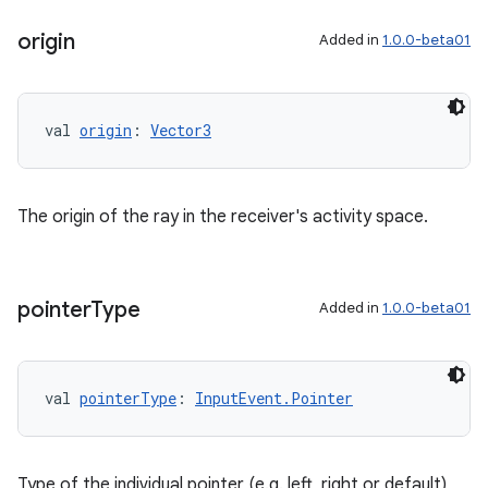
origin
Added in
1.0.0-beta01
val 
origin
: 
Vector3
The origin of the ray in the receiver's activity space.
pointer
Type
Added in
1.0.0-beta01
val 
pointerType
: 
InputEvent.Pointer
Type of the individual pointer (e.g. left, right or default)