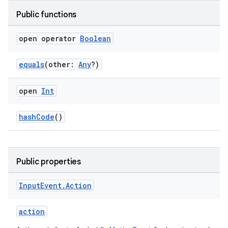
Public functions
open operator
Boolean
equals
(other:
Any
?)
wable
open
Int
hashCode
()
Public properties
Input
Event
.
Action
action