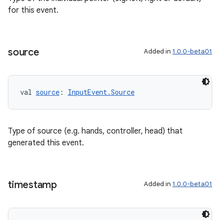
for this event.
source
Added in
1.0.0-beta01
val 
source
: 
InputEvent.Source
Type of source (e.g. hands, controller, head) that
generated this event.
timestamp
Added in
1.0.0-beta01