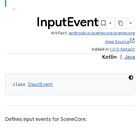
tion
Input
Event
Artifact:
androidx.xr.scenecore:scenecore
View Source
Added in
1.0.0-beta01
Kotlin
|
Java
class 
InputEvent
Defines input events for SceneCore.