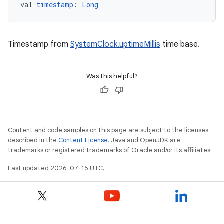
val 
timestamp
: 
Long
Timestamp from
SystemClock.uptimeMillis
time base.
Was this helpful?
Content and code samples on this page are subject to the licenses
described in the
Content License
. Java and OpenJDK are
trademarks or registered trademarks of Oracle and/or its affiliates.
Last updated 2026-07-15 UTC.