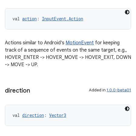
val 
action
: 
InputEvent.Action
Actions similar to Android's
MotionEvent
for keeping
track of a sequence of events on the same target, e.g.,
HOVER_ENTER -> HOVER_MOVE -> HOVER_EXIT, DOWN
-> MOVE -> UP.
direction
Added in
1.0.0-beta01
val 
direction
: 
Vector3