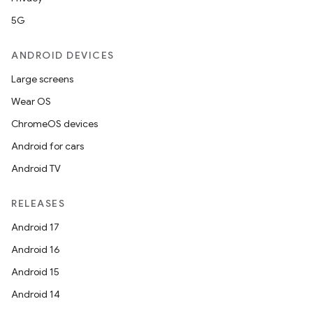
5G
ANDROID DEVICES
Large screens
Wear OS
ChromeOS devices
Android for cars
Android TV
RELEASES
Android 17
Android 16
Android 15
Android 14