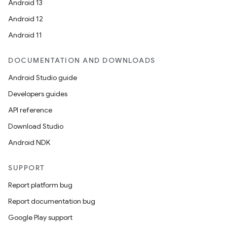
Android 13
Android 12
Android 11
DOCUMENTATION AND DOWNLOADS
Android Studio guide
Developers guides
API reference
Download Studio
Android NDK
SUPPORT
Report platform bug
Report documentation bug
Google Play support