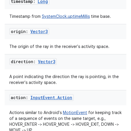
timestamp:
Long
Timestamp from
SystemClock.uptimeMillis
time base.
origin:
Vector3
The origin of the ray in the receiver's activity space.
direction:
Vector3
A point indicating the direction the ray is pointing, in the
receiver's activity space.
unction
action:
Input
Event
.
Action
Actions similar to Android's
MotionEvent
for keeping track
of a sequence of events on the same target, e.g.,
HOVER_ENTER -> HOVER_MOVE -> HOVER_EXIT, DOWN ->
MOVE -> UP.