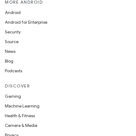
MORE ANDROID
Android
Android for Enterprise
Security
Source
News
Blog
Podcasts
DISCOVER
Gaming
Machine Learning
Health & Fitness
Camera & Media
Privacy