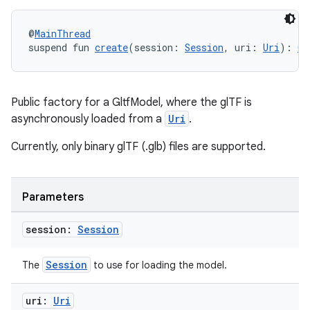
@
MainThread
suspend fun 
create
(session: 
Session
, uri: 
Uri
): 
Gl
Public factory for a GltfModel, where the glTF is
asynchronously loaded from a
Uri
.
Currently, only binary glTF (.glb) files are supported.
Parameters
session:
Session
Session
The
to use for loading the model.
uri:
Uri