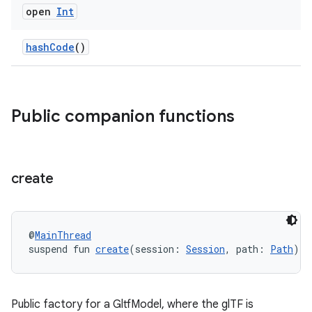
open
Int
hashCode
()
Public companion functions
unction
create
@
MainThread
suspend fun 
create
(session: 
Session
, path: 
Path
): 
Public factory for a GltfModel, where the glTF is