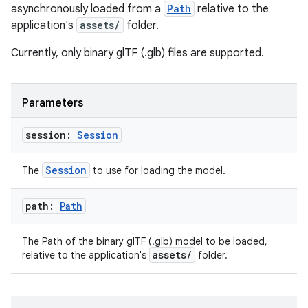
asynchronously loaded from a
Path
relative to the
application's
assets/
folder.
Currently, only binary glTF (.glb) files are supported.
Parameters
session:
Session
Session
The
to use for loading the model.
path:
Path
The Path of the binary glTF (.glb) model to be loaded,
assets/
relative to the application's
folder.