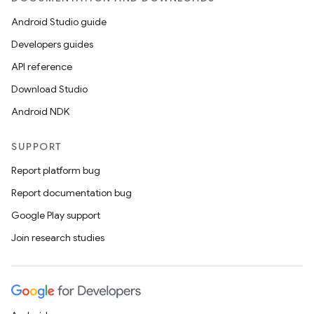
Android Studio guide
Developers guides
API reference
Download Studio
Android NDK
SUPPORT
Report platform bug
Report documentation bug
Google Play support
Join research studies