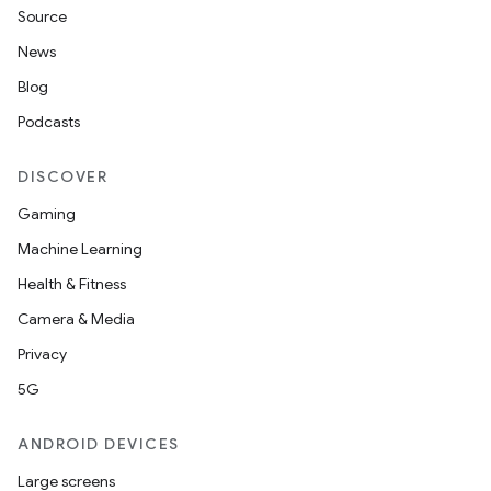
Source
News
Blog
Podcasts
DISCOVER
Gaming
Machine Learning
Health & Fitness
Camera & Media
Privacy
5G
ANDROID DEVICES
Large screens