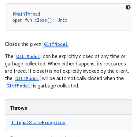
@
MainThread
open fun 
close
(): 
Unit
Closes the given
GltfModel
.
The
GltfModel
can be explicitly closed at any time or
garbage collected. When either happens, its resources
are freed. If close() is not explicitly invoked by the client,
the
GltfModel
will be automatically closed when the
GltfModel
is garbage collected.
Throws
Illegal
State
Exception