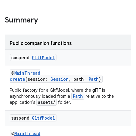
Summary
Public companion functions
suspend
Gltf
Model
@
MainThread
create
(session:
Session
, path:
Path
)
Public factory for a GltfModel, where the glTF is
Path
asynchronously loaded from a
relative to the
assets/
application's
folder.
suspend
Gltf
Model
s
@
MainThread