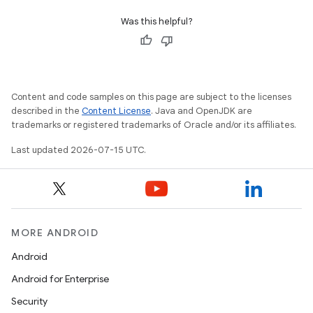
Was this helpful?
Content and code samples on this page are subject to the licenses
described in the
Content License
. Java and OpenJDK are
trademarks or registered trademarks of Oracle and/or its affiliates.
Last updated 2026-07-15 UTC.
MORE ANDROID
Android
Android for Enterprise
Security