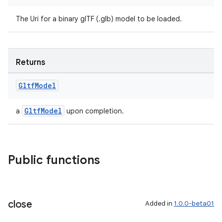
The Uri for a binary glTF (.glb) model to be loaded.
Returns
Gltf
Model
GltfModel
a
upon completion.
Public functions
close
Added in
1.0.0-beta01