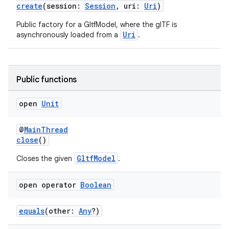
create
(session:
Session
, uri:
Uri
)
s.data
Public factory for a GltfModel, where the glTF is
.data.formatting
Uri
asynchronously loaded from a
.
s.data.parser
s.datasource
s.rendering
Public functions
open
Unit
@
MainThread
close
()
GltfModel
Closes the given
.
open operator
Boolean
equals
(other:
Any
?)