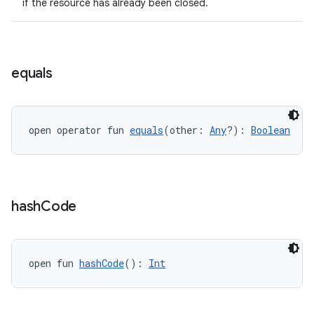
if the resource has already been closed.
equals
open operator fun 
equals
(other: 
Any
?): 
Boolean
hash
Code
open fun 
hashCode
(): 
Int