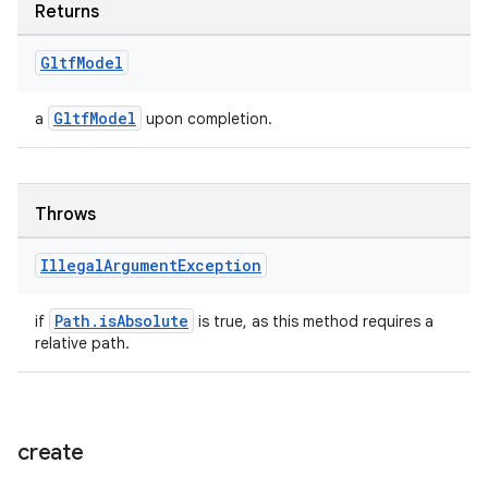
Returns
ion
Gltf
Model
GltfModel
a
upon completion.
Throws
ics
Illegal
Argument
Exception
Path.isAbsolute
if
is true, as this method requires a
relative path.
create