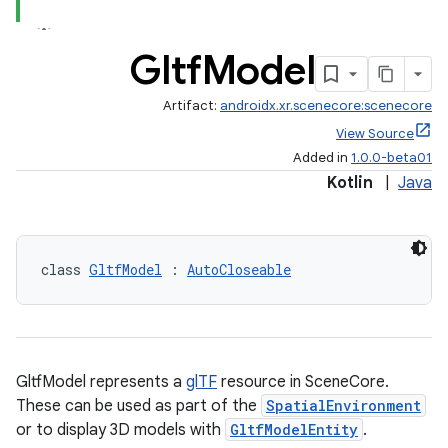
Gltf
Model
ipeline
Artifact:
androidx.xr.scenecore:scenecore
til
View Source
Added in
1.0.0-beta01
Kotlin
|
Java
outs
class 
GltfModel
 : 
AutoCloseable
GltfModel represents a
glTF
resource in SceneCore.
These can be used as part of the
SpatialEnvironment
or to display 3D models with
GltfModelEntity
.