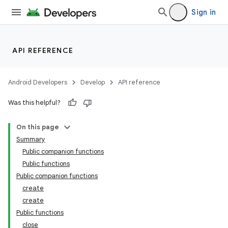
Sign in
API REFERENCE
handedgesture
Android Developers
Develop
API reference
Was this helpful?
l3
iew
On this page
Summary
Public companion functions
Public functions
Public companion functions
create
create
entication
Public functions
ications
close