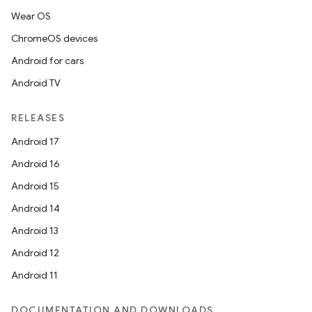
Wear OS
ChromeOS devices
Android for cars
Android TV
RELEASES
Android 17
Android 16
Android 15
Android 14
Android 13
Android 12
Android 11
DOCUMENTATION AND DOWNLOADS