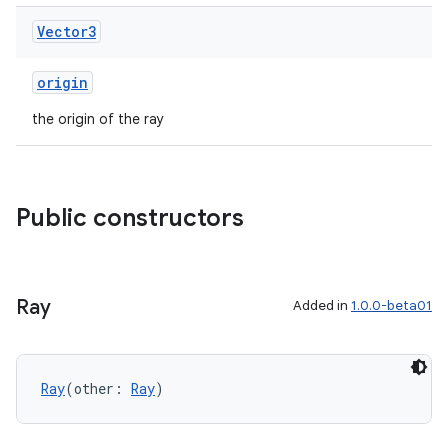
Vector3
origin
handedgesture
the origin of the ray
l3
Public constructors
iew
Ray
Added in
1.0.0-beta01
Ray
(other: 
Ray
)
entication
ications