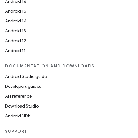
Android 16
Android 15
Android 14
Android 13
Android 12
Android 11
DOCUMENTATION AND DOWNLOADS
Android Studio guide
Developers guides
API reference
Download Studio
Android NDK
SUPPORT