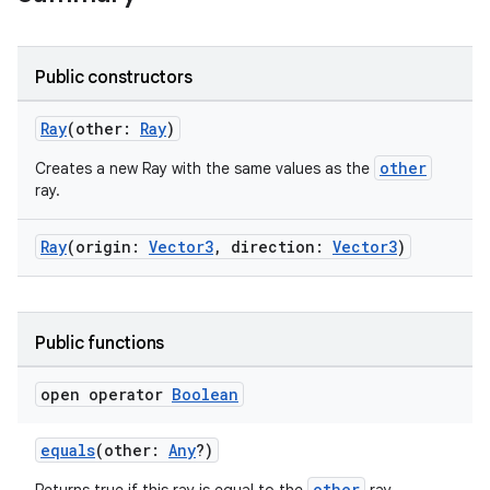
Public constructors
Ray
(other:
Ray
)
other
Creates a new Ray with the same values as the
ray.
Ray
(origin:
Vector3
, direction:
Vector3
)
rotocol
Public functions
open operator
Boolean
equals
(other:
Any
?)
other