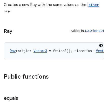
Creates a new Ray with the same values as the
other
ray.
ipeline
til
Ray
Added in
1.0.0-beta01
outs
Ray
(origin: 
Vector3
 = Vector3(), direction: 
Vector
Public functions
equals