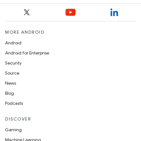
MORE ANDROID
Android
Android for Enterprise
Security
Source
News
Blog
Podcasts
DISCOVER
Gaming
Machine Learning