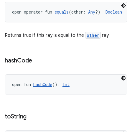
open operator fun 
equals
(other: 
Any
?): 
Boolean
Returns true if this ray is equal to the
other
ray.
hash
Code
open fun 
hashCode
(): 
Int
to
String
s