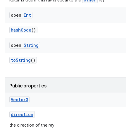
Returns true if this ray is equal to the
ray.
wable
open
Int
hashCode
()
open
String
toString
()
Public properties
y
Vector3
ger
direction
ary
the direction of the ray