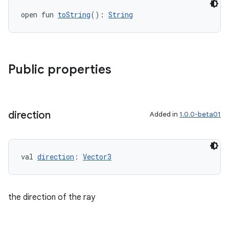
s.data
open fun 
toString
(): 
String
.data.formatting
s.data.parser
s.datasource
Public properties
s.rendering
direction
Added in
1.0.0-beta01
val 
direction
: 
Vector3
the direction of the ray