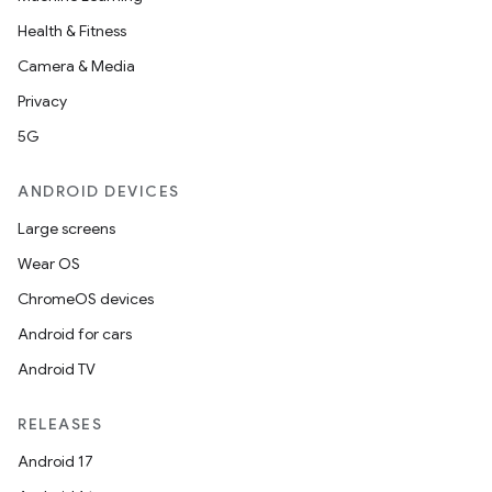
Health & Fitness
ion
Camera & Media
Privacy
5G
ANDROID DEVICES
ics
Large screens
Wear OS
ChromeOS devices
Android for cars
Android TV
RELEASES
Android 17