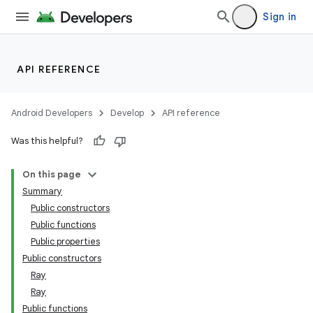
Sign in
API REFERENCE
Android Developers
Develop
API reference
Was this helpful?
On this page
Summary
Public constructors
Public functions
Public properties
ult
Public constructors
Ray
Ray
Public functions