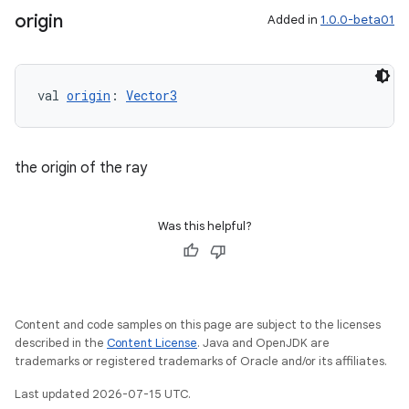
origin
Added in
1.0.0-beta01
val 
origin
: 
Vector3
unction
the origin of the ray
Was this helpful?
Content and code samples on this page are subject to the licenses
described in the
Content License
. Java and OpenJDK are
trademarks or registered trademarks of Oracle and/or its affiliates.
Last updated 2026-07-15 UTC.