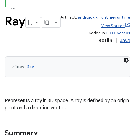
Ray
Artifact:
androidx.xr.runtime:runtime
View Source
Added in
1.0.0-beta01
Kotlin
|
Java
class 
Ray
Represents a ray in 3D space. A ray is defined by an origin
point and a direction vector.
Summary