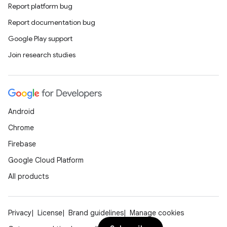
Report platform bug
Report documentation bug
Google Play support
Join research studies
Android
Chrome
Firebase
Google Cloud Platform
All products
Privacy
License
Brand guidelines
Manage cookies