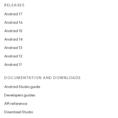
RELEASES
Android 17
Android 16
ion
Android 15
Android 14
Android 13
Android 12
Android 11
ics
DOCUMENTATION AND DOWNLOADS
Android Studio guide
Developers guides
API reference
Download Studio