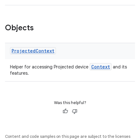
s
s.data
Objects
.data.formatting
s.data.parser
s.datasource
Projected
Context
s.rendering
Context
Helper for accessing Projected device
and its
features.
Was this helpful?
Content and code samples on this page are subject to the licenses