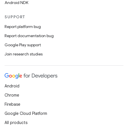
Android NDK
SUPPORT
Report platform bug
Report documentation bug
Google Play support
Join research studies
Android
Chrome
Firebase
Google Cloud Platform
All products