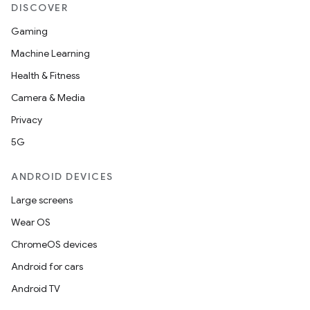
DISCOVER
Gaming
Machine Learning
Health & Fitness
Camera & Media
Privacy
5G
ANDROID DEVICES
Large screens
Wear OS
ChromeOS devices
Android for cars
Android TV