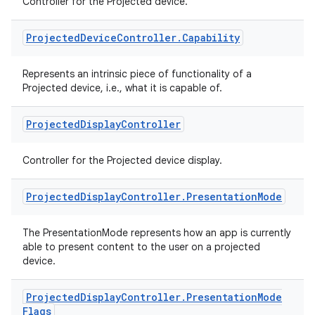
entication
Controller for the Projected device.
ications
Projected
Device
Controller
.
Capability
Represents an intrinsic piece of functionality of a
Projected device, i.e., what it is capable of.
ipeline
til
Projected
Display
Controller
Controller for the Projected device display.
outs
Projected
Display
Controller
.
Presentation
Mode
The PresentationMode represents how an app is currently
able to present content to the user on a projected
device.
Projected
Display
Controller
.
Presentation
Mode
Flags