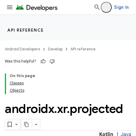
Sign in
wable
API REFERENCE
Android Developers
Develop
API reference
Was this helpful?
On this page
Classes
Objects
androidx
.
xr
.
projected
y
ger
Kotlin
|
Java