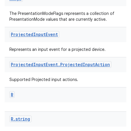
The PresentationModeFlags represents a collection of
PresentationMode values that are currently active.
Projected
Input
Event
Represents an input event for a projected device.
Projected
Input
Event
.
Projected
Input
Action
Supported Projected input actions.
R
R
.
string