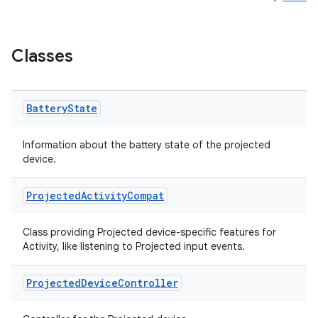
ary
Classes
Battery
State
handedgesture
Information about the battery state of the projected
device.
l3
Projected
Activity
Compat
iew
Class providing Projected device-specific features for
Activity, like listening to Projected input events.
Projected
Device
Controller