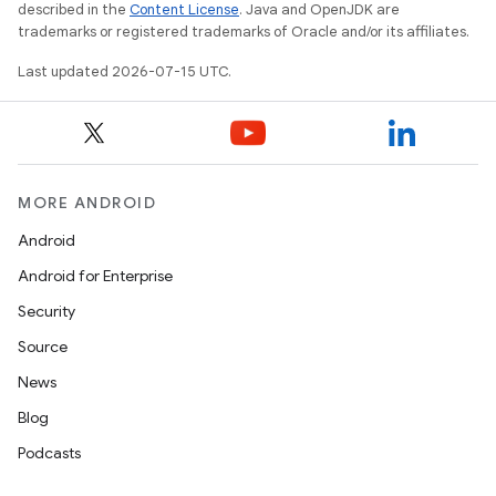
described in the
Content License
. Java and OpenJDK are
trademarks or registered trademarks of Oracle and/or its affiliates.
Last updated 2026-07-15 UTC.
MORE ANDROID
Android
unction
Android for Enterprise
Security
Source
News
Blog
Podcasts