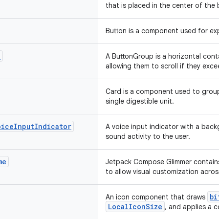
that is placed in the center of the
Button is a component used for exp
p
A ButtonGroup is a horizontal cont
allowing them to scroll if they exce
Card is a component used to group
single digestible unit.
oice
Input
Indicator
A voice input indicator with a bac
sound activity to the user.
me
Jetpack Compose Glimmer contains
to allow visual customization acros
bi
An icon component that draws
LocalIconSize
, and applies a c