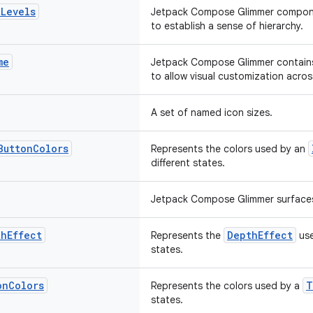
t
Levels
Jetpack Compose Glimmer compon
to establish a sense of hierarchy.
me
Jetpack Compose Glimmer contains
to allow visual customization acros
A set of named icon sizes.
Button
Colors
Represents the colors used by an
different states.
Jetpack Compose Glimmer surfaces 
th
Effect
DepthEffect
Represents the
use
states.
on
Colors
T
Represents the colors used by a
states.