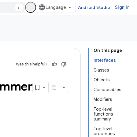
/
Android Studio
Sign in
On this page
Interfaces
Was this helpful?
Classes
Objects
immer
Composables
Modifiers
Top-level
functions
summary
Top-level
properties