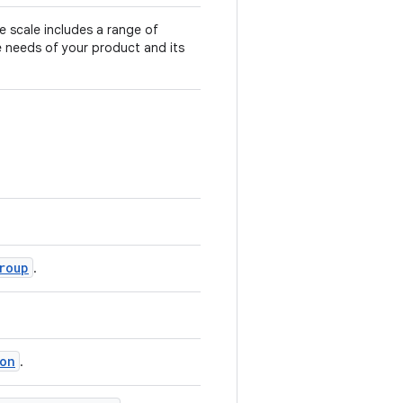
 scale includes a range of
e needs of your product and its
roup
.
on
.