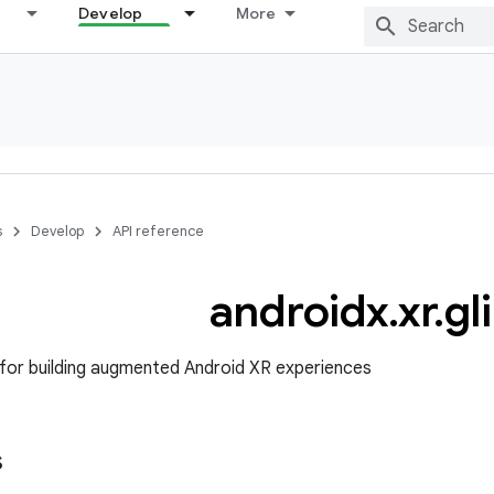
Develop
More
s
Develop
API reference
androidx
.
xr
.
gl
for building augmented Android XR experiences
s