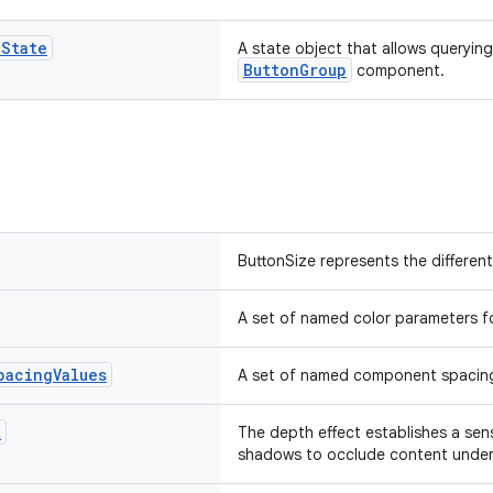
p
State
A state object that allows querying
ButtonGroup
component.
ButtonSize represents the different
A set of named color parameters f
pacing
Values
A set of named component spacing
t
The depth effect establishes a sen
shadows to occlude content under