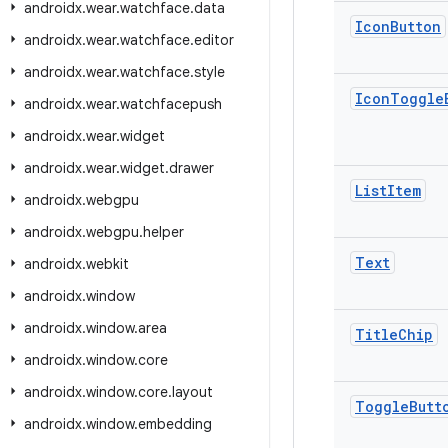
androidx
.
wear
.
watchface
.
data
Icon
Button
androidx
.
wear
.
watchface
.
editor
androidx
.
wear
.
watchface
.
style
Icon
Toggle
androidx
.
wear
.
watchfacepush
androidx
.
wear
.
widget
androidx
.
wear
.
widget
.
drawer
List
Item
androidx
.
webgpu
androidx
.
webgpu
.
helper
Text
androidx
.
webkit
androidx
.
window
androidx
.
window
.
area
Title
Chip
androidx
.
window
.
core
androidx
.
window
.
core
.
layout
Toggle
Butt
androidx
.
window
.
embedding