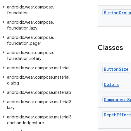
androidx
.
wear
.
compose
.
Button
Grou
foundation
androidx
.
wear
.
compose
.
foundation
.
lazy
androidx
.
wear
.
compose
.
foundation
.
pager
Classes
androidx
.
wear
.
compose
.
foundation
.
rotary
androidx
.
wear
.
compose
.
material
Button
Size
androidx
.
wear
.
compose
.
material
.
dialog
Colors
androidx
.
wear
.
compose
.
material3
Component
S
androidx
.
wear
.
compose
.
material3
.
lazy
Depth
Effec
androidx
.
wear
.
compose
.
material3
.
onehandedgesture