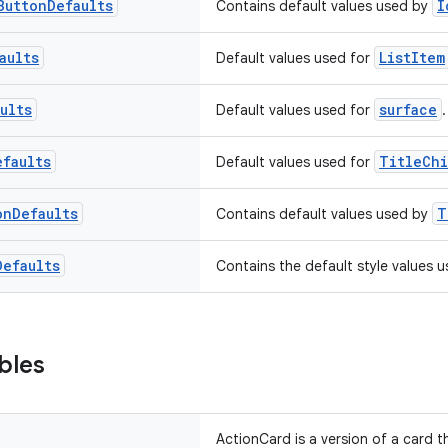
Button
Defaults
I
Contains default values used by
aults
ListItem
Default values used for
ults
surface
Default values used for
.
efaults
TitleCh
Default values used for
on
Defaults
T
Contains default values used by
Defaults
Contains the default style values 
bles
ActionCard is a version of a card 