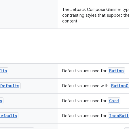
The Jetpack Compose Glimmer type
contrasting styles that support th
content.
lts
Button
Default values used for
.
p
Defaults
ButtonG
Default values used with
s
Card
Default values used for
Defaults
IconButt
Default values used for