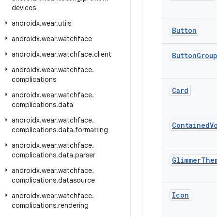
devices
androidx
.
wear
.
utils
Button
androidx
.
wear
.
watchface
androidx
.
wear
.
watchface
.
client
Button
Grou
androidx
.
wear
.
watchface
.
complications
Card
androidx
.
wear
.
watchface
.
complications
.
data
androidx
.
wear
.
watchface
.
Contained
V
complications
.
data
.
formatting
androidx
.
wear
.
watchface
.
complications
.
data
.
parser
Glimmer
The
androidx
.
wear
.
watchface
.
complications
.
datasource
Icon
androidx
.
wear
.
watchface
.
complications
.
rendering