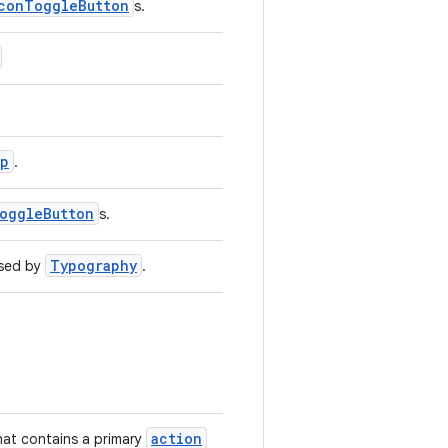
conToggleButton
s.
ip
.
oggleButton
s.
Typography
used by
.
action
that contains a primary