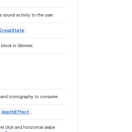
s sound activity to the user.
GroupState
.
 block in Glimmer.
 and iconography to consume.
depthEffect
.
el click and horizontal swipe