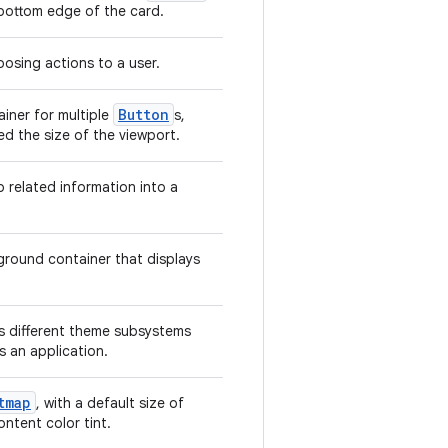
 bottom edge of the card.
osing actions to a user.
Button
ainer for multiple
s,
ed the size of the viewport.
 related information into a
kground container that displays
 different theme subsystems
s an application.
tmap
, with a default size of
ontent color tint.