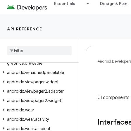
androidx.tracing.wire
Essentials
Design & Plan
androidx.transition
androidx.tv.foundation
API REFERENCE
androidx.tv.foundation.text
androidx
.
tv
.
material3
androidx
.
tvprovider
.
media
.
tv
androidx
.
vectordrawable
.
Android Developer
graphics
.
drawable
androidx
.
versionedparcelable
androidx
.
viewpager
.
widget
androidx
.
viewpager2
.
adapter
UI components 
androidx
.
viewpager2
.
widget
androidx
.
wear
androidx
.
wear
.
activity
Interface
androidx
.
wear
.
ambient