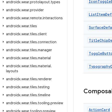
Icon
Toggle
androidx
.
wear
.
protolayout
.
types
androidx
.
wear
.
provider
List
Item
Def
androidx
.
wear
.
remote
.
interactions
androidx
.
wear
.
tiles
Surface
Defa
androidx
.
wear
.
tiles
.
client
Title
Chip
D
androidx
.
wear
.
tiles
.
connection
androidx
.
wear
.
tiles
.
manager
Toggle
Butt
androidx
.
wear
.
tiles
.
material
androidx
.
wear
.
tiles
.
material
.
Typography
layouts
androidx
.
wear
.
tiles
.
renderer
androidx
.
wear
.
tiles
.
testing
Composa
androidx
.
wear
.
tiles
.
timeline
androidx
.
wear
.
tiles
.
tooling
.
preview
Action
Card
androidx
.
wear
.
tooling
.
preview
.