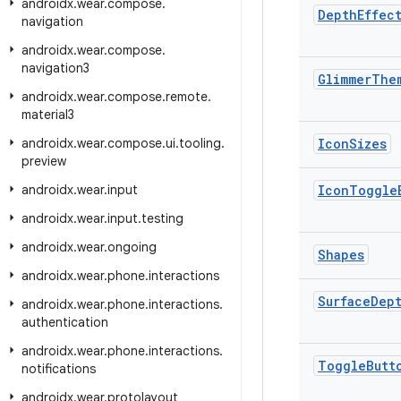
androidx
.
wear
.
compose
.
Depth
Effec
navigation
androidx
.
wear
.
compose
.
navigation3
Glimmer
The
androidx
.
wear
.
compose
.
remote
.
material3
androidx
.
wear
.
compose
.
ui
.
tooling
.
Icon
Sizes
preview
androidx
.
wear
.
input
Icon
Toggle
androidx
.
wear
.
input
.
testing
androidx
.
wear
.
ongoing
Shapes
androidx
.
wear
.
phone
.
interactions
Surface
Dep
androidx
.
wear
.
phone
.
interactions
.
authentication
androidx
.
wear
.
phone
.
interactions
.
Toggle
Butt
notifications
androidx
.
wear
.
protolayout