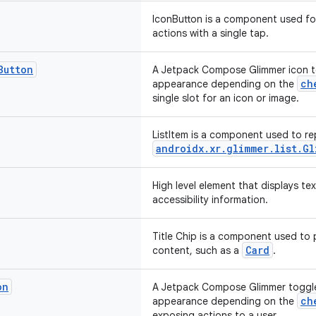
IconButton is a component used f
actions with a single tap.
Button
A Jetpack Compose Glimmer icon to
ch
appearance depending on the
single slot for an icon or image.
ListItem is a component used to rep
androidx.xr.glimmer.list.Gl
High level element that displays te
accessibility information.
Title Chip is a component used to 
Card
content, such as a
.
on
A Jetpack Compose Glimmer toggle
ch
appearance depending on the
exposing actions to a user.