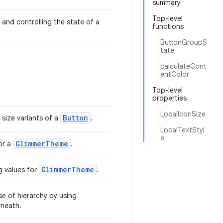
summary
Top-level
 and controlling the state of a
functions
ButtonGroupS
tate
calculateCont
entColor
Top-level
properties
LocalIconSize
Button
 size variants of a
.
LocalTextStyl
e
GlimmerTheme
or a
.
GlimmerTheme
 values for
.
se of hierarchy by using
neath.