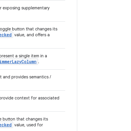
or exposing supplementary
ggle button that changes its
ecked
value, and offers a
resent a single item in a
immerLazyColumn
.
xt and provides semantics /
provide context for associated
 button that changes its
ecked
value, used for