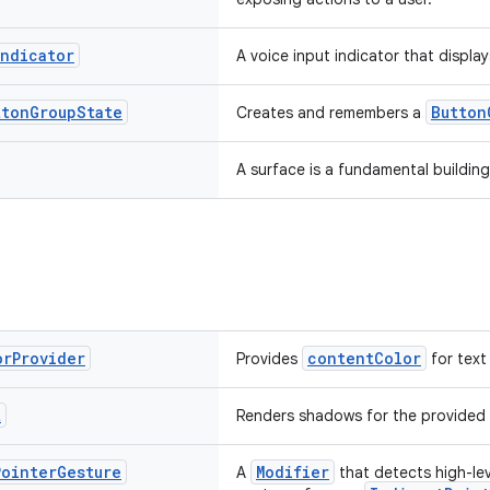
Indicator
A voice input indicator that display
tton
Group
State
Button
Creates and remembers a
A surface is a fundamental building
or
Provider
contentColor
Provides
for text
t
Renders shadows for the provided
Pointer
Gesture
Modifier
A
that detects high-lev