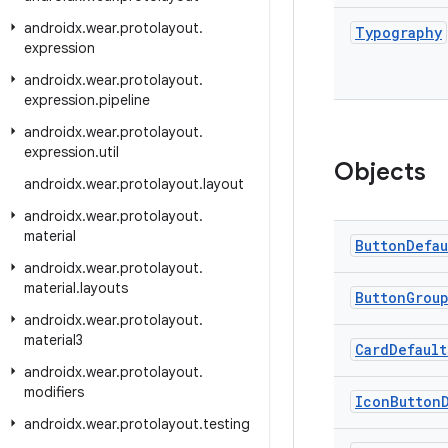
androidx
.
wear
.
protolayout
.
Typography
expression
androidx
.
wear
.
protolayout
.
expression
.
pipeline
androidx
.
wear
.
protolayout
.
expression
.
util
Objects
androidx
.
wear
.
protolayout
.
layout
androidx
.
wear
.
protolayout
.
material
Button
Defau
androidx
.
wear
.
protolayout
.
material
.
layouts
Button
Grou
androidx
.
wear
.
protolayout
.
material3
Card
Default
androidx
.
wear
.
protolayout
.
modifiers
Icon
Button
androidx
.
wear
.
protolayout
.
testing