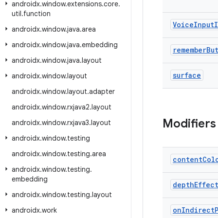
androidx
.
window
.
extensions
.
core
.
util
.
function
Voice
Input
androidx
.
window
.
java
.
area
androidx
.
window
.
java
.
embedding
remember
Bu
androidx
.
window
.
java
.
layout
surface
androidx
.
window
.
layout
androidx
.
window
.
layout
.
adapter
androidx
.
window
.
rxjava2
.
layout
Modifiers
androidx
.
window
.
rxjava3
.
layout
androidx
.
window
.
testing
androidx
.
window
.
testing
.
area
content
Col
androidx
.
window
.
testing
.
embedding
depth
Effec
androidx
.
window
.
testing
.
layout
on
Indirect
androidx
.
work