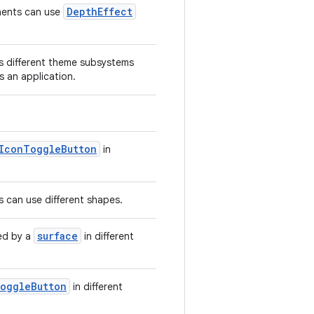
DepthEffect
ents can use
 different theme subsystems
s an application.
IconToggleButton
in
can use different shapes.
surface
d by a
in different
oggleButton
in different