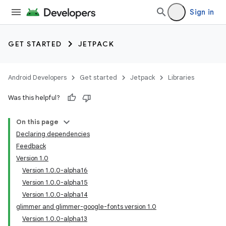
Sign in
GET STARTED
JETPACK
Android Developers
Get started
Jetpack
Libraries
Was this helpful?
On this page
Declaring dependencies
Feedback
Version 1.0
Version 1.0.0-alpha16
Version 1.0.0-alpha15
Version 1.0.0-alpha14
glimmer and glimmer-google-fonts version 1.0
Version 1.0.0-alpha13