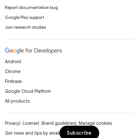
Report documentation bug
Google Play support
Join research studies
Android
Chrome
Firebase
Google Cloud Platform
All products
Privacy
License
Brand guidelines
Manage cookies
Subscribe
Get news and tips by email