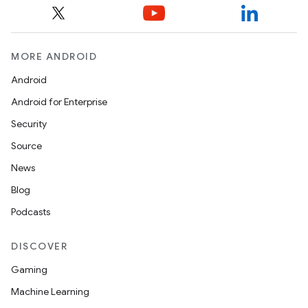
MORE ANDROID
Android
Android for Enterprise
Security
Source
News
Blog
Podcasts
DISCOVER
Gaming
Machine Learning