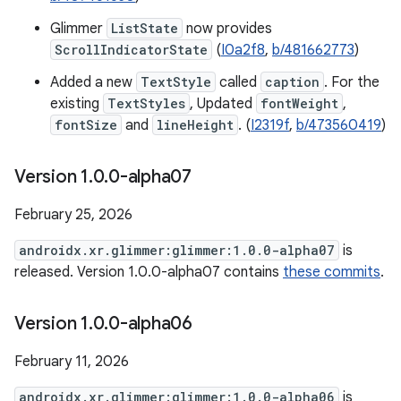
Glimmer
ListState
now provides
ScrollIndicatorState
(
I0a2f8
,
b/481662773
)
Added a new
TextStyle
called
caption
. For the
existing
TextStyles
, Updated
fontWeight
,
fontSize
and
lineHeight
. (
I2319f
,
b/473560419
)
Version 1
.
0
.
0-alpha07
February 25, 2026
androidx.xr.glimmer:glimmer:1.0.0-alpha07
is
released. Version 1.0.0-alpha07 contains
these commits
.
Version 1
.
0
.
0-alpha06
February 11, 2026
androidx.xr.glimmer:glimmer:1.0.0-alpha06
is