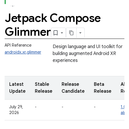
Jetpack Compose
Glimmer
API Reference
Design language and UI toolkit for
androidx.xr.glimmer
building augmented Android XR
experiences
Latest
Stable
Release
Beta
Alp
Update
Release
Candidate
Release
Rel
July 29,
-
-
-
1.0.
2026
alph