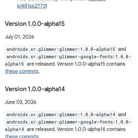
b/481662773
)
Version 1
.
0
.
0-alpha15
July 01, 2026
androidx.xr.glimmer:glimmer:1.0.0-alpha15
and
androidx.xr.glimmer:glimmer-google-fonts:1.0.0-
alpha15
are released. Version 1.0.0-alpha15 contains
these commits
.
Version 1
.
0
.
0-alpha14
June 03, 2026
androidx.xr.glimmer:glimmer:1.0.0-alpha14
and
androidx.xr.glimmer:glimmer-google-fonts:1.0.0-
alpha14
are released. Version 1.0.0-alpha14 contains
these commits
.