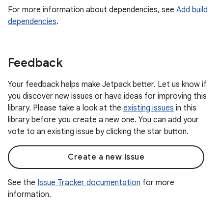
For more information about dependencies, see
Add build
dependencies
.
Feedback
Your feedback helps make Jetpack better. Let us know if
you discover new issues or have ideas for improving this
library. Please take a look at the
existing issues
in this
library before you create a new one. You can add your
vote to an existing issue by clicking the star button.
Create a new issue
See the
Issue Tracker documentation
for more
information.