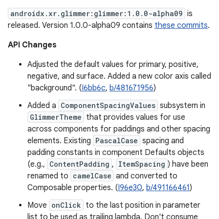
androidx.xr.glimmer:glimmer:1.0.0-alpha09
is
released. Version 1.0.0-alpha09 contains
these commits
.
API Changes
Adjusted the default values for primary, positive,
negative, and surface. Added a new color axis called
"background". (
I6bb6c
,
b/481671956
)
Added a
ComponentSpacingValues
subsystem in
GlimmerTheme
that provides values for use
across components for paddings and other spacing
elements. Existing
PascalCase
spacing and
padding constants in component Defaults objects
(e.g.,
ContentPadding
,
ItemSpacing
) have been
renamed to
camelCase
and converted to
Composable properties. (
I96e30
,
b/491166461
)
Move
onClick
to the last position in parameter
list to be used as trailing lambda. Don't consume