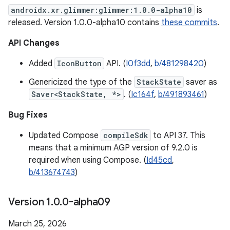
androidx.xr.glimmer:glimmer:1.0.0-alpha10
is
released. Version 1.0.0-alpha10 contains
these commits
.
API Changes
Added
IconButton
API. (
I0f3dd
,
b/481298420
)
Genericized the type of the
StackState
saver as
Saver<StackState, *>
. (
Ic164f
,
b/491893461
)
Bug Fixes
Updated Compose
compileSdk
to API 37. This
means that a minimum AGP version of 9.2.0 is
required when using Compose. (
Id45cd
,
b/413674743
)
Version 1
.
0
.
0-alpha09
March 25, 2026