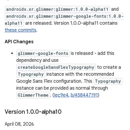
androidx.xr.glimmer:glimmer:1.0.0-alpha11
and
androidx.xr.glimmer:glimmer-google-fonts:1.0.0-
alpha11
are released. Version 1.0.0-alpha11 contains
these commits
.
API Changes
glimmer-google-fonts
is released - add this
dependency and use
createGoogleSansFlexTypography
to create a
Typography
instance with the recommended
Google Sans Flex configuration. This
Typography
instance can be provided as normal through
GlimmerTheme
. (
Iec9e4
,
b/458447191
)
Version 1
.
0
.
0-alpha10
April 08, 2026