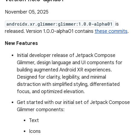
November 05, 2025
androidx.xr.glimmer:glimmer:1.0.0-alpha01
is
released. Version 1.0.0-alpha01 contains
these commits
.
New Features
Initial developer release of Jetpack Compose
Glimmer, design language and UI components for
building augmented Android XR experiences.
Designed for clarity, legibility, and minimal
distraction with simplified styling, differentiated
focus, and optimized elevation.
Get started with our initial set of Jetpack Compose
Glimmer components:
Text
Icons