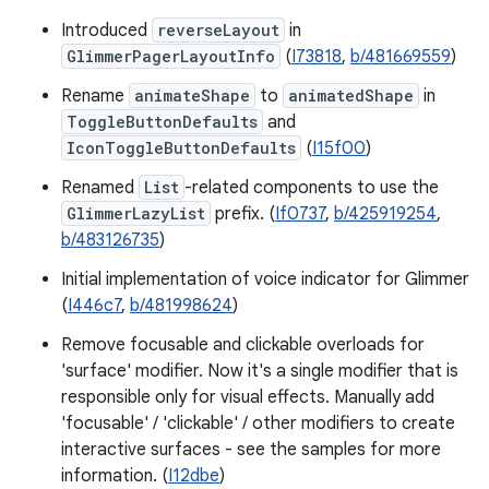
Introduced
reverseLayout
in
GlimmerPagerLayoutInfo
(
I73818
,
b/481669559
)
Rename
animateShape
to
animatedShape
in
ToggleButtonDefaults
and
IconToggleButtonDefaults
(
I15f00
)
Renamed
List
-related components to use the
GlimmerLazyList
prefix. (
If0737
,
b/425919254
,
b/483126735
)
Initial implementation of voice indicator for Glimmer
(
I446c7
,
b/481998624
)
Remove focusable and clickable overloads for
'surface' modifier. Now it's a single modifier that is
responsible only for visual effects. Manually add
'focusable' / 'clickable' / other modifiers to create
interactive surfaces - see the samples for more
information. (
I12dbe
)