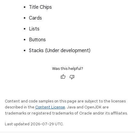
Title Chips
Cards
Lists
Buttons
Stacks (Under development)
Was this helpful?
Content and code samples on this page are subject to the licenses
described in the
Content License
. Java and OpenJDK are
trademarks or registered trademarks of Oracle and/or its affiliates.
Last updated 2026-07-29 UTC.