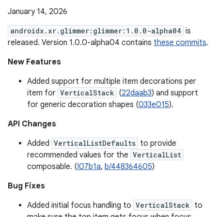
January 14, 2026
androidx.xr.glimmer:glimmer:1.0.0-alpha04
is
released. Version 1.0.0-alpha04 contains
these commits
.
New Features
Added support for multiple item decorations per
item for
VerticalStack
(
22daab3
) and support
for generic decoration shapes (
033e015
).
API Changes
Added
VerticalListDefaults
to provide
recommended values for the
VerticalList
composable. (
I07b1a
,
b/448364605
)
Bug Fixes
Added initial focus handling to
VerticalStack
to