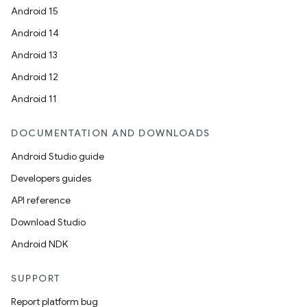
Android 15
Android 14
Android 13
Android 12
Android 11
DOCUMENTATION AND DOWNLOADS
Android Studio guide
Developers guides
API reference
Download Studio
Android NDK
SUPPORT
Report platform bug