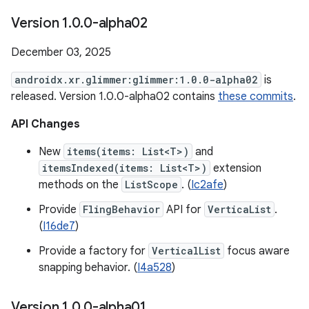
Version 1
.
0
.
0-alpha02
December 03, 2025
androidx.xr.glimmer:glimmer:1.0.0-alpha02
is
released. Version 1.0.0-alpha02 contains
these commits
.
API Changes
New
items(items: List<T>)
and
itemsIndexed(items: List<T>)
extension
methods on the
ListScope
. (
Ic2afe
)
Provide
FlingBehavior
API for
VerticaList
.
(
I16de7
)
Provide a factory for
VerticalList
focus aware
snapping behavior. (
I4a528
)
Version 1
.
0
.
0-alpha01