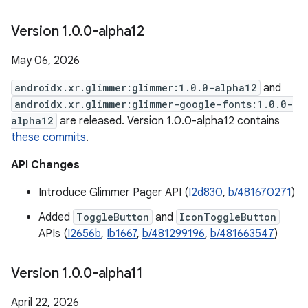
Version 1
.
0
.
0-alpha12
May 06, 2026
androidx.xr.glimmer:glimmer:1.0.0-alpha12
and
androidx.xr.glimmer:glimmer-google-fonts:1.0.0-
alpha12
are released. Version 1.0.0-alpha12 contains
these commits
.
API Changes
Introduce Glimmer Pager API (
I2d830
,
b/481670271
)
Added
ToggleButton
and
IconToggleButton
APIs (
I2656b
,
Ib1667
,
b/481299196
,
b/481663547
)
Version 1
.
0
.
0-alpha11
April 22, 2026