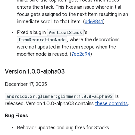
make sure the top item gets focus when focus
enters the stack. This fixes an issue where initial
focus gets assigned to the next item resulting in an
immediate scroll to that item. (
bd69841
)
Fixed a bug in
VerticalStack
’s
ItemDecorationNode
, where the decorations
were not updated in the item scope when the
modifier node is reused. (
7ec2c94
)
Version 1
.
0
.
0-alpha03
December 17, 2025
androidx.xr.glimmer:glimmer:1.0.0-alpha03
is
released. Version 1.0.0-alpha03 contains
these commits
.
Bug Fixes
Behavior updates and bug fixes for Stacks