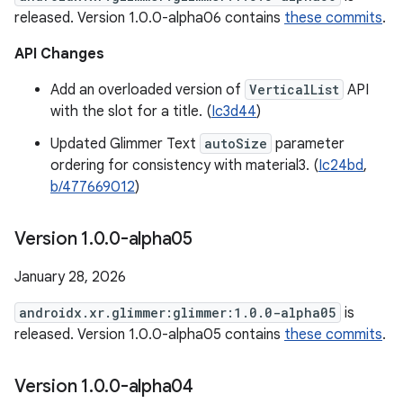
released. Version 1.0.0-alpha06 contains
these commits
.
API Changes
Add an overloaded version of
VerticalList
API
with the slot for a title. (
Ic3d44
)
Updated Glimmer Text
autoSize
parameter
ordering for consistency with material3. (
Ic24bd
,
b/477669012
)
Version 1
.
0
.
0-alpha05
January 28, 2026
androidx.xr.glimmer:glimmer:1.0.0-alpha05
is
released. Version 1.0.0-alpha05 contains
these commits
.
Version 1
.
0
.
0-alpha04