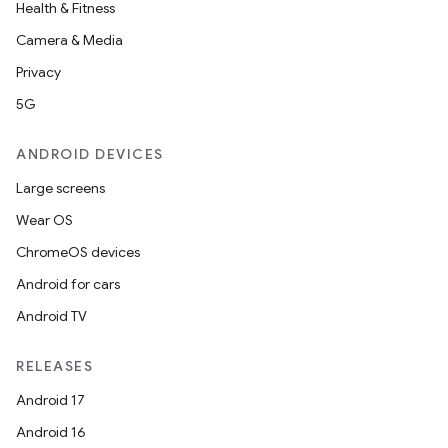
Health & Fitness
Camera & Media
Privacy
5G
ANDROID DEVICES
Large screens
Wear OS
ChromeOS devices
Android for cars
Android TV
RELEASES
Android 17
Android 16