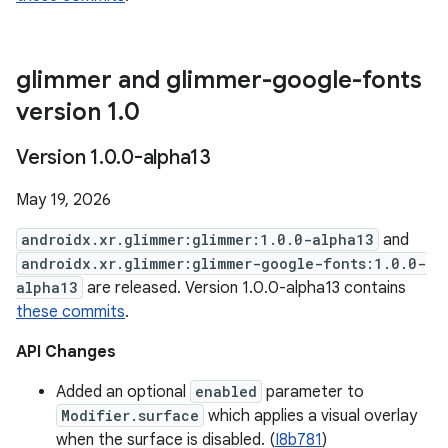
glimmer and glimmer-google-fonts
version 1
.
0
Version 1
.
0
.
0-alpha13
May 19, 2026
androidx.xr.glimmer:glimmer:1.0.0-alpha13
and
androidx.xr.glimmer:glimmer-google-fonts:1.0.0-
alpha13
are released. Version 1.0.0-alpha13 contains
these commits
.
API Changes
Added an optional
enabled
parameter to
Modifier.surface
which applies a visual overlay
when the surface is disabled. (
I8b781
)