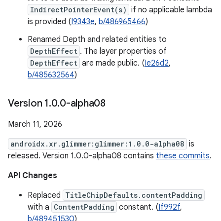
IndirectPointerEvent(s)
if no applicable lambda
is provided (
I9343e
,
b/486965466
)
Renamed Depth and related entities to
DepthEffect
. The layer properties of
DepthEffect
are made public. (
Ie26d2
,
b/485632564
)
Version 1
.
0
.
0-alpha08
March 11, 2026
androidx.xr.glimmer:glimmer:1.0.0-alpha08
is
released. Version 1.0.0-alpha08 contains
these commits
.
API Changes
Replaced
TitleChipDefaults.contentPadding
with a
ContentPadding
constant. (
If992f
,
b/489451530
)