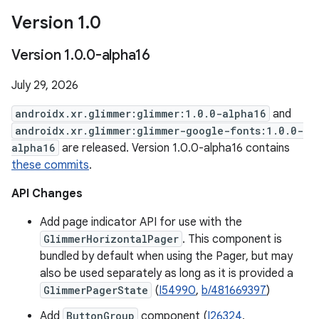
Version 1
.
0
Version 1
.
0
.
0-alpha16
July 29, 2026
androidx.xr.glimmer:glimmer:1.0.0-alpha16
and
androidx.xr.glimmer:glimmer-google-fonts:1.0.0-
alpha16
are released. Version 1.0.0-alpha16 contains
these commits
.
API Changes
Add page indicator API for use with the
GlimmerHorizontalPager
. This component is
bundled by default when using the Pager, but may
also be used separately as long as it is provided a
GlimmerPagerState
(
I54990
,
b/481669397
)
Add
ButtonGroup
component (
I26324
,