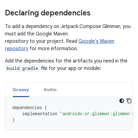
Declaring dependencies
To add a dependency on Jetpack Compose Glimmer, you
must add the Google Maven
repository to your project. Read
Google's Maven
repository
for more information.
Add the dependencies for the artifacts you need in the
build.gradle
file for your app or module:
Groovy
Kotlin
dependencies
{
implementation
"androidx.xr.glimmer:glimmer:1.
}