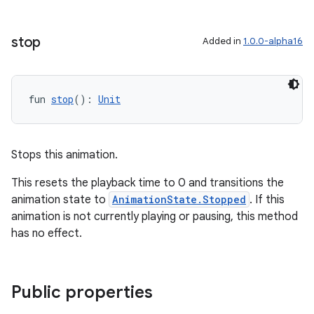
stop
Added in
1.0.0-alpha16
handedgesture
fun 
stop
(): 
Unit
l3
Stops this animation.
iew
This resets the playback time to 0 and transitions the
animation state to
AnimationState.Stopped
. If this
animation is not currently playing or pausing, this method
has no effect.
entication
Public properties
ications