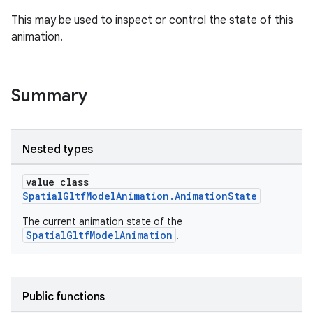
s.java.adselection
This may be used to inspect or control the state of this
animation.
s.java.appsetid
es.java.customaudience
es.java.measurement
Summary
s.java.signals
s.java.topics
Nested types
ces.measurement
s.signals
value class
SpatialGltfModelAnimation.AnimationState
es.topics
ient
The current animation state of the
SpatialGltfModelAnimation
.
ore
re.activity
rovider
Public functions
ovider.controller