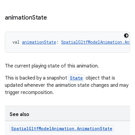
animation
State
ipeline
til
val 
animationState
: 
SpatialGltfModelAnimation.Anim
The current playing state of this animation.
outs
This is backed by a snapshot
State
object that is
updated whenever the animation state changes and may
trigger recomposition.
See also
Spatial
Gltf
Model
Animation
.
Animation
State