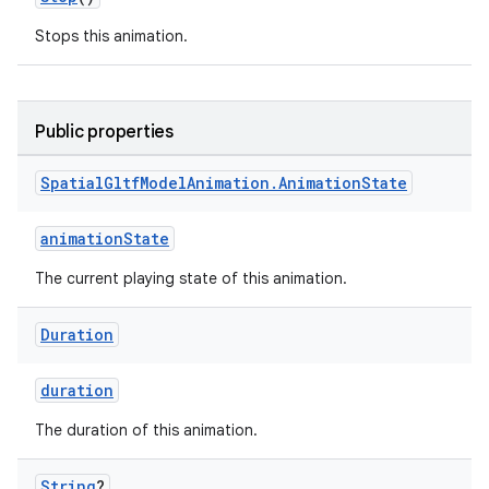
Stops this animation.
Public properties
Spatial
Gltf
Model
Animation
.
Animation
State
animationState
ion.serializers
The current playing state of this animation.
izers
Duration
duration
The duration of this animation.
String
?