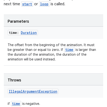
next time
start
or
loop
is called.
Parameters
time:
Duration
The offset from the beginning of the animation. It must
time
be greater than or equal to zero. If
is larger than
the duration of the animation, the duration of the
animation will be used instead.
rotocol
Throws
Illegal
Argument
Exception
time
if
is negative.