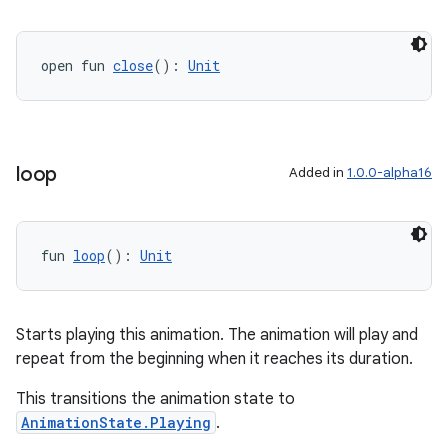
open fun 
close
(): 
Unit
loop
Added in
1.0.0-alpha16
fun 
loop
(): 
Unit
Starts playing this animation. The animation will play and
deps.guava.base
repeat from the beginning when it reaches its duration.
This transitions the animation state to
AnimationState.Playing
.
er