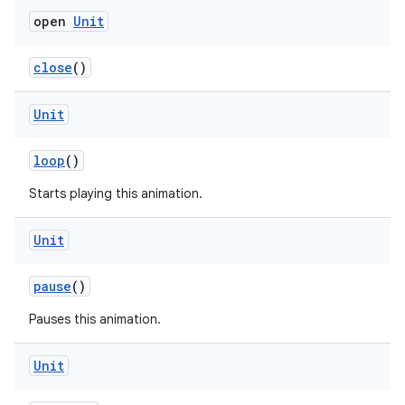
open
Unit
close
()
mpose
Unit
loop
()
Starts playing this animation.
Unit
pause
()
Pauses this animation.
Unit
on