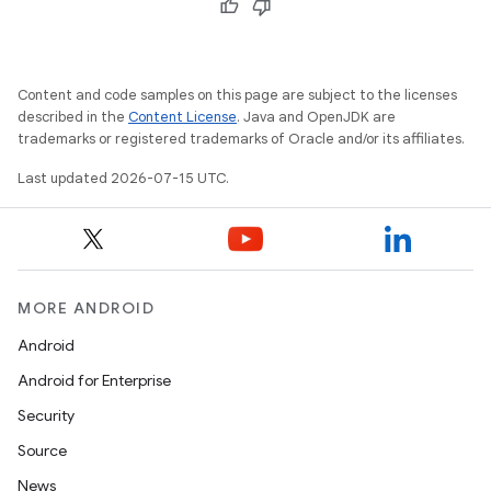
Content and code samples on this page are subject to the licenses
described in the
Content License
. Java and OpenJDK are
trademarks or registered trademarks of Oracle and/or its affiliates.
Last updated 2026-07-15 UTC.
MORE ANDROID
Android
Android for Enterprise
Security
Source
News