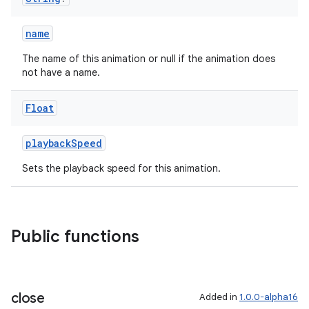
name
The name of this animation or null if the animation does
not have a name.
Float
playbackSpeed
Sets the playback speed for this animation.
Public functions
close
Added in
1.0.0-alpha16