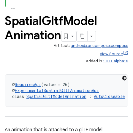
Spatial
Gltf
Model
Animation
Artifact:
androidx.xr.compose:compose
View Source
Added in
1.0.0-alpha16
der
es.adid
@
RequiresApi
(value = 26)
@
ExperimentalSpatialGltfAnimationApi
es.adselection
class 
SpatialGltfModelAnimation
 : 
AutoCloseable
es.appsetid
ces.common
ces.customaudience
An animation that is attached to a glTF model.
s.java.adid