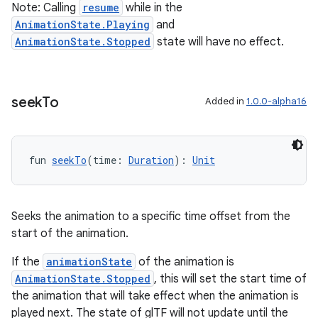
Note: Calling
resume
while in the
AnimationState.Playing
and
AnimationState.Stopped
state will have no effect.
seek
To
Added in
1.0.0-alpha16
fun 
seekTo
(time: 
Duration
): 
Unit
Seeks the animation to a specific time offset from the
start of the animation.
If the
animationState
of the animation is
AnimationState.Stopped
, this will set the start time of
the animation that will take effect when the animation is
played next. The state of glTF will not update until the