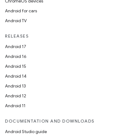
ChromeOS devices
Android for cars
Android TV
RELEASES
Android 17
Android 16
Android 15
Android 14
Android 13
ion
Android 12
Android 11
DOCUMENTATION AND DOWNLOADS
Android Studio guide