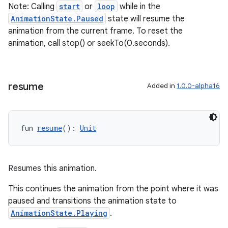
Note: Calling
start
or
loop
while in the
AnimationState.Paused
state will resume the
animation from the current frame. To reset the
animation, call stop() or seekTo(0.seconds).
resume
Added in
1.0.0-alpha16
fun 
resume
(): 
Unit
Resumes this animation.
This continues the animation from the point where it was
ult
paused and transitions the animation state to
AnimationState.Playing
.