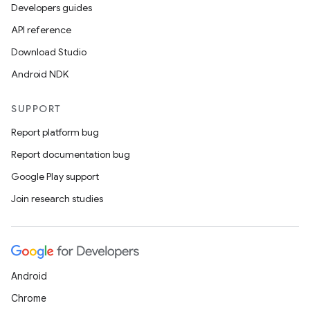
ics
Developers guides
API reference
Download Studio
Android NDK
SUPPORT
Report platform bug
Report documentation bug
Google Play support
Join research studies
Android
Chrome