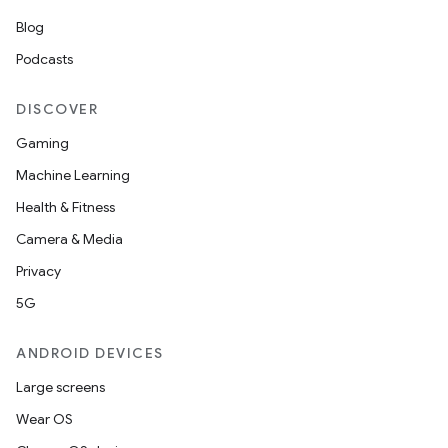
Blog
Podcasts
DISCOVER
Gaming
Machine Learning
Health & Fitness
Camera & Media
Privacy
5G
ANDROID DEVICES
Large screens
Wear OS