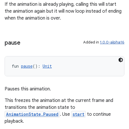
If the animation is already playing, calling this will start
the animation again but it will now loop instead of ending
when the animation is over.
s
pause
Added in
1.0.0-alpha16
nt
fun 
pause
(): 
Unit
Pauses this animation.
tion
This freezes the animation at the current frame and
transitions the animation state to
AnimationState.Paused
. Use
start
to continue
playback.