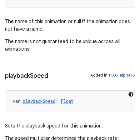
s.data
.data.formatting
The name of this animation or null if the animation does
s.data.parser
not have a name.
s.datasource
The name is not guaranteed to be unique across all
s.rendering
animations.
playback
Speed
Added in
1.0.0-alpha16
var 
playbackSpeed
: 
Float
Sets the playback speed for this animation.
The speed multiplier determines the playback rate: