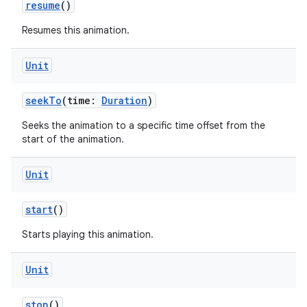
resume
()
Resumes this animation.
Unit
seekTo
(time:
Duration
)
Seeks the animation to a specific time offset from the
start of the animation.
Unit
start
()
Starts playing this animation.
Unit
stop
()