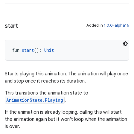
wable
start
Added in
1.0.0-alpha16
fun 
start
(): 
Unit
Starts playing this animation. The animation will play once
and stop once it reaches its duration.
This transitions the animation state to
AnimationState.Playing
.
y
If the animation is already looping, calling this will start
ger
the animation again but it won't loop when the animation
ary
is over.