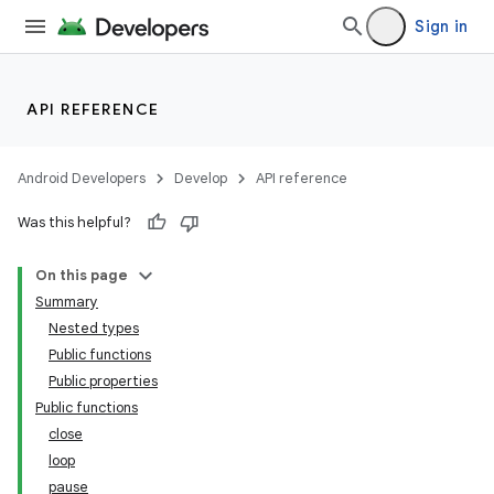
Sign in
API REFERENCE
Android Developers
Develop
API reference
Was this helpful?
On this page
Summary
Nested types
Public functions
Public properties
Public functions
close
loop
pause