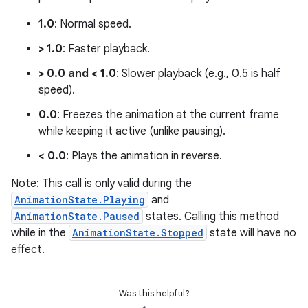
1.0
: Normal speed.
> 1.0
: Faster playback.
> 0.0 and < 1.0
: Slower playback (e.g., 0.5 is half
speed).
0.0
: Freezes the animation at the current frame
unction
while keeping it active (unlike pausing).
< 0.0
: Plays the animation in reverse.
Note: This call is only valid during the
AnimationState.Playing
and
AnimationState.Paused
states. Calling this method
while in the
AnimationState.Stopped
state will have no
effect.
Was this helpful?