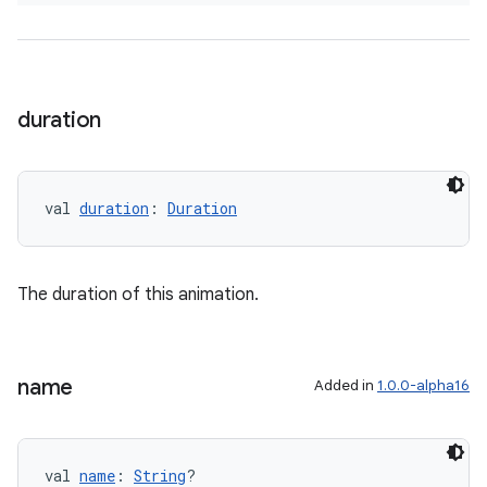
duration
val 
duration
: 
Duration
The duration of this animation.
name
Added in
1.0.0-alpha16
val 
name
: 
String
?
s