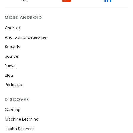
MORE ANDROID
Android
Android for Enterprise
Security
Source
News
Blog
Podcasts
DISCOVER
Gaming
Machine Learning
Health & Fitness