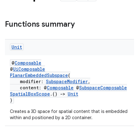
Functions summary
Unit
@
Composable
@
UiComposable
PlanarEmbeddedSubspace
(
modifier:
SubspaceModifier
,
content: @
Composable
@
SubspaceComposable
SpatialBoxScope
.()
->
Unit
)
rotocol
Creates a 3D space for spatial content that is embedded
within and positioned by a 2D container.