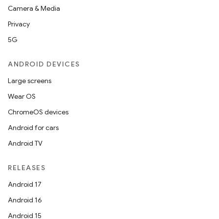
Camera & Media
Privacy
5G
ANDROID DEVICES
Large screens
Wear OS
ChromeOS devices
Android for cars
Android TV
RELEASES
Android 17
Android 16
Android 15