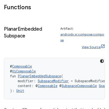
Functions
wable
Planar
Embedded
Artifact:
androidx.xr.compose:compo
Subspace
se
View Source
@
Composable
@
UiComposable
fun 
PlanarEmbeddedSubspace
(
    modifier: 
SubspaceModifier
 = SubspaceModifier,
    content: @
Composable
 @
SubspaceComposable
Spati
): 
Unit
y
ger