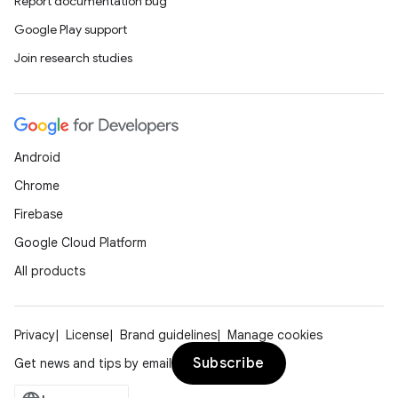
Report documentation bug
Google Play support
Join research studies
Android
Chrome
Firebase
Google Cloud Platform
All products
Privacy
License
Brand guidelines
Manage cookies
Subscribe
Get news and tips by email