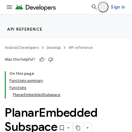
Sign in
API REFERENCE
Android Developers
Develop
API reference
Was this helpful?
On this page
Functions summary
Functions
PlanarEmbeddedSubspace
Planar
Embedded
Subspace