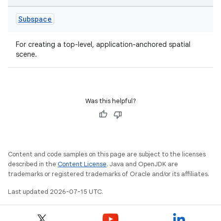
Subspace
For creating a top-level, application-anchored spatial
scene.
Was this helpful?
unction
Content and code samples on this page are subject to the licenses
described in the
Content License
. Java and OpenJDK are
trademarks or registered trademarks of Oracle and/or its affiliates.
Last updated 2026-07-15 UTC.