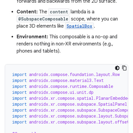
forwards and backwards from the 2D surface.
entication
ications
Content:
The
content
lambda is a
@SubspaceComposable
scope, where you can
place 3D elements like
SpatialBox
.
Environment:
This composable is a no-op and
ipeline
renders nothing in non-XR environments (e.g.,
til
phones and tablets).
import
androidx.compose.foundation.layout.Row
outs
import
androidx.compose.material3.Text
import
androidx.compose.runtime.Composable
import
androidx.compose.ui.unit.dp
import
androidx.xr.compose.spatial.PlanarEmbeddedS
import
androidx.xr.compose.subspace.SpatialPanel
import
androidx.xr.compose.subspace.SubspaceCompos
import
androidx.xr.compose.subspace.layout.Subspac
import
androidx.xr.compose.subspace.layout.offset