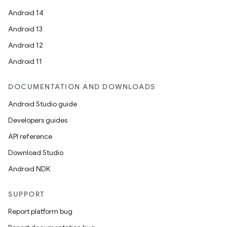
Android 14
Android 13
ion
Android 12
Android 11
DOCUMENTATION AND DOWNLOADS
Android Studio guide
ics
Developers guides
API reference
Download Studio
Android NDK
SUPPORT
Report platform bug