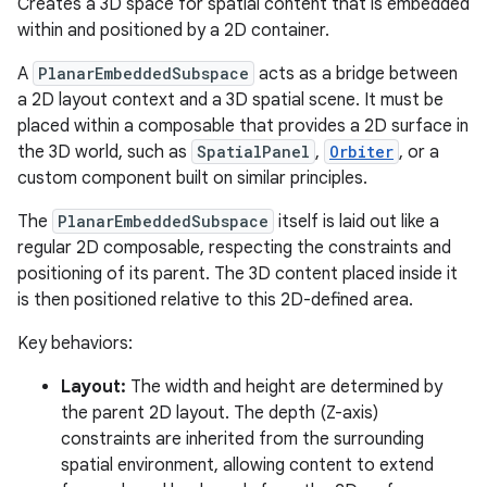
Creates a 3D space for spatial content that is embedded
ary
within and positioned by a 2D container.
A
PlanarEmbeddedSubspace
acts as a bridge between
a 2D layout context and a 3D spatial scene. It must be
placed within a composable that provides a 2D surface in
the 3D world, such as
SpatialPanel
,
Orbiter
, or a
custom component built on similar principles.
handedgesture
The
PlanarEmbeddedSubspace
itself is laid out like a
regular 2D composable, respecting the constraints and
positioning of its parent. The 3D content placed inside it
l3
is then positioned relative to this 2D-defined area.
iew
Key behaviors:
Layout:
The width and height are determined by
the parent 2D layout. The depth (Z-axis)
constraints are inherited from the surrounding
spatial environment, allowing content to extend