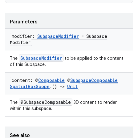
s
s.data
Parameters
.data.formatting
modifier:
Subspace
Modifier
= Subspace
s.data.parser
Modifier
s.datasource
SubspaceModifier
The
to be applied to the content
s.rendering
of this Subspace.
content: @
Composable
@
Subspace
Composable
Spatial
Box
Scope
.
()
->
Unit
@SubspaceComposable
The
3D content to render
within this subspace.
See also