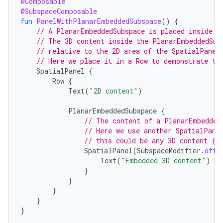
@Composable
@SubspaceComposable
fun
PanelWithPlanarEmbeddedSubspace
()
{
// A PlanarEmbeddedSubspace is placed inside a
// The 3D content inside the PlanarEmbeddedSub
// relative to the 2D area of the SpatialPanel
// Here we place it in a Row to demonstrate th
SpatialPanel
{
Row
{
Text
(
"2D content"
)
PlanarEmbeddedSubspace
{
// The content of a PlanarEmbedded
// Here we use another SpatialPane
// this could be any 3D content (i
SpatialPanel
(
SubspaceModifier
.
offs
Text
(
"Embedded 3D content"
)
}
}
}
}
}