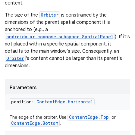
content.
The size of the
Orbiter
is constrained by the
dimensions of the parent spatial component it is
anchored to (e.g., a
androidx.xr.compose.subspace.SpatialPanel
). If it's
not placed within a specific spatial component, it
defaults to the main window's size. Consequently, an
Orbiter
's content cannot be larger than its parent's
dimensions.
Parameters
position:
Content
Edge
.
Horizontal
ult
ContentEdge.Top
The edge of the orbiter. Use
or
ContentEdge.Bottom
.