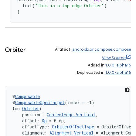
Text
(
"This is a top edge Orbiter"
)
wable
}
Orbiter
Artifact:
androidx.xr.compose:compose
View Source
Added in
1.0.0-alpha16
Deprecated in
1.0.0-alpha16
@
Composable
y
@
ComposableOpenTarget
(index = -1)
ger
fun 
Orbiter
(
    position: 
ContentEdge.Vertical
,
ary
    offset: 
Dp
 = 0.dp,
    offsetType: 
OrbiterOffsetType
 = OrbiterOffset
    alignment: 
Alignment.Vertical
 = Alignment.Cent