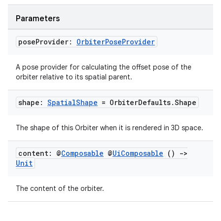
Parameters
mpose
pose
Provider:
Orbiter
Pose
Provider
A pose provider for calculating the offset pose of the
orbiter relative to its spatial parent.
shape:
Spatial
Shape
= Orbiter
Defaults
.
Shape
The shape of this Orbiter when it is rendered in 3D space.
content: @
Composable
@
Ui
Composable
()
->
Unit
The content of the orbiter.
on