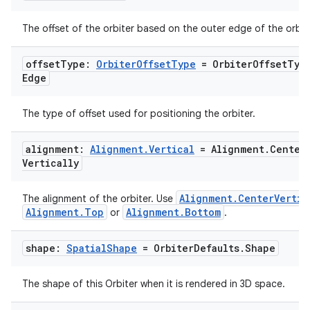
The offset of the orbiter based on the outer edge of the orbite
offset
Type:
Orbiter
Offset
Type
= Orbiter
Offset
Typ
Edge
The type of offset used for positioning the orbiter.
alignment:
Alignment
.
Vertical
= Alignment
.
Center
Vertically
Alignment.CenterVertic
The alignment of the orbiter. Use
Alignment.Top
Alignment.Bottom
or
.
shape:
Spatial
Shape
= Orbiter
Defaults
.
Shape
The shape of this Orbiter when it is rendered in 3D space.
s