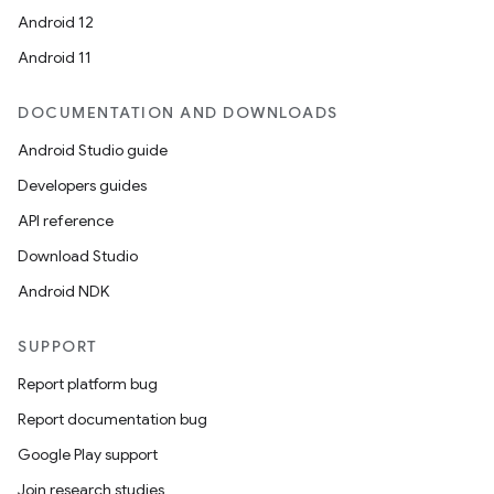
ion
Android 12
Android 11
DOCUMENTATION AND DOWNLOADS
Android Studio guide
ics
Developers guides
API reference
Download Studio
Android NDK
SUPPORT
Report platform bug
Report documentation bug
Google Play support
Join research studies