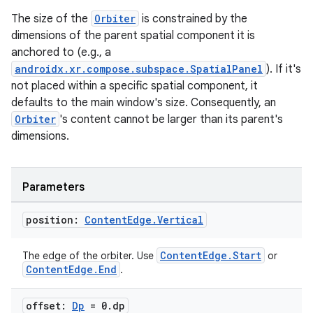
The size of the
Orbiter
is constrained by the
dimensions of the parent spatial component it is
ipeline
anchored to (e.g., a
til
androidx.xr.compose.subspace.SpatialPanel
). If it's
not placed within a specific spatial component, it
defaults to the main window's size. Consequently, an
Orbiter
's content cannot be larger than its parent's
outs
dimensions.
Parameters
position:
Content
Edge
.
Vertical
ContentEdge.Start
The edge of the orbiter. Use
or
ContentEdge.End
.
offset:
Dp
= 0
.
dp