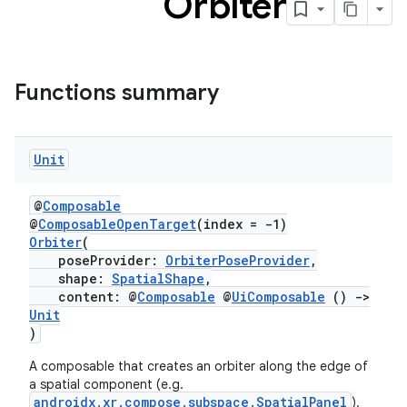
Orbiter
s
Functions summary
buttons
Unit
indicator
text
@
Composable
@
ComposableOpenTarget
(index = -1)
Orbiter
(
poseProvider:
OrbiterPoseProvider
,
shape:
SpatialShape
,
content: @
Composable
@
UiComposable
()
->
Unit
)
A composable that creates an orbiter along the edge of
a spatial component (e.g.
androidx.xr.compose.subspace.SpatialPanel
).