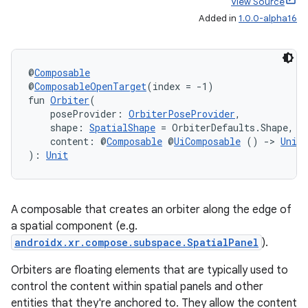
View Source
Added in
1.0.0-alpha16
@
Composable
@
ComposableOpenTarget
(index = -1)
fun 
Orbiter
(
    poseProvider: 
OrbiterPoseProvider
,
    shape: 
SpatialShape
 = OrbiterDefaults.Shape,
    content: @
Composable
 @
UiComposable
 () 
->
Unit
der
): 
Unit
es.adid
es.adselection
A composable that creates an orbiter along the edge of
es.appsetid
a spatial component (e.g.
ces.common
androidx.xr.compose.subspace.SpatialPanel
).
ces.customaudience
Orbiters are floating elements that are typically used to
s.java.adid
control the content within spatial panels and other
entities that they're anchored to. They allow the content