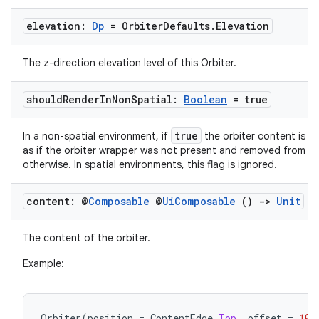
elevation:
Dp
= Orbiter
Defaults
.
Elevation
The z-direction elevation level of this Orbiter.
should
Render
In
Non
Spatial:
Boolean
= true
true
In a non-spatial environment, if
the orbiter content is r
as if the orbiter wrapper was not present and removed from th
otherwise. In spatial environments, this flag is ignored.
rotocol
content: @
Composable
@
Ui
Composable
()
->
Unit
The content of the orbiter.
Example:
Orbiter
(
position
=
ContentEdge
.
Top
,
offset
=
10.