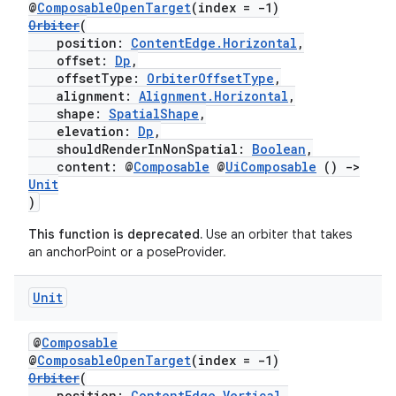
@
ComposableOpenTarget
(index = -1)
Orbiter
(
ion
position:
ContentEdge.Horizontal
,
offset:
Dp
,
offsetType:
OrbiterOffsetType
,
alignment:
Alignment.Horizontal
,
shape:
SpatialShape
,
elevation:
Dp
,
shouldRenderInNonSpatial:
Boolean
,
content: @
Composable
@
UiComposable
()
->
Unit
)
This function is deprecated.
Use an orbiter that takes
an anchorPoint or a poseProvider.
Unit
@
Composable
@
ComposableOpenTarget
(index = -1)
Orbiter
(
position:
ContentEdge.Vertical
,