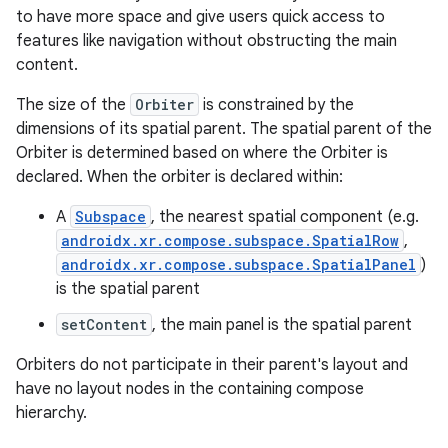
s.java.adselection
to have more space and give users quick access to
s.java.appsetid
features like navigation without obstructing the main
es.java.customaudience
content.
es.java.measurement
The size of the
Orbiter
is constrained by the
s.java.signals
dimensions of its spatial parent. The spatial parent of the
Orbiter is determined based on where the Orbiter is
s.java.topics
declared. When the orbiter is declared within:
ces.measurement
A
Subspace
, the nearest spatial component (e.g.
s.signals
androidx.xr.compose.subspace.SpatialRow
,
es.topics
androidx.xr.compose.subspace.SpatialPanel
)
ient
is the spatial parent
ore
setContent
, the main panel is the spatial parent
re.activity
Orbiters do not participate in their parent's layout and
rovider
have no layout nodes in the containing compose
hierarchy.
ovider.controller