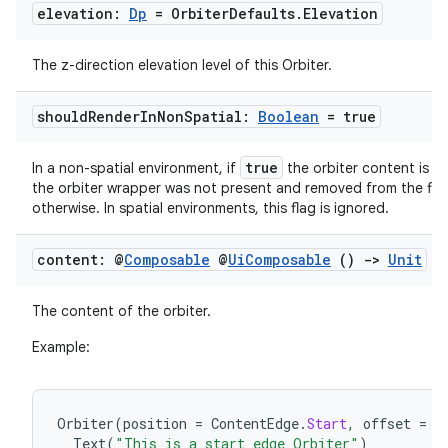
s.data
elevation:
Dp
= Orbiter
Defaults
.
Elevation
.data.formatting
s.data.parser
The z-direction elevation level of this Orbiter.
s.datasource
should
Render
In
Non
Spatial:
Boolean
= true
s.rendering
true
In a non-spatial environment, if
the orbiter content is re
the orbiter wrapper was not present and removed from the flo
otherwise. In spatial environments, this flag is ignored.
content: @
Composable
@
Ui
Composable
()
->
Unit
The content of the orbiter.
Example:
Orbiter
(
position
=
ContentEdge
.
Start
,
offset
=
1
Text
(
"This is a start edge Orbiter"
)