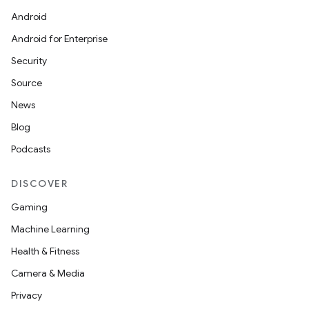
Android
Android for Enterprise
Security
Source
News
Blog
Podcasts
DISCOVER
Gaming
Machine Learning
Health & Fitness
Camera & Media
Privacy