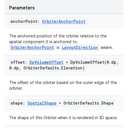
Parameters
anchor
Point:
Orbiter
Anchor
Point
The anchored position of the orbiter relative to the
spatial component it is anchored to.
OrbiterAnchorPoint
LayoutDirection
is
aware.
offset:
Dp
Volume
Offset
=
DpVolumeOffset(
0
.
dp
,
0
.
dp
,
Orbiter
Defaults
.
Elevation)
The offset of the orbiter based on the outer edge of the
orbiter.
shape:
Spatial
Shape
= Orbiter
Defaults
.
Shape
The shape of this Orbiter when it is rendered in 3D space.