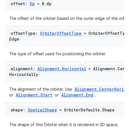
offset:
Dp
= 0
.
dp
The offset of the orbiter based on the outer edge of the orbite
offset
Type:
Orbiter
Offset
Type
= Orbiter
Offset
Typ
Edge
The type of offset used for positioning the orbiter.
alignment:
Alignment
.
Horizontal
= Alignment
.
Cent
Horizontally
Alignment.CenterHorizo
The alignment of the orbiter. Use
Alignment.Start
Alignment.End
or
or
.
shape:
Spatial
Shape
= Orbiter
Defaults
.
Shape
The shape of this Orbiter when it is rendered in 3D space.