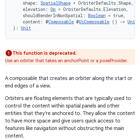
    shape: 
SpatialShape
 = OrbiterDefaults.Shape,
    elevation: 
Dp
 = OrbiterDefaults.Elevation,
    shouldRenderInNonSpatial: 
Boolean
 = true,
    content: @
Composable
 @
UiComposable
 () 
->
Unit
): 
Unit
handedgesture
This function is deprecated.
l3
Use an orbiter that takes an anchorPoint or a poseProvider.
iew
A composable that creates an orbiter along the start or
end edges of a view.
Orbiters are floating elements that are typically used to
control the content within spatial panels and other
entities that they're anchored to. They allow the content
entication
to have more space and give users quick access to
features like navigation without obstructing the main
ications
content.