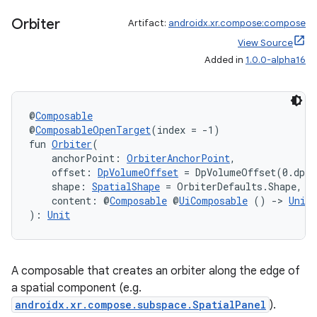
Orbiter
Artifact:
androidx.xr.compose:compose
View Source
Added in
1.0.0-alpha16
@
Composable
@
ComposableOpenTarget
(index = -1)
fun 
Orbiter
(
    anchorPoint: 
OrbiterAnchorPoint
,
    offset: 
DpVolumeOffset
 = DpVolumeOffset(0.dp, 
    shape: 
SpatialShape
 = OrbiterDefaults.Shape,
    content: @
Composable
 @
UiComposable
 () 
->
Unit
): 
Unit
A composable that creates an orbiter along the edge of
a spatial component (e.g.
androidx.xr.compose.subspace.SpatialPanel
).