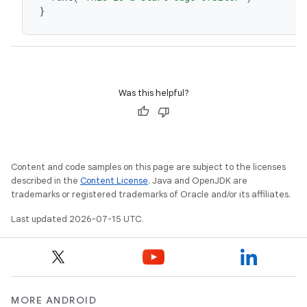
}
Was this helpful?
unction
Content and code samples on this page are subject to the licenses
described in the
Content License
. Java and OpenJDK are
trademarks or registered trademarks of Oracle and/or its affiliates.
Last updated 2026-07-15 UTC.
MORE ANDROID