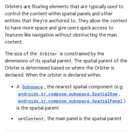
Orbiters are floating elements that are typically used to
control the content within spatial panels and other
entities that they're anchored to. They allow the content
to have more space and give users quick access to
features like navigation without obstructing the main
content.
The size of the
Orbiter
is constrained by the
ion.serializers
dimensions of its spatial parent. The spatial parent of the
Orbiter is determined based on where the Orbiter is
declared. When the orbiter is declared within:
izers
A
Subspace
, the nearest spatial component (e.g.
androidx.xr.compose.subspace.SpatialRow
,
androidx.xr.compose.subspace.SpatialPanel
)
is the spatial parent
setContent
, the main panel is the spatial parent