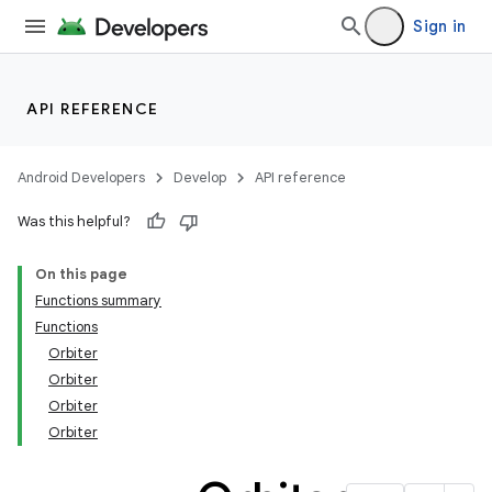
Sign in
API REFERENCE
Android Developers
Develop
API reference
Was this helpful?
On this page
Functions summary
Functions
Orbiter
Orbiter
Orbiter
Orbiter