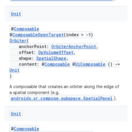
Unit
@
Composable
@
ComposableOpenTarget
(index = -1)
Orbiter
(
anchorPoint:
OrbiterAnchorPoint
,
offset:
DpVolumeOffset
,
fragment
shape:
SpatialShape
,
content: @
Composable
@
UiComposable
()
->
ragment.ui
Unit
)
e
A composable that creates an orbiter along the edge of
a spatial component (e.g.
androidx.xr.compose.subspace.SpatialPanel
).
Unit
@
Composable