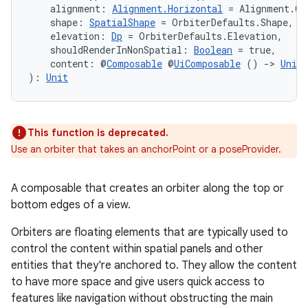
    alignment: 
Alignment.Horizontal
 = Alignment.Ce
    shape: 
SpatialShape
 = OrbiterDefaults.Shape,
    elevation: 
Dp
 = OrbiterDefaults.Elevation,
s
    shouldRenderInNonSpatial: 
Boolean
 = true,
    content: @
Composable
 @
UiComposable
 () 
->
Unit
): 
Unit
nt
This function is deprecated.
Use an orbiter that takes an anchorPoint or a poseProvider.
A composable that creates an orbiter along the top or
bottom edges of a view.
tion
Orbiters are floating elements that are typically used to
control the content within spatial panels and other
entities that they're anchored to. They allow the content
to have more space and give users quick access to
features like navigation without obstructing the main