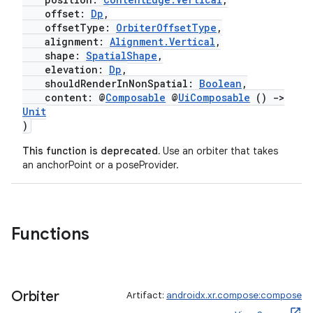
offset:
Dp
,
offsetType:
OrbiterOffsetType
,
alignment:
Alignment.Vertical
,
shape:
SpatialShape
,
elevation:
Dp
,
shouldRenderInNonSpatial:
Boolean
,
content: @
Composable
@
UiComposable
()
->
Unit
)
This function is deprecated.
Use an orbiter that takes
an anchorPoint or a poseProvider.
Functions
Orbiter
Artifact:
androidx.xr.compose:compose