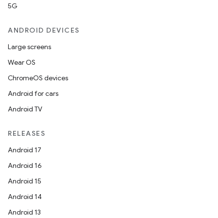
5G
ANDROID DEVICES
Large screens
Wear OS
ChromeOS devices
Android for cars
Android TV
RELEASES
Android 17
Android 16
Android 15
Android 14
Android 13