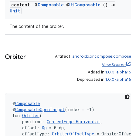
content: @
Composable
@
Ui
Composable
()
->
Unit
The content of the orbiter.
Orbiter
Artifact:
androidx.xr.compose:compose
View Source
Added in
1.0.0-alpha16
Deprecated in
1.0.0-alpha16
deps.guava.base
@
Composable
@
ComposableOpenTarget
(index = -1)
fun 
Orbiter
(
    position: 
ContentEdge.Horizontal
,
er
    offset: 
Dp
 = 0.dp,
    offsetType: 
OrbiterOffsetType
 = OrbiterOffset